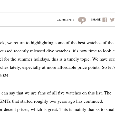
16
SHARE
COMMENTS
ek, we return to highlighting some of the best watches of the f
cussed recently released dive watches, it’s now time to look a
l for the summer holidays, this is a timely topic. We have se
es lately, especially at more affordable price points. So let’
 2024.
I can say that we are fans of all five watches on this list. The
e GMTs that started roughly two years ago has continued.
 decent prices, which is great. This is mainly thanks to smal