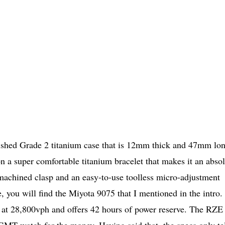
ished Grade 2 titanium case that is 12mm thick and 47mm lo
 a super comfortable titanium bracelet that makes it an absol
y machined clasp and an easy-to-use toolless micro-adjustment
, you will find the Miyota 9075 that I mentioned in the intro.
at 28,800vph and offers 42 hours of power reserve. The RZE