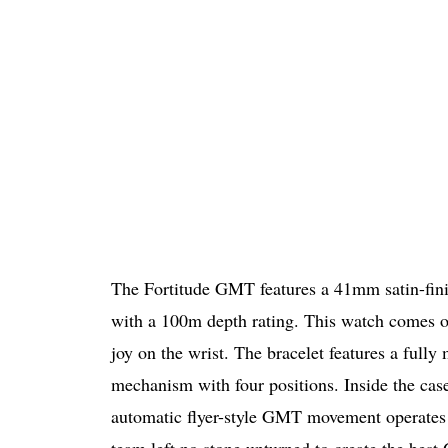
The Fortitude GMT features a 41mm satin-fin
with a 100m depth rating. This watch comes on
joy on the wrist. The bracelet features a full
mechanism with four positions. Inside the case
automatic flyer-style GMT movement operates 