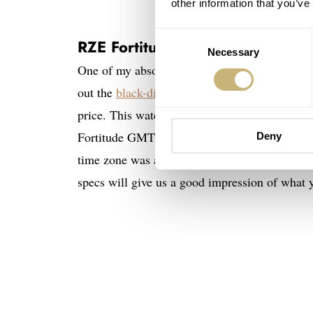
other information that you’ve
Consent
RZE Fortitude GMT
Necessary
Selection
One of my absolute favorites of the first half 
out the
black-dial NightHawk version
, and it 
price. This watch is the perfect proof of the gr
Fortitude GMT is the traveler’s version of the
Deny
time zone was a no-brainer, and in my book, i
specs will give us a good impression of what 