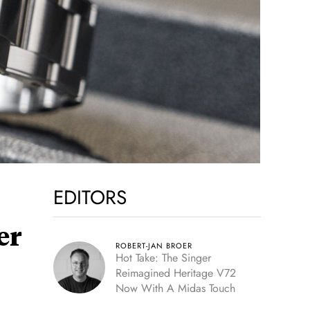
EDITORS
er
ROBERT-JAN BROER
Hot Take: The Singer
Reimagined Heritage V72
Now With A Midas Touch