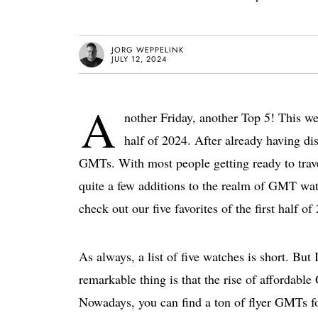
JORG WEPPELINK
JULY 12, 2024
A
nother Friday, another Top 5! This we
half of 2024. After already having dis
GMTs. With most people getting ready to trave
quite a few additions to the realm of GMT watch
check out our five favorites of the first half of
As always, a list of five watches is short. But 
remarkable thing is that the rise of affordabl
Nowadays, you can find a ton of flyer GMTs for