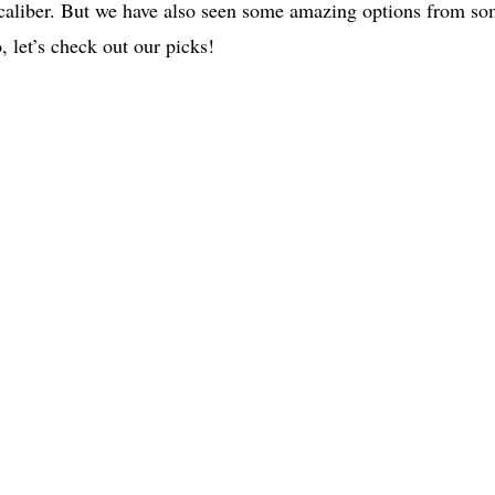
caliber. But we have also seen some amazing options from s
, let’s check out our picks!