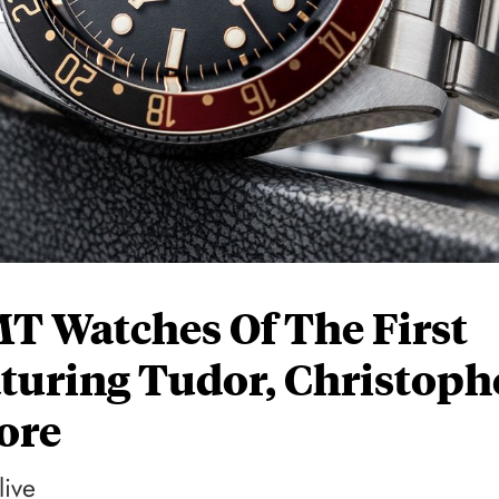
MT Watches Of The First
aturing Tudor, Christoph
ore
live