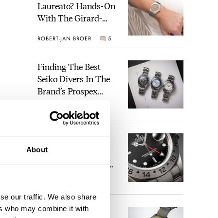
Laureato? Hands-On
With The Girard-
Perregaux Laureato
ROBERT-JAN BROER
5
Fifty With A Rose-
Gold Dial
Finding The Best
Seiko Divers In The
Brand’s Prospex
Collection
JORG WEPPELINK
6
Five Rolex
About
References That
Identify You As An
Enthusiast
HENRY BLACK
30
se our traffic. We also share
ers who may combine it with
Seiko And Honda