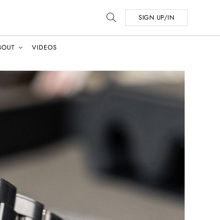
SIGN UP/IN
BOUT
VIDEOS