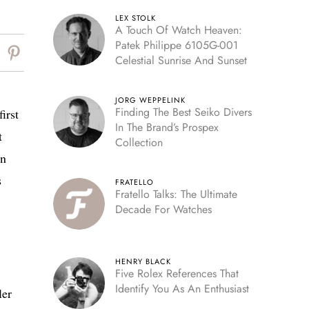
LEX STOLK
A Touch Of Watch Heaven:
Patek Philippe 6105G-001
Celestial Sunrise And Sunset
JORG WEPPELINK
Finding The Best Seiko Divers
irst
In The Brand’s Prospex
t
Collection
en
s
FRATELLO
Fratello Talks: The Ultimate
Decade For Watches
HENRY BLACK
Five Rolex References That
Identify You As An Enthusiast
ler