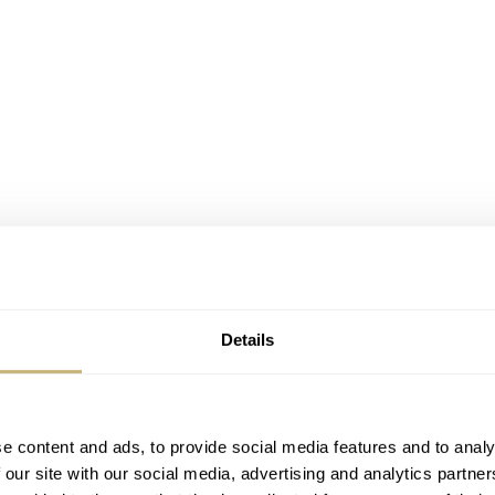
Details
e content and ads, to provide social media features and to analy
 our site with our social media, advertising and analytics partn