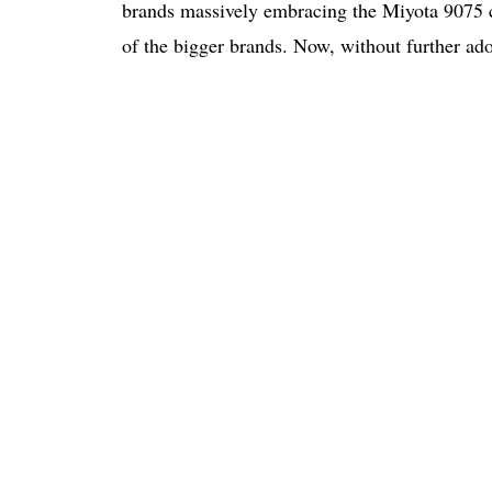
brands massively embracing the Miyota 9075 
of the bigger brands. Now, without further ado