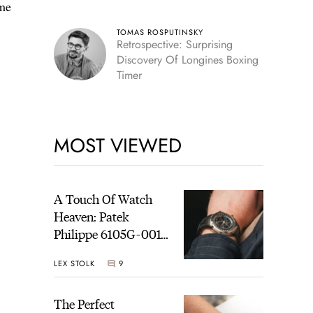
ome
TOMAS ROSPUTINSKY
Retrospective: Surprising
Discovery Of Longines Boxing
Timer
MOST VIEWED
A Touch Of Watch
Heaven: Patek
Philippe 6105G-001
Celestial Sunrise And
LEX STOLK
9
Sunset
The Perfect