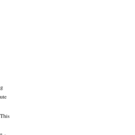
ng
ute
 This