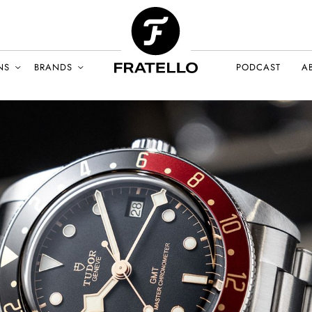
NS
BRANDS
PODCAST
A