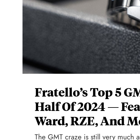
Fratello’s Top 5 G
Half Of 2024 — Fe
Ward, RZE, And M
The GMT craze is still very much a