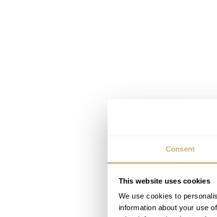
Consent
This website uses cookies
We use cookies to personalis
information about your use of