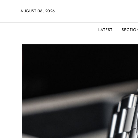
AUGUST 06, 2026
LATEST
SECTIO