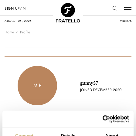
SIGN UP/IN
AUGUST 06, 2026
VIDEOS
Home
Profile
gunny57
M P
JOINED DECEMBER 2020
Favorite brands
Consent
Details
About