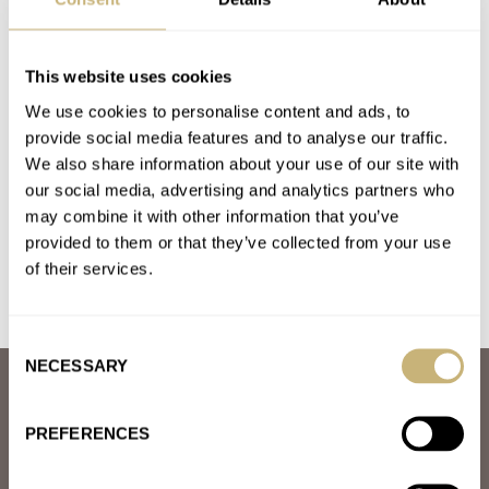
BULOVA
HAMILTON
LONGINES
OMEGA
PANERAI
ROLEX
Latest comments posted by gunny57
This website uses cookies
We use cookies to personalise content and ads, to
The Magic Of Forstner — How The Right Bracelet Can
provide social media features and to analyse our traffic.
Transform A Watch
We also share information about your use of our site with
AT 2021-01-27 00:47:42
our social media, advertising and analytics partners who
I think I will have a go at the bead of rice bracelet...
may combine it with other information that you’ve
provided to them or that they’ve collected from your use
Join the conversation
of their services.
Consent
NECESSARY
Selection
ABOUT
JOIN THE FRATELLO LOUNGE
PREFERENCES
ABOUT
CAREERS
ADVERTISING