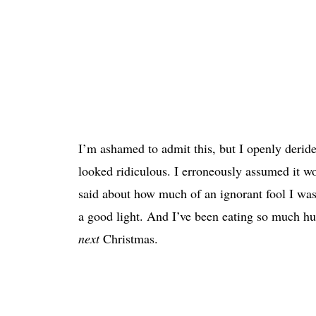
I’m ashamed to admit this, but I openly deride
looked ridiculous. I erroneously assumed it wo
said about how much of an ignorant fool I was t
a good light. And I’ve been eating so much humb
next
Christmas.