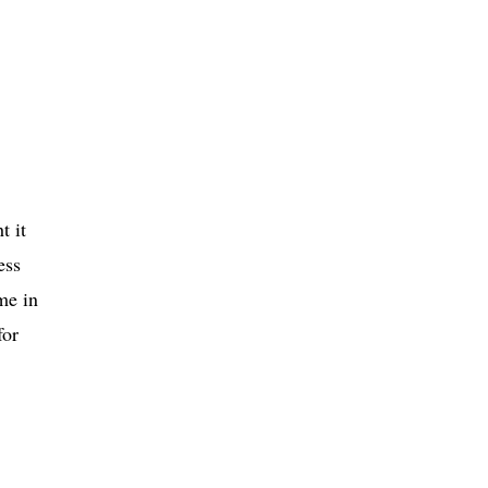
t it
ess
me in
for