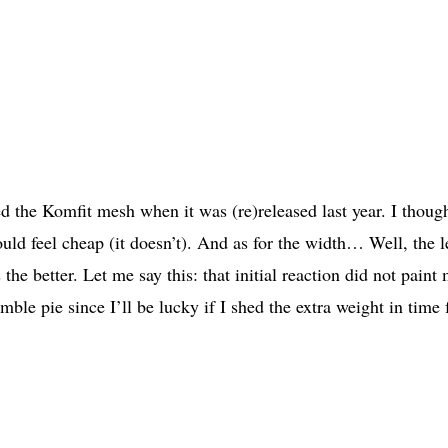
d the Komfit mesh when it was (re)released last year. I though
uld feel cheap (it doesn’t). And as for the width… Well, the l
he better. Let me say this: that initial reaction did not paint 
le pie since I’ll be lucky if I shed the extra weight in time 