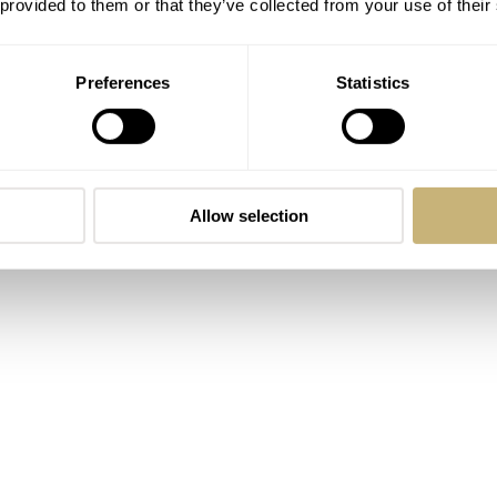
 provided to them or that they’ve collected from your use of their
 avid watch wearer for 25 years and, in that quarter-century, I
ted to brown leather bands. Three of the other years became
Preferences
Statistics
st year, however, has belonged to the bracelet. This about-fa
d from Forstner. The fit, the comfort, and the look of the thi
watches to fit the bracelet, not the other way around. Crazy? 
Allow selection