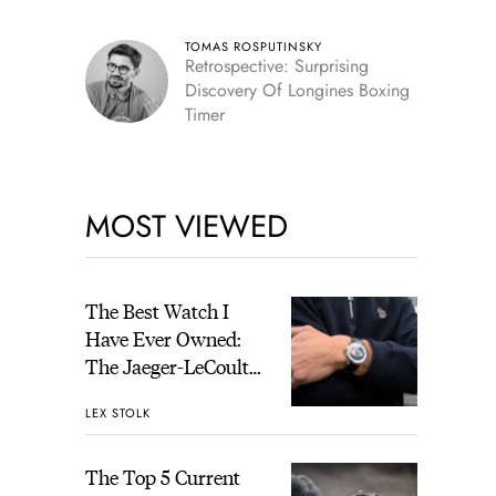
TOMAS ROSPUTINSKY
Retrospective: Surprising
Discovery Of Longines Boxing
Timer
MOST VIEWED
The Best Watch I
Have Ever Owned:
The Jaeger-LeCoultre
Geophysic Universal
LEX STOLK
Time
The Top 5 Current