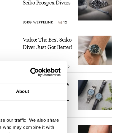
Seiko Prospex Divers
JORG WEPPELINK
12
Video: The Best Seiko
Diver Just Got Better!
ROBERT-JAN BROER
12
Feel The Power! The
Newly Refreshed
About
Longines Conquest
Heritage Central
BRAND OF THE WEEK
Power Reserve
7
se our traffic. We also share
ers who may combine it with
A Touch Of Watch