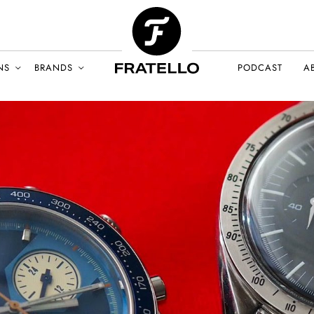
NS
BRANDS
PODCAST
A