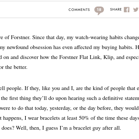
18
SHARE
COMMENTS
are of Forstner. Since that day, my watch-wearing habits chang
), my newfound obsession has even affected my buying habits. 
ad on and discover how the Forstner Flat Link, Klip, and espec
r the better.
ell people. If they, like you and I, are the kind of people that 
he first thing they’ll do upon hearing such a definitive state
 were to do that today, yesterday, or the day before, they would
it happens, I wear bracelets at least 50% of the time these days
t does? Well, then, I guess I’m a bracelet guy after all.