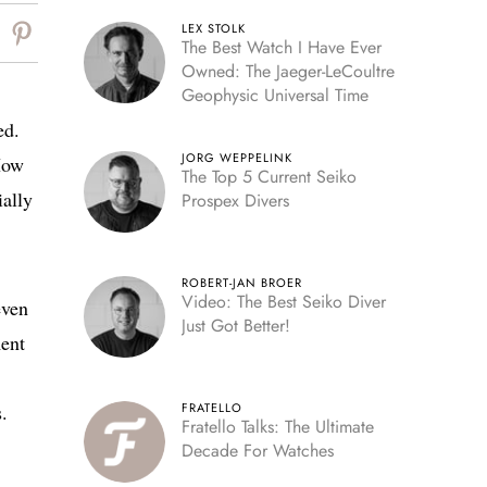
LEX STOLK
The Best Watch I Have Ever
Owned: The Jaeger-LeCoultre
Geophysic Universal Time
ed.
JORG WEPPELINK
How
The Top 5 Current Seiko
ially
Prospex Divers
ROBERT-JAN BROER
Video: The Best Seiko Diver
even
Just Got Better!
ment
.
FRATELLO
Fratello Talks: The Ultimate
Decade For Watches