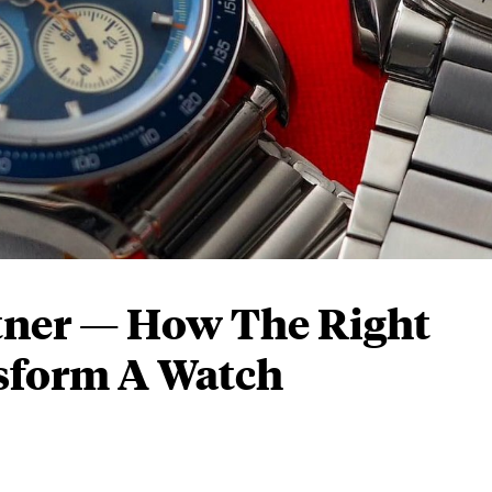
tner — How The Right
nsform A Watch