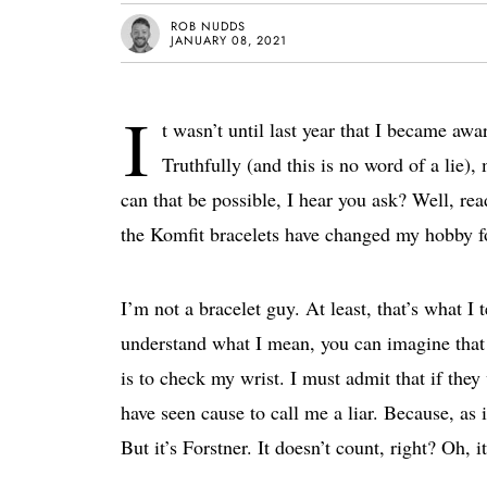
ROB NUDDS
JANUARY 08, 2021
I
t wasn’t until last year that I became aw
Truthfully (and this is no word of a lie
can that be possible, I hear you ask? Well, re
the Komfit bracelets have changed my hobby fo
I’m not a bracelet guy. At least, that’s what I t
understand what I mean, you can imagine that t
is to check my wrist. I must admit that if they
have seen cause to call me a liar. Because, as 
But it’s Forstner. It doesn’t count, right? Oh, i