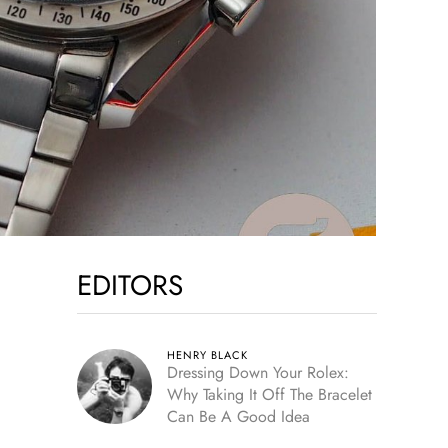
EDITORS
HENRY BLACK
Dressing Down Your Rolex:
Why Taking It Off The Bracelet
Can Be A Good Idea