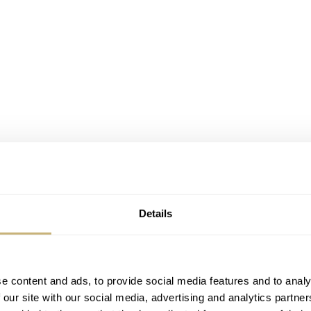
Details
e content and ads, to provide social media features and to analy
 our site with our social media, advertising and analytics partn