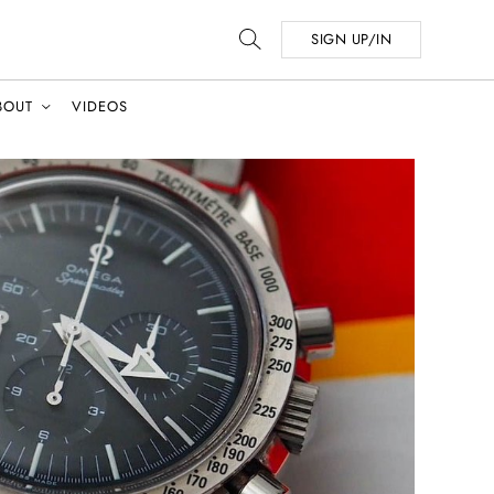
SIGN UP/IN
BOUT
VIDEOS