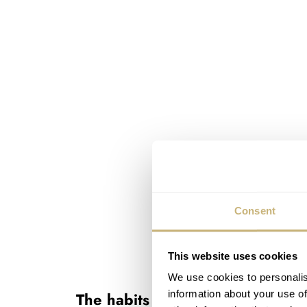
Consent
This website uses cookies
We use cookies to personalis
information about your use of
The habits of a lifetime