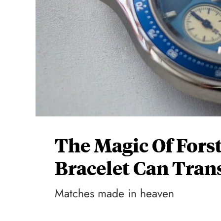
The Magic Of Fors
Bracelet Can Tra
Matches made in heaven