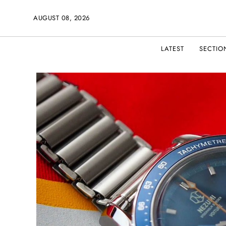
AUGUST 08, 2026
LATEST
SECTIO