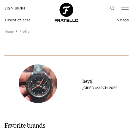
SIGN UP/IN
AUGUST 07, 2026
VIDEOS
Home
Profile
heytj
JOINED MARCH 2022
Favorite brands