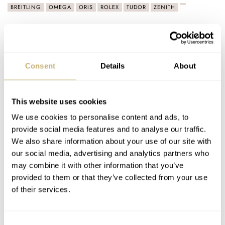
BREITLING
OMEGA
ORIS
ROLEX
TUDOR
ZENITH
Latest comments posted by heytj
[Video] Hands-On: The New Omega × Swatch
Consent
Details
About
Speedmaster MoonSwatch “Mission to Mars”
AT 2022-03-24 00:20:12
None at any locations in Vegas, the poor chaps sounded
This website uses cookies
exhausted from the “phone ringing every five minutes with
We use cookies to personalise content and ads, to
the…
provide social media features and to analyse our traffic.
Join the conversation
We also share information about your use of our site with
our social media, advertising and analytics partners who
may combine it with other information that you’ve
[Video] Hands-On: The New Omega × Swatch
provided to them or that they’ve collected from your use
Speedmaster MoonSwatch “Mission to Mars”
of their services.
AT 2022-03-23 23:44:09
I understand the collab from a marketing POV. And I’m
Consent