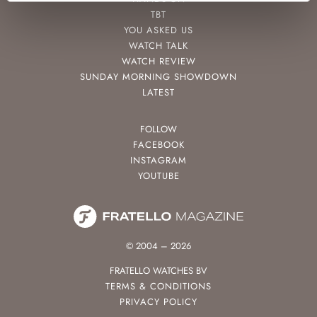
TBT
YOU ASKED US
WATCH TALK
WATCH REVIEW
SUNDAY MORNING SHOWDOWN
LATEST
FOLLOW
FACEBOOK
INSTAGRAM
YOUTUBE
© 2004 – 2026
FRATELLO WATCHES BV
TERMS & CONDITIONS
PRIVACY POLICY