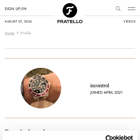
SIGN UP/IN
AUGUST 07, 2026
VIDEOS
Home
Profile
incontrol
JOINED APRIL 2021
Favorite brands