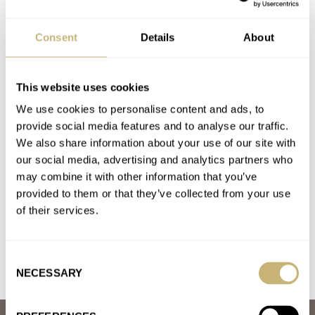
A. LANGE & SÖHNE
AQUADIVE
AQUASTAR
AUDEMARS PIGUET
BLANCPAIN
CARTIER
CREDOR
DE BETHUNE
DOXA
Consent
Details
About
F.P.JOURNE
GRAND SEIKO
GRÖNEFELD
H. MOSER & CIE.
HABRING²
MING
OMEGA
PATEK PHILIPPE
RGM
ROLEX
SEIKO
URWERK
VACHERON CONSTANTIN
This website uses cookies
Latest comments posted by incontrol
We use cookies to personalise content and ads, to
provide social media features and to analyse our traffic.
What Is The Best Summer Watch? The Fratello
We also share information about your use of our site with
Summer Splash 2022 Kicks Off
our social media, advertising and analytics partners who
AT 2022-06-18 15:37:52
may combine it with other information that you’ve
The best summer splash watch is easily the Doxa White Pearl.
provided to them or that they’ve collected from your use
It has a very interesting forged carbon case. A…
of their services.
Join the conversation
Consent
NECESSARY
Selection