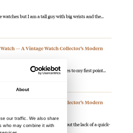
e watches but I am a tall guy with big wrists and the…
 Watch — A Vintage Watch Collector’s Modern
teries. I know I am a snot but it goes to my first point…
About
 Watch — A Vintage Watch Collector’s Modern
se our traffic. We also share
h should. People who complain about the lack of a quick-
ers who may combine it with
 services.