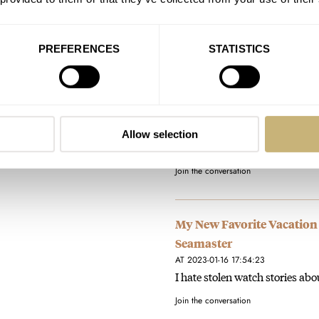
Join the conversation
PREFERENCES
STATISTICS
My New Favorite Vacation
Seamaster
AT 2023-01-16 17:55:47
You are right. Omega has a via
Allow selection
perhaps others. it would…
Join the conversation
My New Favorite Vacation
Seamaster
AT 2023-01-16 17:54:23
I hate stolen watch stories ab
Join the conversation