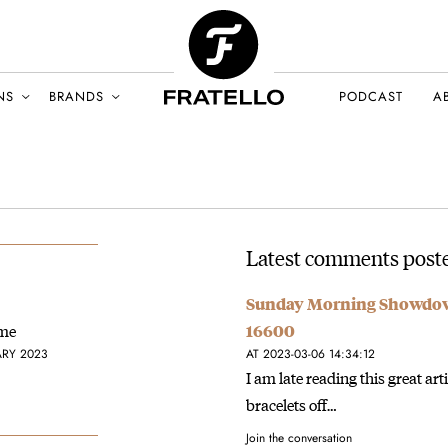
NS
BRANDS
PODCAST
A
Latest comments poste
Sunday Morning Showdown:
ime
16600
ARY 2023
AT 2023-03-06 14:34:12
I am late reading this great art
bracelets off…
Join the conversation