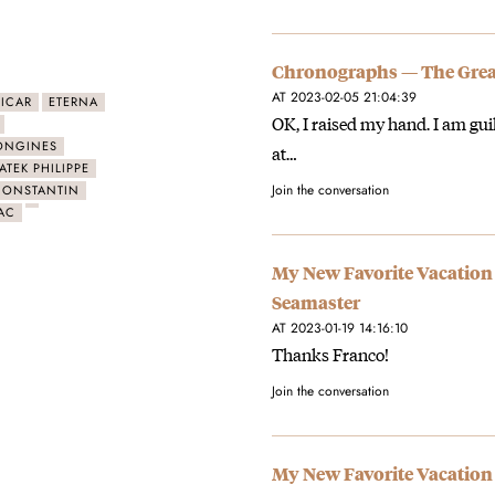
Chronographs — The Great
AT 2023-02-05 21:04:39
ICAR
ETERNA
OK, I raised my hand. I am gui
ONGINES
at…
ATEK PHILIPPE
Join the conversation
CONSTANTIN
AC
My New Favorite Vacation
Seamaster
AT 2023-01-19 14:16:10
Thanks Franco!
Join the conversation
My New Favorite Vacation