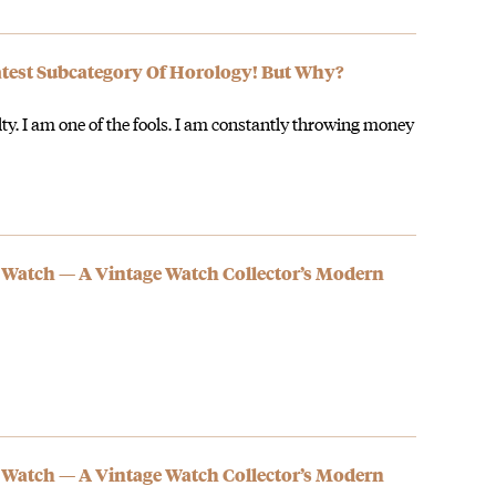
est Subcategory Of Horology! But Why?
lty. I am one of the fools. I am constantly throwing money
 Watch — A Vintage Watch Collector’s Modern
 Watch — A Vintage Watch Collector’s Modern