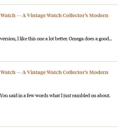
 Watch — A Vintage Watch Collector’s Modern
 version, I like this one a lot better. Omega does a good…
 Watch — A Vintage Watch Collector’s Modern
. You said in a few words what I just rambled on about.