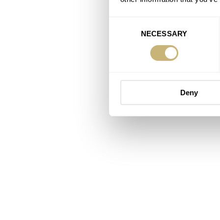
Consent
NECESSARY
Selection
Deny