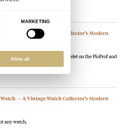
MARKETING
 Watch — A Vintage Watch Collector’s Modern
ble and working micro adjust bracelet on the PloProf and
Allow all
 Watch — A Vintage Watch Collector’s Modern
out any watch.