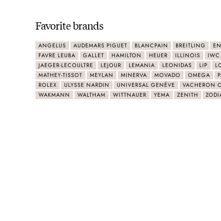
Favorite brands
ANGELUS
AUDEMARS PIGUET
BLANCPAIN
BREITLING
EN
FAVRE LEUBA
GALLET
HAMILTON
HEUER
ILLINOIS
IWC
JAEGER-LECOULTRE
LEJOUR
LEMANIA
LEONIDAS
LIP
L
MATHEY-TISSOT
MEYLAN
MINERVA
MOVADO
OMEGA
P
ROLEX
ULYSSE NARDIN
UNIVERSAL GENÈVE
VACHERON 
WAKMANN
WALTHAM
WITTNAUER
YEMA
ZENITH
ZODI