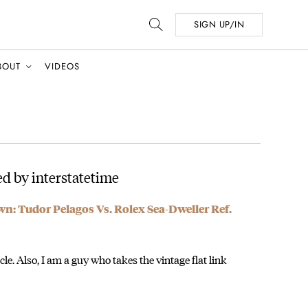
SIGN UP/IN
BOUT
VIDEOS
d by interstatetime
 Tudor Pelagos Vs. Rolex Sea-Dweller Ref.
icle. Also, I am a guy who takes the vintage flat link