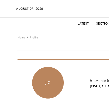
AUGUST 07, 2026
LATEST
SECTIO
Home
Profile
interstatet
J C
JOINED JANU