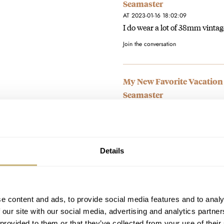
Seamaster
AT 2023-01-16 18:02:09
I do wear a lot of 38mm vintag
Join the conversation
My New Favorite Vacation
Seamaster
AT 2023-01-16 18:00:39
I just don't do watches with bat
Join the conversation
Details
My New Favorite Vacation
Seamaster
AT 2023-01-16 17:58:13
e content and ads, to provide social media features and to analy
It works like a time-zone watc
 our site with our social media, advertising and analytics partn
set date never had to…
 provided to them or that they’ve collected from your use of their