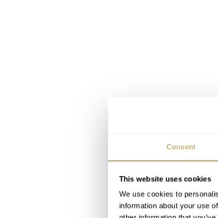
Consent
This website uses cookies
We use cookies to personalis
information about your use of
other information that you’ve