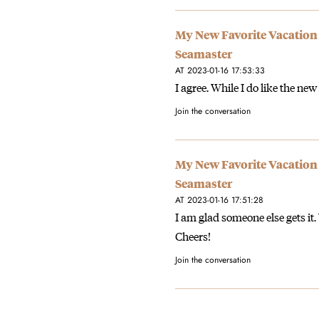
My New Favorite Vacation
Seamaster
AT 2023-01-16 17:53:33
I agree. While I do like the new
Join the conversation
My New Favorite Vacation
Seamaster
AT 2023-01-16 17:51:28
I am glad someone else gets it
Cheers!
Join the conversation