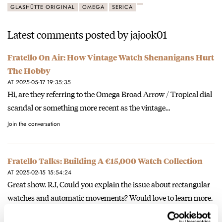
GLASHÜTTE ORIGINAL
OMEGA
SERICA
Latest comments posted by jajook01
Fratello On Air: How Vintage Watch Shenanigans Hurt
The Hobby
AT 2025-05-17 19:35:35
Hi, are they referring to the Omega Broad Arrow / Tropical dial
scandal or something more recent as the vintage…
Join the conversation
Fratello Talks: Building A €15,000 Watch Collection
AT 2025-02-15 15:54:24
Great show. RJ, Could you explain the issue about rectangular
watches and automatic movements? Would love to learn more.
Join the conversation