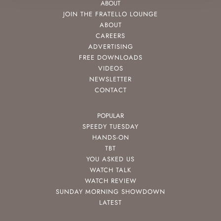
ABOUT
JOIN THE FRATELLO LOUNGE
ABOUT
CAREERS
ADVERTISING
FREE DOWNLOADS
VIDEOS
NEWSLETTER
CONTACT
POPULAR
SPEEDY TUESDAY
HANDS-ON
TBT
YOU ASKED US
WATCH TALK
WATCH REVIEW
SUNDAY MORNING SHOWDOWN
LATEST