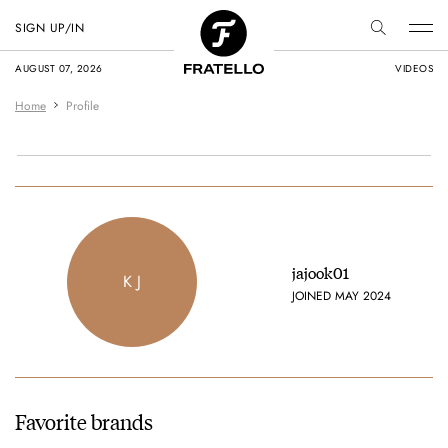
SIGN UP/IN
AUGUST 07, 2026
VIDEOS
Home
Profile
jajook01
K J
JOINED MAY 2024
Favorite brands