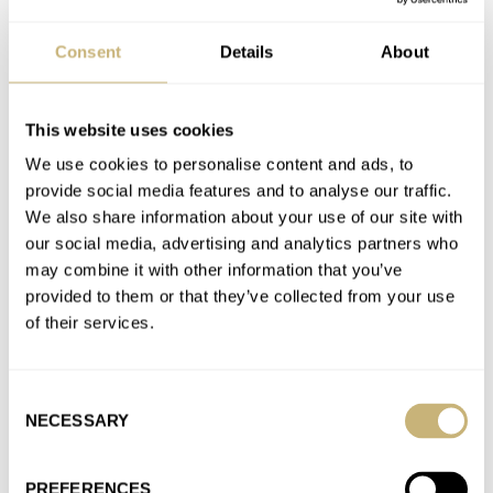
Consent
Details
About
Introducing: Studio Underd0g And Fears Serve Up The
Gimlet
AT 2025-02-01 15:32:10
This website uses cookies
Also drums up hype for when it gets posted on parent
We use cookies to personalise content and ads, to
company Chrono24 for 2-3x price. Now that’s called
provide social media features and to analyse our traffic.
business!…
We also share information about your use of our site with
Join the conversation
our social media, advertising and analytics partners who
may combine it with other information that you’ve
provided to them or that they’ve collected from your use
Fratello On Air: Finding Your Place In The Watch
of their services.
Community
AT 2025-01-19 14:14:10
Consent
I’m hoping you’re incorrect about my local RedBar. Joined
NECESSARY
Selection
recently for the exact reasons you focus this episode on -…
Join the conversation
PREFERENCES