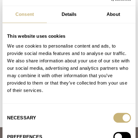
BREGUET
CYMA
FAVRE LEUBA
GLASHÜTTE ORIGINAL
LONGINES
MÜHLE GLASHÜTTE
OLLECH & WAJS
ORIS
Consent
Details
About
PANERAI
ROLEX
WAKMANN
ZENITH
Latest comments posted by kenos
This website uses cookies
We use cookies to personalise content and ads, to
Great Watches We Rarely Discuss, But Should —
provide social media features and to analyse our traffic.
Omega, Tudor, Seiko And More…
We also share information about your use of our site with
AT 2021-06-22 14:55:47
our social media, advertising and analytics partners who
I would add the Muhle Glashutte Promare collection to the list,
may combine it with other information that you’ve
especially Promare Go. Also worth the investment are
provided to them or that they’ve collected from your use
Eterna’s…
of their services.
Join the conversation
Consent
NECESSARY
Selection
PREFERENCES