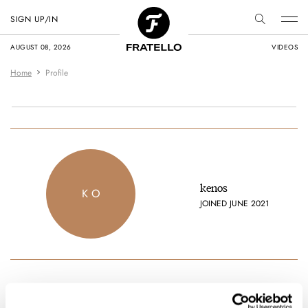
SIGN UP/IN
AUGUST 08, 2026
VIDEOS
Home
Profile
kenos
K O
JOINED JUNE 2021
Favorite brands