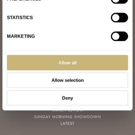
ABOUT
JOIN THE FRATELLO LOUNGE
ABOUT
STATISTICS
CAREERS
ADVERTISING
FREE DOWNLOADS
MARKETING
VIDEOS
NEWSLETTER
CONTACT
Allow all
POPULAR
SPEEDY TUESDAY
Allow selection
HANDS-ON
TBT
YOU ASKED US
Deny
WATCH TALK
WATCH REVIEW
SUNDAY MORNING SHOWDOWN
LATEST