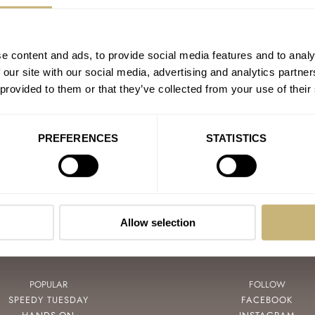
e content and ads, to provide social media features and to analy
CPAIN
 our site with our social media, advertising and analytics partn
ND SEIKO
 provided to them or that they’ve collected from your use of their
ATEK PHILIPPE
PREFERENCES
STATISTICS
Allow selection
POPULAR
FOLLOW
SPEEDY TUESDAY
FACEBOOK