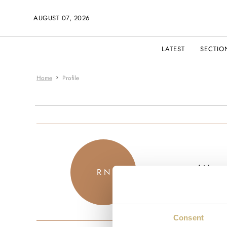
AUGUST 07, 2026
LATEST
SECTIO
Home
Profile
kitkat
R N
JOINED JU
Consent