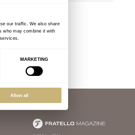
se our traffic. We also share
ers who may combine it with
 services.
MARKETING
Allow all