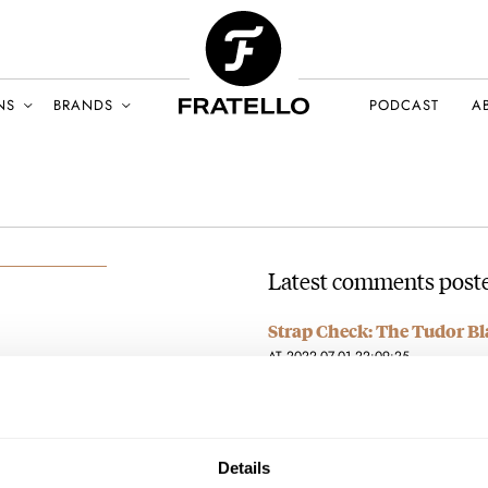
NS
BRANDS
PODCAST
A
Latest comments poste
Strap Check: The Tudor Bl
AT 2022-07-01 22:09:25
This watch NEEDS a silver BR
LY 2022
Rocks!
Join the conversation
Details