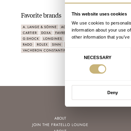
Favorite brands
This website uses cookies
We use cookies to personalis
A. LANGE & SÖHNE
ACCUTRON
AUDEMARS PIGUET
BLAN
information about your use of
CARTIER
DOXA
FAVRE LEUBA
GLASHÜTTE ORIGINAL
GRA
other information that you’ve
G-SHOCK
LONGINES
MING
NOMOS
OMEGA
ORIS
P
RADO
ROLEX
SINN
SWATCH
TIFFANY & CO.
TUDOR
VACHERON CONSTANTIN
ZENITH
Consent
NECESSARY
Selection
Deny
ABOUT
JOIN THE FRATELLO LOUNGE