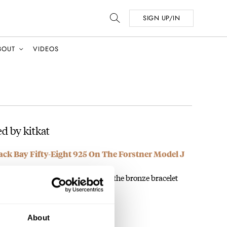
SIGN UP/IN
BOUT
VIDEOS
d by kitkat
ack Bay Fifty-Eight 925 On The Forstner Model J
ACELET! The bronze model with the bronze bracelet
About