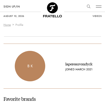
SIGN UP/IN
AUGUST 10, 2026
VIDEOS
Home
Profile
lapereauvondyck
B K
JOINED MARCH 2021
Favorite brands