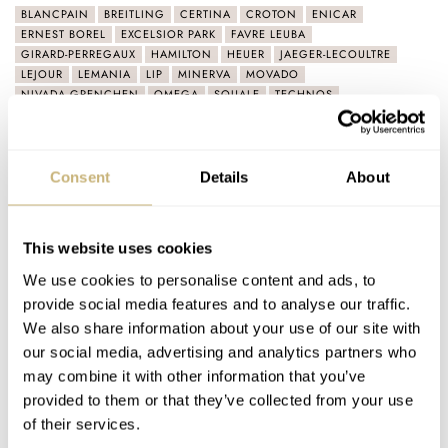
BLANCPAIN
BREITLING
CERTINA
CROTON
ENICAR
ERNEST BOREL
EXCELSIOR PARK
FAVRE LEUBA
GIRARD-PERREGAUX
HAMILTON
HEUER
JAEGER-LECOULTRE
LEJOUR
LEMANIA
LIP
MINERVA
MOVADO
NIVADA GRENCHEN
OMEGA
SQUALE
TECHNOS
ULYSSE NARDIN
UNIVERSAL GENÈVE
VACHERON CONSTANTIN
VULCAIN
WAKMANN
YEMA
ZENITH
ZODIAC
ZRC 1904
Consent
Details
About
Latest comments posted by lapereauvondyck
March Mania Preliminary Three: Gerard — Seiko,
This website uses cookies
Omega, Sinn, Patek Philippe, And More…
We use cookies to personalise content and ads, to
AT 2021-03-04 10:29:20
provide social media features and to analyse our traffic.
For me it all started with Omega but my attention has recently
We also share information about your use of our site with
shifted to Zenith. Technically they offer one of…
our social media, advertising and analytics partners who
Join the conversation
may combine it with other information that you’ve
provided to them or that they’ve collected from your use
of their services.
March Mania Preliminary Two: Balazs — Moser,