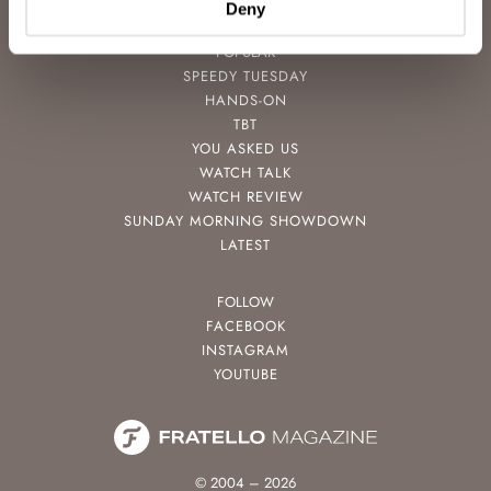
Deny
POPULAR
SPEEDY TUESDAY
HANDS-ON
TBT
YOU ASKED US
WATCH TALK
WATCH REVIEW
SUNDAY MORNING SHOWDOWN
LATEST
FOLLOW
FACEBOOK
INSTAGRAM
YOUTUBE
© 2004 – 2026