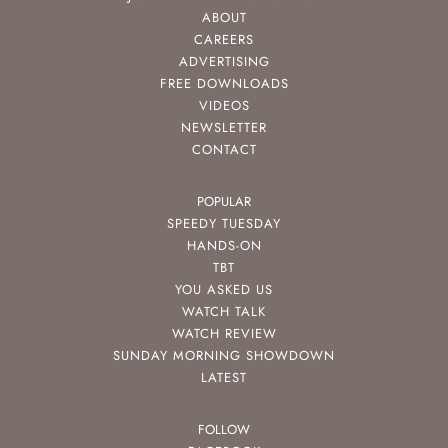
ABOUT
CAREERS
ADVERTISING
FREE DOWNLOADS
VIDEOS
NEWSLETTER
CONTACT
POPULAR
SPEEDY TUESDAY
HANDS-ON
TBT
YOU ASKED US
WATCH TALK
WATCH REVIEW
SUNDAY MORNING SHOWDOWN
LATEST
FOLLOW