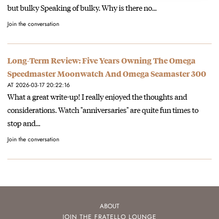
but bulky Speaking of bulky. Why is there no…
Join the conversation
Long-Term Review: Five Years Owning The Omega
Speedmaster Moonwatch And Omega Seamaster 300
AT 2026-03-17 20:22:16
What a great write-up! I really enjoyed the thoughts and
considerations. Watch "anniversaries" are quite fun times to
stop and…
Join the conversation
ABOUT
JOIN THE FRATELLO LOUNGE