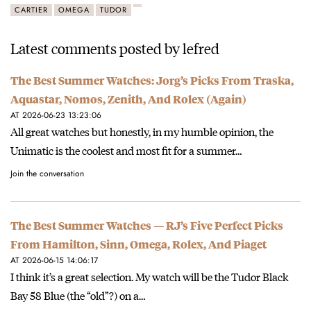
CARTIER
OMEGA
TUDOR
Latest comments posted by lefred
The Best Summer Watches: Jorg’s Picks From Traska,
Aquastar, Nomos, Zenith, And Rolex (Again)
AT 2026-06-23 13:23:06
All great watches but honestly, in my humble opinion, the
Unimatic is the coolest and most fit for a summer…
Join the conversation
The Best Summer Watches — RJ’s Five Perfect Picks
From Hamilton, Sinn, Omega, Rolex, And Piaget
AT 2026-06-15 14:06:17
I think it’s a great selection. My watch will be the Tudor Black
Bay 58 Blue (the “old”?) on a…