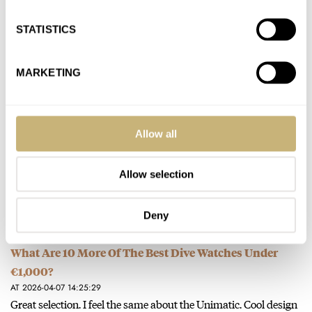
AT 2026-05-28 19:50:45
STATISTICS
The best thing about the new Tudor blue color way is that it
makes me even happier for my “old”…
MARKETING
Join the conversation
Tudor Introduces The New Black Bay 54 In Blue
Allow all
AT 2026-04-14 19:22:02
Anyone who knows if the OG blue 58 is discontinued ? It’s gone
Allow selection
from Tudor’s site.
Join the conversation
Deny
What Are 10 More Of The Best Dive Watches Under
€1,000?
AT 2026-04-07 14:25:29
Great selection. I feel the same about the Unimatic. Cool design