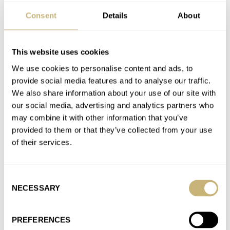
Consent
Details
About
What Are 10 Of The Best Dive Watches Under €2,000?
AT 2026-05-30 18:45:22
Great selection! The Serica is my favorite. That brand is on fire!
This website uses cookies
I can’t help but notice the overall lack…
We use cookies to personalise content and ads, to
provide social media features and to analyse our traffic.
Join the conversation
We also share information about your use of our site with
our social media, advertising and analytics partners who
may combine it with other information that you’ve
Fratello’s Top 5 Iconic Watches From The 1980s
provided to them or that they’ve collected from your use
AT 2026-05-29 22:06:43
of their services.
No love for the Citizen Aqualand? Also a product of the 80’s. I
secretly love the Breitling. Now that is…
Join the conversation
Consent
NECESSARY
Selection
Considering What “Tudor Blue” Means With The
PREFERENCES
Newest Black Bay 54