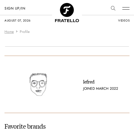
SIGN UP/IN
AUGUST 07, 2026
VIDEOS
Home
Profile
lefred
JOINED MARCH 2022
Favorite brands