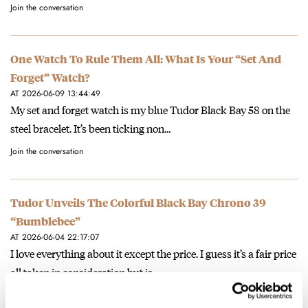
Join the conversation
One Watch To Rule Them All: What Is Your “Set And
Forget” Watch?
AT 2026-06-09 13:44:49
My set and forget watch is my blue Tudor Black Bay 58 on the
steel bracelet. It’s been ticking non…
Join the conversation
Tudor Unveils The Colorful Black Bay Chrono 39
“Bumblebee”
AT 2026-06-04 22:17:07
I love everything about it except the price. I guess it’s a fair price
all taken in consideration but is…
Join the conversation