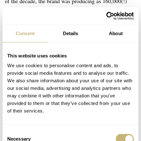
of the decade, the brand was producing as 160,000(!)
watches annually. This was partly because the Must de
Cartier Tank models came with an exotic range of dial
variations. These included classic takes on the Roman
Consent
Details
About
numeral dials of the Tank Louis to sector dials, faux-
stone dials resembling lapis lazuli or onyx, and lacquered
This website uses cookies
dials. Among the choices were also tricolor dials, like the
We use cookies to personalise content and ads, to
one that I picked up.
provide social media features and to analyse our traffic.
We also share information about your use of our site with
our social media, advertising and analytics partners who
may combine it with other information that you’ve
provided to them or that they’ve collected from your use
of their services.
Consent
Necessary
Selection