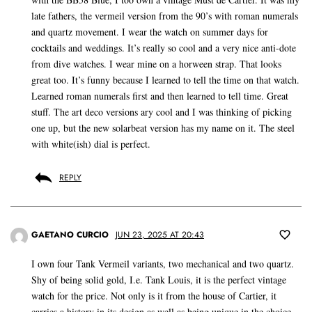
late fathers, the vermeil version from the 90’s with roman numerals
and quartz movement. I wear the watch on summer days for
cocktails and weddings. It’s really so cool and a very nice anti-dote
from dive watches. I wear mine on a horween strap. That looks
great too. It’s funny because I learned to tell the time on that watch.
Learned roman numerals first and then learned to tell time. Great
stuff. The art deco versions ary cool and I was thinking of picking
one up, but the new solarbeat version has my name on it. The steel
with white(ish) dial is perfect.
REPLY
GAETANO CURCIO
JUN 23, 2025 AT 20:43
I own four Tank Vermeil variants, two mechanical and two quartz.
Shy of being solid gold, I.e. Tank Louis, it is the perfect vintage
watch for the price. Not only is it from the house of Cartier, it
carries a history in its design as well as being unique in the choice