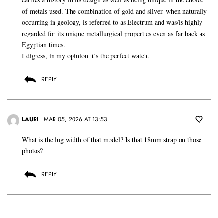
of metals used. The combination of gold and silver, when naturally
occurring in geology, is referred to as Electrum and was/is highly
regarded for its unique metallurgical properties even as far back as
Egyptian times.
I digress, in my opinion it’s the perfect watch.
REPLY
LAURI
MAR 05, 2026 AT 13:53
What is the lug width of that model? Is that 18mm strap on those
photos?
REPLY