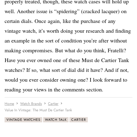
properly treated, though, these watch cases will hold up
well. Another issue is “spidering” (cracked lacquer) on
certain dials. Once again, like the purchase of any
vintage watch, it’s worth doing your research and finding
an example in the sort of condition you’re after without
making compromises. But what do you think, Fratelli?
Have you ever owned one of these Must de Cartier Tank
watches? If so, what sort of dial did it have? And if not,
would you ever consider owning one? I look forward to
reading your views in the comments section.
Home
Watch Brands
Cartier
Value In Vintage: The Must De Cartier Tank
VINTAGE WATCHES
WATCH TALK
CARTIER