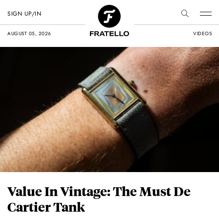
SIGN UP/IN
AUGUST 05, 2026
VIDEOS
Value In Vintage: The Must De
Cartier Tank