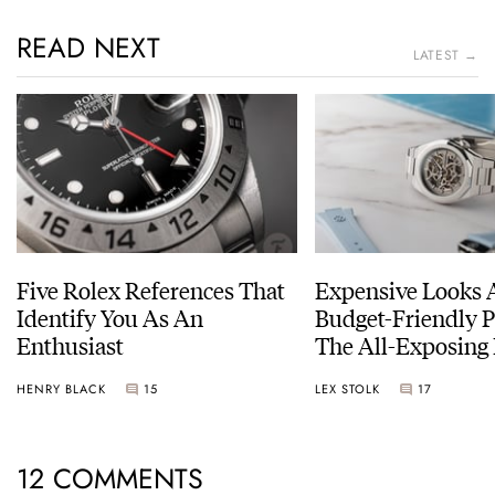
READ NEXT
LATEST →
Five Rolex References That
Expensive Looks 
Identify You As An
Budget-Friendly P
Enthusiast
The All-Exposing
Chapter 7 Skeleto
HENRY BLACK
15
LEX STOLK
17
12 COMMENTS