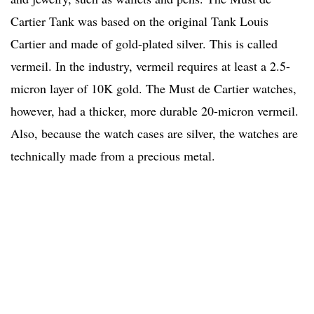
Cartier Tank was based on the original Tank Louis
Cartier and made of gold-plated silver. This is called
vermeil. In the industry, vermeil requires at least a 2.5-
micron layer of 10K gold. The Must de Cartier watches,
however, had a thicker, more durable 20-micron vermeil.
Also, because the watch cases are silver, the watches are
technically made from a precious metal.