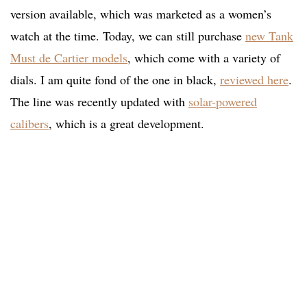
version available, which was marketed as a women’s
watch at the time. Today, we can still purchase
new Tank
Must de Cartier models
, which come with a variety of
dials. I am quite fond of the one in black,
reviewed here
.
The line was recently updated with
solar-powered
calibers
, which is a great development.