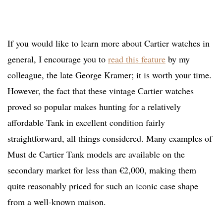
If you would like to learn more about Cartier watches in
general, I encourage you to
read this feature
by my
colleague, the late George Kramer; it is worth your time.
However, the fact that these vintage Cartier watches
proved so popular makes hunting for a relatively
affordable Tank in excellent condition fairly
straightforward, all things considered. Many examples of
Must de Cartier Tank models are available on the
secondary market for less than €2,000, making them
quite reasonably priced for such an iconic case shape
from a well-known maison.