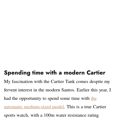
Spending time with a modern Cartier
My fascination with the Cartier Tank comes despite my
fervent interest in the modern Santos. Earlier this year, I
had the opportunity to spend some time with
the
automatic medium-sized model
. This is a true Cartier
sports watch, with a 100m water resistance rating