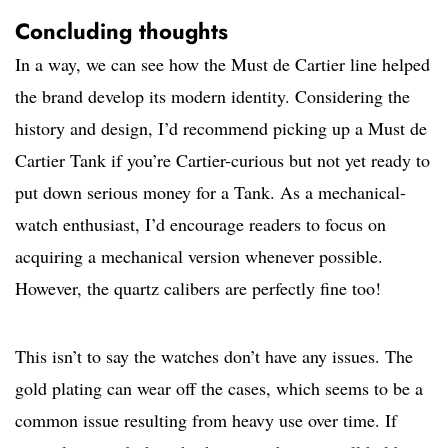
Concluding thoughts
In a way, we can see how the Must de Cartier line helped
the brand develop its modern identity. Considering the
history and design, I’d recommend picking up a Must de
Cartier Tank if you’re Cartier-curious but not yet ready to
put down serious money for a Tank. As a mechanical-
watch enthusiast, I’d encourage readers to focus on
acquiring a mechanical version whenever possible.
However, the quartz calibers are perfectly fine too!
This isn’t to say the watches don’t have any issues. The
gold plating can wear off the cases, which seems to be a
common issue resulting from heavy use over time. If