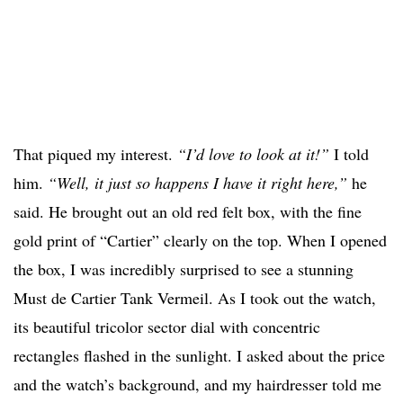
That piqued my interest.
“I’d love to look at it!”
I told
him.
“Well, it just so happens I have it right here,”
he
said. He brought out an old red felt box, with the fine
gold print of “Cartier” clearly on the top. When I opened
the box, I was incredibly surprised to see a stunning
Must de Cartier Tank Vermeil. As I took out the watch,
its beautiful tricolor sector dial with concentric
rectangles flashed in the sunlight. I asked about the price
and the watch’s background, and my hairdresser told me