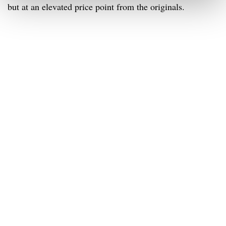
but at an elevated price point from the originals.