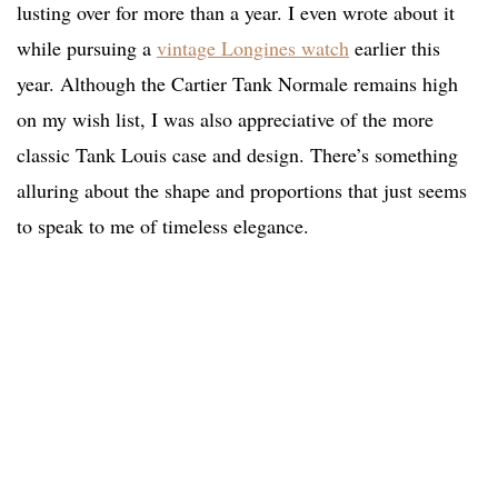
lusting over for more than a year. I even wrote about it
while pursuing a
vintage Longines watch
earlier this
year. Although the Cartier Tank Normale remains high
on my wish list, I was also appreciative of the more
classic Tank Louis case and design. There’s something
alluring about the shape and proportions that just seems
to speak to me of timeless elegance.