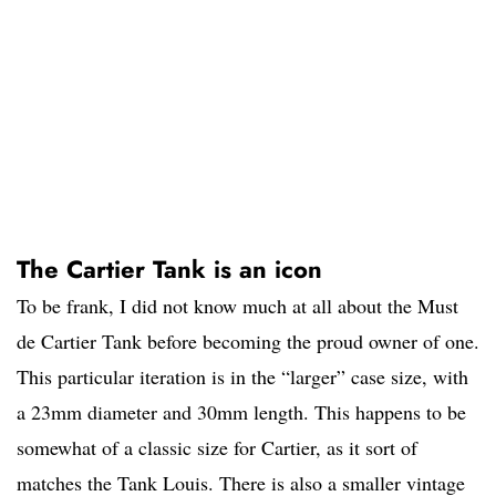
The Cartier Tank is an icon
To be frank, I did not know much at all about the Must
de Cartier Tank before becoming the proud owner of one.
This particular iteration is in the “larger” case size, with
a 23mm diameter and 30mm length. This happens to be
somewhat of a classic size for Cartier, as it sort of
matches the Tank Louis. There is also a smaller vintage