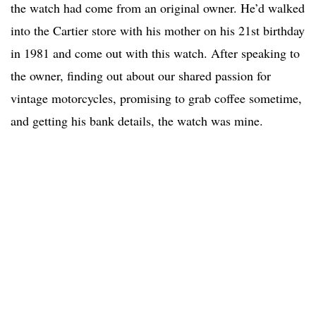
the watch had come from an original owner. He’d walked
into the Cartier store with his mother on his 21st birthday
in 1981 and come out with this watch. After speaking to
the owner, finding out about our shared passion for
vintage motorcycles, promising to grab coffee sometime,
and getting his bank details, the watch was mine.