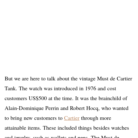
But we are here to talk about the vintage Must de Cartier
Tank. The watch was introduced in 1976 and cost
customers US$500 at the time. It was the brainchild of
Alain-Dominique Perrin and Robert Hocq, who wanted
to bring new customers to
Cartier
through more
attainable items. These included things besides watches
and jewelry, such as wallets and pens. The Must de