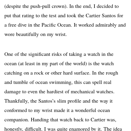
(despite the push-pull crown). In the end, I decided to
put that rating to the test and took the Cartier Santos for
a free dive in the Pacific Ocean. It worked admirably and
wore beautifully on my wrist.
One of the significant risks of taking a watch in the
ocean (at least in my part of the world) is the watch
catching on a rock or other hard surface. In the rough
and tumble of ocean swimming, this can spell real
damage to even the hardiest of mechanical watches.
Thankfully, the Santos’s slim profile and the way it
conformed to my wrist made it a wonderful ocean
companion. Handing that watch back to Cartier was,
honestly, difficult. I was quite enamored by it. The idea