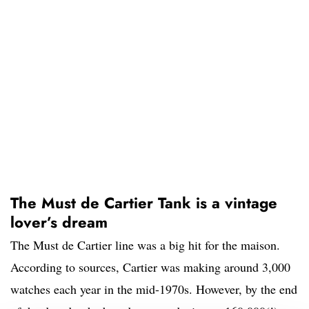
The Must de Cartier Tank is a vintage
lover’s dream
The Must de Cartier line was a big hit for the maison.
According to sources, Cartier was making around 3,000
watches each year in the mid-1970s. However, by the end