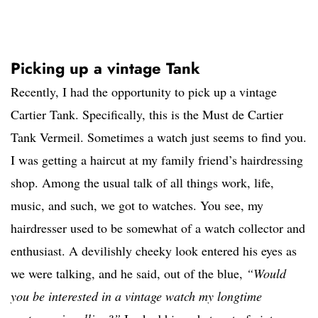
Picking up a vintage Tank
Recently, I had the opportunity to pick up a vintage
Cartier Tank. Specifically, this is the Must de Cartier
Tank Vermeil. Sometimes a watch just seems to find you.
I was getting a haircut at my family friend’s hairdressing
shop. Among the usual talk of all things work, life,
music, and such, we got to watches. You see, my
hairdresser used to be somewhat of a watch collector and
enthusiast. A devilishly cheeky look entered his eyes as
we were talking, and he said, out of the blue,
“Would
you be interested in a vintage watch my longtime