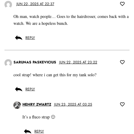
JUN 22, 2025 AT 22:37
Oh man, watch people… Goes to the hairdresser, comes back with a
watch. We are a hopeless bunch.
REPLY
SARUNAS PASKEVICIUS
JUN 22, 2025 AT 23:22
cool strap! where i can get this for my tank solo?
REPLY
HENRY ZWARTZ
JUN 23, 2025 AT 03:25
It’s a fluco strap 🙂
REPLY