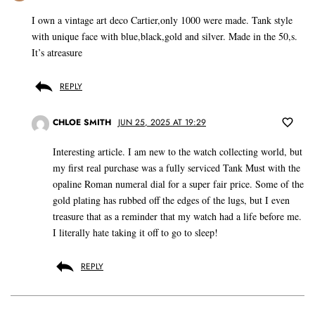
I own a vintage art deco Cartier,only 1000 were made. Tank style
with unique face with blue,black,gold and silver. Made in the 50,s.
It’s atreasure
REPLY
CHLOE SMITH
JUN 25, 2025 AT 19:29
Interesting article. I am new to the watch collecting world, but
my first real purchase was a fully serviced Tank Must with the
opaline Roman numeral dial for a super fair price. Some of the
gold plating has rubbed off the edges of the lugs, but I even
treasure that as a reminder that my watch had a life before me.
I literally hate taking it off to go to sleep!
REPLY