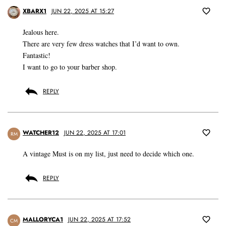
XBARX1
JUN 22, 2025 AT 15:27
Jealous here.
There are very few dress watches that I’d want to own.
Fantastic!
I want to go to your barber shop.
REPLY
WATCHER12
JUN 22, 2025 AT 17:01
RM
A vintage Must is on my list, just need to decide which one.
REPLY
MALLORYCA1
JUN 22, 2025 AT 17:52
CM