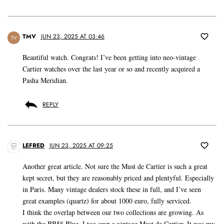
TMV
JUN 23, 2025 AT 03:46
TV
Beautiful watch. Congrats! I’ve been getting into neo-vintage
Cartier watches over the last year or so and recently acquired a
Pasha Meridian.
REPLY
LEFRED
JUN 23, 2025 AT 09:25
Another great article. Not sure the Must de Cartier is such a great
kept secret, but they are reasonably priced and plentyful. Especially
in Paris. Many vintage dealers stock these in full, and I’ve seen
great examples (quartz) for about 1000 euro, fully serviced.
I think the overlap between our two collections are growing. As
with the BB58 Blue, I too own a vintage Must de Cartier. It was my