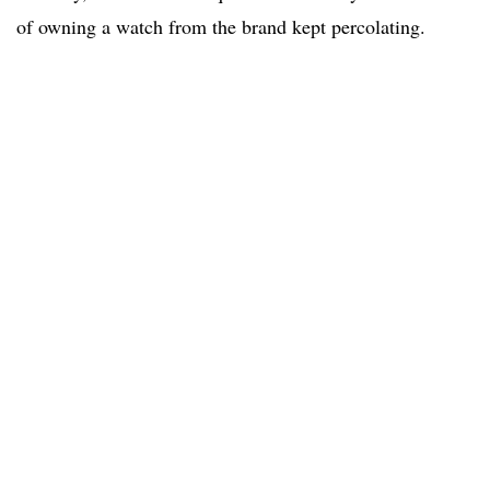
of owning a watch from the brand kept percolating.