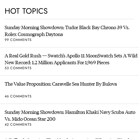
HOT TOPICS
Sunday Morning Showdown: Tudor Black Bay Chrono 39 Vs.
Rolex Cosmograph Daytona
99 COMMENTS
A Real Gold Rush — Swatch’s Apollo 11 MoonSwatch Sets A Wild
New Record: 1.2 Million Applicants For 1,969 Pieces
53 COMMENTS
The Value Proposition: Caravelle Sea Hunter By Bulova
46 COMMENTS
Sunday Morning Showdown: Hamilton Khaki Navy Scuba Auto
Vs. Mido Ocean Star 200
42 COMMENTS