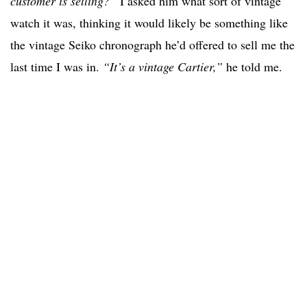
customer is selling?”
I asked him what sort of vintage
watch it was, thinking it would likely be something like
the vintage Seiko chronograph he’d offered to sell me the
last time I was in.
“It’s a vintage Cartier,”
he told me.