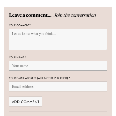
Join the conversation
Leave a comment...
YOUR COMMENT
*
YOUR NAME
*
YOUR E-MAIL ADDRESS (WILL NOT BE PUBLISHED)
*