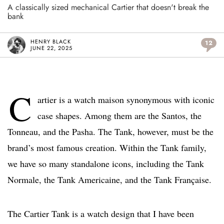
A classically sized mechanical Cartier that doesn't break the
bank
HENRY BLACK
12
JUNE 22, 2025
C
artier is a watch maison synonymous with iconic
case shapes. Among them are the Santos, the
Tonneau, and the Pasha. The Tank, however, must be the
brand’s most famous creation. Within the Tank family,
we have so many standalone icons, including the Tank
Normale, the Tank Americaine, and the Tank Française.
The Cartier Tank is a watch design that I have been