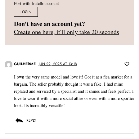
Post with fratello account
LOGIN
Don't have an account yet?
Create one here, it'll only take 20 seconds
GUILHERME
JUN 22, 2025 AT 13:18
I own the very same model and love it! Got it at a flea market for a
bargain. The seller probably thought it was a fake. I had mine
replated and serviced by a specialist and it shines and feels perfect. I
love to wear it with a more social attire or even with a more sportier
look. Its incredibly versatile!
REPLY