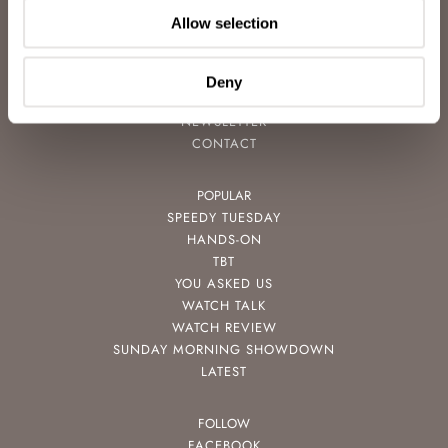
ABOUT
Allow selection
CAREERS
ADVERTISING
FREE DOWNLOADS
Deny
VIDEOS
NEWSLETTER
CONTACT
POPULAR
SPEEDY TUESDAY
HANDS-ON
TBT
YOU ASKED US
WATCH TALK
WATCH REVIEW
SUNDAY MORNING SHOWDOWN
LATEST
FOLLOW
FACEBOOK