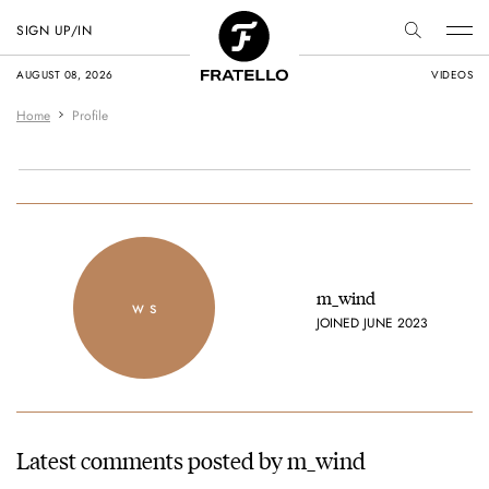
SIGN UP/IN
AUGUST 08, 2026
VIDEOS
Home
Profile
m_wind
w s
JOINED JUNE 2023
Latest comments posted by m_wind