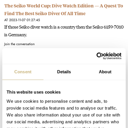
The Seiko World Cup: Dive Watch Edition — A Quest To
Find The Best Seiko Diver Of All Time
AT 2023-11-07 01:27:45
If those Seiko diver watch is a country then the Seiko 6159-7010
is Germany.
Join the conversation
Money Has No Idea — It Also Doesn’t Buy You Taste —
Consent
Details
About
But Money Does Buy You Luxury Watches
AT 2023-07-27 05:49:22
"Instead, start thinking of watches as objects of creativity"
This website uses cookies
Exactly. That Jacob & Co Cobra and AP Spider man is.
We use cookies to personalise content and ads, to
Join the conversation
provide social media features and to analyse our traffic.
We also share information about your use of our site with
our social media, advertising and analytics partners who
Let Me Revisit That: Why Budget Mechanical Watches