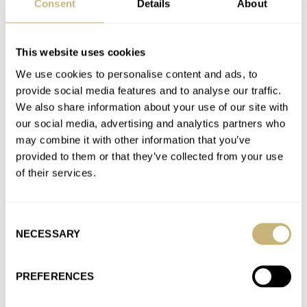
Consent
Details
About
Join the conversation
This website uses cookies
Watch Giveaway: Avi-8 Flyboy Sydney Automatic
We use cookies to personalise content and ads, to
Watch
provide social media features and to analyse our traffic.
We also share information about your use of our site with
AT 2021-02-09 23:49:12
No by much though. Just discovered Nivada Grenchen and
our social media, advertising and analytics partners who
may combine it with other information that you’ve
must say that they have some really nice models. I'd depart…
provided to them or that they’ve collected from your use
Join the conversation
of their services.
Watch Giveaway: Avi-8 Flyboy Sydney Automatic
Consent
Watch
NECESSARY
Selection
AT 2021-02-02 18:33:05
Chronograph and GMT are the most useful complications for
PREFERENCES
aviators. Chronograph is used for timed (visual) approaches
(See FAA Section…