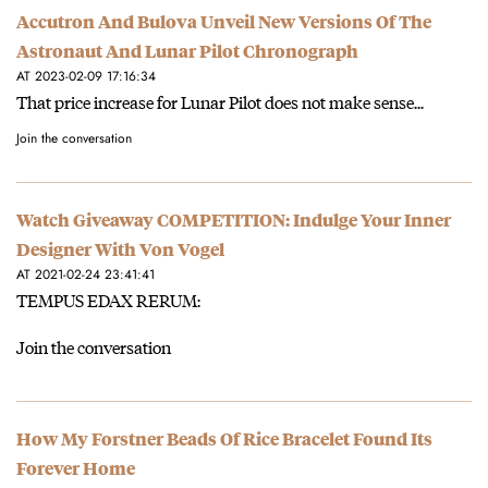
Accutron And Bulova Unveil New Versions Of The
Astronaut And Lunar Pilot Chronograph
AT 2023-02-09 17:16:34
That price increase for Lunar Pilot does not make sense...
Join the conversation
Watch Giveaway COMPETITION: Indulge Your Inner
Designer With Von Vogel
AT 2021-02-24 23:41:41
TEMPUS EDAX RERUM:
Join the conversation
How My Forstner Beads Of Rice Bracelet Found Its
Forever Home