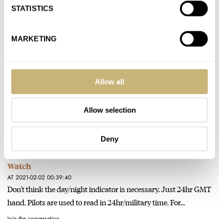
STATISTICS
Join the conversation
MARKETING
Watch Giveaway: Avi-8 Flyboy Sydney Automatic
Watch
AT 2021-02-02 17:05:19
Allow all
Depends on the configuration/interface. Glycine Airman has
already done it and succeeded. ;)
Allow selection
Join the conversation
Deny
Watch Giveaway: Avi-8 Flyboy Sydney Automatic
Watch
AT 2021-02-02 00:39:40
Don't think the day/night indicator is necessary. Just 24hr GMT
hand. Pilots are used to read in 24hr/military time. For…
Join the conversation