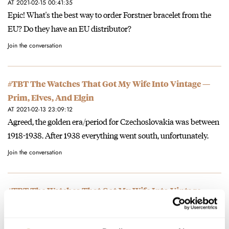
AT 2021-02-15 00:41:35
Epic! What's the best way to order Forstner bracelet from the
EU? Do they have an EU distributor?
Join the conversation
#TBT The Watches That Got My Wife Into Vintage —
Prim, Elves, And Elgin
AT 2021-02-13 23:09:12
Agreed, the golden era/period for Czechoslovakia was between
1918-1938. After 1938 everything went south, unfortunately.
Join the conversation
#TBT The Watches That Got My Wife Into Vintage —
Prim, Elves, And Elgin
AT 2021-02-11 19:28:05
Primky su este stale podhodnotene, must Czech them out! ;)