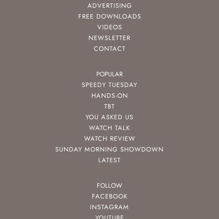
ADVERTISING
FREE DOWNLOADS
VIDEOS
NEWSLETTER
CONTACT
POPULAR
SPEEDY TUESDAY
HANDS-ON
TBT
YOU ASKED US
WATCH TALK
WATCH REVIEW
SUNDAY MORNING SHOWDOWN
LATEST
FOLLOW
FACEBOOK
INSTAGRAM
YOUTUBE