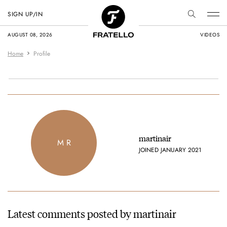
SIGN UP/IN
AUGUST 08, 2026
VIDEOS
Home
Profile
martinair
M R
JOINED JANUARY 2021
Latest comments posted by martinair