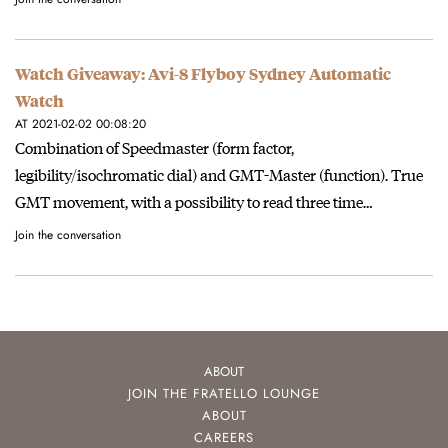
Watch Giveaway: Avi-8 Flyboy Sydney Automatic
Watch
AT 2021-02-02 00:08:20
Combination of Speedmaster (form factor,
legibility/isochromatic dial) and GMT-Master (function). True
GMT movement, with a possibility to read three time…
Join the conversation
ABOUT
JOIN THE FRATELLO LOUNGE
ABOUT
CAREERS