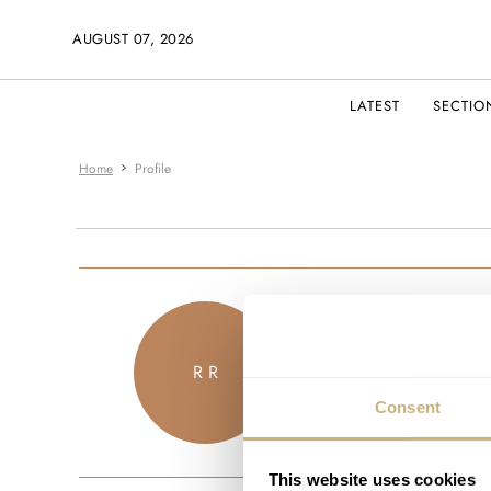
AUGUST 07, 2026
LATEST
SECTIO
Home
Profile
robbierizzohot
R R
JOINED APRIL 2021
Consent
This website uses cookies