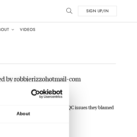
SIGN UP/IN
BOUT
VIDEOS
ed by robbierizzohotmail-com
 The 17.09
ing the fact that before the accepted QC issues they blamed
About