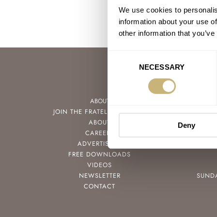
We use cookies to personalis
information about your use of
other information that you’ve
Consent
NECESSARY
Selection
ABOUT
JOIN THE FRATELLO LOUNGE
ABOUT
Deny
CAREERS
ADVERTISING
FREE DOWNLOADS
VIDEOS
NEWSLETTER
SUND
CONTACT