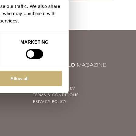
se our traffic. We also share
ers who may combine it with
 services.
MARKETING
© 2004 – 2026
Allow all
FRATELLO WATCHES BV
TERMS & CONDITIONS
PRIVACY POLICY