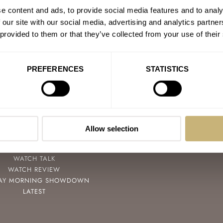
e content and ads, to provide social media features and to analy
 our site with our social media, advertising and analytics partn
 provided to them or that they’ve collected from your use of their
PREFERENCES
STATISTICS
POPULAR
FOLLOW
SPEEDY TUESDAY
FACEBOOK
HANDS-ON
INSTAGRAM
Allow selection
TBT
YOUTUBE
YOU ASKED US
WATCH TALK
WATCH REVIEW
AY MORNING SHOWDOWN
LATEST