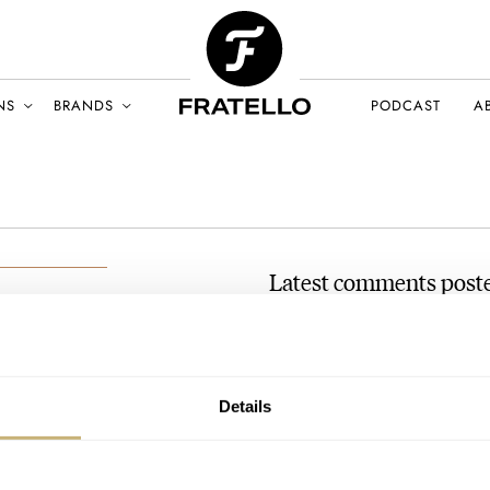
NS
BRANDS
PODCAST
A
Latest comments post
MING Sends An Update On
AT 2021-09-01 06:55:22
mail-com
Sorry but this article is ignor
Details
the currier and then…
Join the conversation