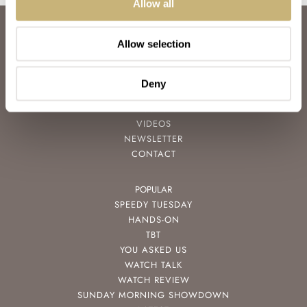
Allow all
ABOUT
Allow selection
JOIN THE FRATELLO LOUNGE
ABOUT
CAREERS
Deny
ADVERTISING
FREE DOWNLOADS
VIDEOS
NEWSLETTER
CONTACT
POPULAR
SPEEDY TUESDAY
HANDS-ON
TBT
YOU ASKED US
WATCH TALK
WATCH REVIEW
SUNDAY MORNING SHOWDOWN