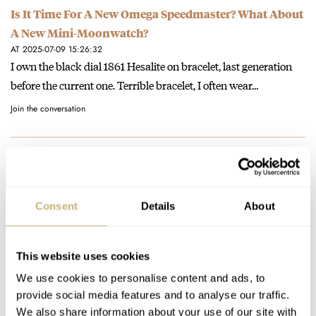
Is It Time For A New Omega Speedmaster? What About
A New Mini-Moonwatch?
AT 2025-07-09 15:26:32
I own the black dial 1861 Hesalite on bracelet, last generation
before the current one. Terrible bracelet, I often wear…
Join the conversation
Podcast – Rob and RJ Talk About The New
Speedmaster Moonwatch Master Chronometer
AT 2021-01-09 23:42:25
Consent
Details
About
Rob, don't sell yourself short! You clearly had some great points
to make which I would love to hear.. And…
Join the conversation
This website uses cookies
We use cookies to personalise content and ads, to
provide social media features and to analyse our traffic.
Podcast – Rob and RJ Talk About The New
We also share information about your use of our site with