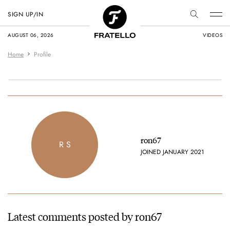
SIGN UP/IN
AUGUST 06, 2026
VIDEOS
Home
Profile
ron67
R S
JOINED JANUARY 2021
Latest comments posted by ron67