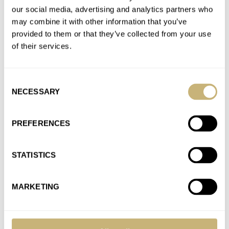
Speedmaster Moonwatch Master Chronometer
our social media, advertising and analytics partners who
AT 2021-01-09 23:40:52
may combine it with other information that you’ve
Hi RJ, Thanks for responding, and for publishing my
provided to them or that they’ve collected from your use
comment, and for considering my comment. Your enthusiasm
of their services.
is well justified…
Join the conversation
Consent
NECESSARY
Selection
Podcast – Rob and RJ Talk About The New
PREFERENCES
Speedmaster Moonwatch Master Chronometer
AT 2021-01-07 00:57:17
I created an account here just so I could post this comment: am
STATISTICS
I the only one who is annoyed…
Join the conversation
MARKETING