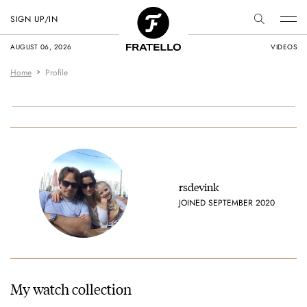
SIGN UP/IN
AUGUST 06, 2026
VIDEOS
Home
Profile
rsdevink
JOINED SEPTEMBER 2020
My watch collection