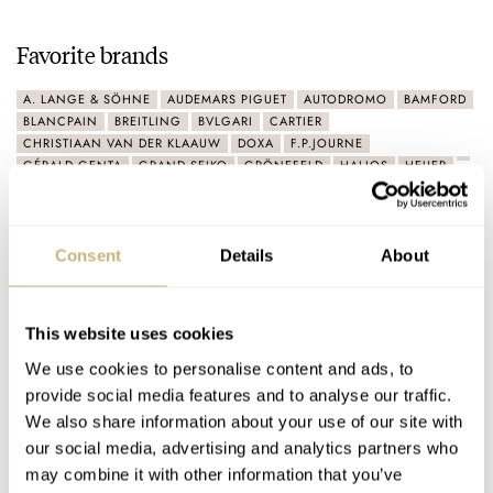
Favorite brands
A. LANGE & SÖHNE
AUDEMARS PIGUET
AUTODROMO
BAMFORD
BLANCPAIN
BREITLING
BVLGARI
CARTIER
CHRISTIAAN VAN DER KLAAUW
DOXA
F.P.JOURNE
GÉRALD GENTA
GRAND SEIKO
GRÖNEFELD
HALIOS
HEUER
IWC
JAEGER-LECOULTRE
LAURENT FERRIER
LONGINES
MOVADO
NOMOS
OMEGA
ORIS
PANERAI
PATEK PHILIPPE
PORSCHE
PORSCHE DESIGN
RICHARD MILLE
ROLEX
SEIKO
TIFFANY & CO.
TIMEX
TUDOR
VACHERON CONSTANTIN
Consent
Details
About
VAN DER GANG
Connect
This website uses cookies
We use cookies to personalise content and ads, to
provide social media features and to analyse our traffic.
We also share information about your use of our site with
our social media, advertising and analytics partners who
may combine it with other information that you’ve