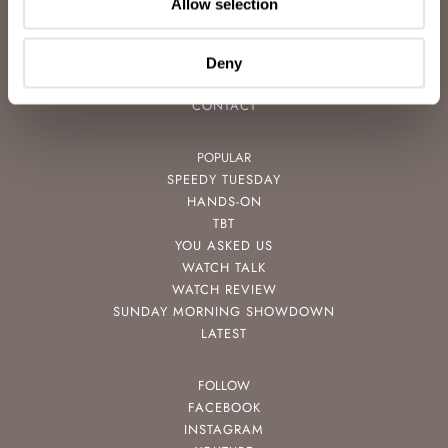
Allow selection
ADVERTISING
FREE DOWNLOADS
VIDEOS
Deny
NEWSLETTER
CONTACT
POPULAR
SPEEDY TUESDAY
HANDS-ON
TBT
YOU ASKED US
WATCH TALK
WATCH REVIEW
SUNDAY MORNING SHOWDOWN
LATEST
FOLLOW
FACEBOOK
INSTAGRAM