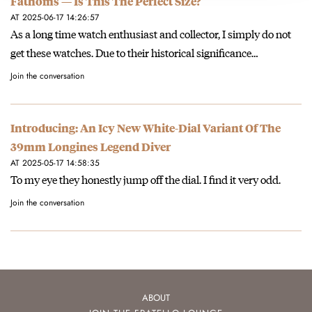
Fathoms — Is This The Perfect Size?
AT 2025-06-17 14:26:57
As a long time watch enthusiast and collector, I simply do not
get these watches. Due to their historical significance…
Join the conversation
Introducing: An Icy New White-Dial Variant Of The
39mm Longines Legend Diver
AT 2025-05-17 14:58:35
To my eye they honestly jump off the dial. I find it very odd.
Join the conversation
ABOUT