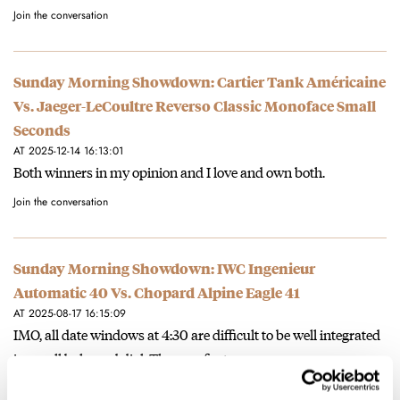
Join the conversation
Sunday Morning Showdown: Cartier Tank Américaine
Vs. Jaeger-LeCoultre Reverso Classic Monoface Small
Seconds
AT 2025-12-14 16:13:01
Both winners in my opinion and I love and own both.
Join the conversation
Sunday Morning Showdown: IWC Ingenieur
Automatic 40 Vs. Chopard Alpine Eagle 41
AT 2025-08-17 16:15:09
IMO, all date windows at 4:30 are difficult to be well integrated
in a well balanced dial. The very first…
Join the conversation