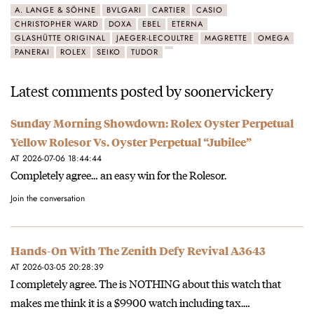
A. LANGE & SÖHNE
BVLGARI
CARTIER
CASIO
CHRISTOPHER WARD
DOXA
EBEL
ETERNA
GLASHÜTTE ORIGINAL
JAEGER-LECOULTRE
MAGRETTE
OMEGA
PANERAI
ROLEX
SEIKO
TUDOR
Latest comments posted by soonervickery
Sunday Morning Showdown: Rolex Oyster Perpetual
Yellow Rolesor Vs. Oyster Perpetual “Jubilee”
AT 2026-07-06 18:44:44
Completely agree… an easy win for the Rolesor.
Join the conversation
Hands-On With The Zenith Defy Revival A3643
AT 2026-03-05 20:28:39
I completely agree. The is NOTHING about this watch that
makes me think it is a $9900 watch including tax.…