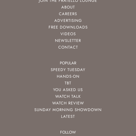
JOIN THE FRATELLO LOUNGE
ABOUT
CAREERS
ADVERTISING
FREE DOWNLOADS
VIDEOS
NEWSLETTER
CONTACT
POPULAR
SPEEDY TUESDAY
HANDS-ON
TBT
YOU ASKED US
WATCH TALK
WATCH REVIEW
SUNDAY MORNING SHOWDOWN
LATEST
FOLLOW