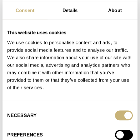
Consent
Details
About
Sunday Morning Showdown: Tudor Pelagos Ultra Vs.
Omega Seamaster Diver 300M “Orange”
This website uses cookies
AT 2025-07-20 15:03:24
Me too.
We use cookies to personalise content and ads, to
provide social media features and to analyse our traffic.
Join the conversation
We also share information about your use of our site with
our social media, advertising and analytics partners who
may combine it with other information that you’ve
Fratello’s Top 5 Dive Watches Of The First Half Of 2025
provided to them or that they’ve collected from your use
— Featuring Tudor, Doxa, Citizen, And More
of their services.
AT 2025-07-04 16:31:50
Tudor for an easy win for me. Doxa is the only other one that I
would consider.
Consent
NECESSARY
Selection
Join the conversation
PREFERENCES