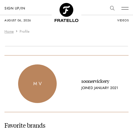
SIGN UP/IN
AUGUST 06, 2026
VIDEOS
Home
Profile
soonervickery
M V
JOINED JANUARY 2021
Favorite brands