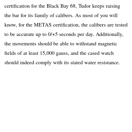
certification for the Black Bay 68, Tudor keeps raising
the bar for its family of calibers. As most of you will
know, for the METAS certification, the calibers are tested
to be accurate up to 0/+5 seconds per day. Additionally,
the movements should be able to withstand magnetic
fields of at least 15,000 gauss, and the cased watch
should indeed comply with its stated water resistance.