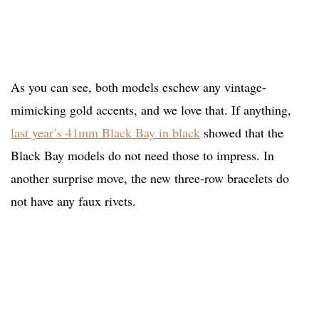
As you can see, both models eschew any vintage-
mimicking gold accents, and we love that. If anything,
last year’s 41mm Black Bay in black
showed that the
Black Bay models do not need those to impress. In
another surprise move, the new three-row bracelets do
not have any faux rivets.