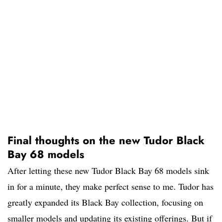
Final thoughts on the new Tudor Black
Bay 68 models
After letting these new Tudor Black Bay 68 models sink
in for a minute, they make perfect sense to me. Tudor has
greatly expanded its Black Bay collection, focusing on
smaller models and updating its existing offerings. But if