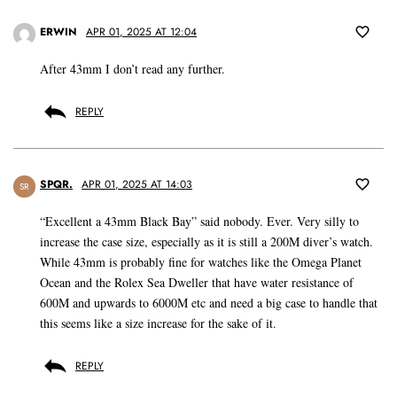
ERWIN
APR 01, 2025 AT 12:04
After 43mm I don’t read any further.
REPLY
SPQR.
APR 01, 2025 AT 14:03
SR
“Excellent a 43mm Black Bay” said nobody. Ever. Very silly to
increase the case size, especially as it is still a 200M diver’s watch.
While 43mm is probably fine for watches like the Omega Planet
Ocean and the Rolex Sea Dweller that have water resistance of
600M and upwards to 6000M etc and need a big case to handle that
this seems like a size increase for the sake of it.
REPLY