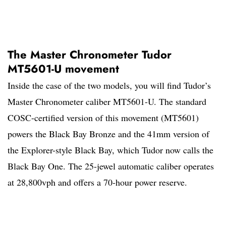
The Master Chronometer Tudor
MT5601-U movement
Inside the case of the two models, you will find Tudor’s
Master Chronometer caliber MT5601-U. The standard
COSC-certified version of this movement (MT5601)
powers the Black Bay Bronze and the 41mm version of
the Explorer-style Black Bay, which Tudor now calls the
Black Bay One. The 25-jewel automatic caliber operates
at 28,800vph and offers a 70-hour power reserve.