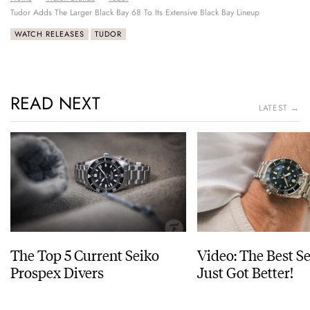
Tudor Adds The Larger Black Bay 68 To Its Extensive Black Bay Lineup
WATCH RELEASES
TUDOR
READ NEXT
LATEST →
The Top 5 Current Seiko
Video: The Best S
Prospex Divers
Just Got Better!