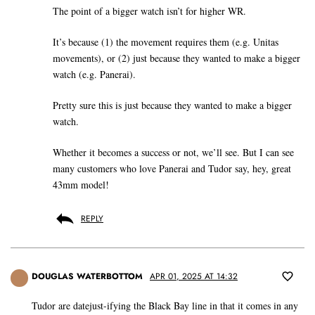
The point of a bigger watch isn’t for higher WR.
It’s because (1) the movement requires them (e.g. Unitas
movements), or (2) just because they wanted to make a bigger
watch (e.g. Panerai).
Pretty sure this is just because they wanted to make a bigger
watch.
Whether it becomes a success or not, we’ll see. But I can see
many customers who love Panerai and Tudor say, hey, great
43mm model!
REPLY
DOUGLAS WATERBOTTOM
APR 01, 2025 AT 14:32
Tudor are datejust-ifying the Black Bay line in that it comes in any