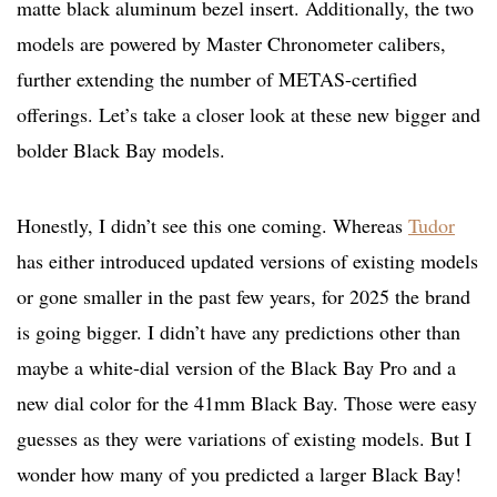
matte black aluminum bezel insert. Additionally, the two
models are powered by Master Chronometer calibers,
further extending the number of METAS-certified
offerings. Let’s take a closer look at these new bigger and
bolder Black Bay models.
Honestly, I didn’t see this one coming. Whereas
Tudor
has either introduced updated versions of existing models
or gone smaller in the past few years, for 2025 the brand
is going bigger. I didn’t have any predictions other than
maybe a white-dial version of the Black Bay Pro and a
new dial color for the 41mm Black Bay. Those were easy
guesses as they were variations of existing models. But I
wonder how many of you predicted a larger Black Bay!