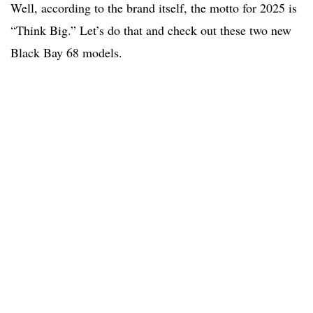
Well, according to the brand itself, the motto for 2025 is
“Think Big.” Let’s do that and check out these two new
Black Bay 68 models.