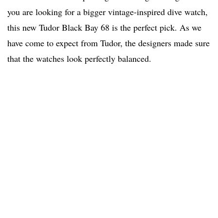
you are looking for a bigger vintage-inspired dive watch,
this new Tudor Black Bay 68 is the perfect pick. As we
have come to expect from Tudor, the designers made sure
that the watches look perfectly balanced.