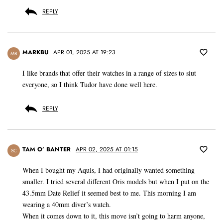
REPLY
MARKBU
APR 01, 2025 AT 19:23
MB
I like brands that offer their watches in a range of sizes to siut
everyone, so I think Tudor have done well here.
REPLY
TAM O’ BANTER
APR 02, 2025 AT 01:15
SC
When I bought my Aquis, I had originally wanted something
smaller. I tried several different Oris models but when I put on the
43.5mm Date Relief it seemed best to me. This morning I am
wearing a 40mm diver’s watch.
When it comes down to it, this move isn’t going to harm anyone,