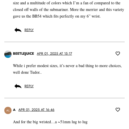
size and a multitude of colors which I’m a fan of compared to the
closed off walls of the submariner. More the merrier and this variety
gave us the BB54 which fits perfectly on my 6” wrist.
REPLY
BEETLEJUICE
APR 01, 2025 AT 15:17
While i prefer modest sizes, it’s never a bad thing to more choices,
well done Tudor..
REPLY
A
APR 01, 2025 AT 16:46
AL
And for the big wristed…a ~51mm lug to lug