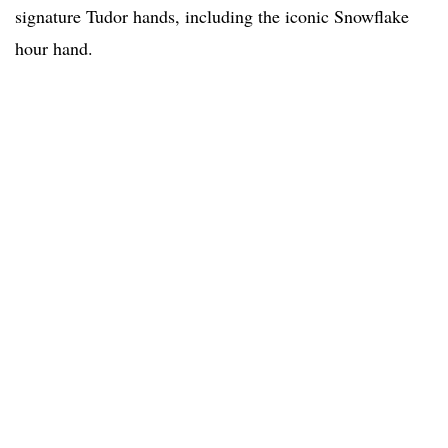
signature Tudor hands, including the iconic Snowflake
hour hand.