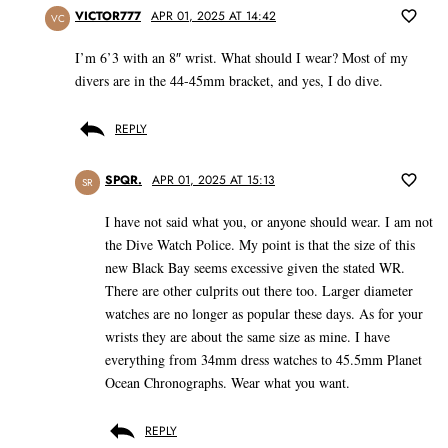
VICTOR777
APR 01, 2025 AT 14:42
VC
I’m 6’3 with an 8″ wrist. What should I wear? Most of my
divers are in the 44-45mm bracket, and yes, I do dive.
REPLY
SPQR.
APR 01, 2025 AT 15:13
SR
I have not said what you, or anyone should wear. I am not
the Dive Watch Police. My point is that the size of this
new Black Bay seems excessive given the stated WR.
There are other culprits out there too. Larger diameter
watches are no longer as popular these days. As for your
wrists they are about the same size as mine. I have
everything from 34mm dress watches to 45.5mm Planet
Ocean Chronographs. Wear what you want.
REPLY