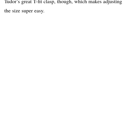
Tudor’s great T-fit clasp, though, which makes adjusting
the size super easy.