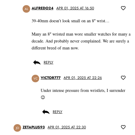
ALFREDO24
APR 01, 2025 AT 16:50
AL
39-40mm doesn’t look small on an 8″ wrist…
Many an 8″ wristed man wore smaller watches for many a
decade. And probably never complained. We are surely a
different breed of man now.
REPLY
VICTOR777
APR 01, 2025 AT 22:26
VC
Under intense pressure from wristlets, I surrender
😉
REPLY
ZETAPLUS93
APR 01, 2025 AT 22:30
JO