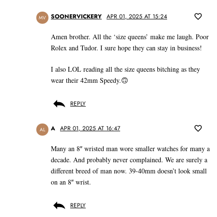
SOONERVICKERY
APR 01, 2025 AT 15:24
MV
Amen brother. All the ‘size queens’ make me laugh. Poor
Rolex and Tudor. I sure hope they can stay in business!
I also LOL reading all the size queens bitching as they
wear their 42mm Speedy.🙃
REPLY
A
APR 01, 2025 AT 16:47
AL
Many an 8″ wristed man wore smaller watches for many a
decade. And probably never complained. We are surely a
different breed of man now. 39-40mm doesn’t look small
on an 8″ wrist.
REPLY