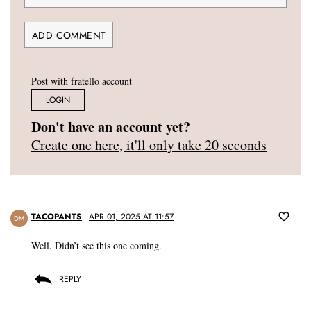
Post with fratello account
LOGIN
Don't have an account yet?
Create one here, it'll only take 20 seconds
TACOPANTS
APR 01, 2025 AT 11:57
DM
Well. Didn’t see this one coming.
REPLY