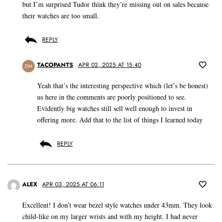
but I’m surprised Tudor think they’re missing out on sales because
their watches are too small.
REPLY
TACOPANTS
APR 02, 2025 AT 15:40
DM
Yeah that’s the interesting perspective which (let’s be honest)
us here in the comments are poorly positioned to see.
Evidently big watches still sell well enough to invest in
offering more. Add that to the list of things I learned today
REPLY
ALEX
APR 03, 2025 AT 06:11
Excellent! I don’t wear bezel style watches under 43mm. They look
child-like on my larger wrists and with my height. I had never