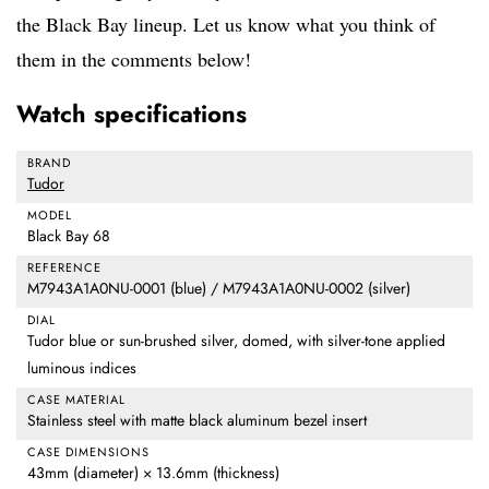
the Black Bay lineup. Let us know what you think of
them in the comments below!
Watch specifications
BRAND
Tudor
MODEL
Black Bay 68
REFERENCE
M7943A1A0NU-0001 (blue) / M7943A1A0NU-0002 (silver)
DIAL
Tudor blue or sun-brushed silver, domed, with silver-tone applied
luminous indices
CASE MATERIAL
Stainless steel with matte black aluminum bezel insert
CASE DIMENSIONS
43mm (diameter) × 13.6mm (thickness)