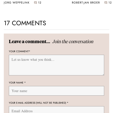
JORG WEPPELINK
12
ROBERT-JAN BROER
12
17 COMMENTS
Join the conversation
Leave a comment...
YOUR COMMENT
*
YOUR NAME
*
YOUR E-MAIL ADDRESS (WILL NOT BE PUBLISHED)
*