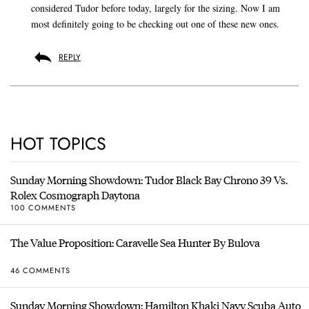
considered Tudor before today, largely for the sizing. Now I am
most definitely going to be checking out one of these new ones.
REPLY
HOT TOPICS
Sunday Morning Showdown: Tudor Black Bay Chrono 39 Vs.
Rolex Cosmograph Daytona
100 COMMENTS
The Value Proposition: Caravelle Sea Hunter By Bulova
46 COMMENTS
Sunday Morning Showdown: Hamilton Khaki Navy Scuba Auto