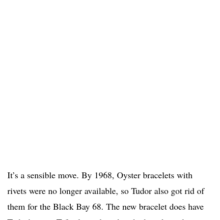
It’s a sensible move. By 1968, Oyster bracelets with
rivets were no longer available, so Tudor also got rid of
them for the Black Bay 68. The new bracelet does have