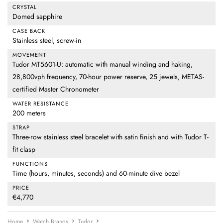
CRYSTAL
Domed sapphire
CASE BACK
Stainless steel, screw-in
MOVEMENT
Tudor MT5601-U: automatic with manual winding and haking,
28,800vph frequency, 70-hour power reserve, 25 jewels, METAS-
certified Master Chronometer
WATER RESISTANCE
200 meters
STRAP
Three-row stainless steel bracelet with satin finish and with Tudor T-
fit clasp
FUNCTIONS
Time (hours, minutes, seconds) and 60-minute dive bezel
PRICE
€4,770
Home
Watch Brands
Tudor