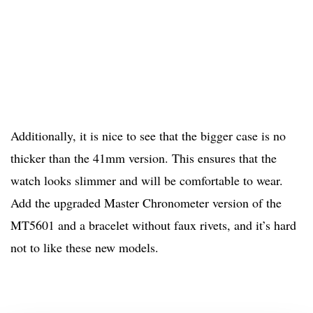
Additionally, it is nice to see that the bigger case is no
thicker than the 41mm version. This ensures that the
watch looks slimmer and will be comfortable to wear.
Add the upgraded Master Chronometer version of the
MT5601 and a bracelet without faux rivets, and it’s hard
not to like these new models.