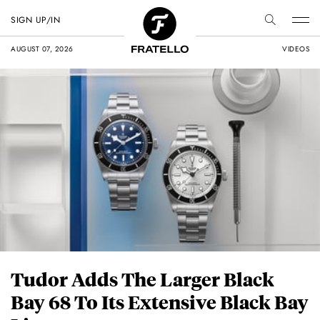
SIGN UP/IN
AUGUST 07, 2026
VIDEOS
Tudor Adds The Larger Black
Bay 68 To Its Extensive Black Bay