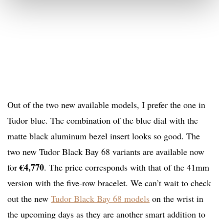
Out of the two new available models, I prefer the one in
Tudor blue. The combination of the blue dial with the
matte black aluminum bezel insert looks so good. The
two new Tudor Black Bay 68 variants are available now
€4,770
for
. The price corresponds with that of the 41mm
version with the five-row bracelet. We can’t wait to check
out the new
Tudor Black Bay 68 models
on the wrist in
the upcoming days as they are another smart addition to