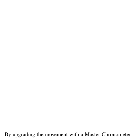
By upgrading the movement with a Master Chronometer