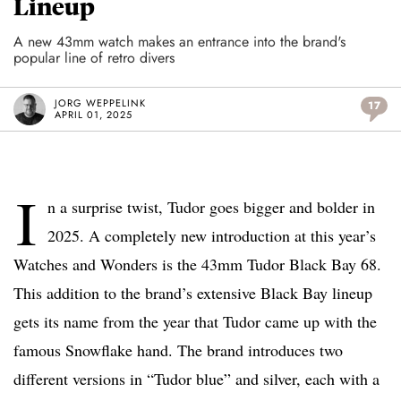
Lineup
A new 43mm watch makes an entrance into the brand's
popular line of retro divers
JORG WEPPELINK
17
APRIL 01, 2025
I
n a surprise twist, Tudor goes bigger and bolder in
2025. A completely new introduction at this year’s
Watches and Wonders is the 43mm Tudor Black Bay 68.
This addition to the brand’s extensive Black Bay lineup
gets its name from the year that Tudor came up with the
famous Snowflake hand. The brand introduces two
different versions in “Tudor blue” and silver, each with a