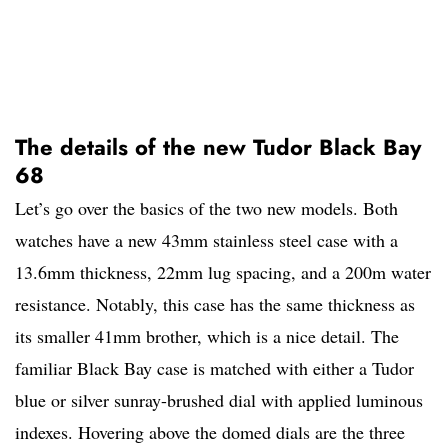
The details of the new Tudor Black Bay
68
Let’s go over the basics of the two new models. Both
watches have a new 43mm stainless steel case with a
13.6mm thickness, 22mm lug spacing, and a 200m water
resistance. Notably, this case has the same thickness as
its smaller 41mm brother, which is a nice detail. The
familiar Black Bay case is matched with either a Tudor
blue or silver sunray-brushed dial with applied luminous
indexes. Hovering above the domed dials are the three