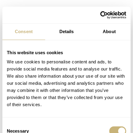
Consent
Details
About
This website uses cookies
We use cookies to personalise content and ads, to
provide social media features and to analyse our traffic.
We also share information about your use of our site with
our social media, advertising and analytics partners who
may combine it with other information that you’ve
provided to them or that they’ve collected from your use
of their services.
Consent
An amusing bit of clever trickery is the Black Bay 68
Necessary
Selection