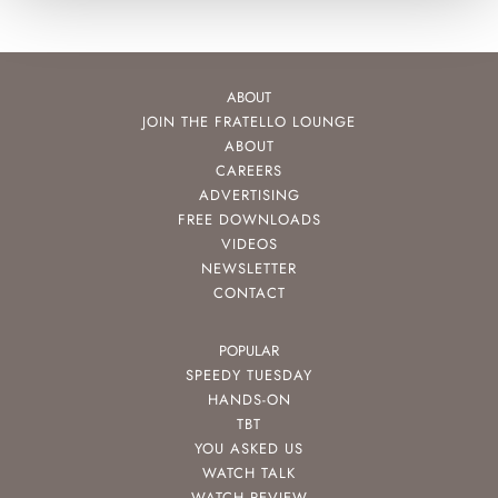
ABOUT
JOIN THE FRATELLO LOUNGE
ABOUT
CAREERS
ADVERTISING
FREE DOWNLOADS
VIDEOS
NEWSLETTER
CONTACT
POPULAR
SPEEDY TUESDAY
HANDS-ON
TBT
YOU ASKED US
WATCH TALK
WATCH REVIEW