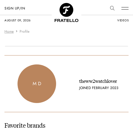
SIGN UP/IN
AUGUST 09, 2026
VIDEOS
Home
Profile
theww2watchlover
M D
JOINED FEBRUARY 2023
Favorite brands