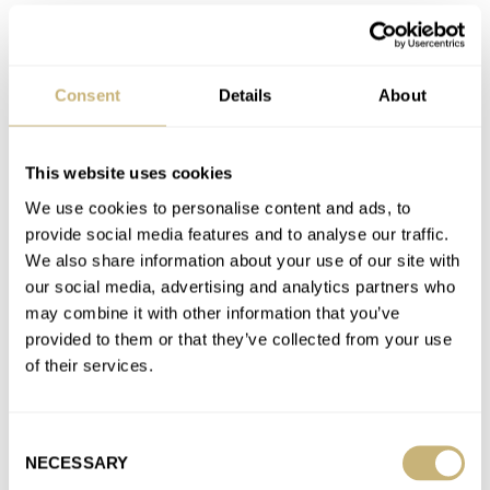
Join the conversation
Timor Heritage Field Watch Review — An Honorable
Consent
Details
About
Successor To The Dirty Dozen
AT 2023-02-12 09:57:40
the swiss made markings replaced the minute tracks between
This website uses cookies
5 and 6 which makes the watch harder to read, and…
We use cookies to personalise content and ads, to
provide social media features and to analyse our traffic.
Join the conversation
We also share information about your use of our site with
our social media, advertising and analytics partners who
may combine it with other information that you’ve
Timor Heritage Field Watch Review — An Honorable
provided to them or that they’ve collected from your use
Successor To The Dirty Dozen
of their services.
AT 2023-02-12 09:52:56
always sold out and is not a dirty dozen watch, timor still
remains the best option if people want a…
Consent
NECESSARY
Selection
Join the conversation