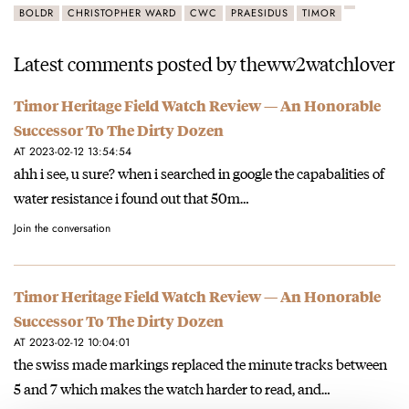
BOLDR
CHRISTOPHER WARD
CWC
PRAESIDUS
TIMOR
Latest comments posted by theww2watchlover
Timor Heritage Field Watch Review — An Honorable
Successor To The Dirty Dozen
AT 2023-02-12 13:54:54
ahh i see, u sure? when i searched in google the capabalities of
water resistance i found out that 50m…
Join the conversation
Timor Heritage Field Watch Review — An Honorable
Successor To The Dirty Dozen
AT 2023-02-12 10:04:01
the swiss made markings replaced the minute tracks between
5 and 7 which makes the watch harder to read, and…