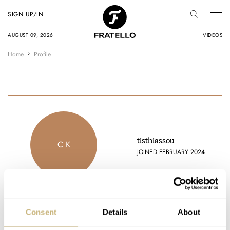
SIGN UP/IN
AUGUST 09, 2026
VIDEOS
Home
Profile
tisthiassou
C K
JOINED FEBRUARY 2024
Consent
Details
About
Latest comments posted by tisthiassou