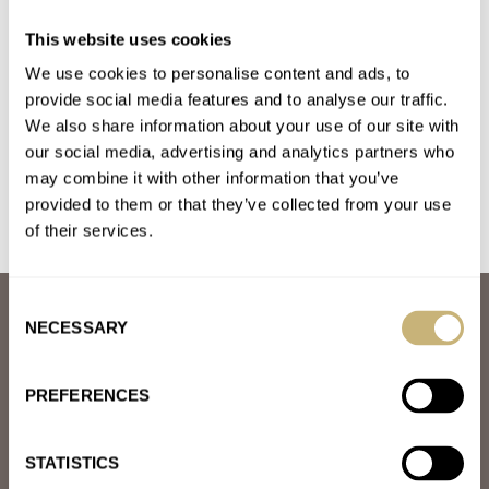
Introducing: The Benrus Series #3061 — Available
This website uses cookies
Exclusively At The Windup Watch Shop
We use cookies to personalise content and ads, to
AT 2024-02-16 11:18:05
34mm = instant yes 39.5mm or anything else = BIG NO Silly
provide social media features and to analyse our traffic.
We also share information about your use of our site with
decision by marketing team to not reissue this…
our social media, advertising and analytics partners who
Join the conversation
may combine it with other information that you’ve
provided to them or that they’ve collected from your use
of their services.
Consent
ABOUT
NECESSARY
Selection
JOIN THE FRATELLO LOUNGE
ABOUT
CAREERS
PREFERENCES
ADVERTISING
FREE DOWNLOADS
VIDEOS
STATISTICS
NEWSLETTER