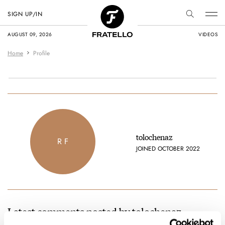
SIGN UP/IN
AUGUST 09, 2026
VIDEOS
Home
Profile
tolochenaz
R F
JOINED OCTOBER 2022
Latest comments posted by tolochenaz