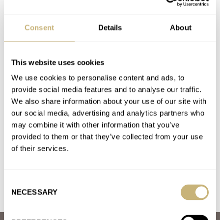
Are You Still After An Omega × Swatch MoonSwatch?
AT 2022-11-26 20:21:03
Consent
Details
About
Walked into the shop in Bern on a Saturday morning just after
opening by curiosity, I was the only customer…
Join the conversation
This website uses cookies
We use cookies to personalise content and ads, to
provide social media features and to analyse our traffic.
I Bought This Jaeger-LeCoultre Master-Quartz For
We also share information about your use of our site with
€800 At A Watch Fair
our social media, advertising and analytics partners who
AT 2022-10-15 13:29:21
may combine it with other information that you’ve
Many thanks for your highly interesting article! As a
provided to them or that they’ve collected from your use
consequence, I bought one this morning on the internet with a…
of their services.
Join the conversation
Consent
NECESSARY
Selection