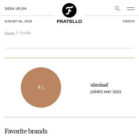
SIGN UP/IN
AUGUST 06, 2026
VIDEOS
Home
Profile
uhrslaaf
R L
JOINED MAY 2022
Favorite brands