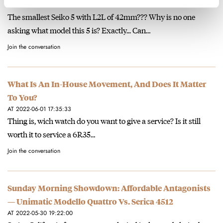
AT 2022-07-27 19:09:35
The smallest Seiko 5 with L2L of 42mm??? Why is no one
asking what model this 5 is? Exactly... Can…
Join the conversation
What Is An In-House Movement, And Does It Matter
To You?
AT 2022-06-01 17:35:33
Thing is, wich watch do you want to give a service? Is it still
worth it to service a 6R35…
Join the conversation
Sunday Morning Showdown: Affordable Antagonists
— Unimatic Modello Quattro Vs. Serica 4512
AT 2022-05-30 19:22:00