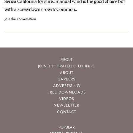
Serica California for sure.. manual wind is the good choice but
with a screwdown crown? Common..
Join the conversation
ABOUT
JOIN THE FRATELLO LOUNGE
ABOUT
CAREERS
ADVERTISING
FREE DOWNLOADS
VIDEOS
NEWSLETTER
CONTACT
POPULAR