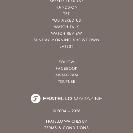
SPEEDY TUESDAY
HANDS-ON
TBT
YOU ASKED US
WATCH TALK
WATCH REVIEW
SUNDAY MORNING SHOWDOWN
LATEST
FOLLOW
FACEBOOK
INSTAGRAM
YOUTUBE
© 2004 – 2026
FRATELLO WATCHES BV
TERMS & CONDITIONS