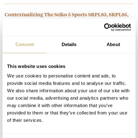
Contextualizing The Seiko 5 Sports SRPL83, SRPL85,
SRPL87, And SRPL89
AT 2025-06-16 19:32:38
What went wrong Seiko? I bought the Seiko Navigator reissue
Consent
Details
About
limited. I love and hate it. Then i bought the…
Join the conversation
This website uses cookies
We use cookies to personalise content and ads, to
Introducing: The Seiko 5 SRPL91 And SRPL93 — Re-
provide social media features and to analyse our traffic.
Editions Of The “Gene Kranz” 6119-8460 Sports Diver
We also share information about your use of our site with
AT 2025-06-12 21:41:40
our social media, advertising and analytics partners who
Finally a good release, like it.. but dear Fratello, why do we need
may combine it with other information that you’ve
to scroll down below to see the…
provided to them or that they’ve collected from your use
Join the conversation
of their services.