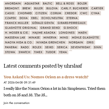
ANORDAIN
AQUASTAR
BALTIC
BELL & ROSS
BOLDR
BREMONT
BREW
BULER
BULOVA
CARL F. BUCHERER
CARTIER
CASIO
CHOPARD
CITIZEN
CORUM
CREDOR
CWC
CYMA
CZAPEK
DOXA
EBEL
ECHO/NEUTRA
ETERNA
FRANCK MULLER
GÉRALD GENTA
GIRARD-PERREGAUX
GLASHÜTTE ORIGINAL
GRAND SEIKO
G-SHOCK
H. MOSER & CIE.
HAJIME ASAOKA
LONGINES
MAEN
MASSENA LAB
MINASE
MINERVA
MING
MÜHLE GLASHÜTTE
NAOYA HIDA & CO.
NIVADA GRENCHEN
NORQAIN
ORIS
PANERAI
RADO
ROLEX
SEIKO
SERICA
SEVENFRIDAY
SINN
STOWA
SWATCH
TIMEX
TUDOR
YEMA
Latest comments posted by uhrslaaf
You Asked Us: Nomos Orion as a dress watch?
AT 2026-04-08 09:31:49
I really like the Nomos Orion a lot in his Simpleness. Tried them
both on 35 and 38. The 35…
Join the conversation