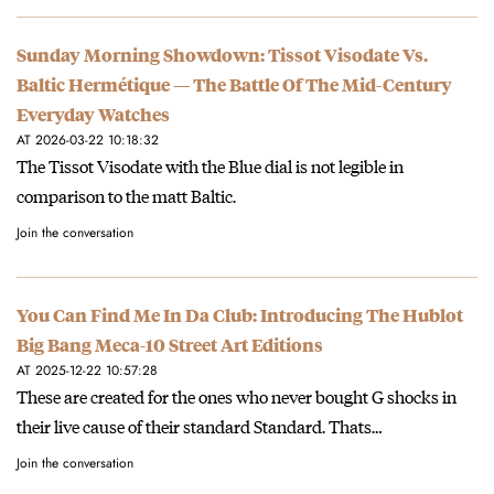
Sunday Morning Showdown: Tissot Visodate Vs.
Baltic Hermétique — The Battle Of The Mid-Century
Everyday Watches
AT 2026-03-22 10:18:32
The Tissot Visodate with the Blue dial is not legible in
comparison to the matt Baltic.
Join the conversation
You Can Find Me In Da Club: Introducing The Hublot
Big Bang Meca-10 Street Art Editions
AT 2025-12-22 10:57:28
These are created for the ones who never bought G shocks in
their live cause of their standard Standard. Thats…
Join the conversation