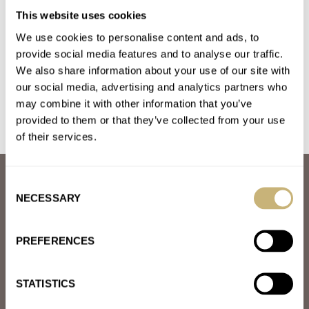
#TBT Harvel Date-O-Graph
This website uses cookies
AT 2022-08-08 16:50:26
We use cookies to personalise content and ads, to
Very interesting piece! Is the month driven by the movement or
provide social media features and to analyse our traffic.
just by a rotating disk?
We also share information about your use of our site with
our social media, advertising and analytics partners who
Join the conversation
may combine it with other information that you’ve
provided to them or that they’ve collected from your use
of their services.
ABOUT
Consent
JOIN THE FRATELLO LOUNGE
NECESSARY
Selection
ABOUT
CAREERS
PREFERENCES
ADVERTISING
FREE DOWNLOADS
VIDEOS
STATISTICS
NEWSLETTER
CONTACT