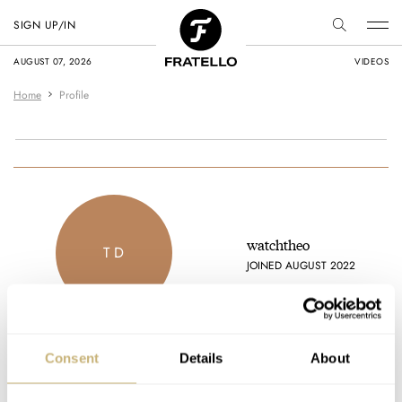
SIGN UP/IN
AUGUST 07, 2026
VIDEOS
Home
Profile
watchtheo
T D
JOINED AUGUST 2022
Consent
Details
About
Latest comments posted by watchtheo