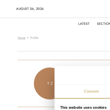
AUGUST 06, 2026
LATEST
SECTIO
Home
Profile
zwoho
Y Z
JOINED JU
Consent
This website uses cookies