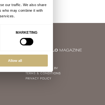
se our traffic. We also share
ers who may combine it with
 services.
MARKETING
© 2004 – 2026
Allow all
FRATELLO WATCHES BV
TERMS & CONDITIONS
PRIVACY POLICY