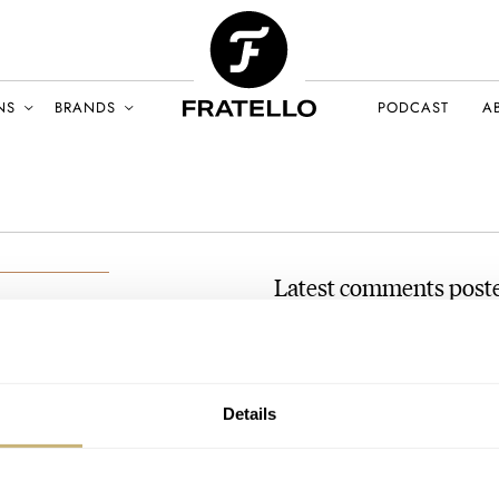
NS
BRANDS
PODCAST
A
Latest comments post
The Five Most Exciting N
AT 2021-06-28 10:56:53
A ‘world-time’ watch without Be
NE 2021
Details
Join the conversation