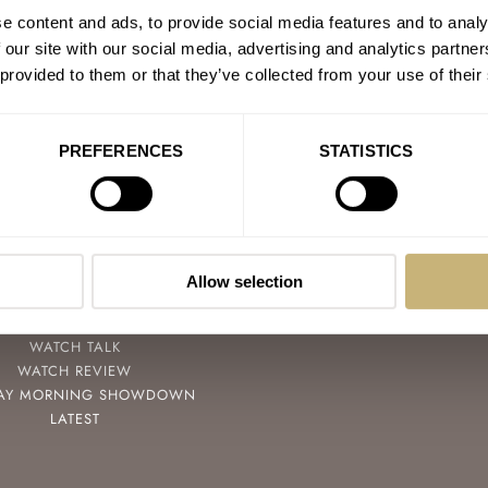
e content and ads, to provide social media features and to analy
 our site with our social media, advertising and analytics partn
 provided to them or that they’ve collected from your use of their
PREFERENCES
STATISTICS
POPULAR
FOLLOW
SPEEDY TUESDAY
FACEBOOK
HANDS-ON
INSTAGRAM
Allow selection
TBT
YOUTUBE
YOU ASKED US
WATCH TALK
WATCH REVIEW
AY MORNING SHOWDOWN
LATEST