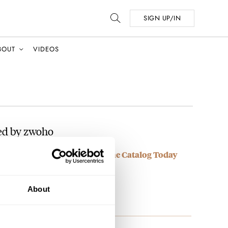
SIGN UP/IN
BOUT
VIDEOS
ed by zwoho
OMOS Glashütte Watches In The Catalog Today
ijing, really??
About