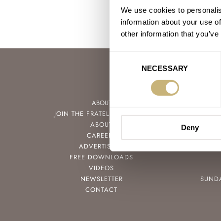
We use cookies to personalis
information about your use of
other information that you’ve
Consent
NECESSARY
Selection
ABOUT
JOIN THE FRATELLO LOUNGE
ABOUT
Deny
CAREERS
ADVERTISING
FREE DOWNLOADS
VIDEOS
NEWSLETTER
SUND
CONTACT