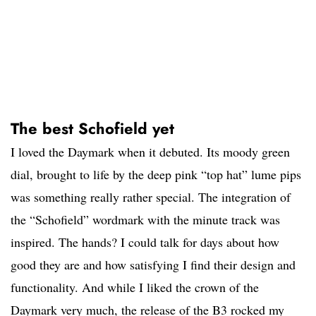
The best Schofield yet
I loved the Daymark when it debuted. Its moody green
dial, brought to life by the deep pink “top hat” lume pips
was something really rather special. The integration of
the “Schofield” wordmark with the minute track was
inspired. The hands? I could talk for days about how
good they are and how satisfying I find their design and
functionality. And while I liked the crown of the
Daymark very much, the release of the B3 rocked my