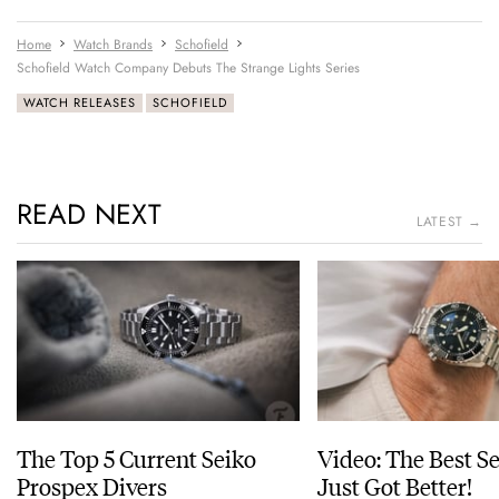
Home
Watch Brands
Schofield
Schofield Watch Company Debuts The Strange Lights Series
WATCH RELEASES
SCHOFIELD
READ NEXT
LATEST →
The Top 5 Current Seiko
Video: The Best S
Prospex Divers
Just Got Better!