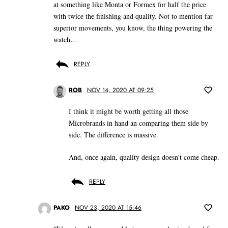
at something like Monta or Formex for half the price
with twice the finishing and quality. Not to mention far
superior movements, you know, the thing powering the
watch…
REPLY
ROB
NOV 14, 2020 AT 09:25
I think it might be worth getting all those
Microbrands in hand an comparing them side by
side. The difference is massive.
And, once again, quality design doesn’t come cheap.
REPLY
PAKO
NOV 23, 2020 AT 15:46