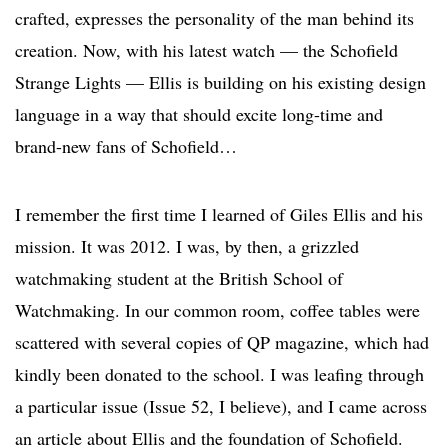
crafted, expresses the personality of the man behind its
creation. Now, with his latest watch — the Schofield
Strange Lights — Ellis is building on his existing design
language in a way that should excite long-time and
brand-new fans of Schofield…
I remember the first time I learned of Giles Ellis and his
mission. It was 2012. I was, by then, a grizzled
watchmaking student at the British School of
Watchmaking. In our common room, coffee tables were
scattered with several copies of QP magazine, which had
kindly been donated to the school. I was leafing through
a particular issue (Issue 52, I believe), and I came across
an article about Ellis and the foundation of Schofield.