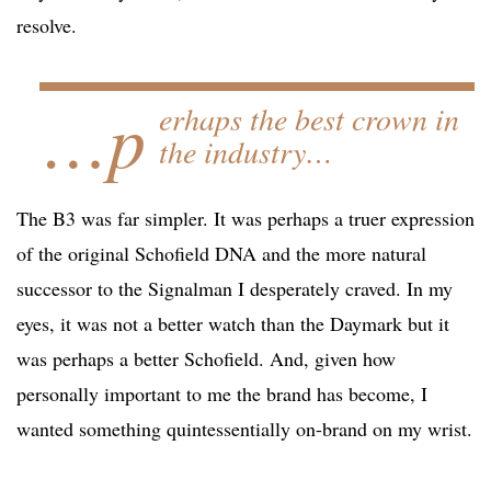
resolve.
…p
erhaps the best crown in
the industry…
The B3 was far simpler. It was perhaps a truer expression
of the original Schofield DNA and the more natural
successor to the Signalman I desperately craved. In my
eyes, it was not a better watch than the Daymark but it
was perhaps a better Schofield. And, given how
personally important to me the brand has become, I
wanted something quintessentially on-brand on my wrist.