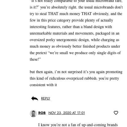
“It’s not really comparable to your usual microbrand fare,
is it?” you’re absolutely right. the usual microbrands don’t
try to steal THAT much money THAT obviously, and the
few in this price category provide plenty of actually
interesting features, rather than a bland design with
unremarkable materials and movements, packaged in an
oversized porky unergonomic design, while charging as
much money as obviously better finished products under
the pretext “we’re small we produce only single digits of
these!”
but then again, i’m not surprised it’s you again promoting
this kind of ridiculous overpriced rubbish. you’re pretty
consistent with it
REPLY
ROB
NOV 23, 2020 AT 17:01
I know you’re not a fan of up-and-coming brands