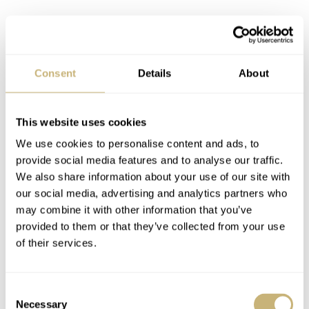
Consent
Details
About
This website uses cookies
A new champion
We use cookies to personalise content and ads, to
The Schofield Strange Lights is, despite its bold red and
provide social media features and to analyse our traffic.
green dial options, the perfect base model to buy. It
We also share information about your use of our site with
our social media, advertising and analytics partners who
could accept any strap you could imagine. The Strange
may combine it with other information that you’ve
Lights would look divine on tweed, vivacious on velvet,
provided to them or that they’ve collected from your use
sophisticated on suede… It is a characterful chameleon
of their services.
perfectly positioned to react to your mood.
Consent
Necessary
Selection