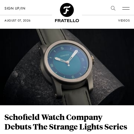
SIGN UP/IN
AUGUST 07, 2026
VIDEOS
Schofield Watch Company
Debuts The Strange Lights Series