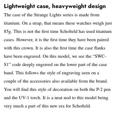
Lightweight case, heavyweight design
The case of the Strange Lights series is made from
titanium. On a strap, that means these watches weigh just
85g. This is not the first time Schofield has used titanium
cases. However, it is the first time they have been paired
with this crown. It is also the first time the case flanks
have been engraved. On this model, we see the “SWC-
S1” code deeply engraved on the lower part of the case
band. This follows the style of engraving seen on a
couple of the accessories also available from the brand.
You will find this style of decoration on both the P-2 pen
and the UV-1 torch. It is a neat nod to this model being
very much a part of this new era for Schofield.