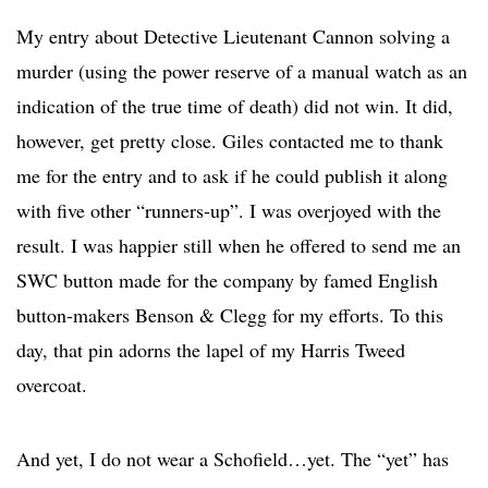
My entry about Detective Lieutenant Cannon solving a
murder (using the power reserve of a manual watch as an
indication of the true time of death) did not win. It did,
however, get pretty close. Giles contacted me to thank
me for the entry and to ask if he could publish it along
with five other “runners-up”. I was overjoyed with the
result. I was happier still when he offered to send me an
SWC button made for the company by famed English
button-makers Benson & Clegg for my efforts. To this
day, that pin adorns the lapel of my Harris Tweed
overcoat.
And yet, I do not wear a Schofield…yet. The “yet” has