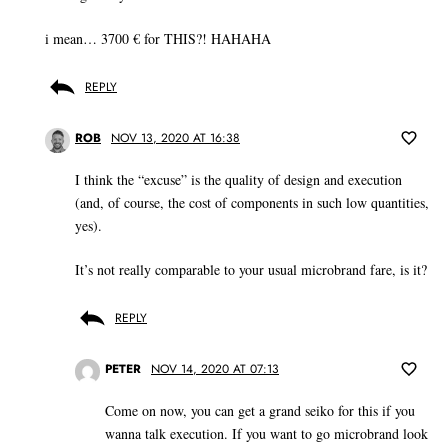
i mean… 3700 € for THIS?! HAHAHA
REPLY
ROB
NOV 13, 2020 AT 16:38
I think the “excuse” is the quality of design and execution
(and, of course, the cost of components in such low quantities,
yes).
It’s not really comparable to your usual microbrand fare, is it?
REPLY
PETER
NOV 14, 2020 AT 07:13
Come on now, you can get a grand seiko for this if you
wanna talk execution. If you want to go microbrand look