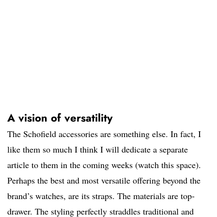
A vision of versatility
The Schofield accessories are something else. In fact, I
like them so much I think I will dedicate a separate
article to them in the coming weeks (watch this space).
Perhaps the best and most versatile offering beyond the
brand’s watches, are its straps. The materials are top-
drawer. The styling perfectly straddles traditional and