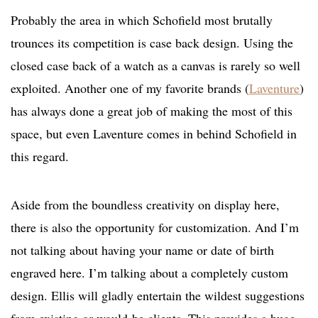
Probably the area in which Schofield most brutally
trounces its competition is case back design. Using the
closed case back of a watch as a canvas is rarely so well
exploited. Another one of my favorite brands (
Laventure
)
has always done a great job of making the most of this
space, but even Laventure comes in behind Schofield in
this regard.
Aside from the boundless creativity on display here,
there is also the opportunity for customization. And I’m
not talking about having your name or date of birth
engraved here. I’m talking about a completely custom
design. Ellis will gladly entertain the wildest suggestions