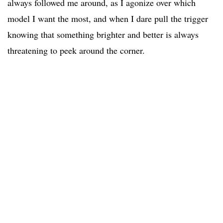
always followed me around, as I agonize over which
model I want the most, and when I dare pull the trigger
knowing that something brighter and better is always
threatening to peek around the corner.