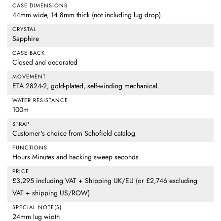
CASE DIMENSIONS
44mm wide, 14.8mm thick (not including lug drop)
CRYSTAL
Sapphire
CASE BACK
Closed and decorated
MOVEMENT
ETA 2824-2, gold-plated, self-winding mechanical.
WATER RESISTANCE
100m
STRAP
Customer's choice from Schofield catalog
FUNCTIONS
Hours Minutes and hacking sweep seconds
PRICE
£3,295 including VAT + Shipping UK/EU (or £2,746 excluding
VAT + shipping US/ROW)
SPECIAL NOTE(S)
24mm lug width