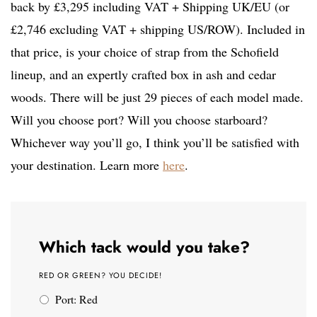
back by £3,295 including VAT + Shipping UK/EU (or
£2,746 excluding VAT + shipping US/ROW). Included in
that price, is your choice of strap from the Schofield
lineup, and an expertly crafted box in ash and cedar
woods. There will be just 29 pieces of each model made.
Will you choose port? Will you choose starboard?
Whichever way you’ll go, I think you’ll be satisfied with
your destination. Learn more
here
.
Which tack would you take?
RED OR GREEN? YOU DECIDE!
Port: Red