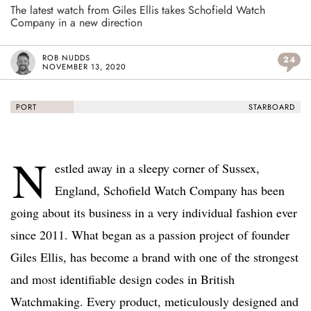
The latest watch from Giles Ellis takes Schofield Watch
Company in a new direction
ROB NUDDS
24
NOVEMBER 13, 2020
PORT
STARBOARD
N
estled away in a sleepy corner of Sussex,
England, Schofield Watch Company has been
going about its business in a very individual fashion ever
since 2011. What began as a passion project of founder
Giles Ellis, has become a brand with one of the strongest
and most identifiable design codes in British
Watchmaking. Every product, meticulously designed and