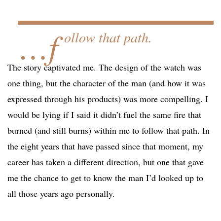
…f
ollow that path.
The story captivated me. The design of the watch was
one thing, but the character of the man (and how it was
expressed through his products) was more compelling. I
would be lying if I said it didn’t fuel the same fire that
burned (and still burns) within me to follow that path. In
the eight years that have passed since that moment, my
career has taken a different direction, but one that gave
me the chance to get to know the man I’d looked up to
all those years ago personally.