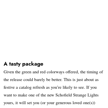
A tasty package
Given the green and red colorways offered, the timing of
the release could barely be better. This is just about as
festive a catalog refresh as you’re likely to see. If you
want to make one of the new Schofield Strange Lights
yours, it will set you (or your generous loved one(s))