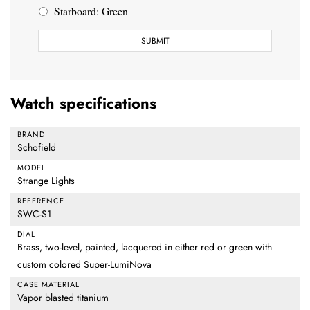
Starboard: Green
Watch specifications
BRAND
Schofield
MODEL
Strange Lights
REFERENCE
SWC-S1
DIAL
Brass, two-level, painted, lacquered in either red or green with
custom colored Super-LumiNova
CASE MATERIAL
Vapor blasted titanium