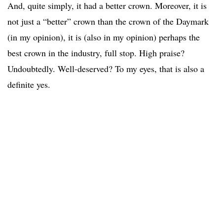
And, quite simply, it had a better crown. Moreover, it is
not just a “better” crown than the crown of the Daymark
(in my opinion), it is (also in my opinion) perhaps the
best crown in the industry, full stop. High praise?
Undoubtedly. Well-deserved? To my eyes, that is also a
definite yes.