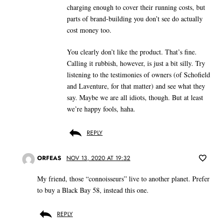
charging enough to cover their running costs, but
parts of brand-building you don’t see do actually
cost money too.
You clearly don’t like the product. That’s fine.
Calling it rubbish, however, is just a bit silly. Try
listening to the testimonies of owners (of Schofield
and Laventure, for that matter) and see what they
say. Maybe we are all idiots, though. But at least
we’re happy fools, haha.
REPLY
ORFEAS
NOV 13, 2020 AT 19:32
My friend, those “connoisseurs” live to another planet. Prefer
to buy a Black Bay 58, instead this one.
REPLY