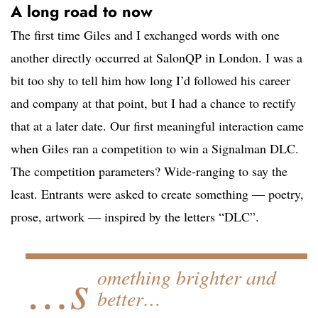
A long road to now
The first time Giles and I exchanged words with one
another directly occurred at SalonQP in London. I was a
bit too shy to tell him how long I’d followed his career
and company at that point, but I had a chance to rectify
that at a later date. Our first meaningful interaction came
when Giles ran a competition to win a Signalman DLC.
The competition parameters? Wide-ranging to say the
least. Entrants were asked to create something — poetry,
prose, artwork — inspired by the letters “DLC”.
…s
omething brighter and
better…