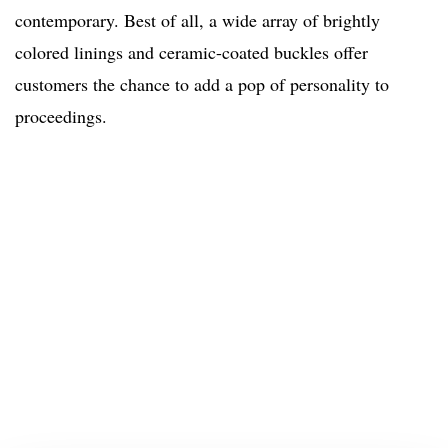
contemporary. Best of all, a wide array of brightly
colored linings and ceramic-coated buckles offer
customers the chance to add a pop of personality to
proceedings.