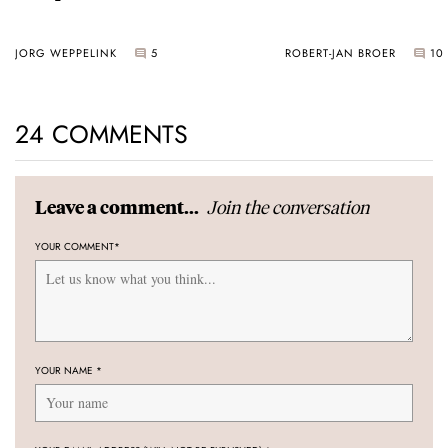
JORG WEPPELINK
5
ROBERT-JAN BROER
10
24 COMMENTS
Join the conversation
Leave a comment...
YOUR COMMENT
*
YOUR NAME
*