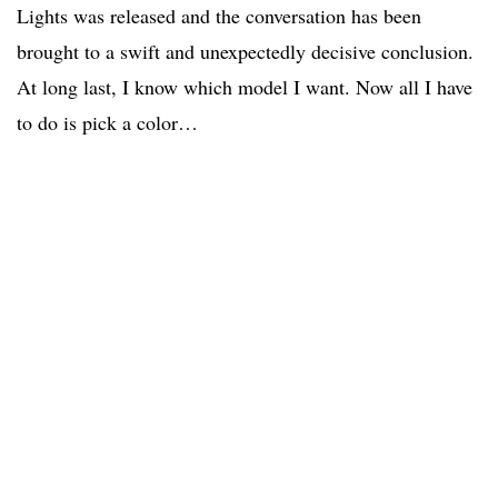
Lights was released and the conversation has been
brought to a swift and unexpectedly decisive conclusion.
At long last, I know which model I want. Now all I have
to do is pick a color…