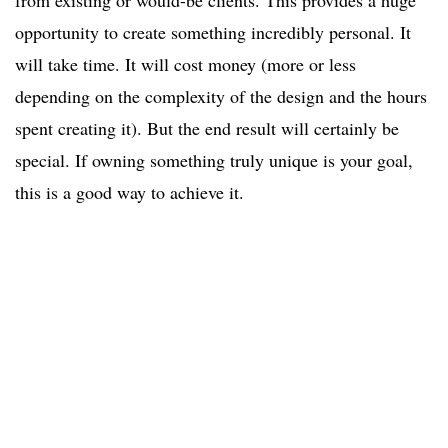
from existing or would-be clients. This provides a huge
opportunity to create something incredibly personal. It
will take time. It will cost money (more or less
depending on the complexity of the design and the hours
spent creating it). But the end result will certainly be
special. If owning something truly unique is your goal,
this is a good way to achieve it.