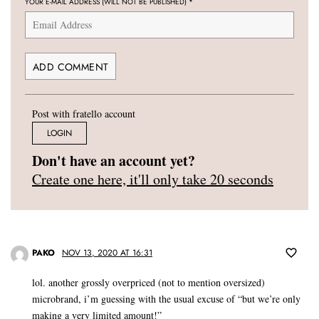
YOUR E-MAIL ADDRESS (WILL NOT BE PUBLISHED)
*
Post with fratello account
LOGIN
Don't have an account yet?
Create one here, it'll only take 20 seconds
PAKO
NOV 13, 2020 AT 16:31
lol. another grossly overpriced (not to mention oversized)
microbrand, i’m guessing with the usual excuse of “but we’re only
making a very limited amount!”