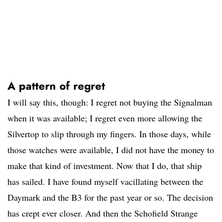
A pattern of regret
I will say this, though: I regret not buying the Signalman
when it was available; I regret even more allowing the
Silvertop to slip through my fingers. In those days, while
those watches were available, I did not have the money to
make that kind of investment. Now that I do, that ship
has sailed. I have found myself vacillating between the
Daymark and the B3 for the past year or so. The decision
has crept ever closer. And then the Schofield Strange