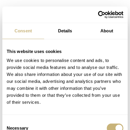
Consent
Details
About
This website uses cookies
We use cookies to personalise content and ads, to
provide social media features and to analyse our traffic.
We also share information about your use of our site with
our social media, advertising and analytics partners who
may combine it with other information that you’ve
provided to them or that they’ve collected from your use
of their services.
Consent
Necessary
Selection