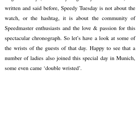
written and said before, Speedy Tuesday is not about the
watch, or the hashtag, it is about the community of
Speedmaster enthusiasts and the love & passion for this
spectacular chronograph. So let’s have a look at some of
the wrists of the guests of that day. Happy to see that a
number of ladies also joined this special day in Munich,
some even came ‘double wristed’.