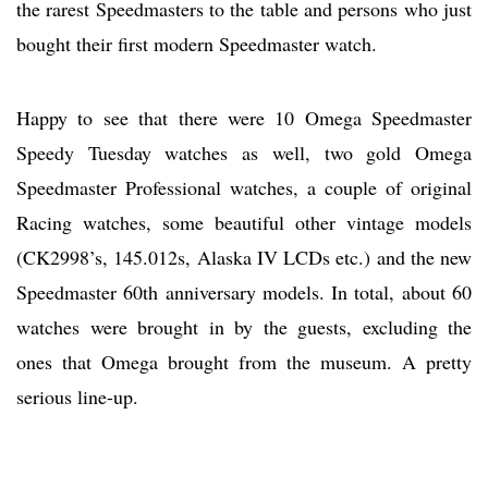
the rarest Speedmasters to the table and persons who just
bought their first modern Speedmaster watch.
Happy to see that there were 10 Omega Speedmaster
Speedy Tuesday watches as well, two gold Omega
Speedmaster Professional watches, a couple of original
Racing watches, some beautiful other vintage models
(CK2998’s, 145.012s, Alaska IV LCDs etc.) and the new
Speedmaster 60th anniversary models. In total, about 60
watches were brought in by the guests, excluding the
ones that Omega brought from the museum. A pretty
serious line-up.