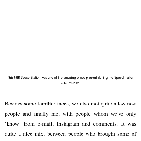
This MIR Space Station was one of the amazing props present during the Speedmaster
GTG Munich.
Besides some familiar faces, we also met quite a few new
people and finally met with people whom we’ve only
‘know’ from e-mail, Instagram and comments. It was
quite a nice mix, between people who brought some of