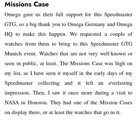
Missions Case
Omega gave us their full support for this Speedmaster
GTG, so a big thank you to Omega Germany and Omega
HQ to make this happen. We requested a couple of
watches from them to bring to this Speedmaster GTG
Munich event. Watches that are not very well-known or
seen in public, at least. The Missions Case was high on
my list, as I have seen it myself in the early days of my
Speedmaster collecting and it left an everlasting
impression. Then, I saw it once more during a visit to
NASA in Houston. They had one of the Mission Cases
on display there, or at least the watches that go in it.