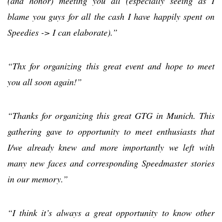
(and honor) meeting you all (especially seeing as I
blame you guys for all the cash I have happily spent on
Speedies -> I can elaborate).”
“Thx for organizing this great event and hope to meet
you all soon again!”
“Thanks for organizing this great GTG in Munich. This
gathering gave to opportunity to meet enthusiasts that
I/we already knew and more importantly we left with
many new faces and corresponding Speedmaster stories
in our memory.”
“I think it’s always a great opportunity to know other