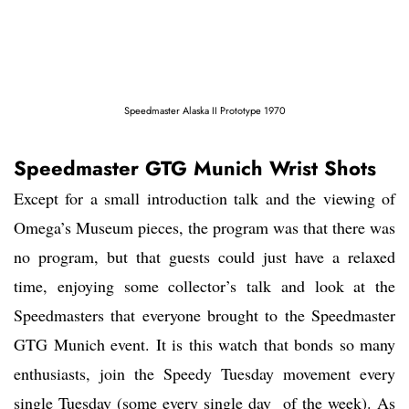
Speedmaster Alaska II Prototype 1970
Speedmaster GTG Munich Wrist Shots
Except for a small introduction talk and the viewing of
Omega’s Museum pieces, the program was that there was
no program, but that guests could just have a relaxed
time, enjoying some collector’s talk and look at the
Speedmasters that everyone brought to the Speedmaster
GTG Munich event. It is this watch that bonds so many
enthusiasts, join the Speedy Tuesday movement every
single Tuesday (some every single day of the week). As