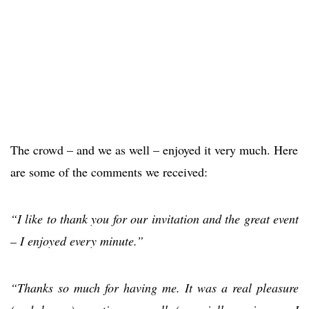
The crowd – and we as well – enjoyed it very much. Here
are some of the comments we received:
“I like to thank you for our invitation and the great event
– I enjoyed every minute.”
“Thanks so much for having me. It was a real pleasure