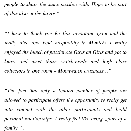
people to share the same passion with. Hope to be part
of this also in the future.”
“I have to thank you for this invitation again and the
really nice and kind hospitallity in Munich! I really
enjoyed the bunch of passionate Guys an Girls and got to
know and meet those watch-nerds and high class
collectors in one room – Moonwatch craziness…”
“The fact that only a limited number of people are
allowed to participate offers the opportunity to really get
into contact with the other participants and build
personal relationships. I really feel like being „part of a
family“”.