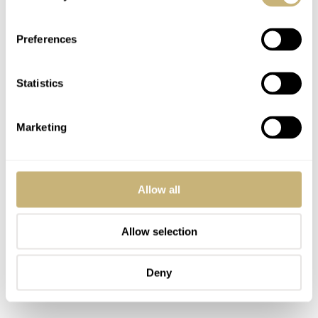
Preferences
Statistics
Marketing
Allow all
Allow selection
Deny