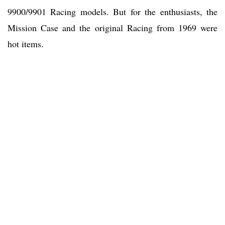
9900/9901 Racing models. But for the enthusiasts, the
Mission Case and the original Racing from 1969 were
hot items.