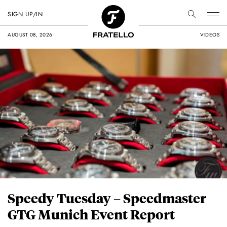
SIGN UP/IN
AUGUST 08, 2026
VIDEOS
Speedy Tuesday – Speedmaster
GTG Munich Event Report