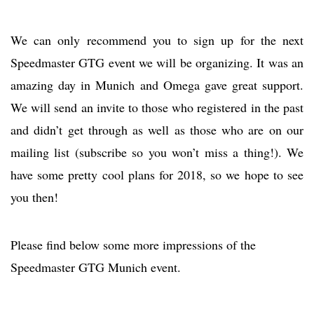
We can only recommend you to sign up for the next
Speedmaster GTG event we will be organizing. It was an
amazing day in Munich and Omega gave great support.
We will send an invite to those who registered in the past
and didn’t get through as well as those who are on our
mailing list (subscribe so you won’t miss a thing!). We
have some pretty cool plans for 2018, so we hope to see
you then!
Please find below some more impressions of the
Speedmaster GTG Munich event.