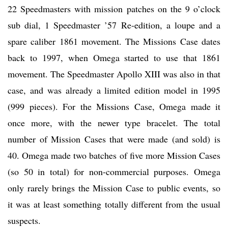
22 Speedmasters with mission patches on the 9 o’clock
sub dial, 1 Speedmaster ’57 Re-edition, a loupe and a
spare caliber 1861 movement. The Missions Case dates
back to 1997, when Omega started to use that 1861
movement. The Speedmaster Apollo XIII was also in that
case, and was already a limited edition model in 1995
(999 pieces). For the Missions Case, Omega made it
once more, with the newer type bracelet. The total
number of Mission Cases that were made (and sold) is
40. Omega made two batches of five more Mission Cases
(so 50 in total) for non-commercial purposes. Omega
only rarely brings the Mission Case to public events, so
it was at least something totally different from the usual
suspects.