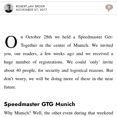
ROBERT-JAN BROER
0
NOVEMBER 07, 2017
O
n October 28th we held a Speedmaster Get-
Together in the center of Munich. We invited
you, our readers, a few weeks ago and we received a
huge number of registrations. We could ‘only’ invite
about 40 people, for security and logistical reasons. But
don’t worry, we will be doing more of these in the near
future.
Speedmaster GTG Munich
Why Munich? Well, the other event during that weekend