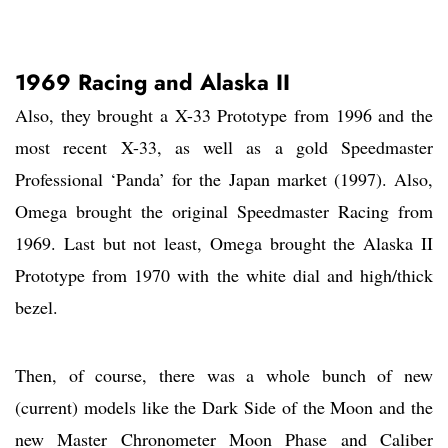
1969 Racing and Alaska II
Also, they brought a X-33 Prototype from 1996 and the
most recent X-33, as well as a gold Speedmaster
Professional ‘Panda’ for the Japan market (1997). Also,
Omega brought the original Speedmaster Racing from
1969. Last but not least, Omega brought the Alaska II
Prototype from 1970 with the white dial and high/thick
bezel.
Then, of course, there was a whole bunch of new
(current) models like the Dark Side of the Moon and the
new Master Chronometer Moon Phase and Caliber