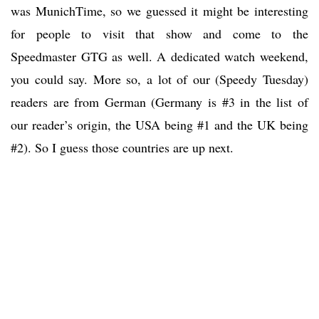
was MunichTime, so we guessed it might be interesting
for people to visit that show and come to the
Speedmaster GTG as well. A dedicated watch weekend,
you could say. More so, a lot of our (Speedy Tuesday)
readers are from German (Germany is #3 in the list of
our reader’s origin, the USA being #1 and the UK being
#2). So I guess those countries are up next.