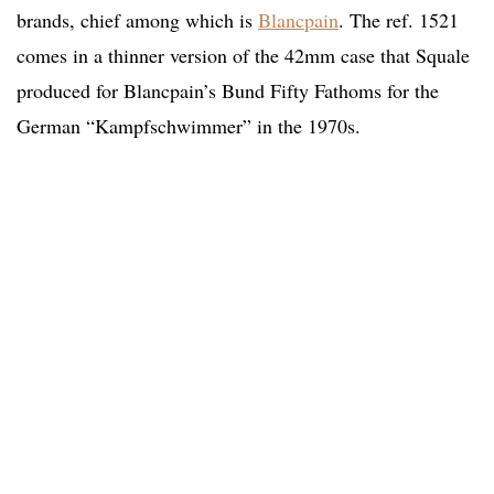
brands, chief among which is
Blancpain
. The ref. 1521
comes in a thinner version of the 42mm case that Squale
produced for Blancpain’s Bund Fifty Fathoms for the
German “Kampfschwimmer” in the 1970s.