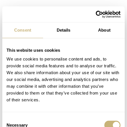
Consent
Details
About
This website uses cookies
We use cookies to personalise content and ads, to
provide social media features and to analyse our traffic.
We also share information about your use of our site with
our social media, advertising and analytics partners who
may combine it with other information that you’ve
provided to them or that they’ve collected from your use
of their services.
Consent
Necessary
Selection