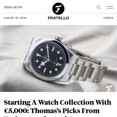
SIGN UP/IN
AUGUST 07, 2026
VIDEOS
Starting A Watch Collection With
€5,000: Thomas’s Picks From