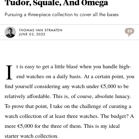
Tudor, Squale, And Omega
Pursuing a three-piece collection to cover all the bases
THOMAS VAN STRAATEN
33
JUNE 03, 2022
I
t is easy to get a little blasé when you handle high-
end watches on a daily basis. At a certain point, you
find yourself considering any watch under €5,000 to be
relatively affordable. This is, of course, absolute lunacy.
To prove that point, I take on the challenge of curating a
watch collection of at least three watches. The budget? A
mere €5,000 for the three of them. This is my ideal
starter watch collection.