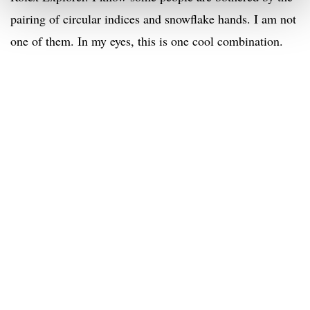
pairing of circular indices and snowflake hands. I am not
one of them. In my eyes, this is one cool combination.