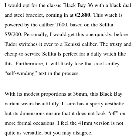
I would opt for the classic Black Bay 36 with a black dial
€2,880
and steel bracelet, coming in at
. This watch is
powered by the caliber T600, based on the Sellita
SW200. Personally, I would get this one quickly, before
Tudor switches it over to a Kenissi caliber. The trusty and
cheap-to-service Sellita is perfect for a daily watch like
this. Furthermore, it will likely lose that cool smiley
“self-winding” text in the process.
With its modest proportions at 36mm, this Black Bay
variant wears beautifully. It sure has a sporty aesthetic,
but its dimensions ensure that it does not look “off” on
more formal occasions. I feel the 41mm version is not
quite as versatile, but you may disagree.