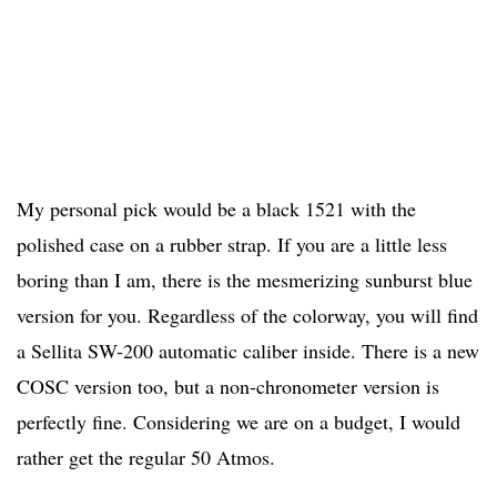
My personal pick would be a black 1521 with the
polished case on a rubber strap. If you are a little less
boring than I am, there is the mesmerizing sunburst blue
version for you. Regardless of the colorway, you will find
a Sellita SW-200 automatic caliber inside. There is a new
COSC version too, but a non-chronometer version is
perfectly fine. Considering we are on a budget, I would
rather get the regular 50 Atmos.