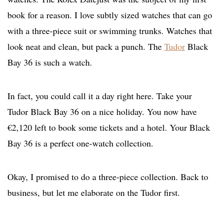
book for a reason. I love subtly sized watches that can go
with a three-piece suit or swimming trunks. Watches that
look neat and clean, but pack a punch. The
Tudor
Black
Bay 36 is such a watch.
In fact, you could call it a day right here. Take your
Tudor Black Bay 36 on a nice holiday. You now have
€2,120 left to book some tickets and a hotel. Your Black
Bay 36 is a perfect one-watch collection.
Okay, I promised to do a three-piece collection. Back to
business, but let me elaborate on the Tudor first.