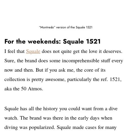
“Montredo” version of the Squale 1521
For the weekends: Squale 1521
I feel that
Squale
does not quite get the love it deserves.
Sure, the brand does some incomprehensible stuff every
now and then. But if you ask me, the core of its
collection is pretty awesome, particularly the ref. 1521,
aka the 50 Atmos.
Squale has all the history you could want from a dive
watch. The brand was there in the early days when
diving was popularized. Squale made cases for many