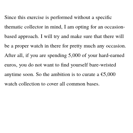
Since this exercise is performed without a specific
thematic collector in mind, I am opting for an occasion-
based approach. I will try and make sure that there will
be a proper watch in there for pretty much any occasion.
After all, if you are spending 5,000 of your hard-earned
euros, you do not want to find yourself bare-wristed
anytime soon. So the ambition is to curate a €5,000
watch collection to cover all common bases.