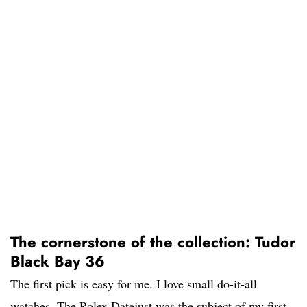
The cornerstone of the collection: Tudor
Black Bay 36
The first pick is easy for me. I love small do-it-all
watches. The Rolex Datejust was the subject of my first