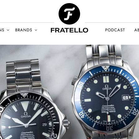
NS
BRANDS
PODCAST
A