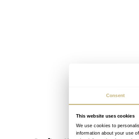
Consent
This website uses cookies
We use cookies to personalis
information about your use of