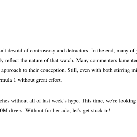
n’t devoid of controversy and detractors. In the end, many of
ctly reflect the nature of that watch. Many commenters lamente
approach to their conception. Still, even with both stirring m
mula 1 without great effort.
ches without all of last week’s hype. This time, we’re looking 
 divers. Without further ado, let’s get stuck in!