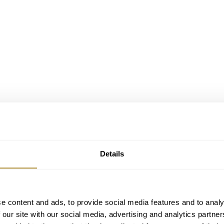
Details
e content and ads, to provide social media features and to analy
 our site with our social media, advertising and analytics partn