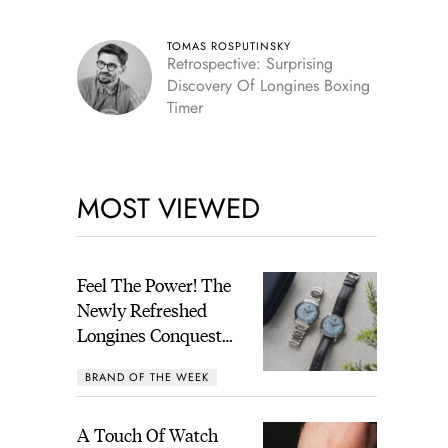
TOMAS ROSPUTINSKY
Retrospective: Surprising
Discovery Of Longines Boxing
Timer
MOST VIEWED
Feel The Power! The
Newly Refreshed
Longines Conquest
Heritage Central
BRAND OF THE WEEK
Power Reserve
A Touch Of Watch