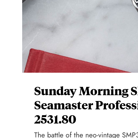
Sunday Morning 
Seamaster Profess
2531.80
The battle of the neo-vintage SM