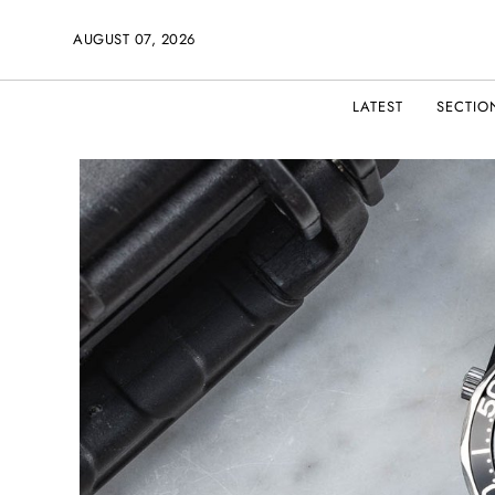
AUGUST 07, 2026
LATEST
SECTIO