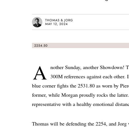
THOMAS & JORG
MAY 12, 2024
2254.50
A
nother Sunday, another Showdown! Th
300M references against each other. 
blue corner fights the 2531.80 as worn by Pie
former, while Morgan proudly rocks the latter. 
representative with a healthy emotional dist
Thomas will be defending the 2254, and Jorg 