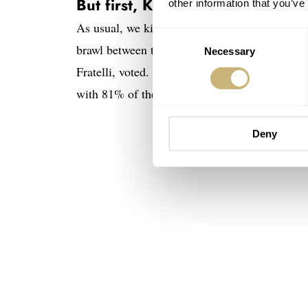
But first, Kith Heuer versus Mo
other information that you’ve
As usual, we kick off with a quick recap of
la
Consent
brawl between the TAG Heuer Formula 1 × K
Necessary
Selection
Fratelli, voted. And, boy, did you have somet
with 81% of the votes!
Deny