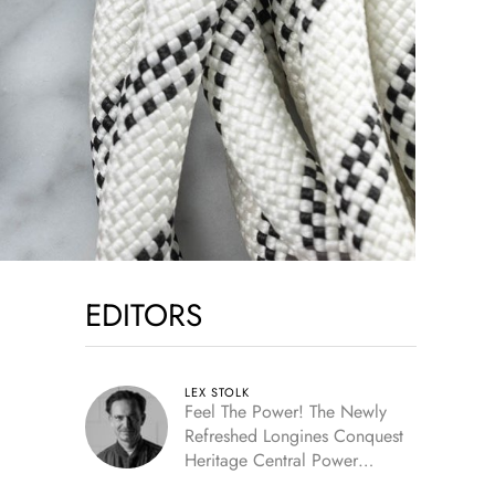
EDITORS
LEX STOLK
Feel The Power! The Newly
Refreshed Longines Conquest
Heritage Central Power
Reserve