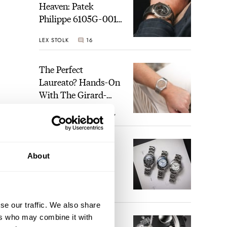
Heaven: Patek
Philippe 6105G-001
Celestial Sunrise And
LEX STOLK
16
Sunset
The Perfect
Laureato? Hands-On
With The Girard-
Perregaux Laureato
ROBERT-JAN BROER
7
Fifty With A Rose-
Gold Dial
Finding The Best
About
Seiko Divers In The
Brand’s Prospex
Collection
JORG WEPPELINK
6
se our traffic. We also share
ers who may combine it with
Five Rolex