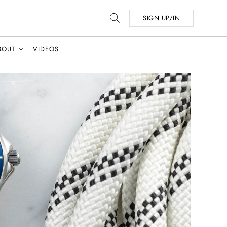
SIGN UP/IN
BOUT
VIDEOS