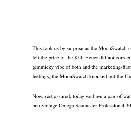
This took us by surprise as the MoonSwatch is
felt the price of the Kith Heuer did not corre
gimmicky vibe of both and the marketing-first 
feelings, the MoonSwatch knocked out the For
Now, rest assured, today we have a pair of wat
neo-vintage Omega Seamaster Professional 300M