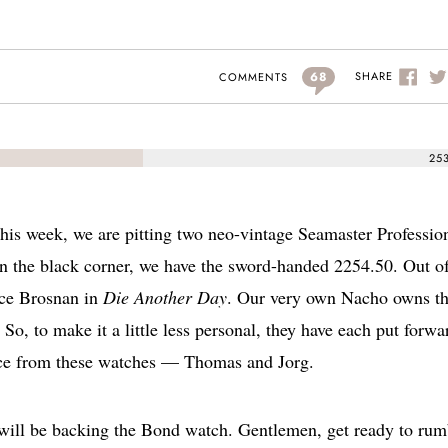
68
SHARE
COMMENTS
25
is week, we are pitting two neo-vintage Seamaster Professio
In the black corner, we have the sword-handed 2254.50. Out of
rce Brosnan in
Die Another Day
. Our very own Nacho owns t
So, to make it a little less personal, they have each put forwa
ance from these watches — Thomas and Jorg.
will be backing the Bond watch. Gentlemen, get ready to rum