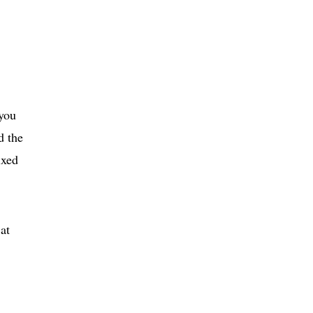
 you
d the
ixed
at