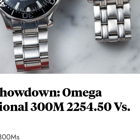
Showdown: Omega
ional 300M 2254.50 Vs.
P300Ms