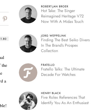
ROBERT-JAN BROER
Hot Take: The Singer
Reimagined Heritage V72
Now With A Midas Touch
JORG WEPPELINK
31.80
Finding The Best Seiko Divers
In The Brand’s Prospex
Collection
nal
 the
FRATELLO
Fratello Talks: The Ultimate
he
Decade For Watches
rd a
HENRY BLACK
Five Rolex References That
Identify You As An Enthusiast
ble!