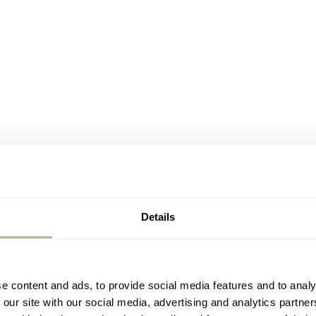
Details
e content and ads, to provide social media features and to analy
 our site with our social media, advertising and analytics partn