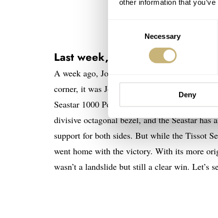
other information that you’ve
Consent
Necessary
Selection
Last week, on Sunday Mornin
A week ago, Jorg and Mike fought an ever-appro
corner, it was Jorg with the Seiko Prospex SP
Deny
Seastar 1000 Powermatic 80’s honor. Both wat
divisive octagonal bezel, and the Seastar has 
support for both sides. But while the Tissot Se
went home with the victory. With its more origi
wasn’t a landslide but still a clear win. Let’s