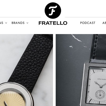
NS
BRANDS
PODCAST
A