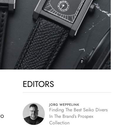
EDITORS
JORG WEPPELINK
Finding The Best Seiko Divers
to
In The Brand’s Prospex
Collection