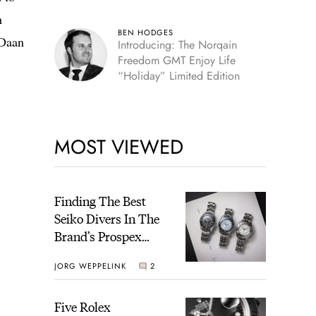
h
BEN HODGES
 Daan
Introducing: The Norqain
Freedom GMT Enjoy Life
“Holiday” Limited Edition
MOST VIEWED
Finding The Best
Seiko Divers In The
Brand’s Prospex
Collection
JORG WEPPELINK
2
Five Rolex