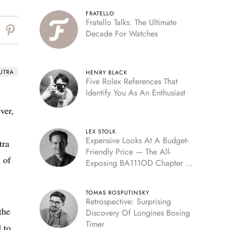
FRATELLO
Fratello Talks: The Ultimate
Decade For Watches
UTRA
HENRY BLACK
Five Rolex References That
Identify You As An Enthusiast
ver,
LEX STOLK
Expensive Looks At A Budget-
tra
Friendly Price — The All-
 of
Exposing BA111OD Chapter 7
Skeleton
TOMAS ROSPUTINSKY
Retrospective: Surprising
the
Discovery Of Longines Boxing
Timer
 to