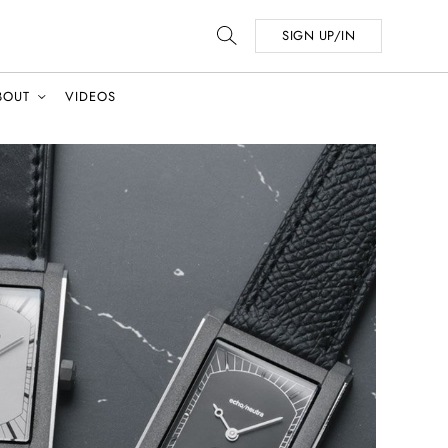
SIGN UP/IN
BOUT
VIDEOS