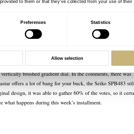
 provided to them or that they’ve collected from your use of their
Preferences
Statistics
g Showdown…
priate battle with two reasonably affordable divers. In the le
B483, and in the opposite corner, it was Mike defending the T
Allow selection
ches offer some distinct features. For example, the SPB483 h
a vertically brushed gradient dial. In the comments, there was
astar offers a lot of bang for your buck, the Seiko SPB483 stil
nal design, it was able to gather 60% of the votes, so it cert
 see what happens during this week’s installment.