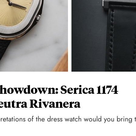
howdown: Serica 1174
eutra Rivanera
etations of the dress watch would you bring 