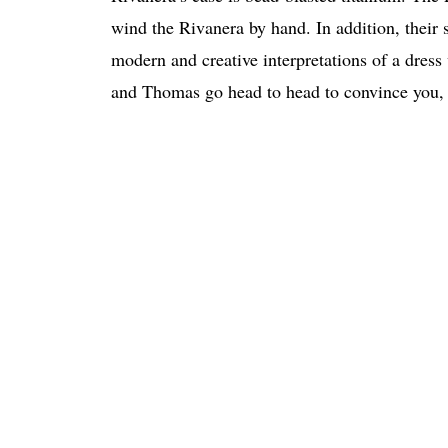
wind the Rivanera by hand. In addition, their 
modern and creative interpretations of a dres
and Thomas go head to head to convince you, 