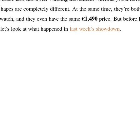
shapes are completely different. At the same time, they’re bot
€1,490
s watch, and they even have the same
price. But before
let’s look at what happened in
last week’s showdown
.