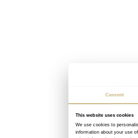
Consent
This website uses cookies
We use cookies to personalis
information about your use of