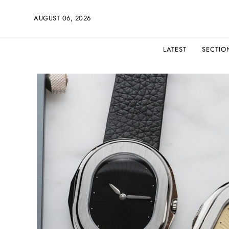
AUGUST 06, 2026
LATEST
SECTIO