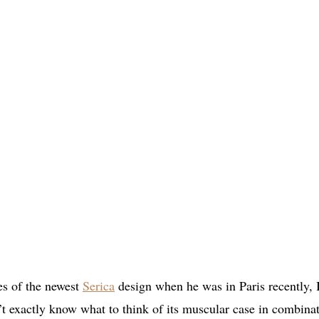
es of the newest
Serica
design when he was in Paris recently, 
n’t exactly know what to think of its muscular case in combina