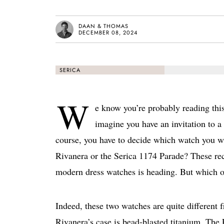
DAAN & THOMAS
DECEMBER 08, 2024
SERICA
W
e know you’re probably reading thi
imagine you have an invitation to 
course, you have to decide which watch you w
Rivanera or the Serica 1174 Parade? These rec
modern dress watches is heading. But which o
Indeed, these two watches are quite different f
Rivanera’s case is bead-blasted titanium. The