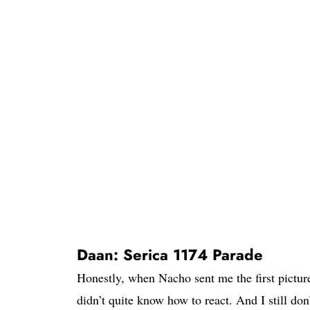
Daan: Serica 1174 Parade
Honestly, when Nacho sent me the first pictur
didn’t quite know how to react. And I still do