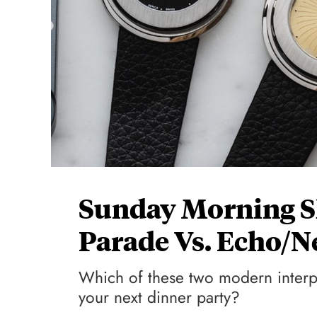
Sunday Morning S
Parade Vs. Echo/N
Which of these two modern interpr
your next dinner party?