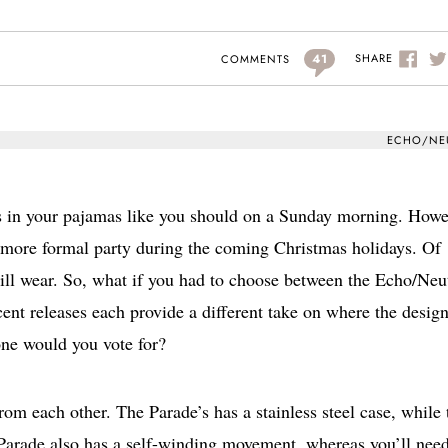
41
SHARE
COMMENTS
ECHO/NE
s in your pajamas like you should on a Sunday morning. Howe
a more formal party during the coming Christmas holidays. Of
ill wear. So, what if you had to choose between the Echo/Neu
ent releases each provide a different take on where the design
ne would you vote for?
rom each other. The Parade’s has a stainless steel case, while 
 Parade also has a self-winding movement, whereas you’ll need