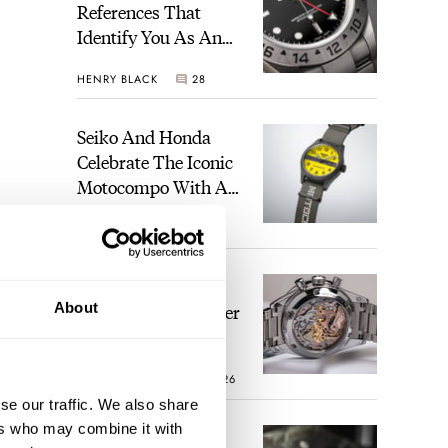
References That
Identify You As An
Enthusiast
HENRY BLACK
28
Seiko And Honda
Celebrate The Iconic
Motocompo With A
New Seiko 5 Sports
WALID BENLA
2
Limited Edition
The Definitive
About
Modern Speedmaster
— Six Years With
The Calibre 321
ROBERT-JAN BROER
26
se our traffic. We also share
ers who may combine it with
The Best Watch I