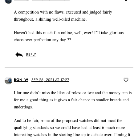
A competition with no flaws, executed and judged fairly
throughout, a shining well-oiled machine.
Haven’t had this much fun online, well, ever! I’ll take glorious
chaos over perfection any day ??
REPLY
RON_W
SEP 26, 2021 AT 17:27
I for one didn`t miss the likes of roless or iwc and the money cap is
for me a good thing as it gives a fair chance to smaller brands and
underdogs.
And to be fair, some of the proposed watches did not meet the
qualifying standards so we could have had at least 6 much more
interesting watches in the starting line-up to debate over. Timing it