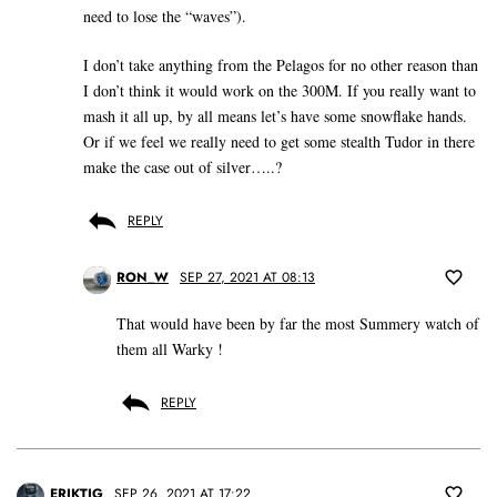
need to lose the “waves”).
I don’t take anything from the Pelagos for no other reason than
I don’t think it would work on the 300M. If you really want to
mash it all up, by all means let’s have some snowflake hands.
Or if we feel we really need to get some stealth Tudor in there
make the case out of silver…..?
REPLY
RON_W
SEP 27, 2021 AT 08:13
That would have been by far the most Summery watch of
them all Warky !
REPLY
ERIKTIG
SEP 26, 2021 AT 17:22