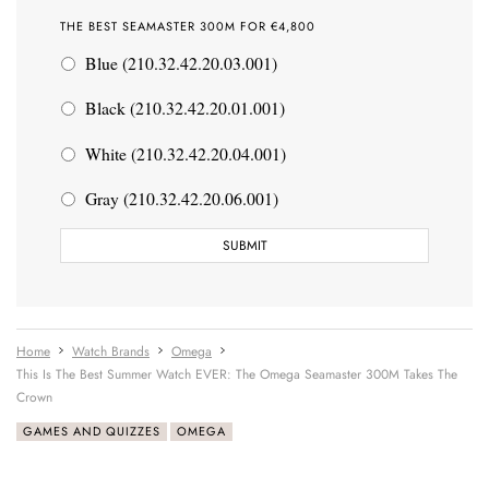
THE BEST SEAMASTER 300M FOR €4,800
Blue (210.32.42.20.03.001)
Black (210.32.42.20.01.001)
White (210.32.42.20.04.001)
Gray (210.32.42.20.06.001)
Home
Watch Brands
Omega
This Is The Best Summer Watch EVER: The Omega Seamaster 300M Takes The
Crown
GAMES AND QUIZZES
OMEGA