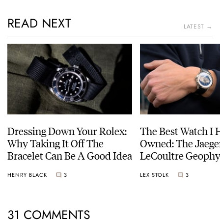
READ NEXT
LATEST →
Dressing Down Your Rolex:
The Best Watch I 
Why Taking It Off The
Owned: The Jaege
Bracelet Can Be A Good Idea
LeCoultre Geophy
Universal Time
HENRY BLACK
3
LEX STOLK
3
31 COMMENTS