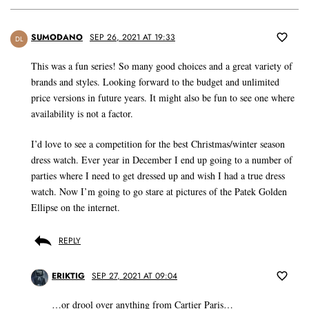
SUMODANO
SEP 26, 2021 AT 19:33
DL
This was a fun series! So many good choices and a great variety of
brands and styles. Looking forward to the budget and unlimited
price versions in future years. It might also be fun to see one where
availability is not a factor.
I’d love to see a competition for the best Christmas/winter season
dress watch. Ever year in December I end up going to a number of
parties where I need to get dressed up and wish I had a true dress
watch. Now I’m going to go stare at pictures of the Patek Golden
Ellipse on the internet.
REPLY
ERIKTIG
SEP 27, 2021 AT 09:04
…or drool over anything from Cartier Paris…