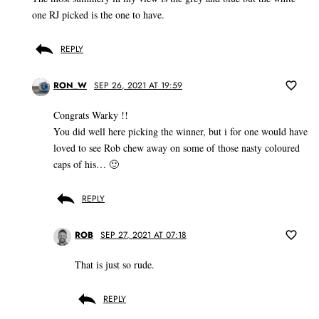
one RJ picked is the one to have.
REPLY
RON_W
SEP 26, 2021 AT 19:59
Congrats Warky !!
You did well here picking the winner, but i for one would have
loved to see Rob chew away on some of those nasty coloured
caps of his… 🙂
REPLY
ROB
SEP 27, 2021 AT 07:18
That is just so rude.
REPLY