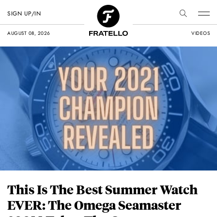
SIGN UP/IN
AUGUST 08, 2026
VIDEOS
This Is The Best Summer Watch
EVER: The Omega Seamaster