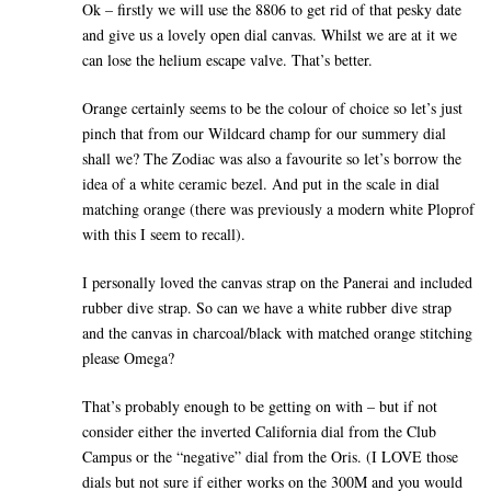
Ok – firstly we will use the 8806 to get rid of that pesky date
and give us a lovely open dial canvas. Whilst we are at it we
can lose the helium escape valve. That’s better.
Orange certainly seems to be the colour of choice so let’s just
pinch that from our Wildcard champ for our summery dial
shall we? The Zodiac was also a favourite so let’s borrow the
idea of a white ceramic bezel. And put in the scale in dial
matching orange (there was previously a modern white Ploprof
with this I seem to recall).
I personally loved the canvas strap on the Panerai and included
rubber dive strap. So can we have a white rubber dive strap
and the canvas in charcoal/black with matched orange stitching
please Omega?
That’s probably enough to be getting on with – but if not
consider either the inverted California dial from the Club
Campus or the “negative” dial from the Oris. (I LOVE those
dials but not sure if either works on the 300M and you would