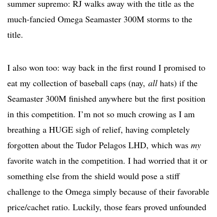
summer supremo: RJ walks away with the title as the
much-fancied Omega Seamaster 300M storms to the
title.
I also won too: way back in the first round I promised to
eat my collection of baseball caps (nay,
all
hats) if the
Seamaster 300M finished anywhere but the first position
in this competition. I’m not so much crowing as I am
breathing a HUGE sigh of relief, having completely
forgotten about the Tudor Pelagos LHD, which was
my
favorite watch in the competition. I had worried that it or
something else from the shield would pose a stiff
challenge to the Omega simply because of their favorable
price/cachet ratio. Luckily, those fears proved unfounded