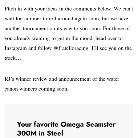
Pitch in with your ideas in the comments below. We can’t
wait for summer to roll around again soon, but we have
another tournament on its way to you soon. For those of
you already wanting to get in the mood, head over to
Instagram and follow @fratelloracing. I’ll see you on the
track…
RJ’s winner review and announcement of the water
canon winners coming soon.
Your favorite Omega Seamster
300M in Steel