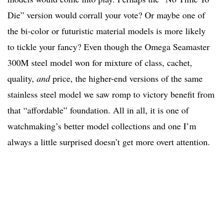
Die” version would corrall your vote? Or maybe one of
the bi-color or futuristic material models is more likely
to tickle your fancy? Even though the Omega Seamaster
300M steel model won for mixture of class, cachet,
quality,
and
price, the higher-end versions of the same
stainless steel model we saw romp to victory benefit from
that “affordable” foundation. All in all, it is one of
watchmaking’s better model collections and one I’m
always a little surprised doesn’t get more overt attention.