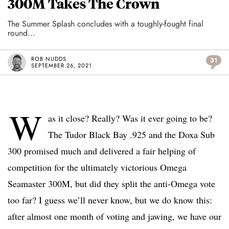
300M Takes The Crown
The Summer Splash concludes with a toughly-fought final
round...
ROB NUDDS
31
SEPTEMBER 26, 2021
W
as it close? Really? Was it ever going to be?
The Tudor Black Bay .925 and the Doxa Sub
300 promised much and delivered a fair helping of
competition for the ultimately victorious Omega
Seamaster 300M, but did they split the anti-Omega vote
too far? I guess we’ll never know, but we do know this:
after almost one month of voting and jawing, we have our