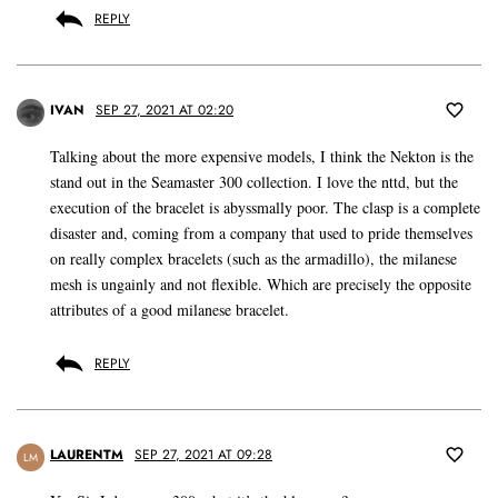
REPLY
IVAN
SEP 27, 2021 AT 02:20
Talking about the more expensive models, I think the Nekton is the
stand out in the Seamaster 300 collection. I love the nttd, but the
execution of the bracelet is abyssmally poor. The clasp is a complete
disaster and, coming from a company that used to pride themselves
on really complex bracelets (such as the armadillo), the milanese
mesh is ungainly and not flexible. Which are precisely the opposite
attributes of a good milanese bracelet.
REPLY
LAURENTM
SEP 27, 2021 AT 09:28
LM