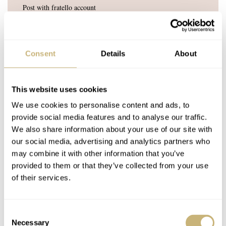
Post with fratello account
LOGIN
Don't have an account yet?
Create one here, it'll only take 20 seconds
Consent
Details
About
This website uses cookies
We use cookies to personalise content and ads, to
RON_W
SEP 26, 2021 AT 17:05
provide social media features and to analyse our traffic.
My final spout of p!$h in the Splash and i must admit as i am
We also share information about your use of our site with
gracious in victory – and loud in defeat – that all the watches i
our social media, advertising and analytics partners who
supported have all been ….. well oblitirated ?? Annihilated ??
may combine it with other information that you’ve
Wrong ??
provided to them or that they’ve collected from your use
of their services.
Two horses in the race and what could possibily go wrong was my
rethorical question, not factoring in Murphy`s and a Kraken. I
couldn`t even get that fabulous Seiko 5 elected which only costs
Consent
280,- in Europian coins. But i am certainly not complaining as it
Necessary
Selection