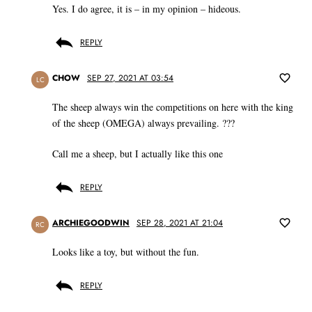
Yes. I do agree, it is – in my opinion – hideous.
REPLY
CHOW
SEP 27, 2021 AT 03:54
LC
The sheep always win the competitions on here with the king
of the sheep (OMEGA) always prevailing. ???
Call me a sheep, but I actually like this one
REPLY
ARCHIEGOODWIN
SEP 28, 2021 AT 21:04
RC
Looks like a toy, but without the fun.
REPLY