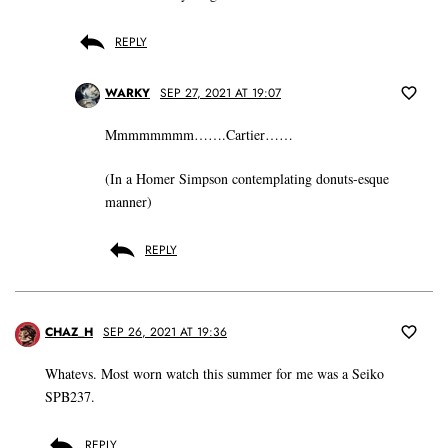
REPLY
WARKY
SEP 27, 2021 AT 19:07
Mmmmmmmm…….Cartier……
(In a Homer Simpson contemplating donuts-esque
manner)
REPLY
CHAZ_H
SEP 26, 2021 AT 19:36
Whatevs. Most worn watch this summer for me was a Seiko
SPB237.
REPLY