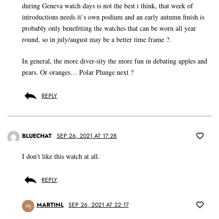
during Geneva watch days is not the best i think, that week of
introductions needs it`s own podium and an early autumn finish is
probably only benefitting the watches that can be worn all year
round, so in july/august may be a better time frame ?.
In general, the more diver-sity the more fun in debating apples and
pears. Or oranges… Polar Plunge next ?
REPLY
BLUECHAT
SEP 26, 2021 AT 17:28
I don’t like this watch at all.
REPLY
MARTINL
SEP 26, 2021 AT 22:17
MJ