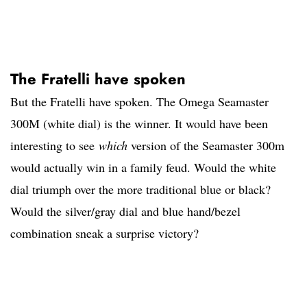
The Fratelli have spoken
But the Fratelli have spoken. The Omega Seamaster
300M (white dial) is the winner. It would have been
interesting to see
which
version of the Seamaster 300m
would actually win in a family feud. Would the white
dial triumph over the more traditional blue or black?
Would the silver/gray dial and blue hand/bezel
combination sneak a surprise victory?