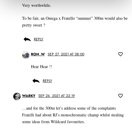
Very worthwhile.
To be fair, an Omega x Fratello “summer” 300m would also be
pretty sweet ?
REPLY
RON_W
SEP 27, 2021 AT 08:00
Hear Hear !!
REPLY
WARKY
SEP 26, 2021 AT 22:19
…and for the 300m let’s address some of the complaints
Fratelli had about RJ’s monochromatic champ whilst stealing
some ideas from Wildcard favourites.