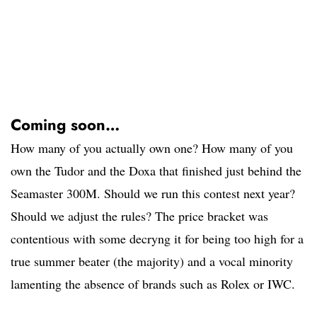
Coming soon…
How many of you actually own one? How many of you
own the Tudor and the Doxa that finished just behind the
Seamaster 300M. Should we run this contest next year?
Should we adjust the rules? The price bracket was
contentious with some decryng it for being too high for a
true summer beater (the majority) and a vocal minority
lamenting the absence of brands such as Rolex or IWC.