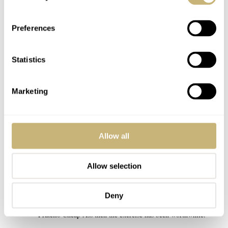
was also a joy to participate in an Olympic spirit this time and the
people have spoken, so all is well.
Preferences
My cordial congrats to the winner with this very deserving victory
as it probably also is the b… watch of the bunch here, maybe…,
Statistics
although with the wrong dial colour. And with a price tag like that
it wouldn`t have been a pretty sight if some cheap ass watch took
the honours i think so i am pleased you got away intact ? .
Marketing
For the rest of us ; Seiko 5 For a Happy Life ?
and if you want a Fratelli x 5 one, email Rob Nudds to claim yours
now !!
Allow all
REPLY
Allow selection
WARKY
SEP 26, 2021 AT 21:45
Deny
If one of the outcomes of the Summer Splash is the Seiko x
Fratello Cheap Ass then the exercise has been worthwhile.