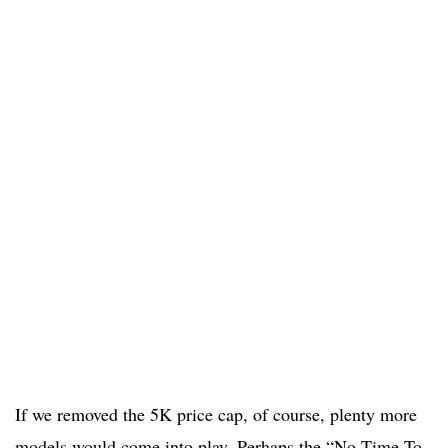
If we removed the 5K price cap, of course, plenty more
models would come into play. Perhaps the “No Time To