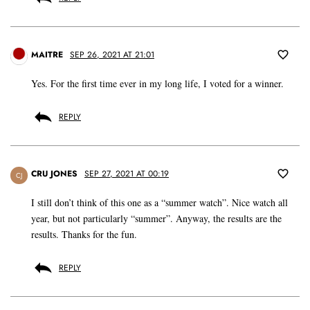
MAITRE
SEP 26, 2021 AT 21:01
Yes. For the first time ever in my long life, I voted for a winner.
REPLY
CRU JONES
SEP 27, 2021 AT 00:19
CJ
I still don’t think of this one as a “summer watch”. Nice watch all
year, but not particularly “summer”. Anyway, the results are the
results. Thanks for the fun.
REPLY