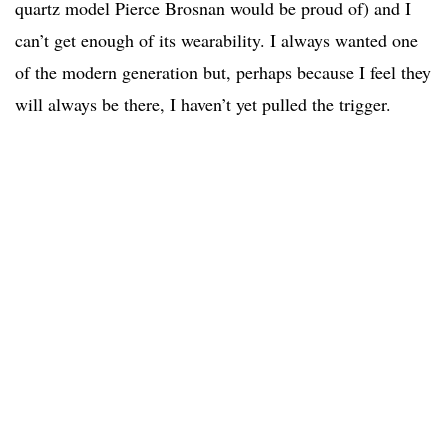
quartz model Pierce Brosnan would be proud of) and I
can’t get enough of its wearability. I always wanted one
of the modern generation but, perhaps because I feel they
will always be there, I haven’t yet pulled the trigger.