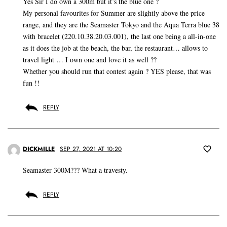
Yes Sir I do own a 300m but it’s the blue one ?
My personal favourites for Summer are slightly above the price
range, and they are the Seamaster Tokyo and the Aqua Terra blue 38
with bracelet (220.10.38.20.03.001), the last one being a all-in-one
as it does the job at the beach, the bar, the restaurant… allows to
travel light … I own one and love it as well ??
Whether you should run that contest again ? YES please, that was
fun !!
REPLY
DICKMILLE
SEP 27, 2021 AT 10:20
Seamaster 300M??? What a travesty.
REPLY