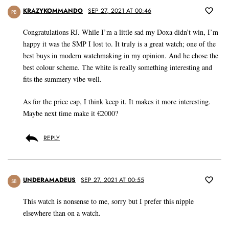
KRAZYKOMMANDO
SEP 27, 2021 AT 00:46
PB
Congratulations RJ. While I’m a little sad my Doxa didn’t win, I’m
happy it was the SMP I lost to. It truly is a great watch; one of the
best buys in modern watchmaking in my opinion. And he chose the
best colour scheme. The white is really something interesting and
fits the summery vibe well.
As for the price cap, I think keep it. It makes it more interesting.
Maybe next time make it €2000?
REPLY
UNDERAMADEUS
SEP 27, 2021 AT 00:55
SB
This watch is nonsense to me, sorry but I prefer this nipple
elsewhere than on a watch.