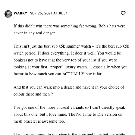
WARKY
SEP 26, 2021 AT 18:54
If this didn’t win there was something far wrong. Rob’s hats were
never in any real danger.
This isn’t just the best sub €5k summer watch – it’s the best sub €5k
watch period. It does everything. It does it well. You would be
bonkers not to have it at the very top of your list if you were
looking at your first “proper” luxury watch…..especially when you
factor in how much you can ACTUALLY buy it for.
And that you can walk into a dealer and have it in your choice of
colour there and then ?
I’ve got one of the more unusual variants so I can’t directly speak
about this one, but I love mine. The No Time to Die version on
mesh bracelet is awesome too.
The most summery in my view is the grey and blue but the white