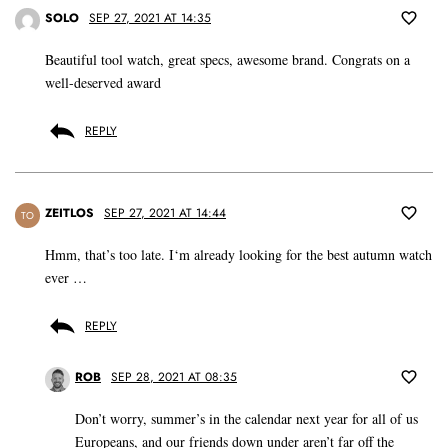
SOLO
SEP 27, 2021 AT 14:35
Beautiful tool watch, great specs, awesome brand. Congrats on a
well-deserved award
REPLY
ZEITLOS
SEP 27, 2021 AT 14:44
TO
Hmm, that’s too late. I‘m already looking for the best autumn watch
ever …
REPLY
ROB
SEP 28, 2021 AT 08:35
Don’t worry, summer’s in the calendar next year for all of us
Europeans, and our friends down under aren’t far off the