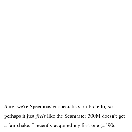
Sure, we’re Speedmaster specialists on Fratello, so
perhaps it just
feels
like the Seamaster 300M doesn’t get
a fair shake. I recently acquired my first one (a ’90s