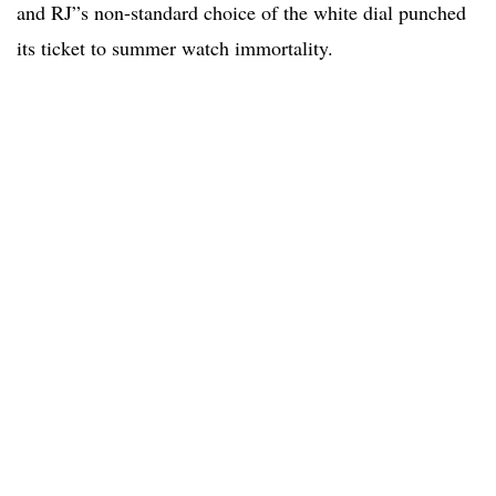
and RJ”s non-standard choice of the white dial punched
its ticket to summer watch immortality.