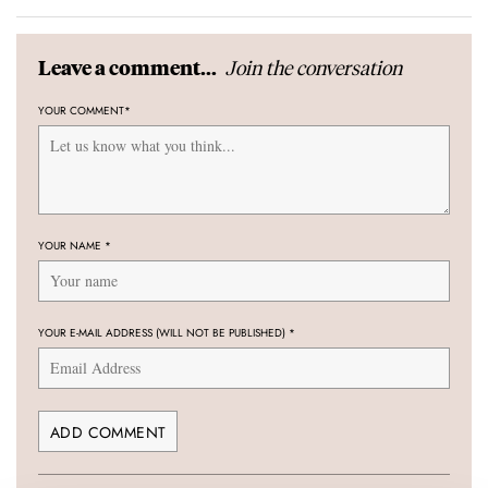
Join the conversation
Leave a comment...
YOUR COMMENT
*
YOUR NAME
*
YOUR E-MAIL ADDRESS (WILL NOT BE PUBLISHED)
*