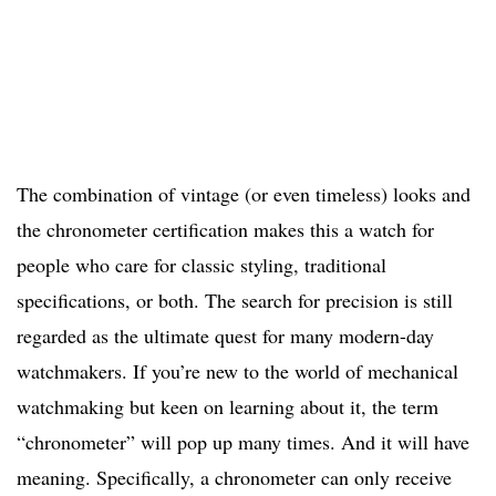
The combination of vintage (or even timeless) looks and
the chronometer certification makes this a watch for
people who care for classic styling, traditional
specifications, or both. The search for precision is still
regarded as the ultimate quest for many modern-day
watchmakers. If you’re new to the world of mechanical
watchmaking but keen on learning about it, the term
“chronometer” will pop up many times. And it will have
meaning. Specifically, a chronometer can only receive