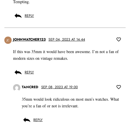
Tempting.
REPLY
JOHNWATCHER123
SEP 04, 2023 AT 14:44
JC
If this was 35mm it would have been awesome. I’m not a fan of
modern sizes on vintage remakes.
REPLY
TANCRED
SEP 08, 2023 AT 19:00
35mm would look ridiculous on most men’s watches. What
you’re a fan of or not is irrelevant.
REPLY