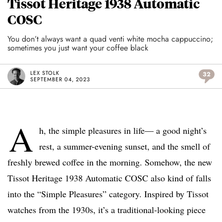
Tissot Heritage 1938 Automatic
COSC
You don’t always want a quad venti white mocha cappuccino;
sometimes you just want your coffee black
LEX STOLK
32
SEPTEMBER 04, 2023
A
h, the simple pleasures in life— a good night’s
rest, a summer-evening sunset, and the smell of
freshly brewed coffee in the morning. Somehow, the new
Tissot Heritage 1938 Automatic COSC also kind of falls
into the “Simple Pleasures” category. Inspired by Tissot
watches from the 1930s, it’s a traditional-looking piece