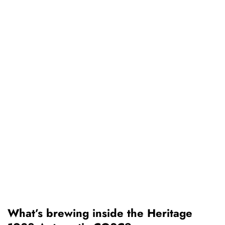
What’s brewing inside the Heritage