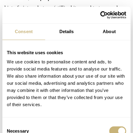
hint of vintage but are (still) a bit scared to try a real
vintage watch.
Consent
Details
About
This website uses cookies
We use cookies to personalise content and ads, to
provide social media features and to analyse our traffic.
We also share information about your use of our site with
our social media, advertising and analytics partners who
may combine it with other information that you’ve
provided to them or that they’ve collected from your use
of their services.
Consent
Necessary
Selection