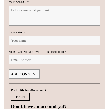
YOUR COMMENT
*
YOUR NAME
*
YOUR E-MAIL ADDRESS (WILL NOT BE PUBLISHED)
*
Post with fratello account
LOGIN
Don't have an account yet?