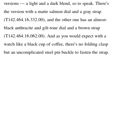
versions — a light and a dark blend, so to speak. There’s
the version with a matte salmon dial and a gray strap
(T142.464.16.332.00), and the other one has an almost-
black anthracite and gilt-tone dial and a brown strap
(T142.464.16.062.00). And as you would expect with a
watch like a black cup of coffee, there’s no folding clasp
but an uncomplicated steel pin buckle to fasten the strap.