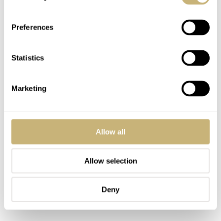
Preferences
Statistics
Marketing
Allow all
Allow selection
Deny