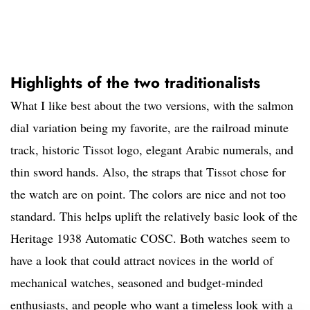
Highlights of the two traditionalists
What I like best about the two versions, with the salmon
dial variation being my favorite, are the railroad minute
track, historic Tissot logo, elegant Arabic numerals, and
thin sword hands. Also, the straps that Tissot chose for
the watch are on point. The colors are nice and not too
standard. This helps uplift the relatively basic look of the
Heritage 1938 Automatic COSC. Both watches seem to
have a look that could attract novices in the world of
mechanical watches, seasoned and budget-minded
enthusiasts, and people who want a timeless look with a