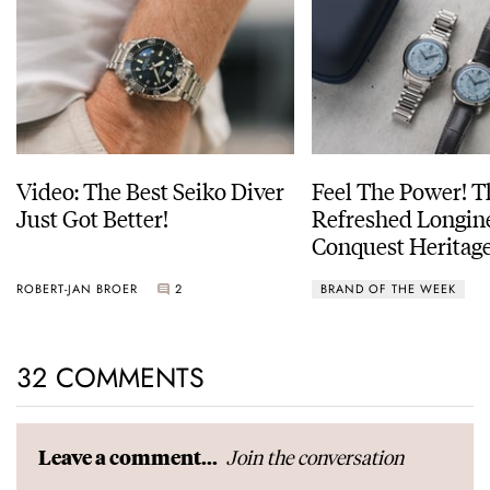
Video: The Best Seiko Diver
Feel The Power! 
Just Got Better!
Refreshed Longin
Conquest Heritage
Power Reserve
ROBERT-JAN BROER
2
BRAND OF THE WEEK
32 COMMENTS
Join the conversation
Leave a comment...