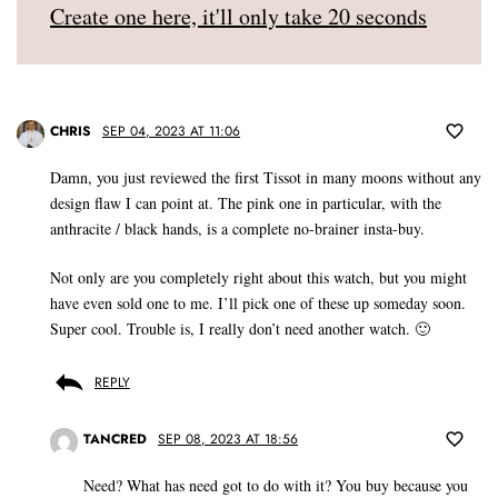
Create one here, it'll only take 20 seconds
CHRIS
SEP 04, 2023 AT 11:06
Damn, you just reviewed the first Tissot in many moons without any
design flaw I can point at. The pink one in particular, with the
anthracite / black hands, is a complete no-brainer insta-buy.
Not only are you completely right about this watch, but you might
have even sold one to me. I’ll pick one of these up someday soon.
Super cool. Trouble is, I really don’t need another watch. 🙂
REPLY
TANCRED
SEP 08, 2023 AT 18:56
Need? What has need got to do with it? You buy because you