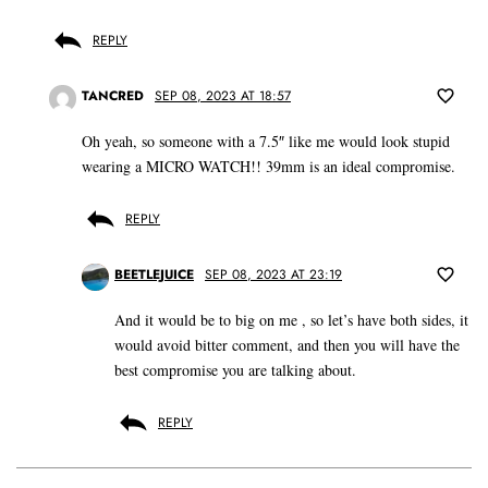
REPLY
TANCRED
SEP 08, 2023 AT 18:57
Oh yeah, so someone with a 7.5″ like me would look stupid
wearing a MICRO WATCH!! 39mm is an ideal compromise.
REPLY
BEETLEJUICE
SEP 08, 2023 AT 23:19
And it would be to big on me , so let’s have both sides, it
would avoid bitter comment, and then you will have the
best compromise you are talking about.
REPLY