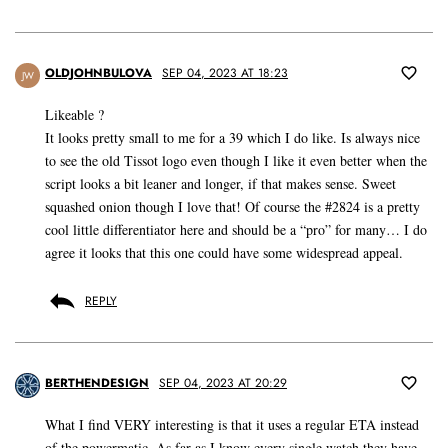
OLDJOHNBULOVA
SEP 04, 2023 AT 18:23
JW
Likeable ?
It looks pretty small to me for a 39 which I do like. Is always nice
to see the old Tissot logo even though I like it even better when the
script looks a bit leaner and longer, if that makes sense. Sweet
squashed onion though I love that! Of course the #2824 is a pretty
cool little differentiator here and should be a “pro” for many… I do
agree it looks that this one could have some widespread appeal.
REPLY
BERTHENDESIGN
SEP 04, 2023 AT 20:29
What I find VERY interesting is that it uses a regular ETA instead
of the powermatic. As far as I know every single watch they have