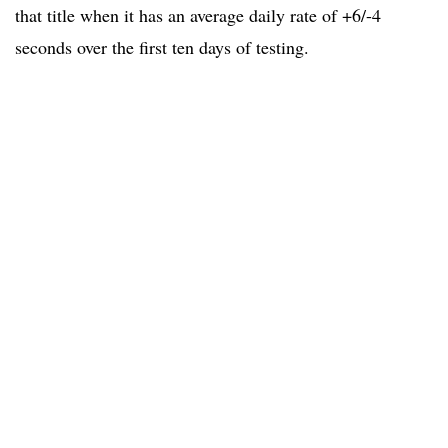
that title when it has an average daily rate of +6/-4
seconds over the first ten days of testing.