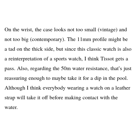
On the wrist, the case looks not too small (vintage) and
not too big (contemporary). The 11mm profile might be
a tad on the thick side, but since this classic watch is also
a reinterpretation of a sports watch, I think Tissot gets a
pass. Also, regarding the 50m water resistance, that’s just
reassuring enough to maybe take it for a dip in the pool.
Although I think everybody wearing a watch on a leather
strap will take it off before making contact with the
water.