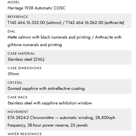
MODEL
Heritage 1938 Automatic COSC
REFERENCE
T142.464.16.332.00 (salmon) / T142.464.16.062.00 (anthracite)
DIAL
Matte salmon with black numerals and printing / Anthracite with
gilt-tone numerals and printing
CASE MATERIAL
Stainless steel (316L)
CASE DIMENSIONS
39mm
CRYSTAL
Domed sapphire with antireflective coating
CASE BACK
Stainless steel with sapphire exhibition window
MOVEMENT
ETA 2824-2 Chronomètre — automatic winding, 28,800vph
frequency, 38-hour power reserve, 25 jewels
WATER RESISTANCE