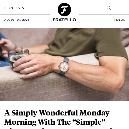
SIGN UP/IN
AUGUST 07, 2026
VIDEOS
A Simply Wonderful Monday
Morning With The “Simple”