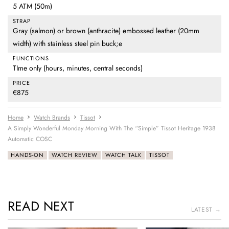
5 ATM (50m)
STRAP
Gray (salmon) or brown (anthracite) embossed leather (20mm
width) with stainless steel pin buck;e
FUNCTIONS
TIme only (hours, minutes, central seconds)
PRICE
€875
Home
Watch Brands
Tissot
A Simply Wonderful Monday Morning With The “Simple” Tissot Heritage 1938
Automatic COSC
HANDS-ON
WATCH REVIEW
WATCH TALK
TISSOT
READ NEXT
LATEST →