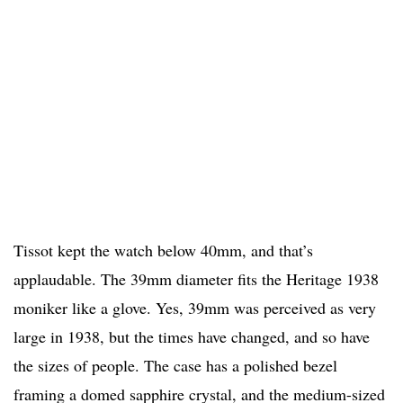
Tissot kept the watch below 40mm, and that’s
applaudable. The 39mm diameter fits the Heritage 1938
moniker like a glove. Yes, 39mm was perceived as very
large in 1938, but the times have changed, and so have
the sizes of people. The case has a polished bezel
framing a domed sapphire crystal, and the medium-sized