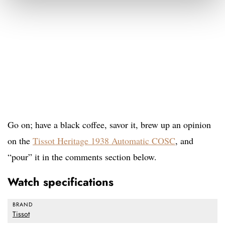
Go on; have a black coffee, savor it, brew up an opinion
on the
Tissot Heritage 1938 Automatic COSC
, and
“pour” it in the comments section below.
Watch specifications
BRAND
Tissot