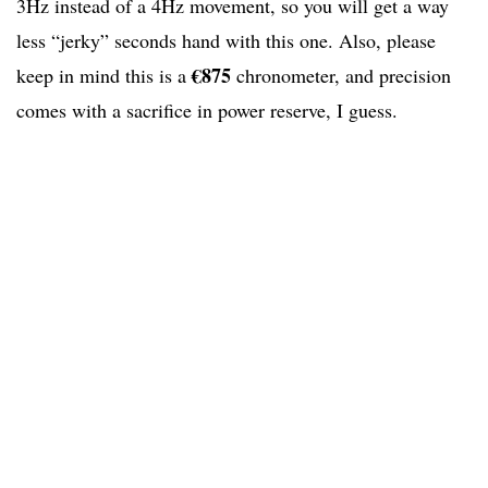
3Hz instead of a 4Hz movement, so you will get a way
less “jerky” seconds hand with this one. Also, please
€875
keep in mind this is a
chronometer, and precision
comes with a sacrifice in power reserve, I guess.