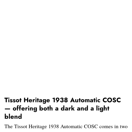
Tissot Heritage 1938 Automatic COSC
— offering both a dark and a light
blend
The Tissot Heritage 1938 Automatic COSC comes in two