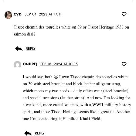
CVD
SEP 04, 2023 AT 17:11
Tissot chemin des tourelles white on 39 or Tissot Heritage 1938 on
salmon dial?
REPLY
ONDREJ
FEB 18, 2024 AT 10:35
I would say, both 🙂 I own Tissot chemin des tourelles white
on 39 with steel bracelet and black leather alligator strap,
which meets my two needs – daily office wear (steel bracelet)
and special occasions (leather strap). And now I’m looking for
a weekend, more casual watches, with a WWII military history
spirit, and those Tissot Heritage seems like a great fit. Another
one I’m considering is Hamilton Khaki Field.
REPLY