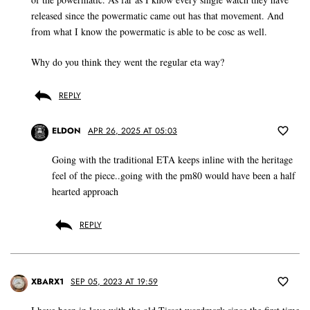
released since the powermatic came out has that movement. And
from what I know the powermatic is able to be cosc as well.
Why do you think they went the regular eta way?
REPLY
ELDON
APR 26, 2025 AT 05:03
Going with the traditional ETA keeps inline with the heritage
feel of the piece..going with the pm80 would have been a half
hearted approach
REPLY
XBARX1
SEP 05, 2023 AT 19:59