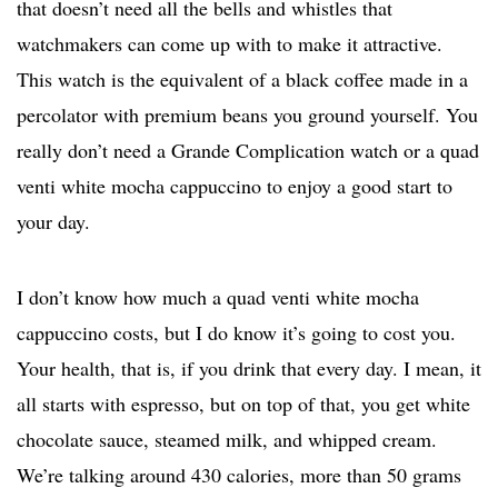
that doesn’t need all the bells and whistles that
watchmakers can come up with to make it attractive.
This watch is the equivalent of a black coffee made in a
percolator with premium beans you ground yourself. You
really don’t need a Grande Complication watch or a quad
venti white mocha cappuccino to enjoy a good start to
your day.
I don’t know how much a quad venti white mocha
cappuccino costs, but I do know it’s going to cost you.
Your health, that is, if you drink that every day. I mean, it
all starts with espresso, but on top of that, you get white
chocolate sauce, steamed milk, and whipped cream.
We’re talking around 430 calories, more than 50 grams