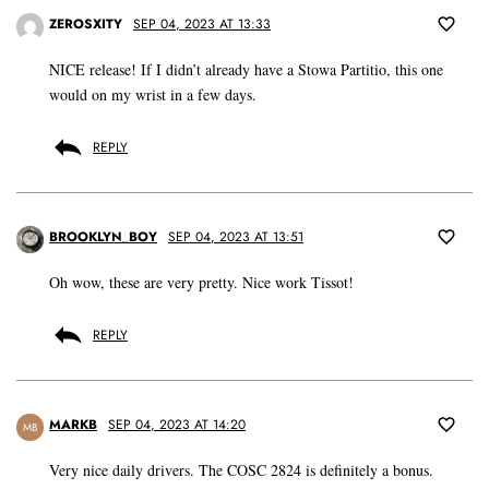
ZEROSXITY
SEP 04, 2023 AT 13:33
NICE release! If I didn’t already have a Stowa Partitio, this one
would on my wrist in a few days.
REPLY
BROOKLYN_BOY
SEP 04, 2023 AT 13:51
Oh wow, these are very pretty. Nice work Tissot!
REPLY
MARKB
SEP 04, 2023 AT 14:20
MB
Very nice daily drivers. The COSC 2824 is definitely a bonus.