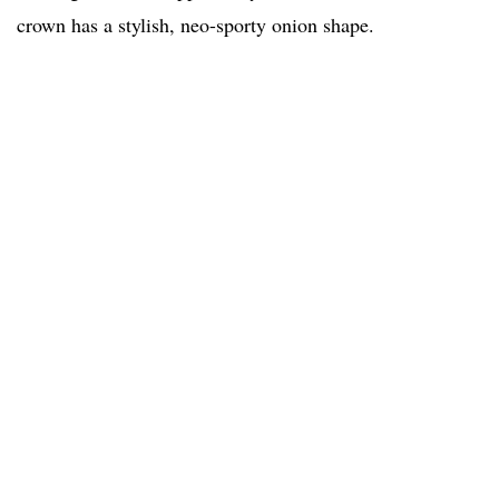
crown has a stylish, neo-sporty onion shape.