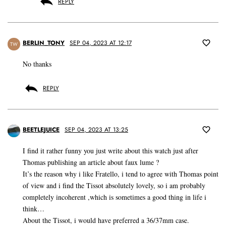
REPLY
BERLIN_TONY
SEP 04, 2023 AT 12:17
TW
No thanks
REPLY
BEETLEJUICE
SEP 04, 2023 AT 13:25
I find it rather funny you just write about this watch just after
Thomas publishing an article about faux lume ?
It’s the reason why i like Fratello, i tend to agree with Thomas point
of view and i find the Tissot absolutely lovely, so i am probably
completely incoherent ,which is sometimes a good thing in life i
think…
About the Tissot, i would have preferred a 36/37mm case.