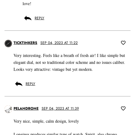
love!
REPLY
TICKTINKERS
SEP 04, 2023 AT 11:22
Very interesting. Feels like a breath of fresh air! I like simple but
elegant dial, not so traditional color scheme and no issues caliber.
Looks very attractive: vintage but yet modern.
REPLY
PELANDRONE
SEP 04, 2023 AT 11:39
Very nice, simple, calm design, lovely
Longines produces similar type of watch, Spirit, also chrono