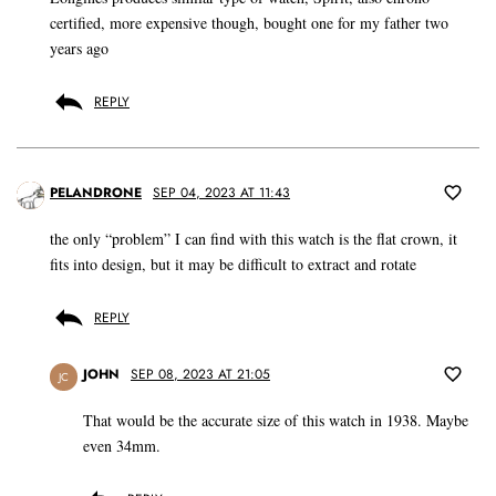
certified, more expensive though, bought one for my father two
years ago
REPLY
PELANDRONE
SEP 04, 2023 AT 11:43
the only “problem” I can find with this watch is the flat crown, it
fits into design, but it may be difficult to extract and rotate
REPLY
JOHN
SEP 08, 2023 AT 21:05
JC
That would be the accurate size of this watch in 1938. Maybe
even 34mm.