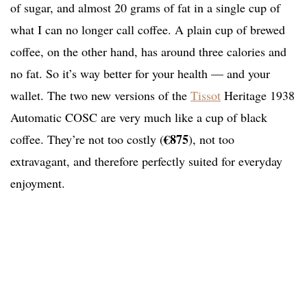
of sugar, and almost 20 grams of fat in a single cup of
what I can no longer call coffee. A plain cup of brewed
coffee, on the other hand, has around three calories and
no fat. So it’s way better for your health — and your
wallet. The two new versions of the
Tissot
Heritage 1938
Automatic COSC are very much like a cup of black
€875
coffee. They’re not too costly (
), not too
extravagant, and therefore perfectly suited for everyday
enjoyment.