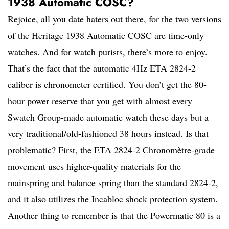
1938 Automatic COSC?
Rejoice, all you date haters out there, for the two versions
of the Heritage 1938 Automatic COSC are time-only
watches. And for watch purists, there’s more to enjoy.
That’s the fact that the automatic 4Hz ETA 2824-2
caliber is chronometer certified. You don’t get the 80-
hour power reserve that you get with almost every
Swatch Group-made automatic watch these days but a
very traditional/old-fashioned 38 hours instead. Is that
problematic? First, the ETA 2824-2 Chronomètre-grade
movement uses higher-quality materials for the
mainspring and balance spring than the standard 2824-2,
and it also utilizes the Incabloc shock protection system.
Another thing to remember is that the Powermatic 80 is a