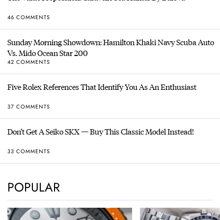
46 COMMENTS
Sunday Morning Showdown: Hamilton Khaki Navy Scuba Auto
Vs. Mido Ocean Star 200
42 COMMENTS
Five Rolex References That Identify You As An Enthusiast
37 COMMENTS
Don’t Get A Seiko SKX — Buy This Classic Model Instead!
33 COMMENTS
POPULAR