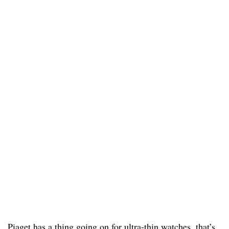
Piaget has a thing going on for ultra-thin watches, that’s