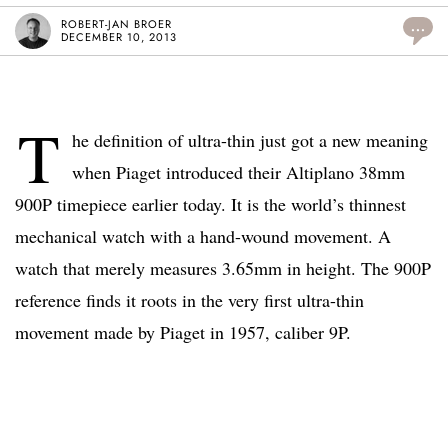
ROBERT-JAN BROER
...
DECEMBER 10, 2013
T
he definition of ultra-thin just got a new meaning
when Piaget introduced their Altiplano 38mm
900P timepiece earlier today. It is the world’s thinnest
mechanical watch with a hand-wound movement. A
watch that merely measures 3.65mm in height. The 900P
reference finds it roots in the very first ultra-thin
movement made by Piaget in 1957, caliber 9P.