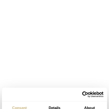
As you can see, the Piaget Altiplano 38mm 900P has a
decentralized dial and shows parts of its ulta-thin
movement to the wearer. The balance wheel can be
Consent
Details
About