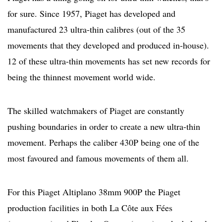
for sure. Since 1957, Piaget has developed and
manufactured 23 ultra-thin calibres (out of the 35
movements that they developed and produced in-house).
12 of these ultra-thin movements has set new records for
being the thinnest movement world wide.
The skilled watchmakers of Piaget are constantly
pushing boundaries in order to create a new ultra-thin
movement. Perhaps the caliber 430P being one of the
most favoured and famous movements of them all.
For this Piaget Altiplano 38mm 900P the Piaget
production facilities in both La Côte aux Fées