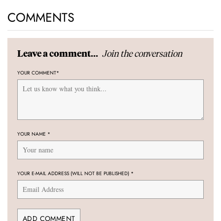
COMMENTS
Join the conversation
Leave a comment...
YOUR COMMENT
*
YOUR NAME
*
YOUR E-MAIL ADDRESS (WILL NOT BE PUBLISHED)
*