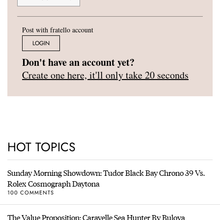
Post with fratello account
LOGIN
Don't have an account yet?
Create one here, it'll only take 20 seconds
HOT TOPICS
Sunday Morning Showdown: Tudor Black Bay Chrono 39 Vs.
Rolex Cosmograph Daytona
100 COMMENTS
The Value Proposition: Caravelle Sea Hunter By Bulova