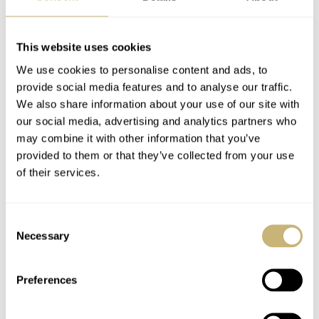
admired at an aperture at 7 o’clock on the dial. The open
worked dial also shows part of the gear train and the
This website uses cookies
black coated movement can be admired as well,
We use cookies to personalise content and ads, to
including some of the screws that hold the movement
provide social media features and to analyse our traffic.
together. A bit of an industrial look but yet very classy.
We also share information about your use of our site with
our social media, advertising and analytics partners who
may combine it with other information that you’ve
The 18 carat white gold case comes on a beautiful black
provided to them or that they’ve collected from your use
leather (alligator) strap and an 18 carat white gold pin
of their services.
buckle.
Consent
Necessary
Selection
More information can be found at
www.piaget.com
Home
Watch Brands
Piaget
Preferences
The Ultra-Thin Piaget Altiplano 38mm 900P
WATCH RELEASES
PIAGET