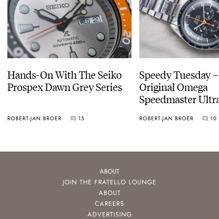
Hands-On With The Seiko
Speedy Tuesday –
Prospex Dawn Grey Series
Original Omega
Speedmaster Ult
ROBERT-JAN BROER
15
ROBERT-JAN BROER
10
ABOUT
JOIN THE FRATELLO LOUNGE
ABOUT
CAREERS
ADVERTISING