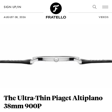
SIGN UP/IN
AUGUST 08, 2026
VIDEOS
The Ultra-Thin Piaget Altiplano
38mm 900P