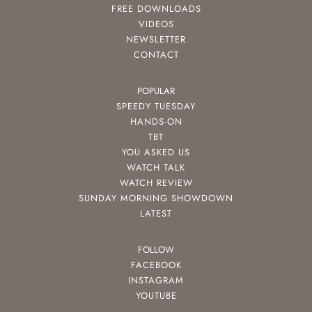
FREE DOWNLOADS
VIDEOS
NEWSLETTER
CONTACT
POPULAR
SPEEDY TUESDAY
HANDS-ON
TBT
YOU ASKED US
WATCH TALK
WATCH REVIEW
SUNDAY MORNING SHOWDOWN
LATEST
FOLLOW
FACEBOOK
INSTAGRAM
YOUTUBE