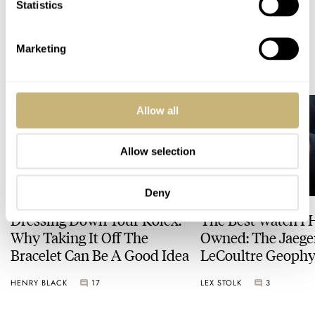
Statistics
Marketing
READ NEXT
LATEST →
Allow all
Allow selection
Deny
Dressing Down Your Rolex:
The Best Watch I 
Why Taking It Off The
Owned: The Jaege
Bracelet Can Be A Good Idea
LeCoultre Geophy
Universal Time
HENRY BLACK
17
LEX STOLK
3