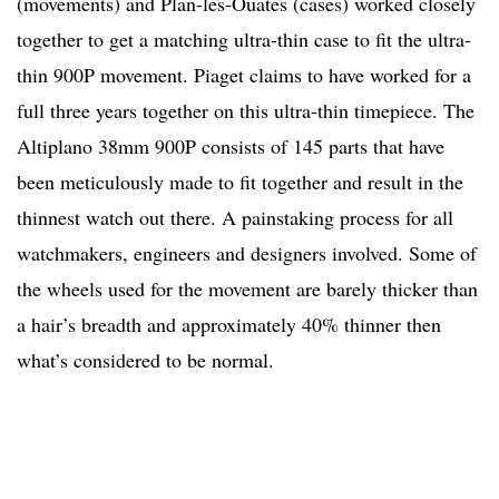
(movements) and Plan-les-Ouates (cases) worked closely
together to get a matching ultra-thin case to fit the ultra-
thin 900P movement. Piaget claims to have worked for a
full three years together on this ultra-thin timepiece. The
Altiplano 38mm 900P consists of 145 parts that have
been meticulously made to fit together and result in the
thinnest watch out there. A painstaking process for all
watchmakers, engineers and designers involved. Some of
the wheels used for the movement are barely thicker than
a hair’s breadth and approximately 40% thinner then
what’s considered to be normal.