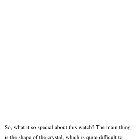
So, what it so special about this watch? The main thing
is the shape of the crystal, which is quite difficult to