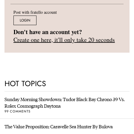
Post with fratello account
LOGIN
Don't have an account yet?
Create one here, it'll only take 20 seconds
HOT TOPICS
Sunday Morning Showdown: Tudor Black Bay Chrono 39 Vs.
Rolex Cosmograph Daytona
99 COMMENTS
The Value Proposition: Caravelle Sea Hunter By Bulova