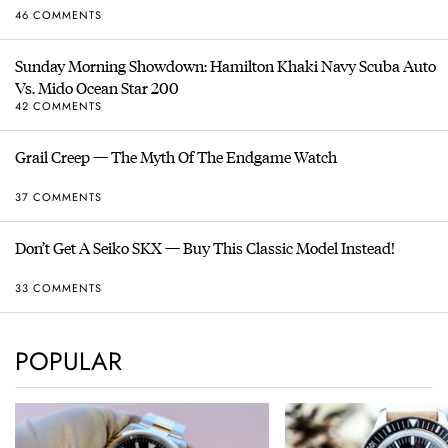
46 COMMENTS
Sunday Morning Showdown: Hamilton Khaki Navy Scuba Auto
Vs. Mido Ocean Star 200
42 COMMENTS
Grail Creep — The Myth Of The Endgame Watch
37 COMMENTS
Don’t Get A Seiko SKX — Buy This Classic Model Instead!
33 COMMENTS
POPULAR