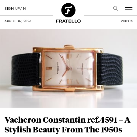
SIGN UP/IN
AUGUST 07, 2026
VIDEOS
Vacheron Constantin ref.4591 – A
Stylish Beauty From The 1950s