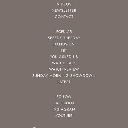
VIDEOS
NEWSLETTER
CONTACT
POPULAR
SPEEDY TUESDAY
HANDS-ON
TBT
YOU ASKED US
WATCH TALK
WATCH REVIEW
SUNDAY MORNING SHOWDOWN
LATEST
FOLLOW
FACEBOOK
INSTAGRAM
YOUTUBE