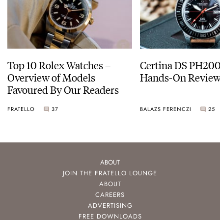
Top 10 Rolex Watches –
Certina DS PH20
Overview of Models
Hands-On Revie
Favoured By Our Readers
FRATELLO
37
BALAZS FERENCZI
25
ABOUT
JOIN THE FRATELLO LOUNGE
ABOUT
CAREERS
ADVERTISING
FREE DOWNLOADS