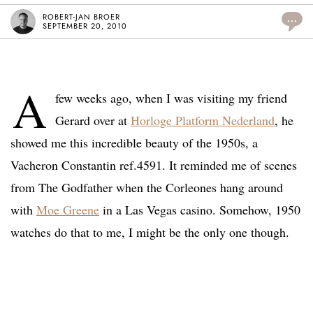
ROBERT-JAN BROER
...
SEPTEMBER 20, 2010
A
few weeks ago, when I was visiting my friend
Gerard over at
Horloge Platform Nederland
, he
showed me this incredible beauty of the 1950s, a
Vacheron Constantin ref.4591. It reminded me of scenes
from The Godfather when the Corleones hang around
with
Moe Greene
in a Las Vegas casino. Somehow, 1950
watches do that to me, I might be the only one though.