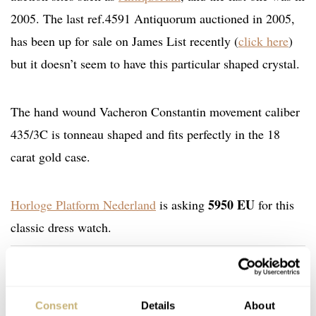
2005. The last ref.4591 Antiquorum auctioned in 2005,
has been up for sale on James List recently (
click here
)
but it doesn’t seem to have this particular shaped crystal.
The hand wound Vacheron Constantin movement caliber
435/3C is tonneau shaped and fits perfectly in the 18
carat gold case.
5950 EU
Horloge Platform Nederland
is asking
for this
classic dress watch.
Home
Watch Brands
Vacheron Constantin
Vacheron Constantin ref.4591 – A Stylish Beauty From The 1950s
WATCH TALK
VACHERON CONSTANTIN
Consent
Details
About