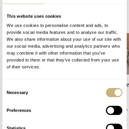
This website uses cookies
READ NEXT
LATEST →
We use cookies to personalise content and ads, to
provide social media features and to analyse our traffic.
We also share information about your use of our site with
our social media, advertising and analytics partners who
may combine it with other information that you’ve
provided to them or that they’ve collected from your use
of their services.
The Top 5 Current Seiko
Video: The Best S
Consent
Prospex Divers
Just Got Better!
Necessary
Selection
JORG WEPPELINK
5
ROBERT-JAN BROER
10
Preferences
Statistics