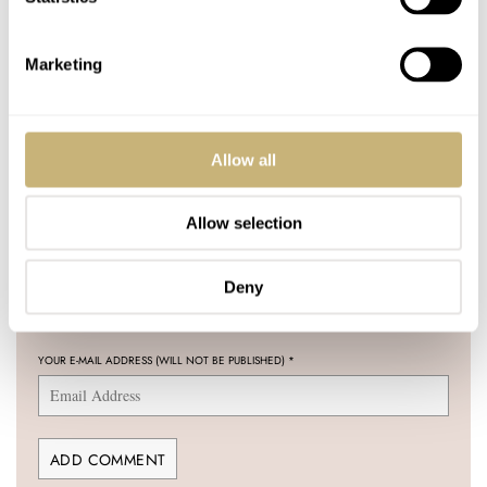
COMMENTS
Marketing
Join the conversation
Leave a comment...
YOUR COMMENT
*
Allow all
Allow selection
YOUR NAME
*
Deny
YOUR E-MAIL ADDRESS (WILL NOT BE PUBLISHED)
*