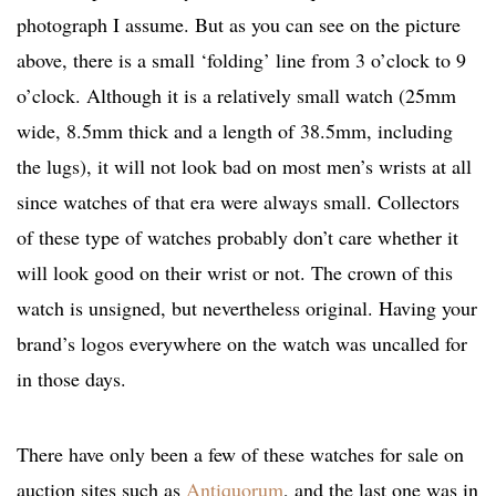
photograph I assume. But as you can see on the picture
above, there is a small ‘folding’ line from 3 o’clock to 9
o’clock. Although it is a relatively small watch (25mm
wide, 8.5mm thick and a length of 38.5mm, including
the lugs), it will not look bad on most men’s wrists at all
since watches of that era were always small. Collectors
of these type of watches probably don’t care whether it
will look good on their wrist or not. The crown of this
watch is unsigned, but nevertheless original. Having your
brand’s logos everywhere on the watch was uncalled for
in those days.
There have only been a few of these watches for sale on
auction sites such as
Antiquorum
, and the last one was in