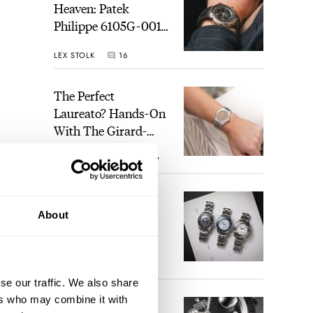
Heaven: Patek
Philippe 6105G-001
Celestial Sunrise And
LEX STOLK
16
Sunset
The Perfect
Laureato? Hands-On
With The Girard-
Perregaux Laureato
ROBERT-JAN BROER
7
Fifty With A Rose-
Gold Dial
Finding The Best
About
Seiko Divers In The
Brand’s Prospex
Collection
JORG WEPPELINK
6
se our traffic. We also share
ers who may combine it with
Five Rolex