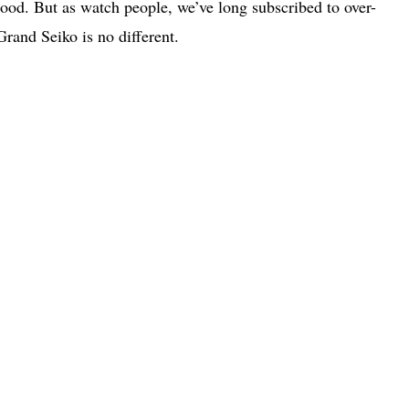
ood. But as watch people, we’ve long subscribed to over-
Grand Seiko is no different.