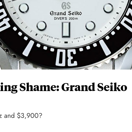
ing Shame: Grand Seiko
rtz and $3,900?