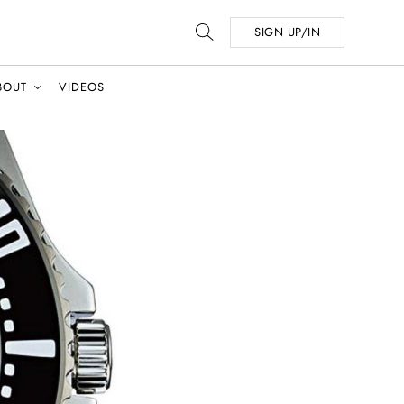
SIGN UP/IN
BOUT
VIDEOS