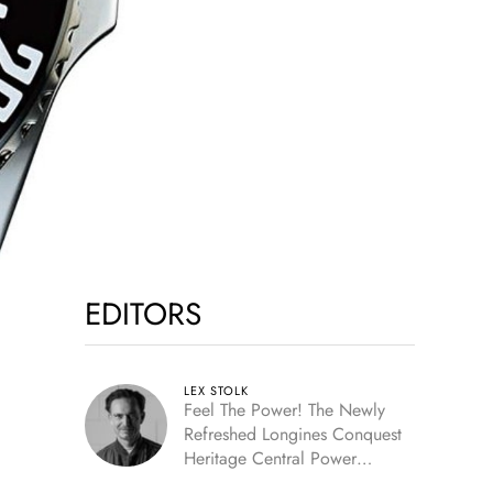
EDITORS
LEX STOLK
Feel The Power! The Newly
Refreshed Longines Conquest
Heritage Central Power
Reserve