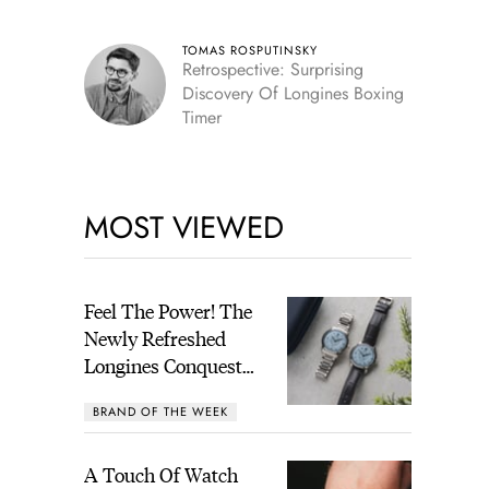
TOMAS ROSPUTINSKY
Retrospective: Surprising
Discovery Of Longines Boxing
Timer
MOST VIEWED
Feel The Power! The
Newly Refreshed
Longines Conquest
Heritage Central
BRAND OF THE WEEK
Power Reserve
A Touch Of Watch