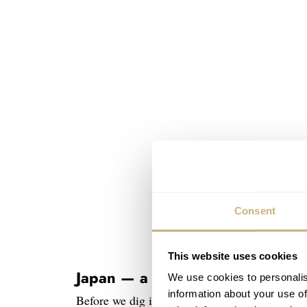
Consent
This website uses cookies
Japan — a land of electronic wo
We use cookies to personalis
information about your use of
Before we dig into the Grand Seiko SBGX115,