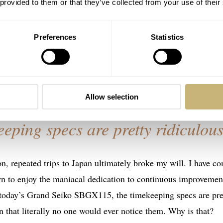
 provided to them or that they’ve collected from your use of their
 some basic points. Japan – specifically Tokyo – is the most
 to any Western major city and aside from the historical sites 
Preferences
Statistics
come familiar quickly. Japan, on the other hand, is like a
stes good, and hi-tech (although there are some odd anachronis
h fans of the homegrown brands and the Europeans.
Allow selection
eeping specs are pretty ridiculous
, repeated trips to Japan ultimately broke my will. I have c
own to enjoy the maniacal dedication to continuous improvemen
h today’s Grand Seiko SBGX115, the timekeeping specs are pre
n that literally no one would ever notice them. Why is that?