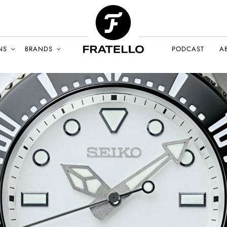
NS
BRANDS
PODCAST
A