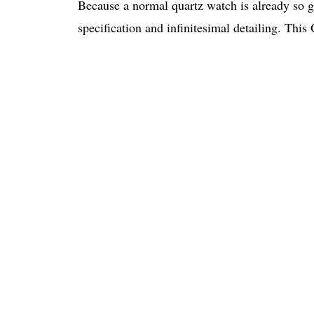
Because a normal quartz watch is already so g
specification and infinitesimal detailing. This 