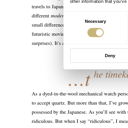
other information that you’ve
travels to Japan in the past, but I’ll resurface
different
modern
city I’ve ever visited. Travel
Consent
Necessary
Selection
small differences at the supermarket, things be
futuristic movie where everything is clean, ta
surprises). It’s also a watch crazy place wit
Deny
…t
he timek
As a dyed-in-the-wool mechanical watch person
to accept quartz. But more than that, I’ve gr
possessed by the Japanese. As you’ll see wit
ridiculous. But when I say “ridiculous”, I mea