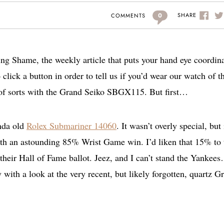
0
SHARE
COMMENTS
g Shame, the weekly article that puts your hand eye coordin
o click a button in order to tell us if you’d wear our watch of t
 of sorts with the Grand Seiko SBGX115. But first…
inda old
Rolex Submariner 14060
. It wasn’t overly special, but 
ith an astounding 85% Wrist Game win. I’d liken that 15% to 
their Hall of Fame ballot. Jeez, and I can’t stand the Yankee
with a look at the very recent, but likely forgotten, quartz G