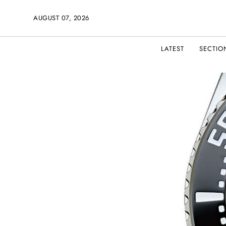
AUGUST 07, 2026
LATEST
SECTIO