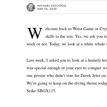
MICHAEL STOCKTON
MAY 06, 2020
W
elcome back to Wrist Game or Cryin
skills to the test. Yes, we ask you t
week or not. Today, we look at a white whale
Last week, I asked you to look at a homely k
was special enough in your eyes to conquer w
one person who didn’t vote for Derek Jeter on 
We’re going to keep on the diving theme today 
Seiko SBGX115.