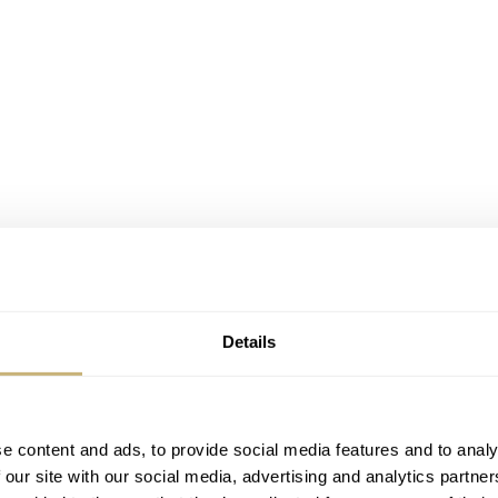
Details
nders
e content and ads, to provide social media features and to analy
 our site with our social media, advertising and analytics partn
 it’s worth spending a moment on Japan. I’ve mentioned my