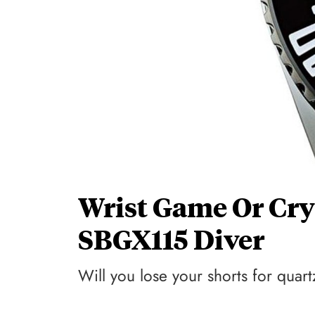
Wrist Game Or Cry
SBGX115 Diver
Will you lose your shorts for qua