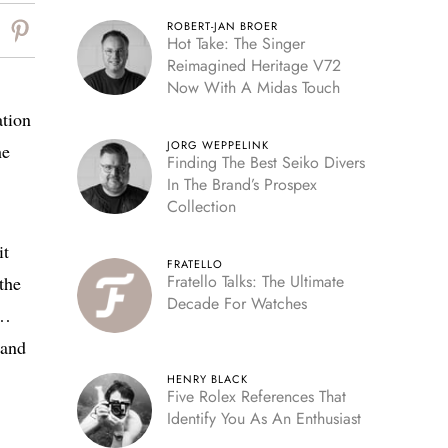
ROBERT-JAN BROER
Hot Take: The Singer
Reimagined Heritage V72
Now With A Midas Touch
ation
JORG WEPPELINK
he
Finding The Best Seiko Divers
In The Brand’s Prospex
Collection
it
FRATELLO
Fratello Talks: The Ultimate
the
Decade For Watches
s…
rand
HENRY BLACK
Five Rolex References That
Identify You As An Enthusiast