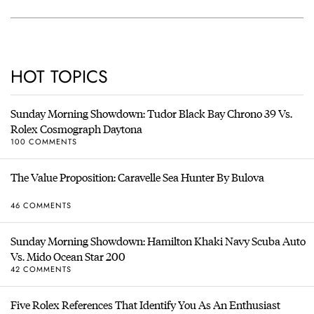
HOT TOPICS
Sunday Morning Showdown: Tudor Black Bay Chrono 39 Vs.
Rolex Cosmograph Daytona
100 COMMENTS
The Value Proposition: Caravelle Sea Hunter By Bulova
46 COMMENTS
Sunday Morning Showdown: Hamilton Khaki Navy Scuba Auto
Vs. Mido Ocean Star 200
42 COMMENTS
Five Rolex References That Identify You As An Enthusiast