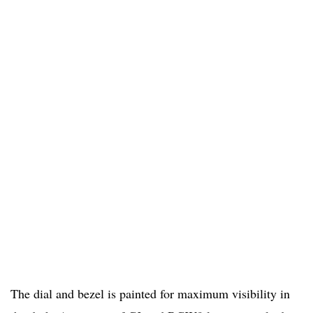
The dial and bezel is painted for maximum visibility in