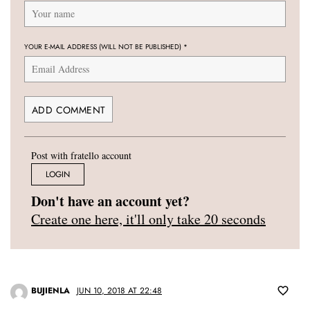
YOUR E-MAIL ADDRESS (WILL NOT BE PUBLISHED)
*
Post with fratello account
LOGIN
Don't have an account yet?
Create one here, it'll only take 20 seconds
BUJIENLA
JUN 10, 2018 AT 22:48