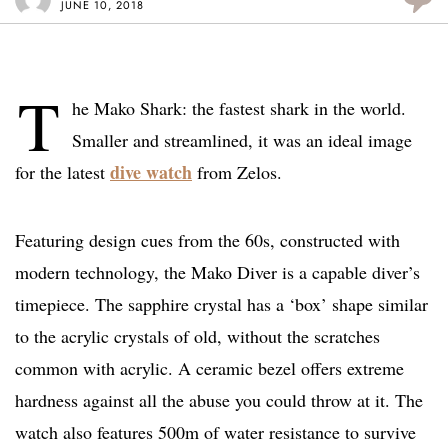
JUNE 10, 2018
T
he Mako Shark: the fastest shark in the world.
Smaller and streamlined, it was an ideal image
dive watch
for the latest
from Zelos.
Featuring design cues from the 60s, constructed with
modern technology, the Mako Diver is a capable diver’s
timepiece. The sapphire crystal has a ‘box’ shape similar
to the acrylic crystals of old, without the scratches
common with acrylic. A ceramic bezel offers extreme
hardness against all the abuse you could throw at it. The
watch also features 500m of water resistance to survive