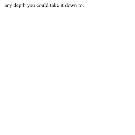
any depth you could take it down to.