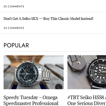
35 COMMENTS
Don’t Get A Seiko SKX — Buy This Classic Model Instead!
33 COMMENTS
POPULAR
Speedy Tuesday – Omega
#TBT Seiko H558 
Speedmaster Professional
One Serious Diver