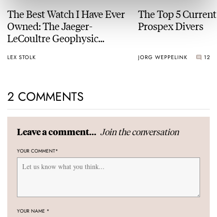
The Best Watch I Have Ever
The Top 5 Current
Owned: The Jaeger-
Prospex Divers
LeCoultre Geophysic
Universal Time
LEX STOLK
JORG WEPPELINK
12
2 COMMENTS
Join the conversation
Leave a comment...
YOUR COMMENT
*
YOUR NAME
*