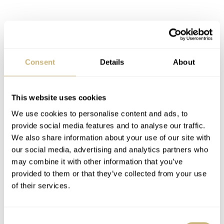
Water Resistance : 500m
Crystal : Sapphire, 2.5mm thick vintage style ‘Box’
Consent
Details
About
crystal
This website uses cookies
Bezel Insert : 120 Clicks, Ceramic insert with 2000
We use cookies to personalise content and ads, to
provide social media features and to analyse our traffic.
Vickers hardness, brushed and fully lumed
We also share information about your use of our site with
our social media, advertising and analytics partners who
Movement : Swiss Sellita SW200
may combine it with other information that you’ve
provided to them or that they’ve collected from your use
of their services.
Material : CUSN8 Bronze for case.
Consent