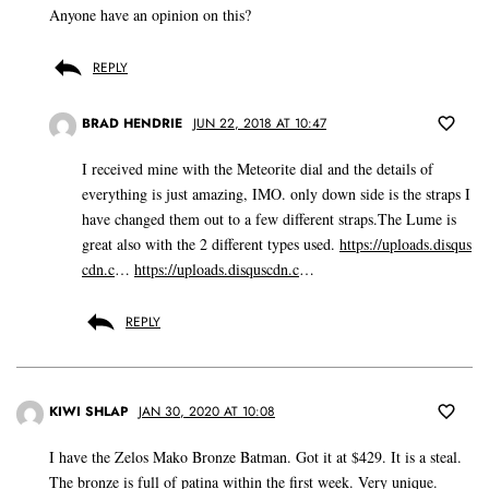
Anyone have an opinion on this?
REPLY
BRAD HENDRIE
JUN 22, 2018 AT 10:47
I received mine with the Meteorite dial and the details of
everything is just amazing, IMO. only down side is the straps I
have changed them out to a few different straps.The Lume is
great also with the 2 different types used.
https://uploads.disqus
cdn.c
…
https://uploads.disquscdn.c
…
REPLY
KIWI SHLAP
JAN 30, 2020 AT 10:08
I have the Zelos Mako Bronze Batman. Got it at $429. It is a steal.
The bronze is full of patina within the first week. Very unique.