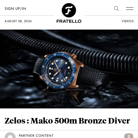
SIGN UP/IN
AUGUST 08, 2026
VIDEOS
Zelos : Mako 500m Bronze Diver
PARTNER CONTENT
2