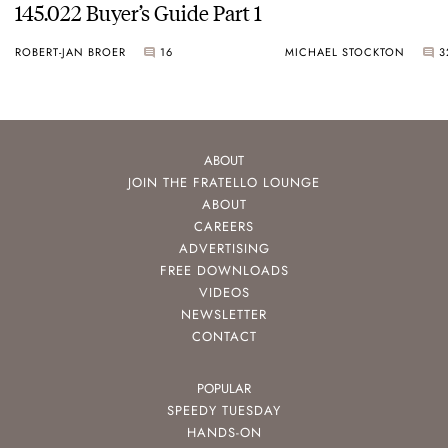
145.022 Buyer’s Guide Part 1
ROBERT-JAN BROER
16
MICHAEL STOCKTON
3
ABOUT
JOIN THE FRATELLO LOUNGE
ABOUT
CAREERS
ADVERTISING
FREE DOWNLOADS
VIDEOS
NEWSLETTER
CONTACT
POPULAR
SPEEDY TUESDAY
HANDS-ON