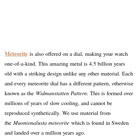
Meteorite
is also offered on a dial, making your watch
one-of-a-kind. This amazing metal is 4.5 billion years
old with a striking design unlike any other material. Each
and every meteorite dial has a different pattern, otherwise
known as the
Widmanstatten Pattern
. This is formed over
millions of years of slow cooling, and cannot be
reproduced synthetically. We use material from
the
Muonionalusta meteorite
which is found in Sweden
and landed over a million years ago.