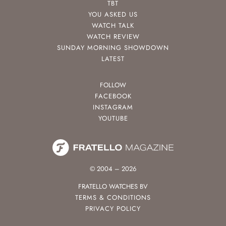
TBT
YOU ASKED US
WATCH TALK
WATCH REVIEW
SUNDAY MORNING SHOWDOWN
LATEST
FOLLOW
FACEBOOK
INSTAGRAM
YOUTUBE
© 2004 – 2026
FRATELLO WATCHES BV
TERMS & CONDITIONS
PRIVACY POLICY