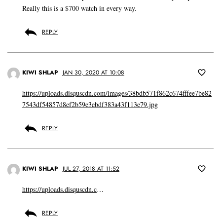
Really this is a $700 watch in every way.
REPLY
KIWI SHLAP
JAN 30, 2020 AT 10:08
https://uploads.disquscdn.com/images/38bdb571f862c674fffee7be82
7543df54857d8ef2b59e3ebdf383a43f113e79.jpg
REPLY
KIWI SHLAP
JUL 27, 2018 AT 11:52
https://uploads.disquscdn.c
…
REPLY