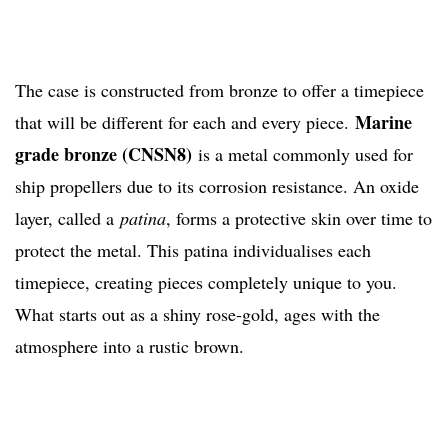
The case is constructed from bronze to offer a timepiece
Marine
that will be different for each and every piece.
grade bronze (CNSN8)
is a metal commonly used for
ship propellers due to its corrosion resistance. An oxide
layer, called a
patina
, forms a protective skin over time to
protect the metal. This patina individualises each
timepiece, creating pieces completely unique to you.
What starts out as a shiny rose-gold, ages with the
atmosphere into a rustic brown.