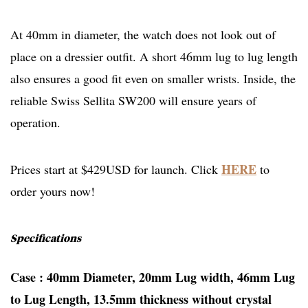
At 40mm in diameter, the watch does not look out of
place on a dressier outfit. A short 46mm lug to lug length
also ensures a good fit even on smaller wrists. Inside, the
reliable Swiss Sellita SW200 will ensure years of
operation.
HERE
Prices start at $429USD for launch. Click
to
order yours now!
Specifications
Case : 40mm Diameter, 20mm Lug width, 46mm Lug
to Lug Length, 13.5mm thickness without crystal