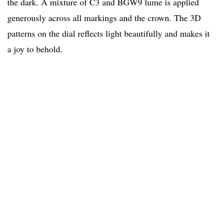
the dark. A mixture of C3 and BGW9 lume is applied
generously across all markings and the crown. The 3D
patterns on the dial reflects light beautifully and makes it
a joy to behold.