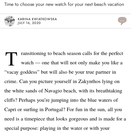
Time to choose your new watch for your next beach vacation
KARINA KWIATKOWSKA
...
JULY 16, 2020
T
ransitioning to beach season calls for the perfect
watch — one that will not only make you like a
“vacay goddess” but will also be your true partner in
crime. Can you picture yourself in Zakynthos lying on
the white sands of Navagio beach, with its breathtaking
cliffs? Perhaps you’re jumping into the blue waters of
Capri or surfing in Portugal? For fun in the sun, all you
need is a timepiece that looks gorgeous and is made for a
special purpose: playing in the water or with your