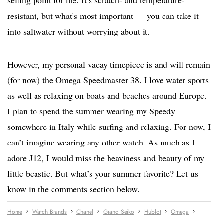
selling point for me. It’s scratch- and temperature-
resistant, but what’s most important — you can take it
into saltwater without worrying about it.
However, my personal vacay timepiece is and will remain
(for now) the Omega Speedmaster 38. I love water sports
as well as relaxing on boats and beaches around Europe.
I plan to spend the summer wearing my Speedy
somewhere in Italy while surfing and relaxing. For now, I
can’t imagine wearing any other watch. As much as I
adore J12, I would miss the heaviness and beauty of my
little beastie.
But what’s your summer favorite? Let us
know in the comments section below.
Home
Watch Brands
Chanel
Grand Seiko
Hublot
Omega