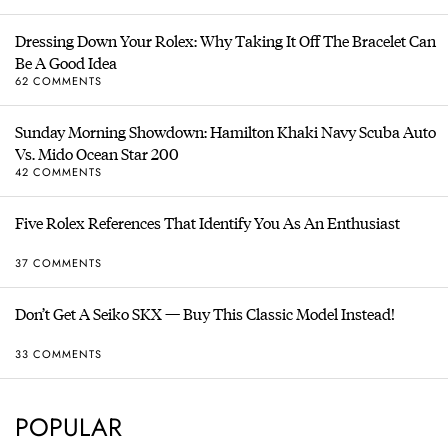
Dressing Down Your Rolex: Why Taking It Off The Bracelet Can
Be A Good Idea
62 COMMENTS
Sunday Morning Showdown: Hamilton Khaki Navy Scuba Auto
Vs. Mido Ocean Star 200
42 COMMENTS
Five Rolex References That Identify You As An Enthusiast
37 COMMENTS
Don’t Get A Seiko SKX — Buy This Classic Model Instead!
33 COMMENTS
POPULAR