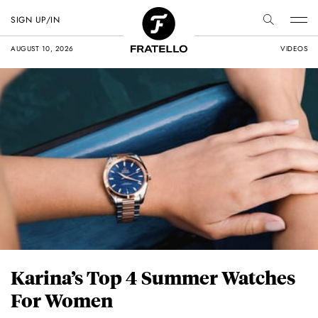
SIGN UP/IN
AUGUST 10, 2026
VIDEOS
Karina’s Top 4 Summer Watches
For Women