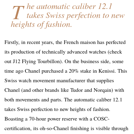
T
he automatic caliber 12.1
takes Swiss perfection to new
heights of fashion.
Firstly, in recent years, the French maison has perfected
its production of technically advanced watches (check
out J12 Flying Tourbillon). On the business side, some
time ago Chanel purchased a 20% stake in Kenissi. This
Swiss watch movement manufacturer that supplies
Chanel (and other brands like Tudor and Norqain) with
both movements and parts. The automatic caliber 12.1
takes Swiss perfection to new heights of fashion.
Boasting a 70-hour power reserve with a COSC-
certification, its oh-so-Chanel finishing is visible through