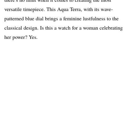
versatile timepiece. This Aqua Terra, with its wave-
patterned blue dial brings a feminine lustfulness to the
classical design. Is this a watch for a woman celebrating
her power? Yes.