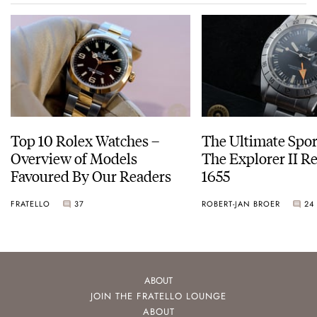
Top 10 Rolex Watches –
The Ultimate Spor
Overview of Models
The Explorer II R
Favoured By Our Readers
1655
FRATELLO
37
ROBERT-JAN BROER
24
ABOUT
JOIN THE FRATELLO LOUNGE
ABOUT