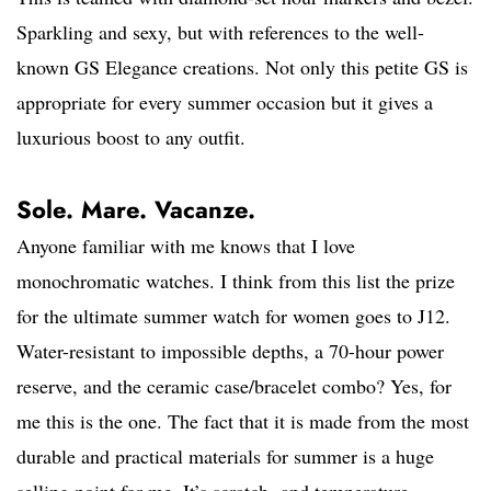
Sparkling and sexy, but with references to the well-
known GS Elegance creations. Not only this petite GS is
appropriate for every summer occasion but it gives a
luxurious boost to any outfit.
Sole. Mare. Vacanze.
Anyone familiar with me knows that I love
monochromatic watches. I think from this list the prize
for the ultimate summer watch for women goes to J12.
Water-resistant to impossible depths, a 70-hour power
reserve, and the ceramic case/bracelet combo? Yes, for
me this is the one. The fact that it is made from the most
durable and practical materials for summer is a huge