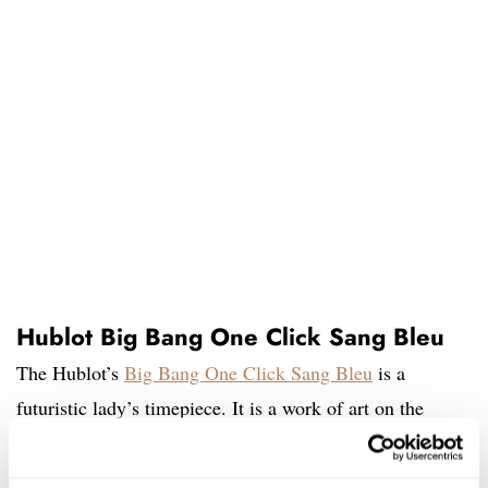
Hublot Big Bang One Click Sang Bleu
The Hublot’s
Big Bang One Click Sang Bleu
is a
futuristic lady’s timepiece. It is a work of art on the
wrist. True, it is not for everyone. But for those women
with a vivacious character, the input of contemporary