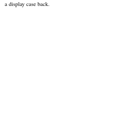
a display case back.