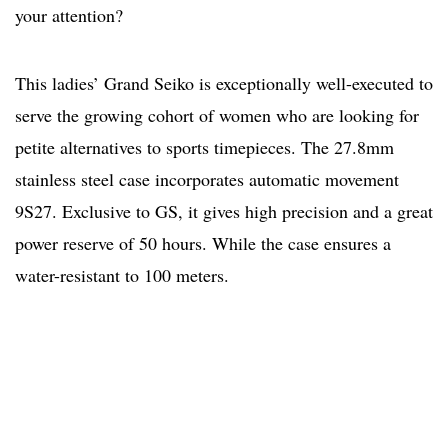
your attention?
This ladies’ Grand Seiko is exceptionally well-executed to
serve the growing cohort of women who are looking for
petite alternatives to sports timepieces. The 27.8mm
stainless steel case incorporates automatic movement
9S27. Exclusive to GS, it gives high precision and a great
power reserve of 50 hours. While the case ensures a
water-resistant to 100 meters.