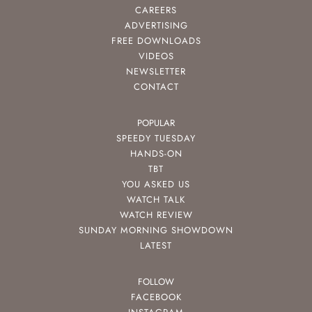
CAREERS
ADVERTISING
FREE DOWNLOADS
VIDEOS
NEWSLETTER
CONTACT
POPULAR
SPEEDY TUESDAY
HANDS-ON
TBT
YOU ASKED US
WATCH TALK
WATCH REVIEW
SUNDAY MORNING SHOWDOWN
LATEST
FOLLOW
FACEBOOK