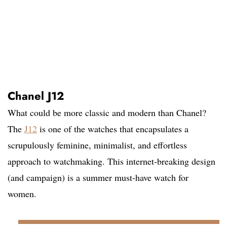
Chanel J12
What could be more classic and modern than Chanel?
The
J12
is one of the watches that encapsulates a
scrupulously feminine, minimalist, and effortless
approach to watchmaking. This internet-breaking design
(and campaign) is a summer must-have watch for
women.