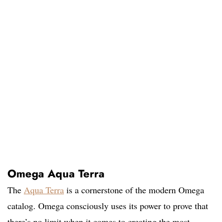
Omega Aqua Terra
The
Aqua Terra
is a cornerstone of the modern Omega
catalog. Omega consciously uses its power to prove that
there’s no limit when it comes to creating the most