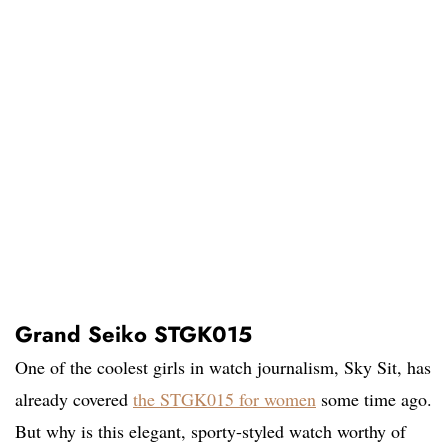
Grand Seiko STGK015
One of the coolest girls in watch journalism, Sky Sit, has
already covered
the STGK015 for women
some time ago.
But why is this elegant, sporty-styled watch worthy of