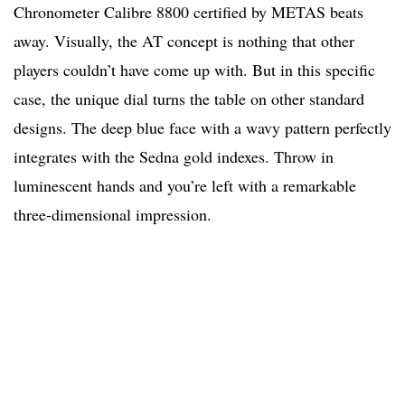
Chronometer Calibre 8800 certified by METAS beats
away. Visually, the AT concept is nothing that other
players couldn’t have come up with. But in this specific
case, the unique dial turns the table on other standard
designs. The deep blue face with a wavy pattern perfectly
integrates with the Sedna gold indexes. Throw in
luminescent hands and you’re left with a remarkable
three-dimensional impression.