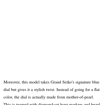
Moreover, this model takes Grand Seiko’s signature blue
dial but gives it a stylish twist. Instead of going for a flat
color, the dial is actually made from mother-of-pearl.
This is teamed with diamond-set hour markers and bezel.