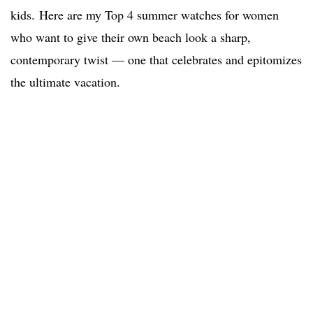
kids.
Here are my Top 4 summer watches for women
who want to give their own beach look a sharp,
contemporary twist — one that celebrates and epitomizes
the ultimate vacation.