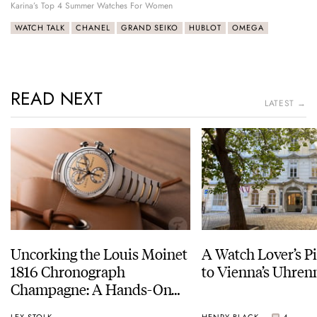
Karina’s Top 4 Summer Watches For Women
WATCH TALK
CHANEL
GRAND SEIKO
HUBLOT
OMEGA
READ NEXT
LATEST →
Uncorking the Louis Moinet
A Watch Lover’s P
1816 Chronograph
to Vienna’s Uhr
Champagne: A Hands-On
Experience
LEX STOLK
HENRY BLACK
4