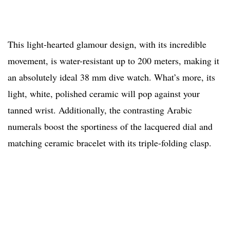
This light-hearted glamour design, with its incredible
movement, is water-resistant up to 200 meters, making it
an absolutely ideal 38 mm dive watch. What’s more, its
light, white, polished ceramic will pop against your
tanned wrist. Additionally, the contrasting Arabic
numerals boost the sportiness of the lacquered dial and
matching ceramic bracelet with its triple-folding clasp.