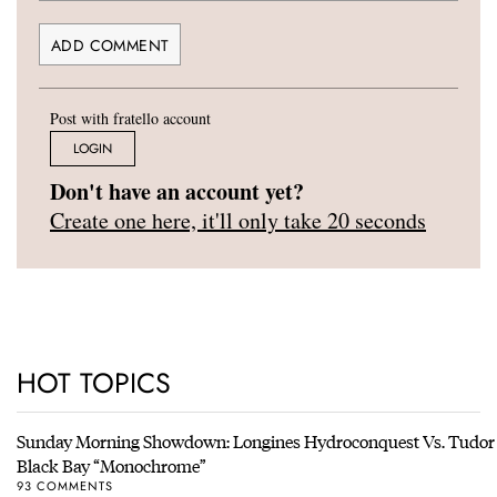
Post with fratello account
LOGIN
Don't have an account yet?
Create one here, it'll only take 20 seconds
HOT TOPICS
Sunday Morning Showdown: Longines Hydroconquest Vs. Tudor
Black Bay “Monochrome”
93 COMMENTS