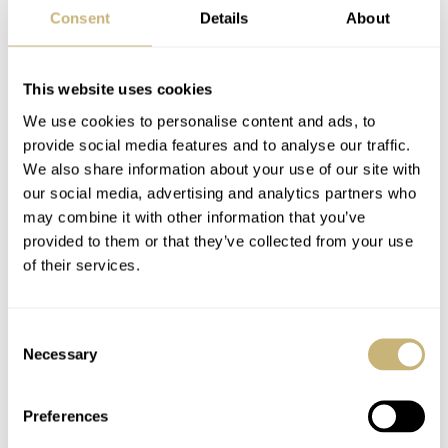
Consent
Details
About
artist Maxime Buchi will surely strike a chord.
In a world where principles and standards seem fixed,
This website uses cookies
Hublot emphasizes a fresh approach to design. The brand
We use cookies to personalise content and ads, to
provide social media features and to analyse our traffic.
is always interested in finding new fusions. Watchmaking
We also share information about your use of our site with
and art. The two are similar but distinct. Here they
our social media, advertising and analytics partners who
combine to create a powerful summer watch for women.
may combine it with other information that you’ve
provided to them or that they’ve collected from your use
of their services.
…i
t features the in-house
HUB1710 self-winding
Consent
movement with the power reserve
Necessary
Selection
of 50 hours…
Preferences