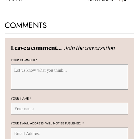
COMMENTS
Join the conversation
Leave a comment...
YOUR COMMENT
*
YOUR NAME
*
YOUR E-MAIL ADDRESS (WILL NOT BE PUBLISHED)
*