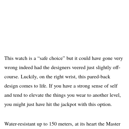
This watch is a “safe choice” but it could have gone very
wrong indeed had the designers veered just slightly off-
course. Luckily, on the right wrist, this pared-back
design comes to life. If you have a strong sense of self
and tend to elevate the things you wear to another level,
you might just have hit the jackpot with this option.
Water-resistant up to 150 meters, at its heart the Master