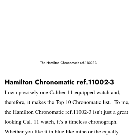
The Hamilton Chronomatic ref.11002-3
Hamilton Chronomatic ref.11002-3
I own precisely one Caliber 11-equipped watch and,
therefore, it makes the Top 10 Chronomatic list. To me,
the Hamilton Chronomatic ref.11002-3 isn’t just a great
looking Cal. 11 watch, it’s a timeless chronograph.
Whether you like it in blue like mine or the equally