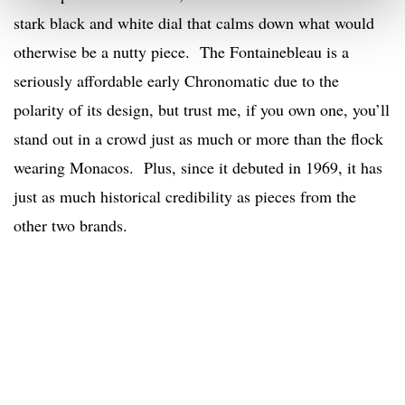
stark black and white dial that calms down what would
otherwise be a nutty piece. The Fontainebleau is a
seriously affordable early Chronomatic due to the
polarity of its design, but trust me, if you own one, you’ll
stand out in a crowd just as much or more than the flock
wearing Monacos. Plus, since it debuted in 1969, it has
just as much historical credibility as pieces from the
other two brands.