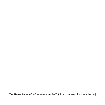
The Heuer Autavia GMT Automatic ref.1663 (photo courtesy of onthedash.com)