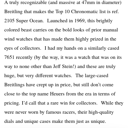
A truly recognizable (and massive at 47mm in diameter)
Breitling that makes the Top 10 Chronomatic list is ref.
2105 Super Ocean. Launched in 1969, this brightly
colored beast carries on the bold looks of prior manual
wind watches that has made them highly prized in the
eyes of collectors. I had my hands on a similarly cased
7651 recently (by the way, it was a watch that was on its
way to none other than Jeff Stein!) and these are truly
huge, but very different watches. The large-cased
Breitlings have crept up in price, but still don’t come
close to the top name Heuers from the era in terms of
pricing. I’d call that a rare win for collectors. While they
were never worn by famous racers, their high-quality
dials and unique cases make them just as unique.