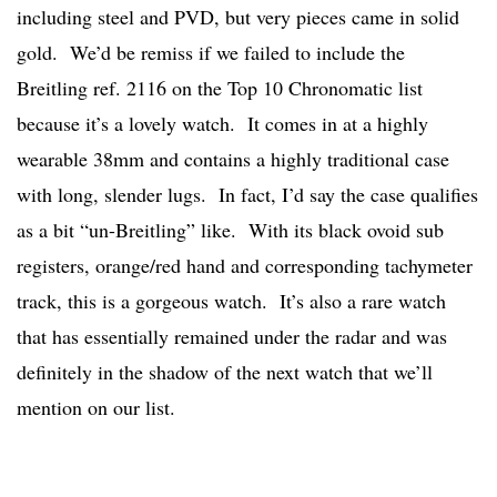
including steel and PVD, but very pieces came in solid
gold. We’d be remiss if we failed to include the
Breitling ref. 2116 on the Top 10 Chronomatic list
because it’s a lovely watch. It comes in at a highly
wearable 38mm and contains a highly traditional case
with long, slender lugs. In fact, I’d say the case qualifies
as a bit “un-Breitling” like. With its black ovoid sub
registers, orange/red hand and corresponding tachymeter
track, this is a gorgeous watch. It’s also a rare watch
that has essentially remained under the radar and was
definitely in the shadow of the next watch that we’ll
mention on our list.