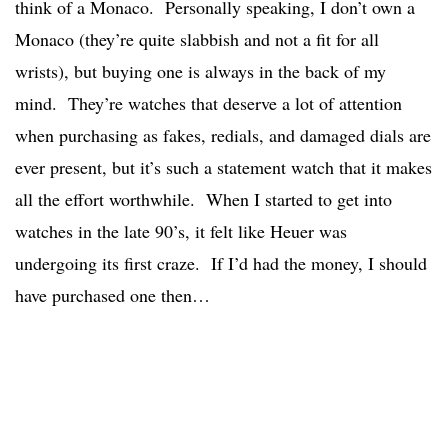
think of a Monaco. Personally speaking, I don’t own a
Monaco (they’re quite slabbish and not a fit for all
wrists), but buying one is always in the back of my
mind. They’re watches that deserve a lot of attention
when purchasing as fakes, redials, and damaged dials are
ever present, but it’s such a statement watch that it makes
all the effort worthwhile. When I started to get into
watches in the late 90’s, it felt like Heuer was
undergoing its first craze. If I’d had the money, I should
have purchased one then…