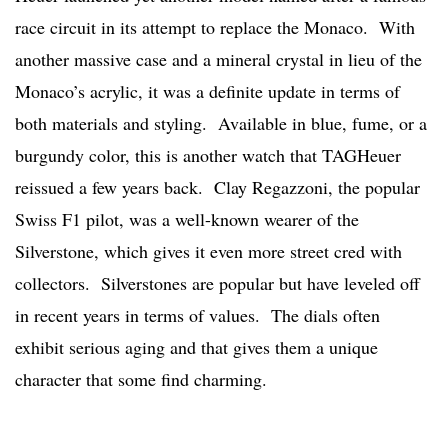
race circuit in its attempt to replace the Monaco. With
another massive case and a mineral crystal in lieu of the
Monaco’s acrylic, it was a definite update in terms of
both materials and styling. Available in blue, fume, or a
burgundy color, this is another watch that TAGHeuer
reissued a few years back. Clay Regazzoni, the popular
Swiss F1 pilot, was a well-known wearer of the
Silverstone, which gives it even more street cred with
collectors. Silverstones are popular but have leveled off
in recent years in terms of values. The dials often
exhibit serious aging and that gives them a unique
character that some find charming.