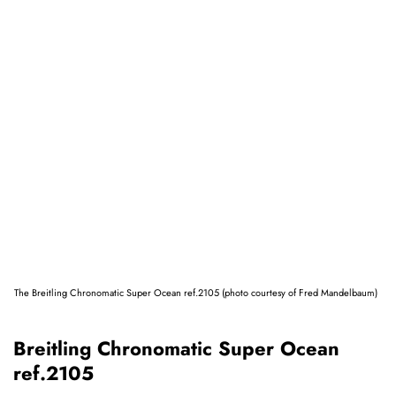
The Breitling Chronomatic Super Ocean ref.2105 (photo courtesy of Fred Mandelbaum)
Breitling Chronomatic Super Ocean
ref.2105