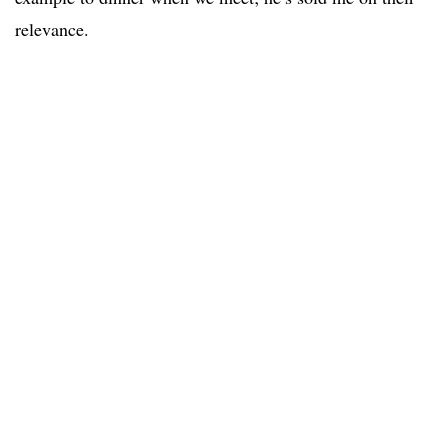
relevance.