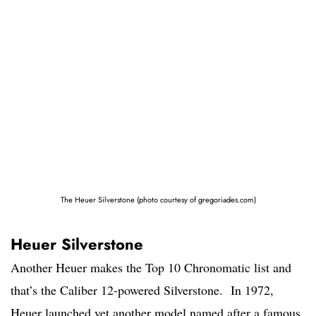
The Heuer Silverstone (photo courtesy of gregoriades.com)
Heuer Silverstone
Another Heuer makes the Top 10 Chronomatic list and
that’s the Caliber 12-powered Silverstone. In 1972,
Heuer launched yet another model named after a famous