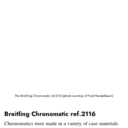
The Breitling Chronomatic ref.2116 (photo courtesy of Fred Mandelbaum)
Breitling Chronomatic ref.2116
Chronomatics were made in a variety of case materials