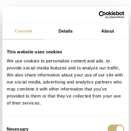
Consent
Details
About
This website uses cookies
We use cookies to personalise content and ads, to
provide social media features and to analyse our traffic.
We also share information about your use of our site with
our social media, advertising and analytics partners who
may combine it with other information that you’ve
provided to them or that they’ve collected from your use
of their services.
Consent
Necessary
Selection