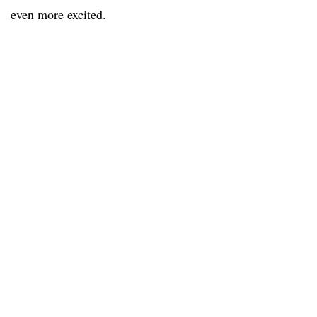
even more excited.