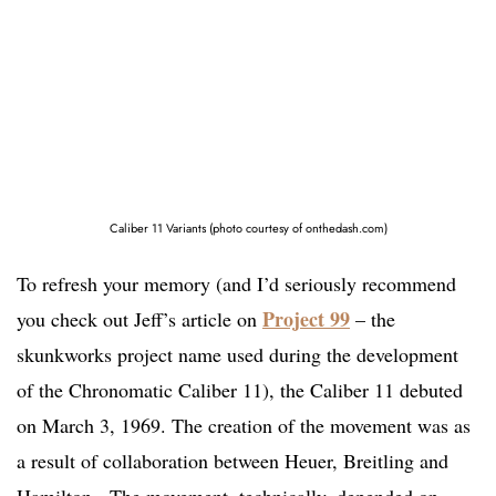
Caliber 11 Variants (photo courtesy of onthedash.com)
To refresh your memory (and I’d seriously recommend
Project 99
you check out Jeff’s article on
– the
skunkworks project name used during the development
of the Chronomatic Caliber 11), the Caliber 11 debuted
on March 3, 1969. The creation of the movement was as
a result of collaboration between Heuer, Breitling and