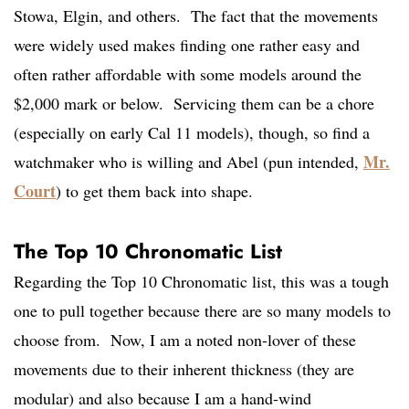
Stowa, Elgin, and others. The fact that the movements
were widely used makes finding one rather easy and
often rather affordable with some models around the
$2,000 mark or below. Servicing them can be a chore
(especially on early Cal 11 models), though, so find a
Mr.
watchmaker who is willing and Abel (pun intended,
Court
) to get them back into shape.
The Top 10 Chronomatic List
Regarding the Top 10 Chronomatic list, this was a tough
one to pull together because there are so many models to
choose from. Now, I am a noted non-lover of these
movements due to their inherent thickness (they are
modular) and also because I am a hand-wind