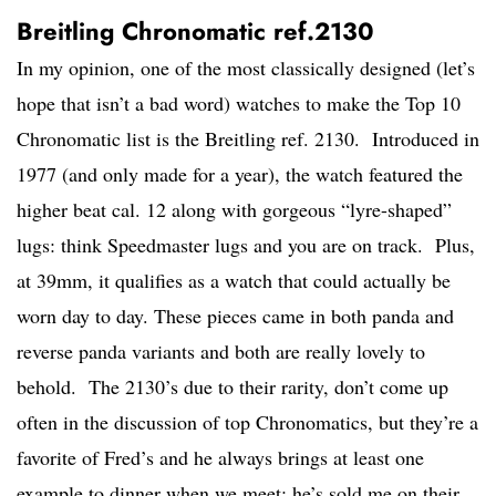
Breitling Chronomatic ref.2130
In my opinion, one of the most classically designed (let’s
hope that isn’t a bad word) watches to make the Top 10
Chronomatic list is the Breitling ref. 2130. Introduced in
1977 (and only made for a year), the watch featured the
higher beat cal. 12 along with gorgeous “lyre-shaped”
lugs: think Speedmaster lugs and you are on track. Plus,
at 39mm, it qualifies as a watch that could actually be
worn day to day. These pieces came in both panda and
reverse panda variants and both are really lovely to
behold. The 2130’s due to their rarity, don’t come up
often in the discussion of top Chronomatics, but they’re a
favorite of Fred’s and he always brings at least one
example to dinner when we meet; he’s sold me on their