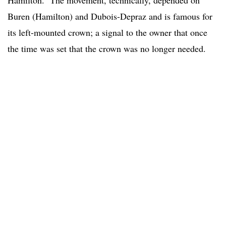
Hamilton. The movement, technically, depended on
Buren (Hamilton) and Dubois-Depraz and is famous for
its left-mounted crown; a signal to the owner that once
the time was set that the crown was no longer needed.