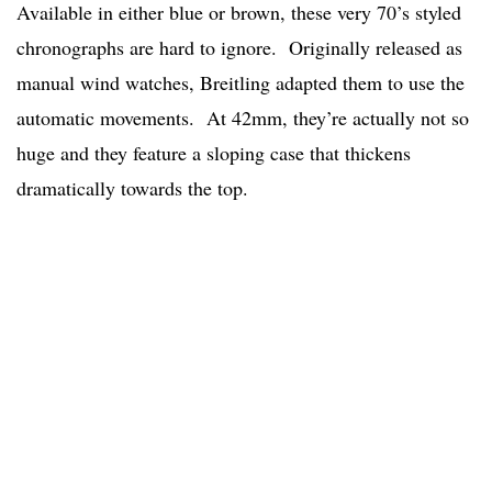
Available in either blue or brown, these very 70’s styled
chronographs are hard to ignore. Originally released as
manual wind watches, Breitling adapted them to use the
automatic movements. At 42mm, they’re actually not so
huge and they feature a sloping case that thickens
dramatically towards the top.