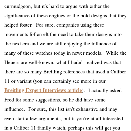
curmudgeon, but it’s hard to argue with either the
significance of these engines or the bold designs that they
helped foster. For sure, companies using these
movements foften elt the need to take their designs into
the next era and we are still enjoying the influence of
many of these watches today in newer models. While the
Heuers are well-known, what I hadn’t realized was that
there are so many Breitling references that used a Caliber
11 or variant (you can certainly see more in our
Breitling Expert Interviews article
). I actually asked
Fred for some suggestions, so he did have some
influence. For sure, this list isn’t exhaustive and may
even start a few arguments, but if you’re at all interested
in a Caliber 11 family watch, perhaps this will get you