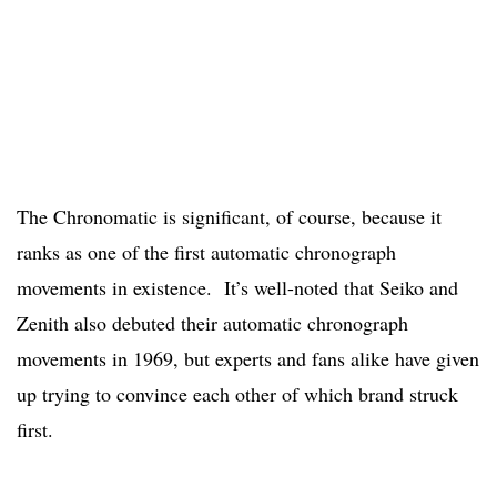
The Chronomatic is significant, of course, because it
ranks as one of the first automatic chronograph
movements in existence. It’s well-noted that Seiko and
Zenith also debuted their automatic chronograph
movements in 1969, but experts and fans alike have given
up trying to convince each other of which brand struck
first.