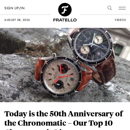
SIGN UP/IN
AUGUST 08, 2026
VIDEOS
Today is the 50th Anniversary of
the Chronomatic – Our Top 10