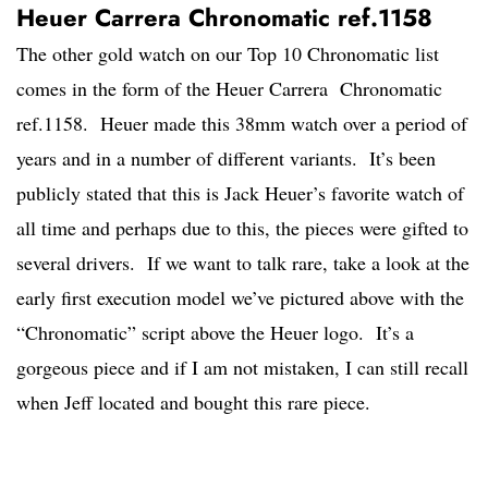
Heuer Carrera Chronomatic ref.1158
The other gold watch on our Top 10 Chronomatic list
comes in the form of the Heuer Carrera Chronomatic
ref.1158. Heuer made this 38mm watch over a period of
years and in a number of different variants. It’s been
publicly stated that this is Jack Heuer’s favorite watch of
all time and perhaps due to this, the pieces were gifted to
several drivers. If we want to talk rare, take a look at the
early first execution model we’ve pictured above with the
“Chronomatic” script above the Heuer logo. It’s a
gorgeous piece and if I am not mistaken, I can still recall
when Jeff located and bought this rare piece.