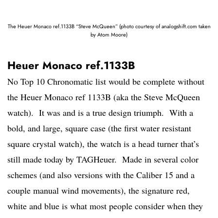
The Heuer Monaco ref.1133B “Steve McQueen” (photo courtesy of analogshift.com taken
by Atom Moore)
Heuer Monaco ref.1133B
No Top 10 Chronomatic list would be complete without
the Heuer Monaco ref 1133B (aka the Steve McQueen
watch). It was and is a true design triumph. With a
bold, and large, square case (the first water resistant
square crystal watch), the watch is a head turner that’s
still made today by TAGHeuer. Made in several color
schemes (and also versions with the Caliber 15 and a
couple manual wind movements), the signature red,
white and blue is what most people consider when they