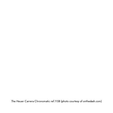
The Heuer Carrera Chronomatic ref.1158 (photo courtesy of onthedash.com)