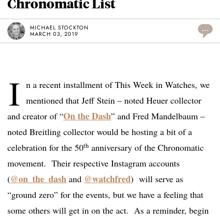
Chronomatic List
MICHAEL STOCKTON
...
MARCH 03, 2019
I
n a recent installment of This Week in Watches, we
mentioned that Jeff Stein – noted Heuer collector
On the Dash
and creator of “
” and Fred Mandelbaum –
noted Breitling collector would be hosting a bit of a
th
celebration for the 50
anniversary of the Chronomatic
movement. Their respective Instagram accounts
@on_the_dash
@watchfred
(
and
) will serve as
“ground zero” for the events, but we have a feeling that
some others will get in on the act. As a reminder, begin