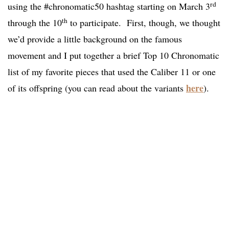
rd
using the #chronomatic50 hashtag starting on March 3
th
through the 10
to participate. First, though, we thought
we’d provide a little background on the famous
movement and I put together a brief Top 10 Chronomatic
list of my favorite pieces that used the Caliber 11 or one
here
of its offspring (you can read about the variants
).