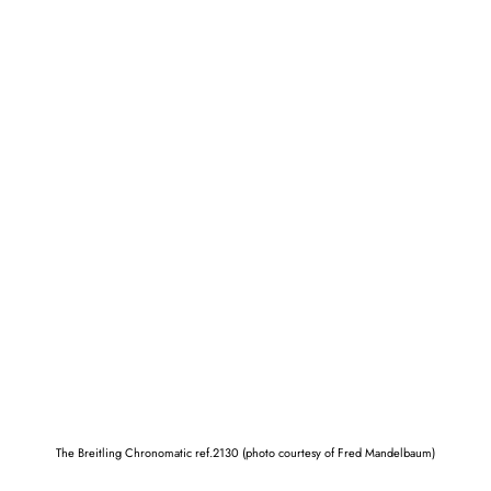
The Breitling Chronomatic ref.2130 (photo courtesy of Fred Mandelbaum)