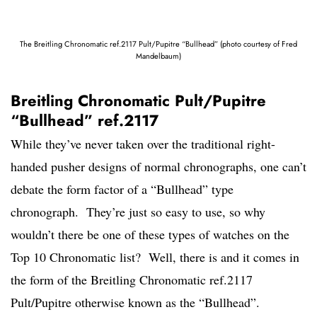
The Breitling Chronomatic ref.2117 Pult/Pupitre “Bullhead” (photo courtesy of Fred
Mandelbaum)
Breitling Chronomatic Pult/Pupitre
“Bullhead” ref.2117
While they’ve never taken over the traditional right-
handed pusher designs of normal chronographs, one can’t
debate the form factor of a “Bullhead” type
chronograph. They’re just so easy to use, so why
wouldn’t there be one of these types of watches on the
Top 10 Chronomatic list? Well, there is and it comes in
the form of the Breitling Chronomatic ref.2117
Pult/Pupitre otherwise known as the “Bullhead”.