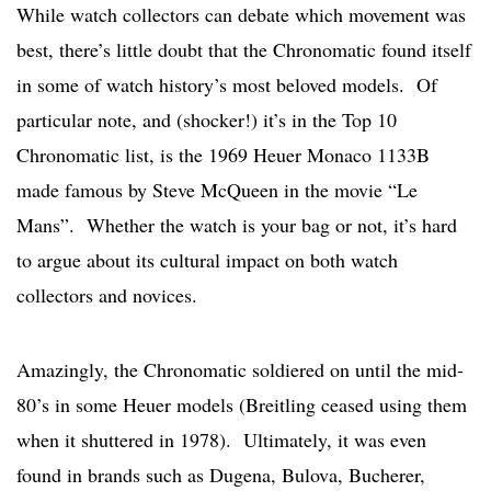
While watch collectors can debate which movement was
best, there’s little doubt that the Chronomatic found itself
in some of watch history’s most beloved models. Of
particular note, and (shocker!) it’s in the Top 10
Chronomatic list, is the 1969 Heuer Monaco 1133B
made famous by Steve McQueen in the movie “Le
Mans”. Whether the watch is your bag or not, it’s hard
to argue about its cultural impact on both watch
collectors and novices.
Amazingly, the Chronomatic soldiered on until the mid-
80’s in some Heuer models (Breitling ceased using them
when it shuttered in 1978). Ultimately, it was even
found in brands such as Dugena, Bulova, Bucherer,