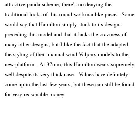
attractive panda scheme, there’s no denying the
traditional looks of this round workmanlike piece. Some
would say that Hamilton simply stuck to its designs
preceding this model and that it lacks the craziness of
many other designs, but I like the fact that the adapted
the styling of their manual wind Valjoux models to the
new platform. At 37mm, this Hamilton wears supremely
well despite its very thick case. Values have definitely
come up in the last few years, but these can still be found
for very reasonable money.