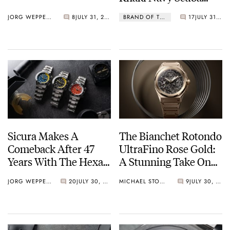
Lineup Do The Trick?
JORG WEPPELINK
8
JULY 31, 2026
BRAND OF THE WEEK
17
JULY 31, 2026
Sicura Makes A
The Bianchet Rotondo
Comeback After 47
UltraFino Rose Gold:
Years With The Hexa
A Stunning Take On
400
Contrast
JORG WEPPELINK
20
JULY 30, 2026
MICHAEL STOCKTON
9
JULY 30, 2026