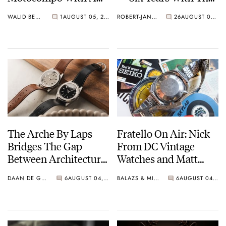
New Seiko 5 Sports
Calibre 321
WALID BENLA
1
AUGUST 05, 2026
ROBERT-JAN BROER
26
AUGUST 04, 2026
Limited Edition
The Arche By Laps
Fratello On Air: Nick
Bridges The Gap
From DC Vintage
Between Architecture
Watches and Matt
And Watchmaking
From SOTP Join The
DAAN DE GROOT
6
AUGUST 04, 2026
BALAZS & MICHAEL
6
AUGUST 04, 2026
Show