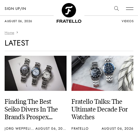
SIGN UP/IN
AUGUST 06, 2026
VIDEOS
Home
LATEST
Finding The Best
Fratello Talks: The
Seiko Divers In The
Ultimate Decade For
Brand’s Prospex
Watches
Collection
JORG WEPPELINK
AUGUST 06, 2026
FRATELLO
AUGUST 06, 2026