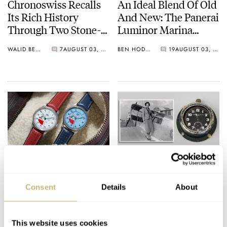
Chronoswiss Recalls
An Ideal Blend Of Old
Its Rich History
And New: The Panerai
Through Two Stone-
Luminor Marina
Dial Small Second
PAM01707 In
WALID BENLA
7
AUGUST 03, 2026
BEN HODGES
19
AUGUST 03, 2026
Novelties
Carbotech
Up, Up, And Away
How A Smiths Dash
With The RGM Model
Clock Helped A
Consent
Details
About
151 Snoopy Flying Ace
Pioneering Pilot
Traverse The World
WATCH OF THE WEEK
5
AUGUST 03, 2026
HENRY BLACK
15
AUGUST 02, 2026
This website uses cookies