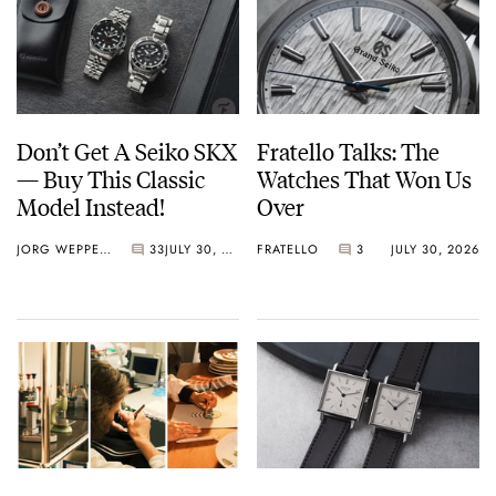
Don’t Get A Seiko SKX
Fratello Talks: The
— Buy This Classic
Watches That Won Us
Model Instead!
Over
JORG WEPPELINK
33
JULY 30, 2026
FRATELLO
3
JULY 30, 2026