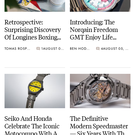
Retrospective:
Introducing: The
Surprising Discovery
Norqain Freedom
Of Longines Boxing
GMT Enjoy Life
Timer
“Holiday” Limited
TOMAS ROSPUTINSKY
1
AUGUST 05, 2026
BEN HODGES
4
AUGUST 05, 2026
Edition
Seiko And Honda
The Definitive
Celebrate The Iconic
Modern Speedmaster
Motocompo With A
— Six Years With The