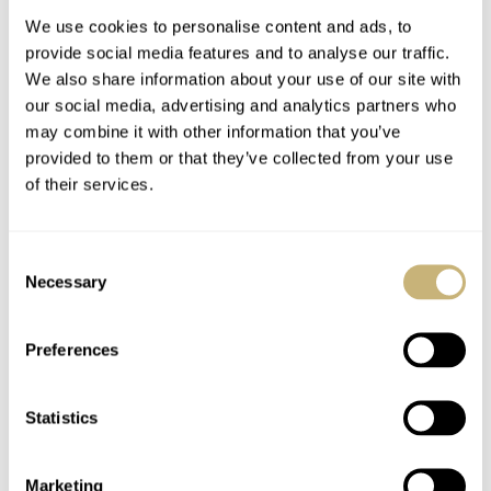
We use cookies to personalise content and ads, to
provide social media features and to analyse our traffic.
We also share information about your use of our site with
our social media, advertising and analytics partners who
may combine it with other information that you’ve
provided to them or that they’ve collected from your use
of their services.
Sunday Morning
The Caravelle Sea
Showdown: Hamilton
Hunter Vs. The Seiko
Consent
Khaki Navy Scuba
SKX And SRPE93
Necessary
Selection
Auto Vs. Mido Ocean
“Turtle”
HENRY BLACK
28
AUGUST 01, 2026
HAMILTON
MIDO
Star 200
Preferences
Statistics
Marketing