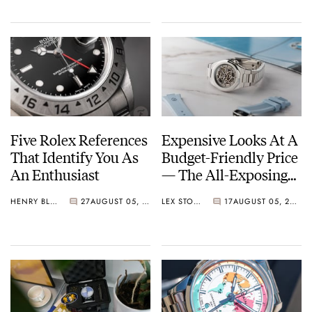
Five Rolex References
Expensive Looks At A
That Identify You As
Budget-Friendly Price
An Enthusiast
— The All-Exposing
BA111OD Chapter 7
HENRY BLACK
27
AUGUST 05, 2026
LEX STOLK
17
AUGUST 05, 2026
Skeleton