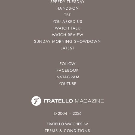
SPEEDY TUESDAY
HANDS-ON
TBT
YOU ASKED US
WATCH TALK
WATCH REVIEW
SUNDAY MORNING SHOWDOWN
LATEST
FOLLOW
FACEBOOK
INSTAGRAM
YOUTUBE
© 2004 – 2026
FRATELLO WATCHES BV
TERMS & CONDITIONS