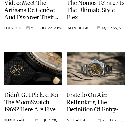
Video: Meet The
The Nomos Tetra 27 Is
Artisans De Genève
The Ultimate Style
And Discover Their
Flex
Exceptional Craft
LEX STOLK
2
JULY 29, 2026
DAAN DE GROOT
14
JULY 29, 2026
Didn’t Get Picked For
Fratello On Air:
The MoonSwatch
Rethinking The
1969? Here Are Five
Definition Of Entry-
Watches You Can Buy
Level Watches
ROBERT-JAN BROER
30
JULY 28, 2026
MICHAEL & BALAZS
23
JULY 28, 2026
Instead