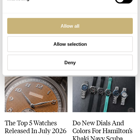
Seiko’s Prospex
H. Moser & Cie.
Allow all
HBC010 European
Introduces The
Limited Edition Looks
Fascinating
Like A Postcard From
Endeavour Cosmic
Allow selection
DAAN DE GROOT
21
AUGUST 01, 2026
WALID BENLA
13
JULY 31, 2026
Austria
Rain
Deny
The Top 5 Watches
Do New Dials And
Released In July 2026
Colors For Hamilton’s
Khaki Navy Scuba