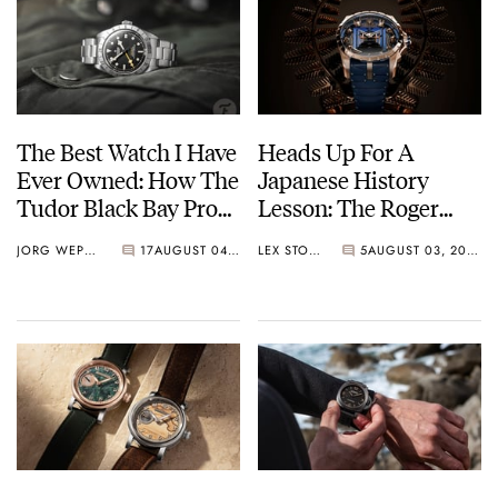
The Best Watch I Have
Heads Up For A
Ever Owned: How The
Japanese History
Tudor Black Bay Pro
Lesson: The Roger
Became The Best
Dubuis Excalibur The
JORG WEPPELINK
17
AUGUST 04, 2026
LEX STOLK
5
AUGUST 03, 2026
Watch I Almost
Kabuto Legacy
Owned