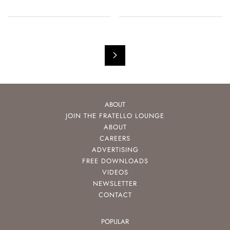
ABOUT
JOIN THE FRATELLO LOUNGE
ABOUT
CAREERS
ADVERTISING
FREE DOWNLOADS
VIDEOS
NEWSLETTER
CONTACT
POPULAR