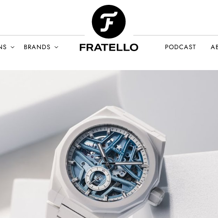
NS
BRANDS
PODCAST
A