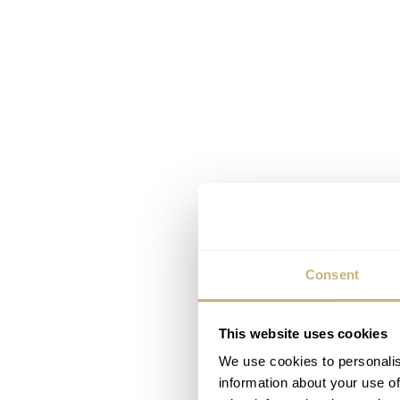
Consent
This website uses cookies
We use cookies to personalis
information about your use of