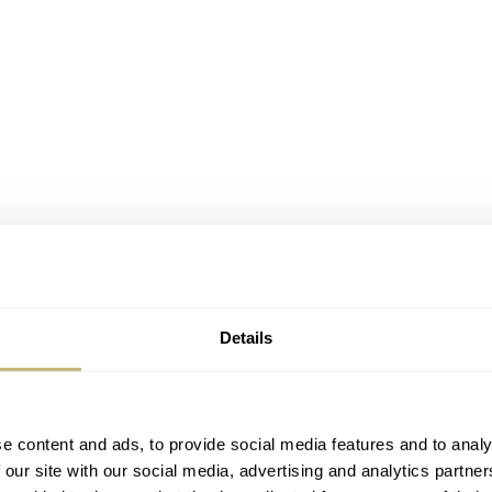
Details
e content and ads, to provide social media features and to analy
 our site with our social media, advertising and analytics partn