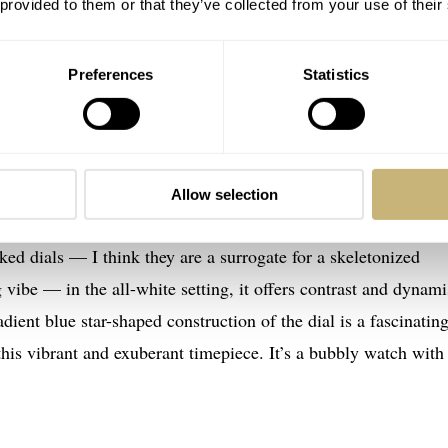
 provided to them or that they’ve collected from your use of their
Preferences
Statistics
e+Tide Defy Skyline Skeleton White Surfer
inion on the
Zenith
× Time+Tide Defy Skyline Skeleton Whit
amic with an open-worked dial with touches of bright blue do
Allow selection
mic watches, and this one immediately found its way into my he
ed dials — I think they are a surrogate for a skeletonized
ibe — in the all-white setting, it offers contrast and dynam
ient blue star-shaped construction of the dial is a fascinatin
 this vibrant and exuberant timepiece. It’s a bubbly watch with