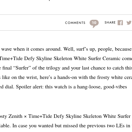
10
SHARE
COMMENTS
hat wave when it comes around. Well, surf’s up, people, because
 × Time+Tide Defy Skyline Skeleton White Surfer Ceramic com
e final “Surfer” of the trilogy and your last chance to catch thi
 like on the wrist, here’s a hands-on with the frosty white ce
dial. Spoiler alert: this watch is a hang-loose, good-vibes
 frosty Zenith × Time+Tide Defy Skyline Skeleton White Surfer
ble. In case you wanted but missed the previous two LEs in 