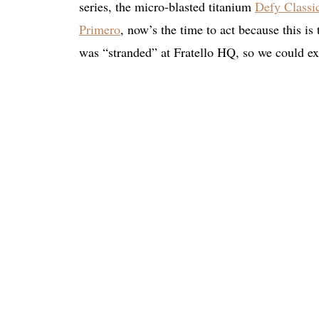
series, the micro-blasted titanium
Defy Classi
Primero
, now’s the time to act because this is
was “stranded” at Fratello HQ, so we could exp