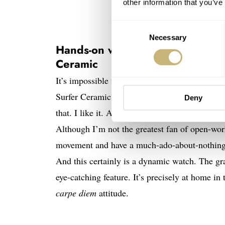
other information that you’ve
Consent
Necessary
Selection
Hands-on with the Zenith × Tim
Ceramic
It’s impossible not to immediately have an op
Surfer Ceramic. A white watch in brushed cer
Deny
that. I like it. A lot. I am fond of white cera
Although I’m not the greatest fan of open-work
movement and have a much-ado-about-nothing v
And this certainly is a dynamic watch. The grad
eye-catching feature. It’s precisely at home in
carpe diem
attitude.