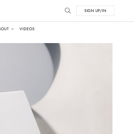
SIGN UP/IN
BOUT
VIDEOS