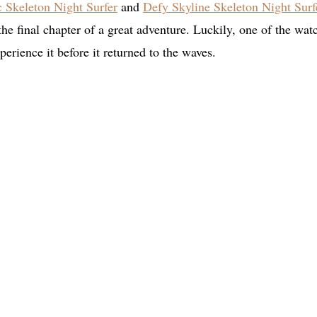
c Skeleton Night Surfer
and
Defy Skyline Skeleton Night Surf
 the final chapter of a great adventure. Luckily, one of the wat
erience it before it returned to the waves.