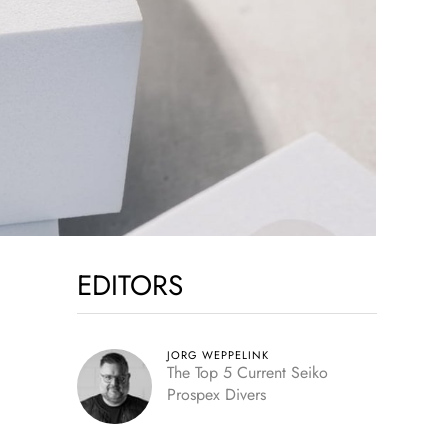
EDITORS
JORG WEPPELINK
The Top 5 Current Seiko
Prospex Divers