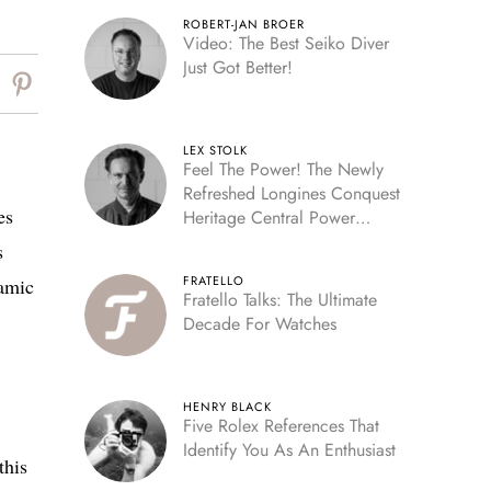
ROBERT-JAN BROER
Video: The Best Seiko Diver
Just Got Better!
LEX STOLK
Feel The Power! The Newly
Refreshed Longines Conquest
es
Heritage Central Power
Reserve
s
FRATELLO
ramic
Fratello Talks: The Ultimate
Decade For Watches
HENRY BLACK
Five Rolex References That
Identify You As An Enthusiast
this