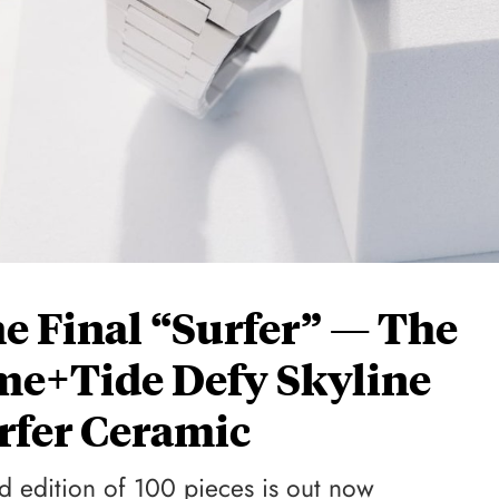
 Final “Surfer” — The
ime+Tide Defy Skyline
rfer Ceramic
ed edition of 100 pieces is out now