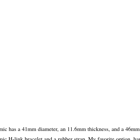
amic has a 41mm diameter, an 11.6mm thickness, and a 46mm
mic H-link bracelet and a rubber strap. My favorite option, ha