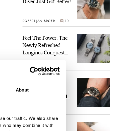
Diver Just Got Better!
ROBERT-JAN BROER
10
Feel The Power! The
Newly Refreshed
Longines Conquest
Heritage Central
BRAND OF THE WEEK
Power Reserve
4
A Touch Of Watch
Heaven: Patek
About
Philippe 6105G-001
Celestial Sunrise And
LEX STOLK
22
Sunset
se our traffic. We also share
The Perfect
ers who may combine it with