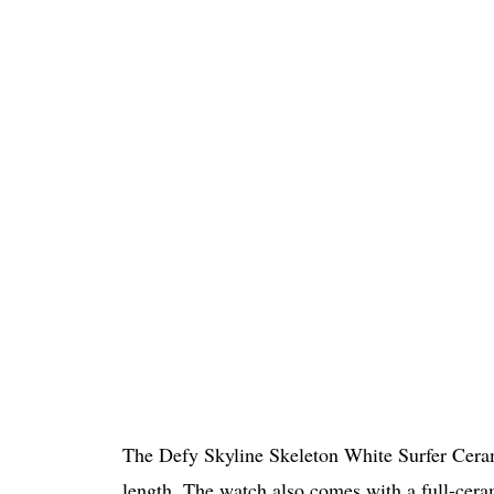
The Defy Skyline Skeleton White Surfer Cer
length. The watch also comes with a full-cera