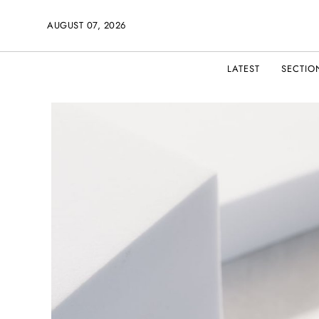
AUGUST 07, 2026
LATEST
SECTIO