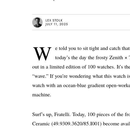
LEX STOLK
JULY 11, 2025
W
e told you to sit tight and catch t
today’s the day the frosty Zenith
out in a limited edition of 100 watches. It’s th
“wave.” If you’re wondering what this watch is
watch with an ocean-blue gradient open-worked 
machine.
Surf’s up, Fratelli. Today, 100 pieces of the
Ceramic (49.9309.3620/85.I001) become availa