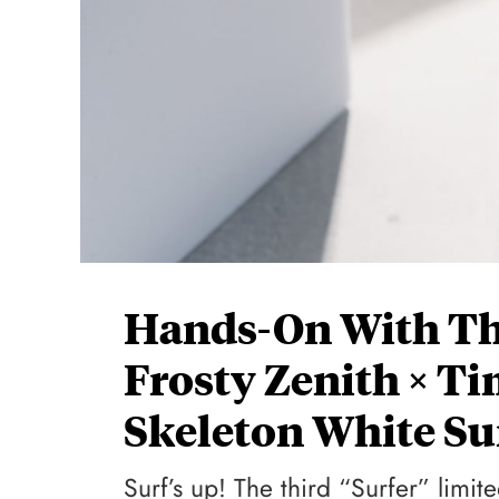
Hands-On With The
Frosty Zenith × T
Skeleton White Su
Surf’s up! The third “Surfer” limit