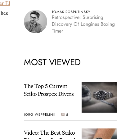
er El
ches
TOMAS ROSPUTINSKY
Retrospective: Surprising
Discovery Of Longines Boxing
Timer
MOST VIEWED
The Top 5 Current
Seiko Prospex Divers
JORG WEPPELINK
5
Video: The Best Seiko