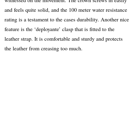
witnessed on the movement. The crown screws in easily
and feels quite solid, and the 100 meter water resistance
rating is a testament to the cases durability. Another nice
feature is the ‘deployante’ clasp that is fitted to the
leather strap. It is comfortable and sturdy and protects
the leather from creasing too much.