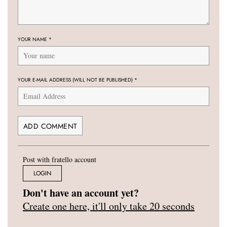
YOUR NAME
*
YOUR E-MAIL ADDRESS (WILL NOT BE PUBLISHED)
*
Post with fratello account
LOGIN
Don't have an account yet?
Create one here, it'll only take 20 seconds