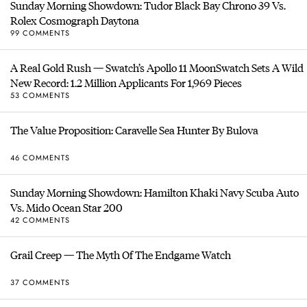
Sunday Morning Showdown: Tudor Black Bay Chrono 39 Vs.
Rolex Cosmograph Daytona
99 COMMENTS
A Real Gold Rush — Swatch’s Apollo 11 MoonSwatch Sets A Wild
New Record: 1.2 Million Applicants For 1,969 Pieces
53 COMMENTS
The Value Proposition: Caravelle Sea Hunter By Bulova
46 COMMENTS
Sunday Morning Showdown: Hamilton Khaki Navy Scuba Auto
Vs. Mido Ocean Star 200
42 COMMENTS
Grail Creep — The Myth Of The Endgame Watch
37 COMMENTS