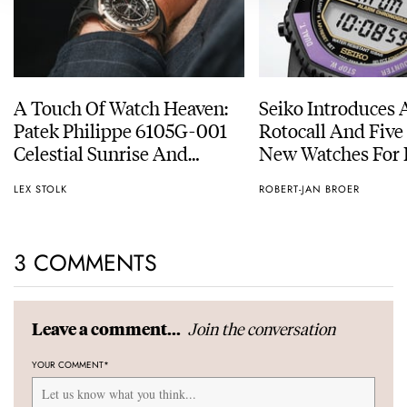
A Touch Of Watch Heaven:
Seiko Introduces 
Patek Philippe 6105G-001
Rotocall And Five
Celestial Sunrise And
New Watches For I
Sunset
Anniversary
LEX STOLK
ROBERT-JAN BROER
3 COMMENTS
Join the conversation
Leave a comment...
YOUR COMMENT
*