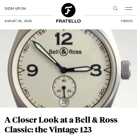
SIGN UP/IN
AUGUST 06, 2026
VIDEOS
A Closer Look at a Bell & Ross
Classic: the Vintage 123