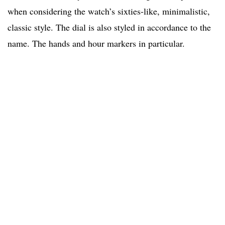
when considering the watch’s sixties-like, minimalistic,
classic style. The dial is also styled in accordance to the
name. The hands and hour markers in particular.