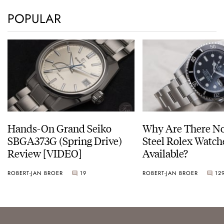
POPULAR
Hands-On Grand Seiko
Why Are There No
SBGA373G (Spring Drive)
Steel Rolex Watch
Review [VIDEO]
Available?
ROBERT-JAN BROER
19
ROBERT-JAN BROER
12