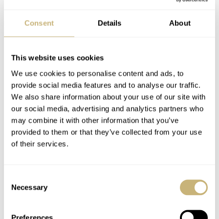
Consent
Details
About
This website uses cookies
We use cookies to personalise content and ads, to
provide social media features and to analyse our traffic.
We also share information about your use of our site with
our social media, advertising and analytics partners who
The Bell & Ross Vintage 123 is not an attention grabber.
may combine it with other information that you’ve
Unlike its young BR cousins, it is content with looking
provided to them or that they’ve collected from your use
of their services.
sharp in a quiet way. When wearing it you are likely to
receive the majority of compliments from those who are
Consent
knowledgeable about watches, and the exhibition window
Necessary
Selection
on the case back can be used to impress the others. The
Vintage 123 is the definition of “classic” and at the same
Preferences