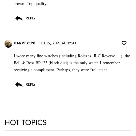
crown. Top quality.
REPLY
HARVEY128
OCT 19, 2021 AT 02:41
I wore many fine watches (including Rolexes, JLC Reverso….); the
Bell & Ross BR123 (black dial) is the only watch I remember
receiving a compliment. Perhaps, they were “reluctant
REPLY
HOT TOPICS