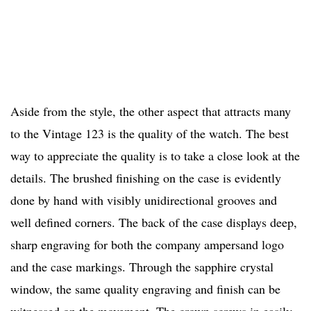
Aside from the style, the other aspect that attracts many
to the Vintage 123 is the quality of the watch. The best
way to appreciate the quality is to take a close look at the
details. The brushed finishing on the case is evidently
done by hand with visibly unidirectional grooves and
well defined corners. The back of the case displays deep,
sharp engraving for both the company ampersand logo
and the case markings. Through the sapphire crystal
window, the same quality engraving and finish can be