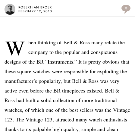
ROBERT-JAN BROER
3
FEBRUARY 12, 2010
W
hen thinking of Bell & Ross many relate the
company to the popular and conspicuous
designs of the BR “Instruments.” It is pretty obvious that
these square watches were responsible for exploding the
manufacturer’s popularity, but Bell & Ross was very
active even before the BR timepieces existed. Bell &
Ross had built a solid collection of more traditional
watches, of which one of the best sellers was the Vintage
123. The Vintage 123, attracted many watch enthusiasts
thanks to its palpable high quality, simple and clean