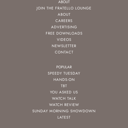
ABOUT
JOIN THE FRATELLO LOUNGE
ABOUT
CAREERS
ADVERTISING
FREE DOWNLOADS
VIDEOS
NEWSLETTER
CONTACT
POPULAR
SPEEDY TUESDAY
HANDS-ON
TBT
YOU ASKED US
WATCH TALK
WATCH REVIEW
SUNDAY MORNING SHOWDOWN
LATEST