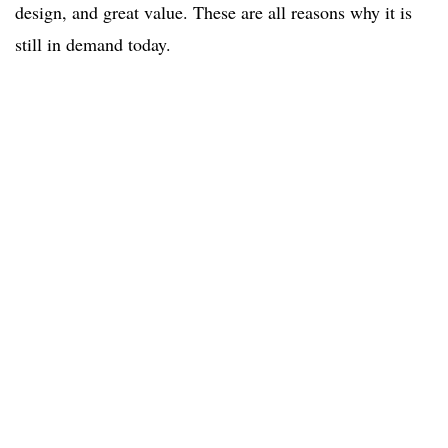
design, and great value. These are all reasons why it is
still in demand today.