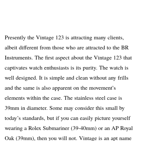
Presently the Vintage 123 is attracting many clients,
albeit different from those who are attracted to the BR
Instruments. The first aspect about the Vintage 123 that
captivates watch enthusiasts is its purity. The watch is
well designed. It is simple and clean without any frills
and the same is also apparent on the movement’s
elements within the case. The stainless steel case is
39mm in diameter. Some may consider this small by
today’s standards, but if you can easily picture yourself
wearing a Rolex Submariner (39-40mm) or an AP Royal
Oak (39mm), then you will not. Vintage is an apt name