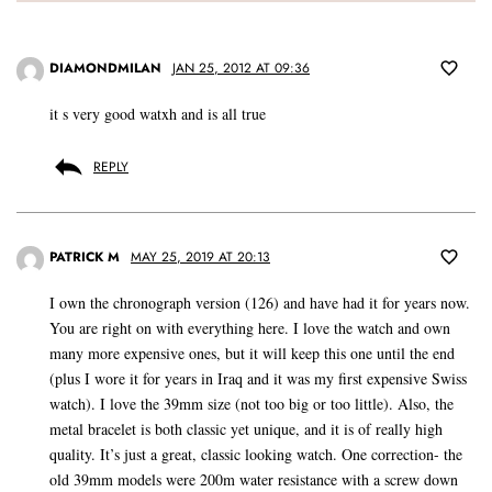
DIAMONDMILAN
JAN 25, 2012 AT 09:36
it s very good watxh and is all true
REPLY
PATRICK M
MAY 25, 2019 AT 20:13
I own the chronograph version (126) and have had it for years now.
You are right on with everything here. I love the watch and own
many more expensive ones, but it will keep this one until the end
(plus I wore it for years in Iraq and it was my first expensive Swiss
watch). I love the 39mm size (not too big or too little). Also, the
metal bracelet is both classic yet unique, and it is of really high
quality. It’s just a great, classic looking watch. One correction- the
old 39mm models were 200m water resistance with a screw down