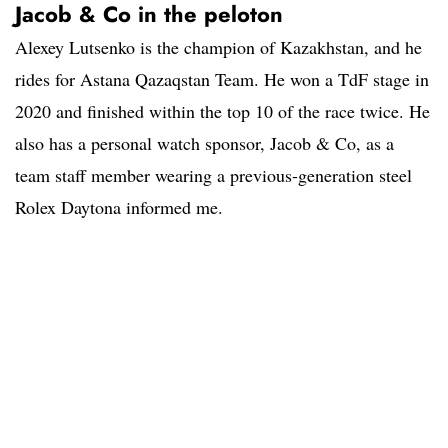
Jacob & Co in the peloton
Alexey Lutsenko is the champion of Kazakhstan, and he
rides for Astana Qazaqstan Team. He won a TdF stage in
2020 and finished within the top 10 of the race twice. He
also has a personal watch sponsor, Jacob & Co, as a
team staff member wearing a previous-generation steel
Rolex Daytona informed me.