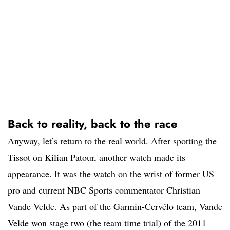
Back to reality, back to the race
Anyway, let’s return to the real world. After spotting the
Tissot on Kilian Patour, another watch made its
appearance. It was the watch on the wrist of former US
pro and current NBC Sports commentator Christian
Vande Velde. As part of the Garmin-Cervélo team, Vande
Velde won stage two (the team time trial) of the 2011