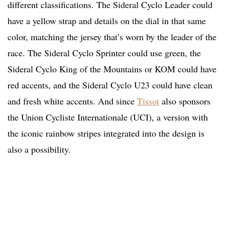
different classifications. The Sideral Cyclo Leader could
have a yellow strap and details on the dial in that same
color, matching the jersey that’s worn by the leader of the
race. The Sideral Cyclo Sprinter could use green, the
Sideral Cyclo King of the Mountains or KOM could have
red accents, and the Sideral Cyclo U23 could have clean
and fresh white accents. And since
Tissot
also sponsors
the Union Cycliste Internationale (UCI), a version with
the iconic rainbow stripes integrated into the design is
also a possibility.