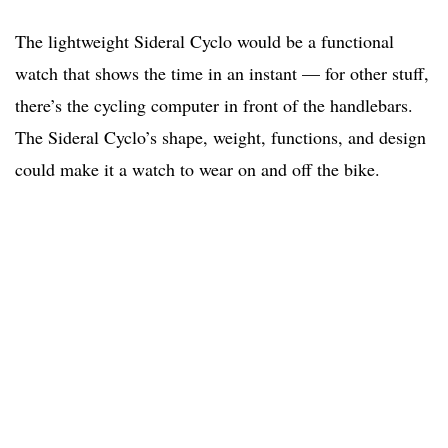
The lightweight Sideral Cyclo would be a functional
watch that shows the time in an instant — for other stuff,
there’s the cycling computer in front of the handlebars.
The Sideral Cyclo’s shape, weight, functions, and design
could make it a watch to wear on and off the bike.