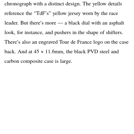
chronograph with a distinct design. The yellow details
reference the “TdF’s” yellow jersey worn by the race
leader. But there’s more — a black dial with an asphalt
look, for instance, and pushers in the shape of shifters.
There’s also an engraved Tour de France logo on the case
back. And at 45 × 11.6mm, the black PVD steel and
carbon composite case is large.