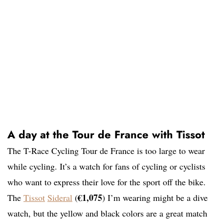
A day at the Tour de France with Tissot
The T-Race Cycling Tour de France is too large to wear
while cycling. It’s a watch for fans of cycling or cyclists
who want to express their love for the sport off the bike.
€1,075
The
Tissot
Sideral
(
) I’m wearing might be a dive
watch, but the yellow and black colors are a great match