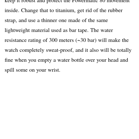
keep it robust and protect the Powermatic 80 movement
inside. Change that to titanium, get rid of the rubber
strap, and use a thinner one made of the same
lightweight material used as bar tape. The water
resistance rating of 300 meters (~30 bar) will make the
watch completely sweat-proof, and it also will be totally
fine when you empty a water bottle over your head and
spill some on your wrist.