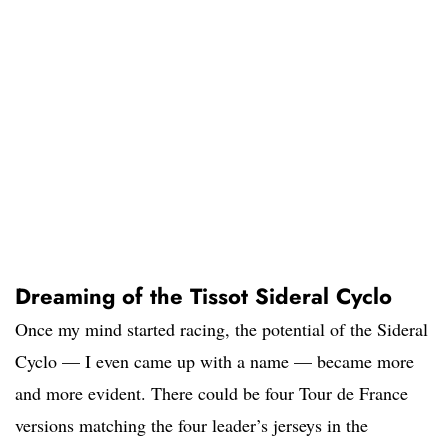
Dreaming of the Tissot Sideral Cyclo
Once my mind started racing, the potential of the Sideral
Cyclo — I even came up with a name — became more
and more evident. There could be four Tour de France
versions matching the four leader’s jerseys in the