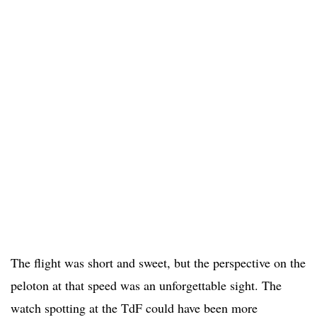
The flight was short and sweet, but the perspective on the
peloton at that speed was an unforgettable sight. The
watch spotting at the TdF could have been more