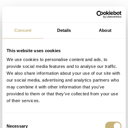
Consent
Details
About
This website uses cookies
We use cookies to personalise content and ads, to
provide social media features and to analyse our traffic.
We also share information about your use of our site with
our social media, advertising and analytics partners who
may combine it with other information that you’ve
provided to them or that they’ve collected from your use
Christian Vande Velde
of their services.
Vande Velde is an ambassador of Best Buddies together
with his former teammate George Hincapie. It’s too bad
Consent
Necessary
Selection