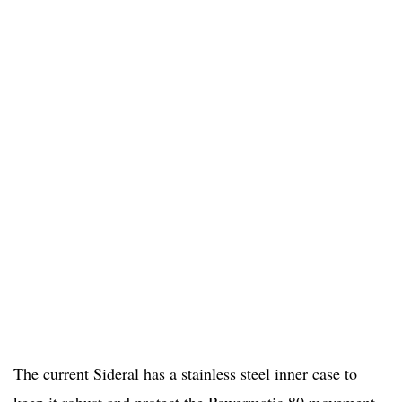
The current Sideral has a stainless steel inner case to