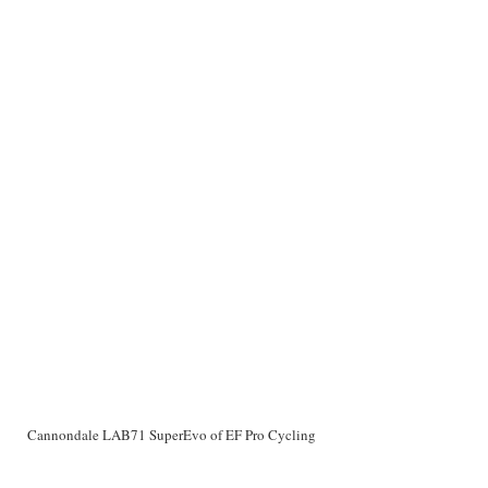
Cannondale LAB71 SuperEvo of EF Pro Cycling