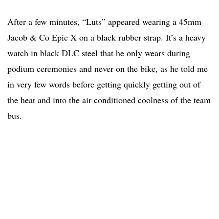
After a few minutes, “Luts” appeared wearing a 45mm
Jacob & Co Epic X on a black rubber strap. It’s a heavy
watch in black DLC steel that he only wears during
podium ceremonies and never on the bike, as he told me
in very few words before getting quickly getting out of
the heat and into the air-conditioned coolness of the team
bus.