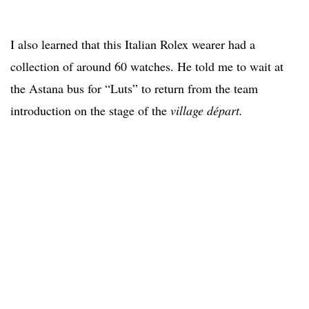
I also learned that this Italian Rolex wearer had a
collection of around 60 watches. He told me to wait at
the Astana bus for “Luts” to return from the team
introduction on the stage of the
village départ.