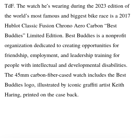
TdF. The watch he’s wearing during the 2023 edition of
the world’s most famous and biggest bike race is a 2017
Hublot Classic Fusion Chrono Aero Carbon “Best
Buddies” Limited Edition. Best Buddies is a nonprofit
organization dedicated to creating opportunities for
friendship, employment, and leadership training for
people with intellectual and developmental disabilities.
The 45mm carbon-fiber-cased watch includes the Best
Buddies logo, illustrated by iconic graffiti artist Keith
Haring, printed on the case back.