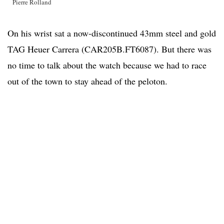
Pierre Rolland
On his wrist sat a now-discontinued 43mm steel and gold
TAG Heuer Carrera (CAR205B.FT6087). But there was
no time to talk about the watch because we had to race
out of the town to stay ahead of the peloton.