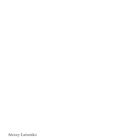
Alexey Lutsenko