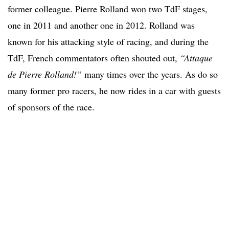
former colleague. Pierre Rolland won two TdF stages,
one in 2011 and another one in 2012. Rolland was
known for his attacking style of racing, and during the
TdF, French commentators often shouted out,
“Attaque
de Pierre Rolland!”
many times over the years. As do so
many former pro racers, he now rides in a car with guests
of sponsors of the race.