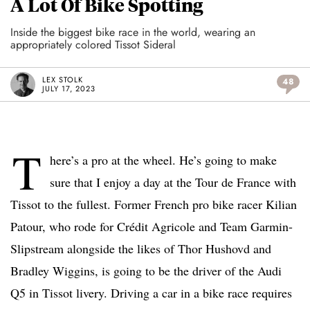
A Lot Of Bike Spotting
Inside the biggest bike race in the world, wearing an
appropriately colored Tissot Sideral
LEX STOLK
48
JULY 17, 2023
T
here’s a pro at the wheel. He’s going to make
sure that I enjoy a day at the Tour de France with
Tissot to the fullest. Former French pro bike racer Kilian
Patour, who rode for Crédit Agricole and Team Garmin-
Slipstream alongside the likes of Thor Hushovd and
Bradley Wiggins, is going to be the driver of the Audi
Q5 in Tissot livery. Driving a car in a bike race requires