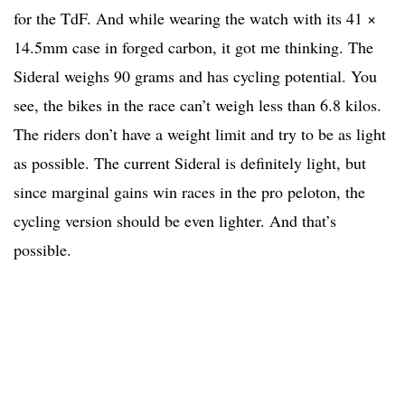
for the TdF. And while wearing the watch with its 41 ×
14.5mm case in forged carbon, it got me thinking. The
Sideral weighs 90 grams and has cycling potential. You
see, the bikes in the race can’t weigh less than 6.8 kilos.
The riders don’t have a weight limit and try to be as light
as possible. The current Sideral is definitely light, but
since marginal gains win races in the pro peloton, the
cycling version should be even lighter. And that’s
possible.