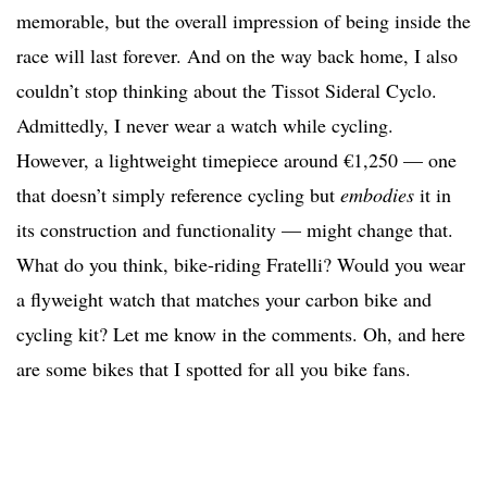
memorable, but the overall impression of being inside the
race will last forever. And on the way back home, I also
couldn’t stop thinking about the Tissot Sideral Cyclo.
Admittedly, I never wear a watch while cycling.
However, a lightweight timepiece around €1,250 — one
that doesn’t simply reference cycling but
embodies
it in
its construction and functionality — might change that.
What do you think, bike-riding Fratelli? Would you wear
a flyweight watch that matches your carbon bike and
cycling kit? Let me know in the comments. Oh, and here
are some bikes that I spotted for all you bike fans.