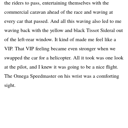
the riders to pass, entertaining themselves with the
commercial caravan ahead of the race and waving at
every car that passed. And all this waving also led to me
waving back with the yellow and black Tissot Sideral out
of the left-rear window. It kind of made me feel like a
VIP. That VIP feeling became even stronger when we
swapped the car for a helicopter. All it took was one look
at the pilot, and I knew it was going to be a nice flight.
The Omega Speedmaster on his wrist was a comforting
sight.