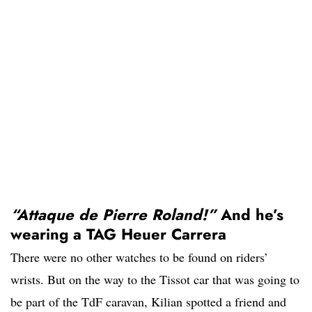
“Attaque de Pierre Roland!”
And he’s
wearing a TAG Heuer Carrera
There were no other watches to be found on riders’
wrists. But on the way to the Tissot car that was going to
be part of the TdF caravan, Kilian spotted a friend and