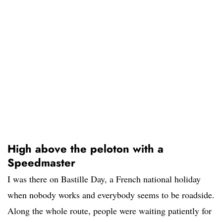
High above the peloton with a
Speedmaster
I was there on Bastille Day, a French national holiday
when nobody works and everybody seems to be roadside.
Along the whole route, people were waiting patiently for