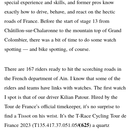
special experience and skills, and former pros know
exactly how to drive, behave, and react on the hectic
roads of France. Before the start of stage 13 from
Châtillon-sur-Chalaronne to the mountain top of Grand
Colombier, there was a bit of time to do some watch
spotting — and bike spotting, of course.
There are 167 riders ready to hit the scorching roads in
the French department of Ain. I know that some of the
riders and teams have links with watches. The first watch
I spot is that of our driver Kilian Patour. Hired by the
Tour de France’s official timekeeper, it’s no surprise to
find a Tissot on his wrist. It’s the T-Race Cycling Tour de
€625
France 2023 (T135.417.37.051.05/
) a quartz