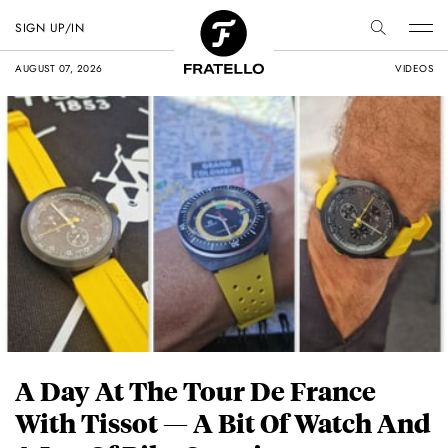
SIGN UP/IN
AUGUST 07, 2026
VIDEOS
A Day At The Tour De France
With Tissot — A Bit Of Watch And