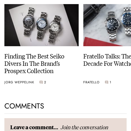
Finding The Best Seiko
Fratello Talks: Th
Divers In The Brand’s
Decade For Watch
Prospex Collection
JORG WEPPELINK
2
FRATELLO
1
COMMENTS
Join the conversation
Leave a comment...