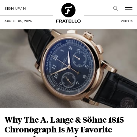
SIGN UP/IN
AUGUST 06, 2026
VIDEOS
Why The A. Lange & Söhne 1815
Chronograph Is My Favorite