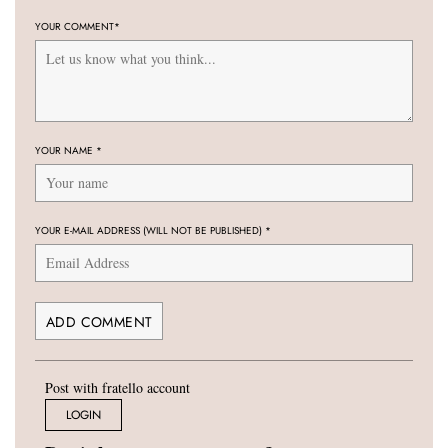
YOUR COMMENT
*
YOUR NAME
*
YOUR E-MAIL ADDRESS (WILL NOT BE PUBLISHED)
*
Post with fratello account
LOGIN