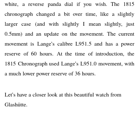
white, a reverse panda dial if you wish. The 1815
chronograph changed a bit over time, like a slightly
larger case (and with slightly I mean slightly, just
0.5mm) and an update on the movement. The current
movement is Lange’s calibre L951.5 and has a power
reserve of 60 hours. At the time of introduction, the
1815 Chronograph used Lange’s L951.0 movement, with
a much lower power reserve of 36 hours.
Let’s have a closer look at this beautiful watch from
Glashütte.