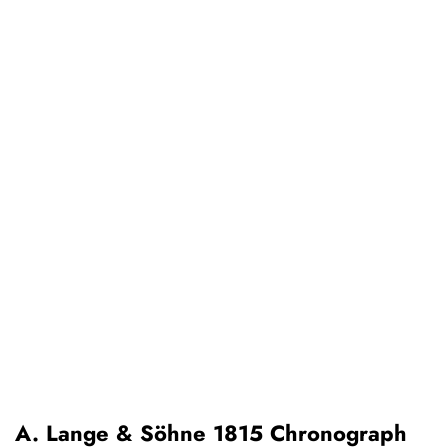
A. Lange & Söhne 1815 Chronograph