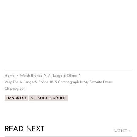
Home
Watch Brands
A. Lange & Söhne
Why The A. Lange & Söhne 1815 Chronograph Is My Favorite Dress
Chronograph
HANDS-ON
A. LANGE & SÖHNE
READ NEXT
LATEST →