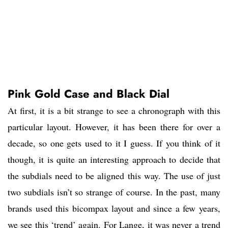
Pink Gold Case and Black Dial
At first, it is a bit strange to see a chronograph with this
particular layout. However, it has been there for over a
decade, so one gets used to it I guess. If you think of it
though, it is quite an interesting approach to decide that
the subdials need to be aligned this way. The use of just
two subdials isn’t so strange of course. In the past, many
brands used this bicompax layout and since a few years,
we see this ‘trend’ again. For Lange, it was never a trend