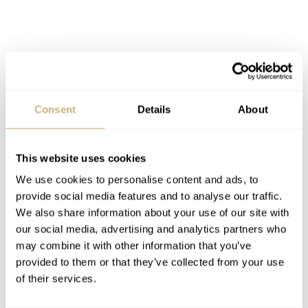
Consent
Details
About
This website uses cookies
We use cookies to personalise content and ads, to
All 5 hands are pink gold and have this sleek and elegant
provide social media features and to analyse our traffic.
We also share information about your use of our site with
design. Both seconds hands have this small diamond-like
our social media, advertising and analytics partners who
shape on the short end, while the hour and minutes hand
may combine it with other information that you’ve
have this lance or Alpha shape. A. Lange & Söhne is
provided to them or that they’ve collected from your use
of their services.
printed on top of the dial, on the rehaut you could say.