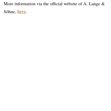
More information via the official website of A. Lange &
here
Söhne,
.