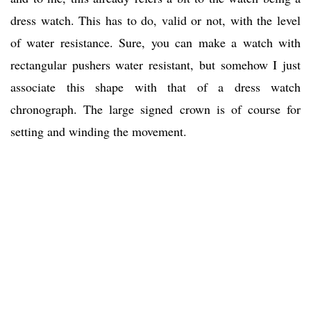
dress watch. This has to do, valid or not, with the level
of water resistance. Sure, you can make a watch with
rectangular pushers water resistant, but somehow I just
associate this shape with that of a dress watch
chronograph. The large signed crown is of course for
setting and winding the movement.