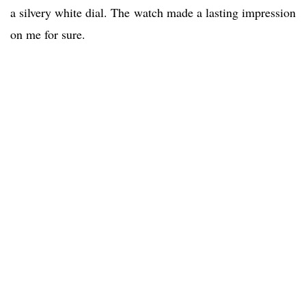
a silvery white dial. The watch made a lasting impression
on me for sure.