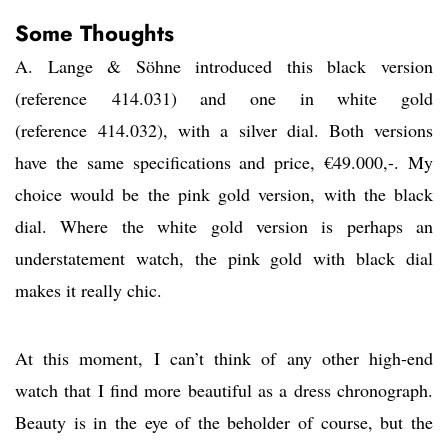
Some Thoughts
A. Lange & Söhne introduced this black version
(reference 414.031) and one in white gold
(reference 414.032), with a silver dial. Both versions
have the same specifications and price, €49.000,-. My
choice would be the pink gold version, with the black
dial. Where the white gold version is perhaps an
understatement watch, the pink gold with black dial
makes it really chic.
At this moment, I can’t think of any other high-end
watch that I find more beautiful as a dress chronograph.
Beauty is in the eye of the beholder of course, but the