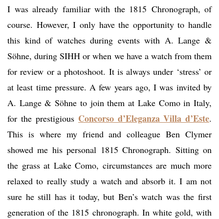
I was already familiar with the 1815 Chronograph, of
course. However, I only have the opportunity to handle
this kind of watches during events with A. Lange &
Söhne, during SIHH or when we have a watch from them
for review or a photoshoot. It is always under ‘stress’ or
at least time pressure. A few years ago, I was invited by
A. Lange & Söhne to join them at Lake Como in Italy,
Concorso d’Eleganza Villa d’Este
for the prestigious
.
This is where my friend and colleague Ben Clymer
showed me his personal 1815 Chronograph. Sitting on
the grass at Lake Como, circumstances are much more
relaxed to really study a watch and absorb it. I am not
sure he still has it today, but Ben’s watch was the first
generation of the 1815 chronograph. In white gold, with