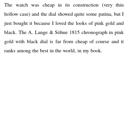
The watch was cheap in its construction (very thin
hollow case) and the dial showed quite some patina, but I
just bought it because I loved the looks of pink gold and
black. The A. Lange & Söhne 1815 chronograph in pink
gold with black dial is far from cheap of course and it
ranks among the best in the world, in my book.