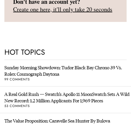
Don't have an account yet?
Create one here, it'll only take 20 seconds
HOT TOPICS
Sunday Morning Showdown: Tudor Black Bay Chrono 39 Vs.
Rolex Cosmograph Daytona
99 COMMENTS
A Real Gold Rush — Swatch’s Apollo 11 MoonSwatch Sets A Wild
New Record: 1.2 Million Applicants For 1,969 Pieces
53 COMMENTS
The Value Proposition: Caravelle Sea Hunter By Bulova