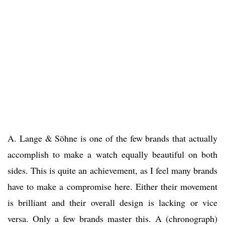
A. Lange & Söhne is one of the few brands that actually
accomplish to make a watch equally beautiful on both
sides. This is quite an achievement, as I feel many brands
have to make a compromise here. Either their movement
is brilliant and their overall design is lacking or vice
versa. Only a few brands master this. A (chronograph)