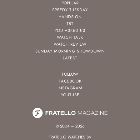
POPULAR
SPEEDY TUESDAY
HANDS-ON
TBT
YOU ASKED US
WATCH TALK
WATCH REVIEW
SUNDAY MORNING SHOWDOWN
LATEST
FOLLOW
FACEBOOK
INSTAGRAM
YOUTUBE
© 2004 – 2026
FRATELLO WATCHES BV