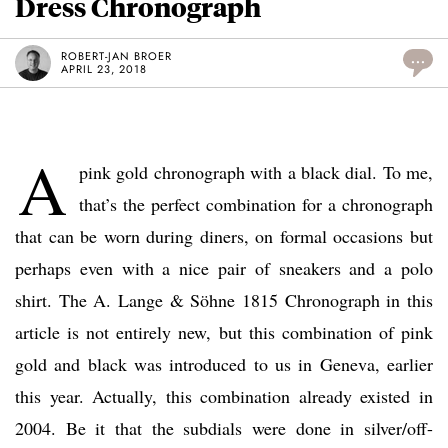
Dress Chronograph
ROBERT-JAN BROER
...
APRIL 23, 2018
A
pink gold chronograph with a black dial. To me,
that’s the perfect combination for a chronograph
that can be worn during diners, on formal occasions but
perhaps even with a nice pair of sneakers and a polo
shirt. The A. Lange & Söhne 1815 Chronograph in this
article is not entirely new, but this combination of pink
gold and black was introduced to us in Geneva, earlier
this year. Actually, this combination already existed in
2004. Be it that the subdials were done in silver/off-