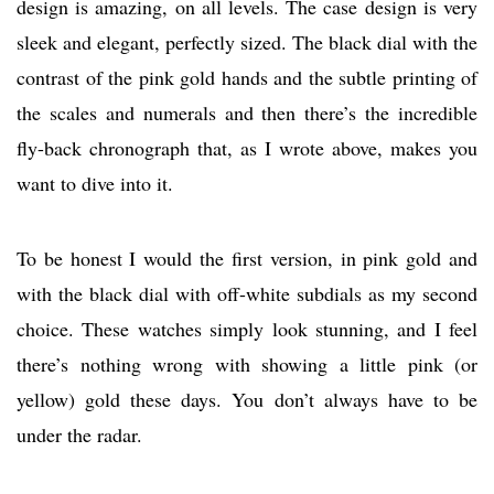
design is amazing, on all levels. The case design is very
sleek and elegant, perfectly sized. The black dial with the
contrast of the pink gold hands and the subtle printing of
the scales and numerals and then there’s the incredible
fly-back chronograph that, as I wrote above, makes you
want to dive into it.
To be honest I would the first version, in pink gold and
with the black dial with off-white subdials as my second
choice. These watches simply look stunning, and I feel
there’s nothing wrong with showing a little pink (or
yellow) gold these days. You don’t always have to be
under the radar.