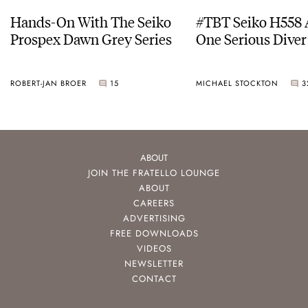
Hands-On With The Seiko
#TBT Seiko H558 
Prospex Dawn Grey Series
One Serious Diver
ROBERT-JAN BROER
15
MICHAEL STOCKTON
3
ABOUT
JOIN THE FRATELLO LOUNGE
ABOUT
CAREERS
ADVERTISING
FREE DOWNLOADS
VIDEOS
NEWSLETTER
CONTACT