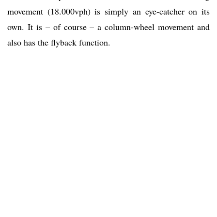
movement (18.000vph) is simply an eye-catcher on its
own. It is – of course – a column-wheel movement and
also has the flyback function.