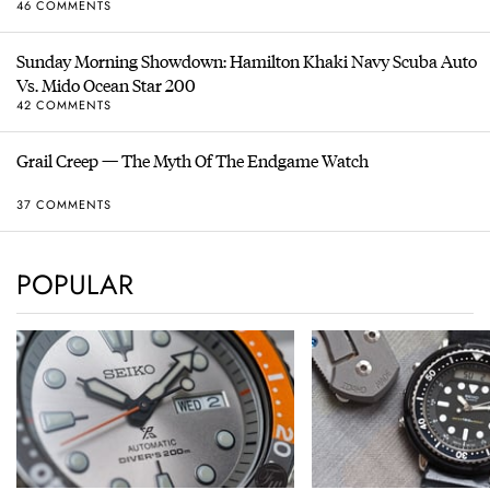
46 COMMENTS
Sunday Morning Showdown: Hamilton Khaki Navy Scuba Auto
Vs. Mido Ocean Star 200
42 COMMENTS
Grail Creep — The Myth Of The Endgame Watch
37 COMMENTS
POPULAR