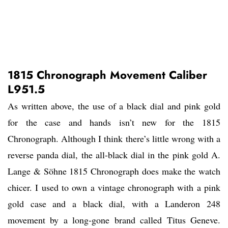
1815 Chronograph Movement Caliber
L951.5
As written above, the use of a black dial and pink gold
for the case and hands isn’t new for the 1815
Chronograph. Although I think there’s little wrong with a
reverse panda dial, the all-black dial in the pink gold A.
Lange & Söhne 1815 Chronograph does make the watch
chicer. I used to own a vintage chronograph with a pink
gold case and a black dial, with a Landeron 248
movement by a long-gone brand called Titus Geneve.