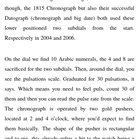
though, the 1815 Chronograph but also their successful
Datograph (chronograph and big date) both used these
lower positioned two subdials from the start.
Respectively in 2004 and 2006.
On the dial we find 10 Arabic numerals, the 4 and 8 are
sacrificed for the two subdials. Then, around the dial, you
see the pulsations scale. Graduated for 30 pulsations, it
says. Which means you need to feel puls, count 30 of
them and then you can read the pulse rate from the scale.
The chronograph is operated by two gold pushers,
located at 2 and 4 o’clock, where you’d expect to find
them basically. The shape of the pusher is rectangular
and to me, this already refers a bit to the watch being a