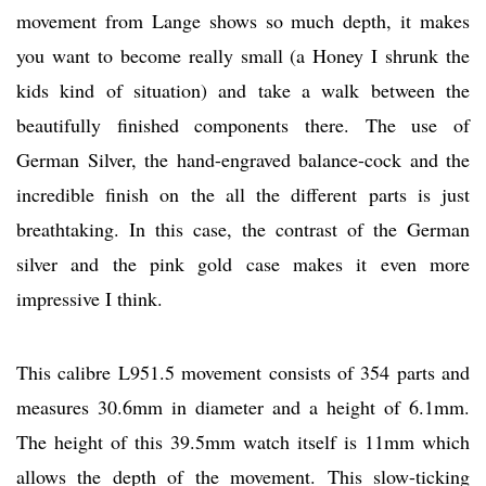
movement from Lange shows so much depth, it makes
you want to become really small (a Honey I shrunk the
kids kind of situation) and take a walk between the
beautifully finished components there. The use of
German Silver, the hand-engraved balance-cock and the
incredible finish on the all the different parts is just
breathtaking. In this case, the contrast of the German
silver and the pink gold case makes it even more
impressive I think.
This calibre L951.5 movement consists of 354 parts and
measures 30.6mm in diameter and a height of 6.1mm.
The height of this 39.5mm watch itself is 11mm which
allows the depth of the movement. This slow-ticking