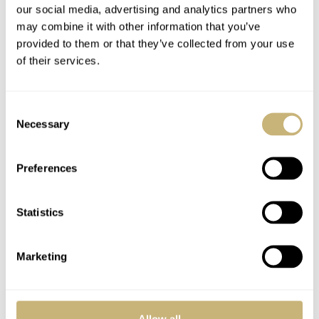
our social media, advertising and analytics partners who
Enjoy your vacation Robert-Jan! Hope the temperature is more
may combine it with other information that you’ve
bearable where you are.
provided to them or that they’ve collected from your use
of their services.
REPLY
Consent
ALEX
JUL 06, 2006 AT 05:03
Necessary
Selection
Enjoy your holiday, and thanks for all the very interesting post.
Preferences
Being in Singapore, we are enjoying good 32 degree weather.
Cheers
Statistics
REPLY
Marketing
HOT TOPICS
Allow all