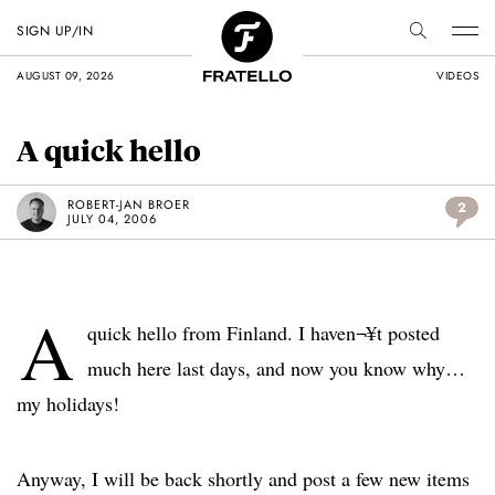
SIGN UP/IN
AUGUST 09, 2026
VIDEOS
A quick hello
ROBERT-JAN BROER
2
JULY 04, 2006
A
quick hello from Finland. I haven¬¥t posted
much here last days, and now you know why…
my holidays!
Anyway, I will be back shortly and post a few new items