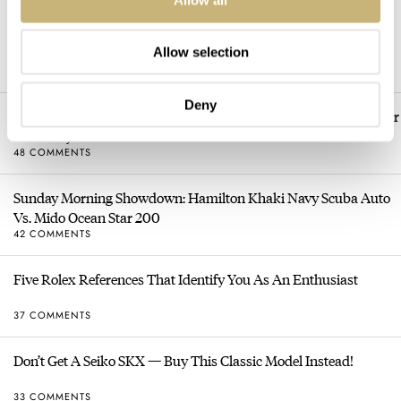
Dressing Down Your Rolex: Why Taking It Off The Bracelet Can
Be A Good Idea
Allow selection
52 COMMENTS
Deny
Sunday Morning Showdown: Longines Hydroconquest Vs. Tudor
Black Bay “Monochrome”
48 COMMENTS
Sunday Morning Showdown: Hamilton Khaki Navy Scuba Auto
Vs. Mido Ocean Star 200
42 COMMENTS
Five Rolex References That Identify You As An Enthusiast
37 COMMENTS
Don’t Get A Seiko SKX — Buy This Classic Model Instead!
33 COMMENTS