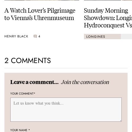
A Watch Lover’s Pilgrimage
Sunday Morning
to Vienna’s Uhrenmuseum
Showdown: Longi
Hydroconquest Vs
Black Bay “Monoc
HENRY BLACK
4
LONGINES
2 COMMENTS
Join the conversation
Leave a comment...
YOUR COMMENT
*
YOUR NAME
*