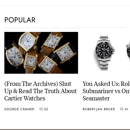
POPULAR
(From The Archives) Shut
You Asked Us: Ro
Up & Read The Truth About
Submariner vs O
Cartier Watches
Seamaster
GEORGE CRAMER
22
ROBERT-JAN BROER
41