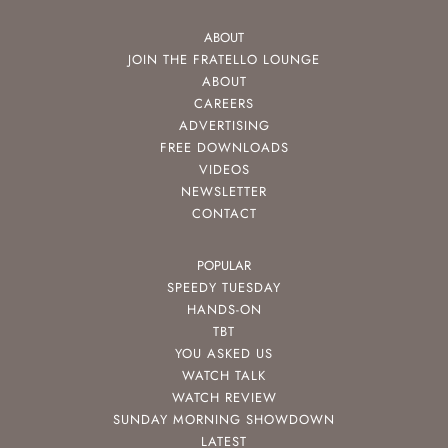
ABOUT
JOIN THE FRATELLO LOUNGE
ABOUT
CAREERS
ADVERTISING
FREE DOWNLOADS
VIDEOS
NEWSLETTER
CONTACT
POPULAR
SPEEDY TUESDAY
HANDS-ON
TBT
YOU ASKED US
WATCH TALK
WATCH REVIEW
SUNDAY MORNING SHOWDOWN
LATEST