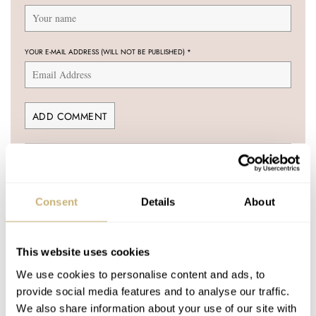
YOUR E-MAIL ADDRESS (WILL NOT BE PUBLISHED)
*
Post with fratello account
LOGIN
Consent
Details
About
Don't have an account yet?
Create one here, it'll only take 20 seconds
This website uses cookies
We use cookies to personalise content and ads, to
provide social media features and to analyse our traffic.
MARTIJN
JUL 05, 2006 AT 05:38
We also share information about your use of our site with