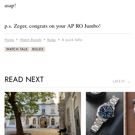
asap!
p.s. Zeger, congrats on your AP RO Jumbo!
Home
Watch Brands
Rolex
A quick hello
WATCH TALK
ROLEX
READ NEXT
LATEST →