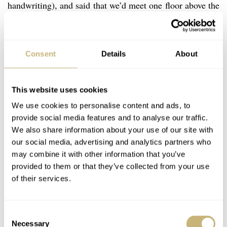
handwriting), and said that we’d meet one floor above the
lobby at or around 4:30pm to 4:45pm. By now the time
was approaching 3pm and I could possibly force march
up the hill to my hotel and then back down in time for
Consent
Details
About
the interview, but I decided there was no real gain in
that, so I thought I’d just hang tight and run through my
This website uses cookies
questions in my mind and relax in the time remaining
We use cookies to personalise content and ads, to
before the interview was to start.
provide social media features and to analyse our traffic.
We also share information about your use of our site with
our social media, advertising and analytics partners who
may combine it with other information that you’ve
provided to them or that they’ve collected from your use
of their services.
Consent
Necessary
Selection