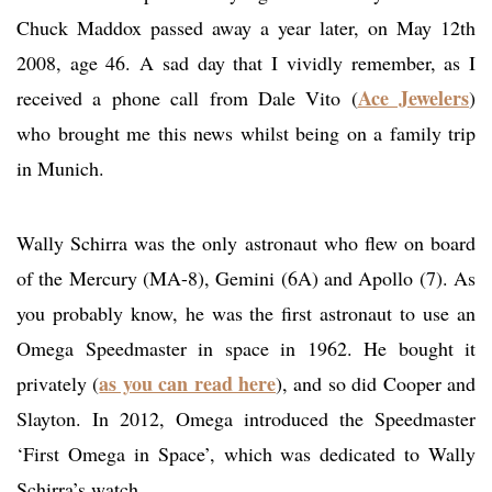
Chuck Maddox passed away a year later, on May 12th
2008, age 46. A sad day that I vividly remember, as I
Ace Jewelers
received a phone call from Dale Vito (
)
who brought me this news whilst being on a family trip
in Munich.
Wally Schirra was the only astronaut who flew on board
of the Mercury (MA-8), Gemini (6A) and Apollo (7). As
you probably know, he was the first astronaut to use an
Omega Speedmaster in space in 1962. He bought it
as you can read here
privately (
), and so did Cooper and
Slayton. In 2012, Omega introduced the Speedmaster
‘First Omega in Space’, which was dedicated to Wally
Schirra’s watch.