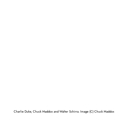
Charlie Duke, Chuck Maddox and Walter Schirra. Image (C) Chuck Maddox