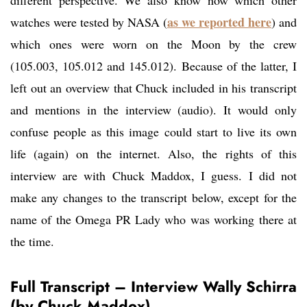
different perspective. We also know now which other
as we reported here
watches were tested by NASA (
) and
which ones were worn on the Moon by the crew
(105.003, 105.012 and 145.012). Because of the latter, I
left out an overview that Chuck included in his transcript
and mentions in the interview (audio). It would only
confuse people as this image could start to live its own
life (again) on the internet. Also, the rights of this
interview are with Chuck Maddox, I guess. I did not
make any changes to the transcript below, except for the
name of the Omega PR Lady who was working there at
the time.
Full Transcript – Interview Wally Schirra
(by Chuck Maddox)