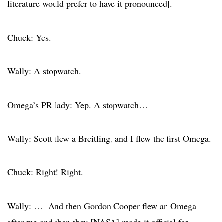
literature would prefer to have it pronounced].
Chuck: Yes.
Wally: A stopwatch.
Omega’s PR lady: Yep. A stopwatch…
Wally: Scott flew a Breitling, and I flew the first Omega.
Chuck: Right! Right.
Wally: … And then Gordon Cooper flew an Omega
after me and then they [NASA] made it official for