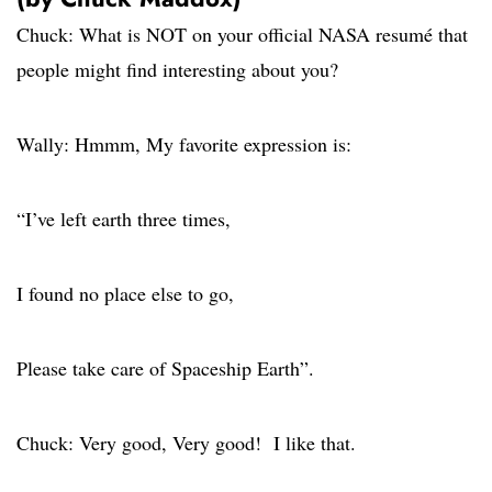
Chuck: What is NOT on your official NASA resumé that
people might find interesting about you?
Wally: Hmmm, My favorite expression is:
“I’ve left earth three times,
I found no place else to go,
Please take care of Spaceship Earth”.
Chuck: Very good, Very good! I like that.