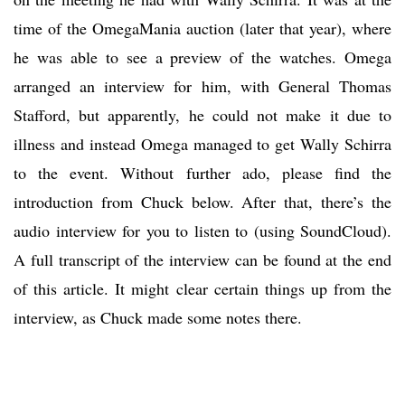
time of the OmegaMania auction (later that year), where
he was able to see a preview of the watches. Omega
arranged an interview for him, with General Thomas
Stafford, but apparently, he could not make it due to
illness and instead Omega managed to get Wally Schirra
to the event. Without further ado, please find the
introduction from Chuck below. After that, there’s the
audio interview for you to listen to (using SoundCloud).
A full transcript of the interview can be found at the end
of this article. It might clear certain things up from the
interview, as Chuck made some notes there.