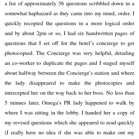
a list of approximately 36 questions scribbled down in a
somewhat haphazard as they came into my mind, order. I
quickly recopied the questions in a more logical order
and by about 2pm or so, I had six handwritten pages of
questions that I set off for the hotel’s concierge to get
photocopied. The Concierge was very helpful, detailing
an co-worker to duplicate the pages and I staged myself
about halfway between the Concierge’s station and where
the lady disappeared to make the photocopies and
intercepted her on the way back to her boss. No less than
5 minues later, Omega’s PR lady happened to walk by
where I was sitting in the lobby. I handed her a copy of
my revised questions which she appeared to read quickly
(I really have no idea if she was able to make out my