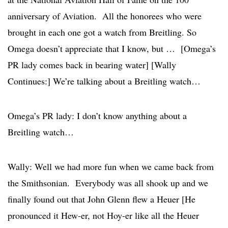
anniversary of Aviation. All the honorees who were
brought in each one got a watch from Breitling. So
Omega doesn’t appreciate that I know, but … [Omega’s
PR lady comes back in bearing water] [Wally
Continues:] We’re talking about a Breitling watch…
Omega’s PR lady: I don’t know anything about a
Breitling watch…
Wally: Well we had more fun when we came back from
the Smithsonian. Everybody was all shook up and we
finally found out that John Glenn flew a Heuer [He
pronounced it Hew-er, not Hoy-er like all the Heuer