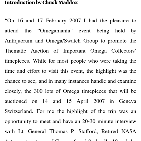
Introduction by Chuck Maddox
“On 16 and 17 February 2007 I had the pleasure to
attend the “Omegamania” event being held by
Antiquorum and Omega/Swatch Group to promote the
Thematic Auction of Important Omega Collectors’
timepieces. While for most people who were taking the
time and effort to visit this event, the highlight was the
chance to see, and in many instances handle and examine
closely, the 300 lots of Omega timepieces that will be
auctioned on 14 and 15 April 2007 in Geneva
Switzerland. For me the highlight of the trip was an
opportunity to meet and have an 20-30 minute interview
with Lt. General Thomas P. Stafford, Retired NASA
Astronaut, veteran of Gemini 6 and 9, Apollo 10 and the