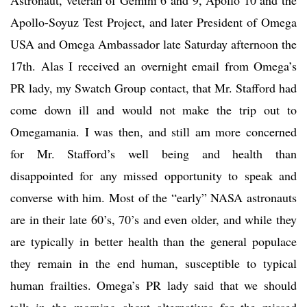
Apollo-Soyuz Test Project, and later President of Omega
USA and Omega Ambassador late Saturday afternoon the
17th. Alas I received an overnight email from Omega’s
PR lady, my Swatch Group contact, that Mr. Stafford had
come down ill and would not make the trip out to
Omegamania. I was then, and still am more concerned
for Mr. Stafford’s well being and health than
disappointed for any missed opportunity to speak and
converse with him. Most of the “early” NASA astronauts
are in their late 60’s, 70’s and even older, and while they
are typically in better health than the general populace
they remain in the end human, susceptible to typical
human frailties. Omega’s PR lady said that we should
talk in the morning about alternatives for the missed