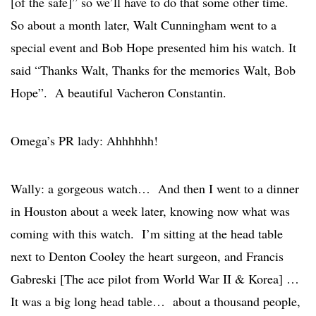
[of the safe]” so we’ll have to do that some other time.
So about a month later, Walt Cunningham went to a
special event and Bob Hope presented him his watch. It
said “Thanks Walt, Thanks for the memories Walt, Bob
Hope”. A beautiful Vacheron Constantin.
Omega’s PR lady: Ahhhhhh!
Wally: a gorgeous watch… And then I went to a dinner
in Houston about a week later, knowing now what was
coming with this watch. I’m sitting at the head table
next to Denton Cooley the heart surgeon, and Francis
Gabreski [The ace pilot from World War II & Korea] …
It was a big long head table… about a thousand people,