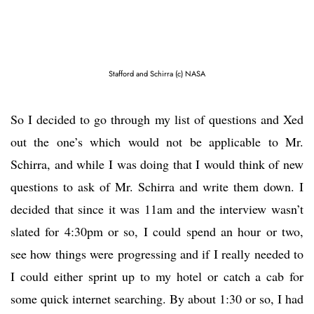
Stafford and Schirra (c) NASA
So I decided to go through my list of questions and Xed
out the one’s which would not be applicable to Mr.
Schirra, and while I was doing that I would think of new
questions to ask of Mr. Schirra and write them down. I
decided that since it was 11am and the interview wasn’t
slated for 4:30pm or so, I could spend an hour or two,
see how things were progressing and if I really needed to
I could either sprint up to my hotel or catch a cab for
some quick internet searching. By about 1:30 or so, I had