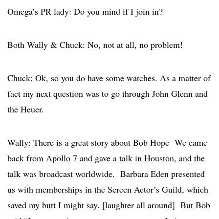
Omega’s PR lady: Do you mind if I join in?
Both Wally & Chuck: No, not at all, no problem!
Chuck: Ok, so you do have some watches. As a matter of
fact my next question was to go through John Glenn and
the Heuer.
Wally: There is a great story about Bob Hope We came
back from Apollo 7 and gave a talk in Houston, and the
talk was broadcast worldwide. Barbara Eden presented
us with memberships in the Screen Actor’s Guild, which
saved my butt I might say. [laughter all around] But Bob