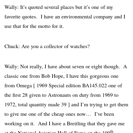
Wally: It’s quoted several places but it’s one of my
favorite quotes. I have an environmental company and I
use that for the motto for it.
Chuck: Are you a collector of watches?
Wally: Not really, I have about seven or eight though. A
classic one from Bob Hope, I have this gorgeous one
from Omega [ 1969 Special edition BA145.022 one of
the first 28 given to Astronauts on duty from 1969 to
1972, total quantity made 39 ] and I’m trying to get them
to give me one of the cheap ones now… I’ve been
working on it. And I have a Breitling that they gave me
th
at the National Aviation Hall of Fame on the 100