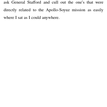
ask General Stafford and cull out the one’s that were
directly related to the Apollo-Soyuz mission as easily
where I sat as I could anywhere.