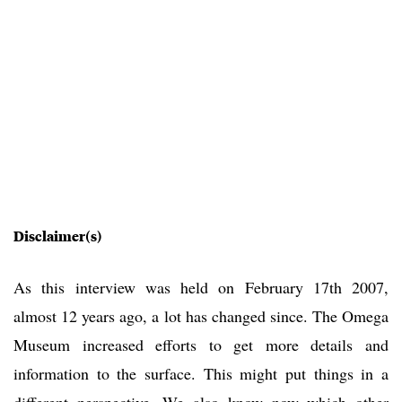
Disclaimer(s)
As this interview was held on February 17th 2007,
almost 12 years ago, a lot has changed since. The Omega
Museum increased efforts to get more details and
information to the surface. This might put things in a