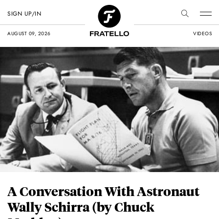
SIGN UP/IN
AUGUST 09, 2026
VIDEOS
A Conversation With Astronaut
Wally Schirra (by Chuck