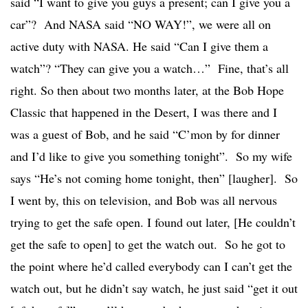
said “I want to give you guys a present; can I give you a
car”? And NASA said “NO WAY!”, we were all on
active duty with NASA. He said “Can I give them a
watch”? “They can give you a watch…” Fine, that’s all
right. So then about two months later, at the Bob Hope
Classic that happened in the Desert, I was there and I
was a guest of Bob, and he said “C’mon by for dinner
and I’d like to give you something tonight”. So my wife
says “He’s not coming home tonight, then” [laugher]. So
I went by, this on television, and Bob was all nervous
trying to get the safe open. I found out later, [He couldn’t
get the safe to open] to get the watch out. So he got to
the point where he’d called everybody can I can’t get the
watch out, but he didn’t say watch, he just said “get it out