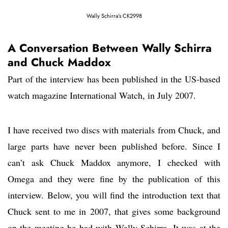
Wally Schirra’s CK2998
A Conversation Between Wally Schirra
and Chuck Maddox
Part of the interview has been published in the US-based
watch magazine International Watch, in July 2007.
I have received two discs with materials from Chuck, and
large parts have never been published before. Since I
can’t ask Chuck Maddox anymore, I checked with
Omega and they were fine by the publication of this
interview. Below, you will find the introduction text that
Chuck sent to me in 2007, that gives some background
on the meeting he had with Wally Schirra. It was at the