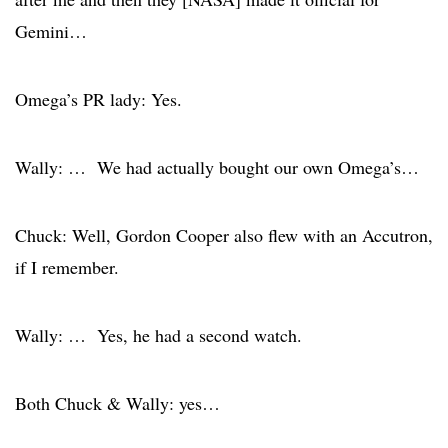
Gemini…
Omega’s PR lady: Yes.
Wally: … We had actually bought our own Omega’s…
Chuck: Well, Gordon Cooper also flew with an Accutron,
if I remember.
Wally: … Yes, he had a second watch.
Both Chuck & Wally: yes…