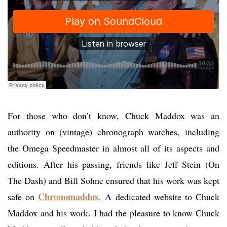
For those who don’t know, Chuck Maddox was an
authority on (vintage) chronograph watches, including
the Omega Speedmaster in almost all of its aspects and
editions. After his passing, friends like Jeff Stein (On
The Dash) and Bill Sohne ensured that his work was kept
Chronomaddox
safe on
. A dedicated website to Chuck
Maddox and his work. I had the pleasure to know Chuck