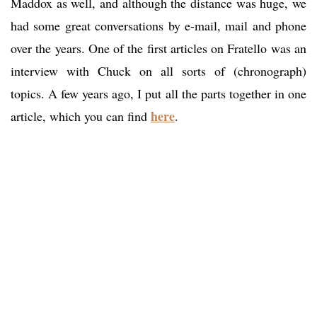
Maddox as well, and although the distance was huge, we
had some great conversations by e-mail, mail and phone
over the years. One of the first articles on Fratello was an
interview with Chuck on all sorts of (chronograph)
topics. A few years ago, I put all the parts together in one
here
article, which you can find
.