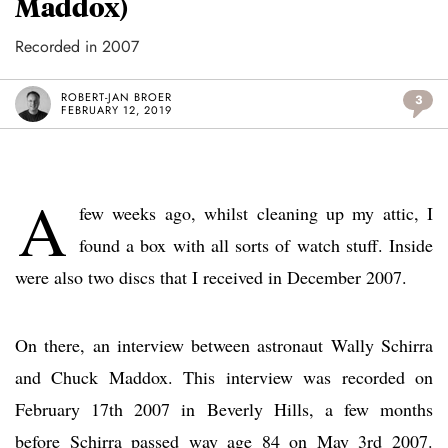
Maddox)
Recorded in 2007
ROBERT-JAN BROER
3
FEBRUARY 12, 2019
A
few weeks ago, whilst cleaning up my attic, I
found a box with all sorts of watch stuff. Inside
were also two discs that I received in December 2007.
On there, an interview between astronaut Wally Schirra
and Chuck Maddox. This interview was recorded on
February 17th 2007 in Beverly Hills, a few months
before Schirra passed way age 84 on May 3rd 2007.