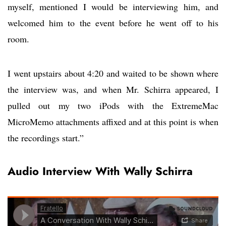
myself, mentioned I would be interviewing him, and
welcomed him to the event before he went off to his
room.
I went upstairs about 4:20 and waited to be shown where
the interview was, and when Mr. Schirra appeared, I
pulled out my two iPods with the ExtremeMac
MicroMemo attachments affixed and at this point is when
the recordings start.”
Audio Interview With Wally Schirra