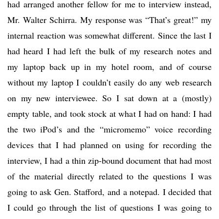
had arranged another fellow for me to interview instead,
Mr. Walter Schirra. My response was “That’s great!” my
internal reaction was somewhat different. Since the last I
had heard I had left the bulk of my research notes and
my laptop back up in my hotel room, and of course
without my laptop I couldn’t easily do any web research
on my new interviewee. So I sat down at a (mostly)
empty table, and took stock at what I had on hand: I had
the two iPod’s and the “micromemo” voice recording
devices that I had planned on using for recording the
interview, I had a thin zip-bound document that had most
of the material directly related to the questions I was
going to ask Gen. Stafford, and a notepad. I decided that
I could go through the list of questions I was going to