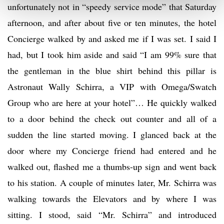
unfortunately not in “speedy service mode” that Saturday
afternoon, and after about five or ten minutes, the hotel
Concierge walked by and asked me if I was set. I said I
had, but I took him aside and said “I am 99% sure that
the gentleman in the blue shirt behind this pillar is
Astronaut Wally Schirra, a VIP with Omega/Swatch
Group who are here at your hotel”… He quickly walked
to a door behind the check out counter and all of a
sudden the line started moving. I glanced back at the
door where my Concierge friend had entered and he
walked out, flashed me a thumbs-up sign and went back
to his station. A couple of minutes later, Mr. Schirra was
walking towards the Elevators and by where I was
sitting. I stood, said “Mr. Schirra” and introduced