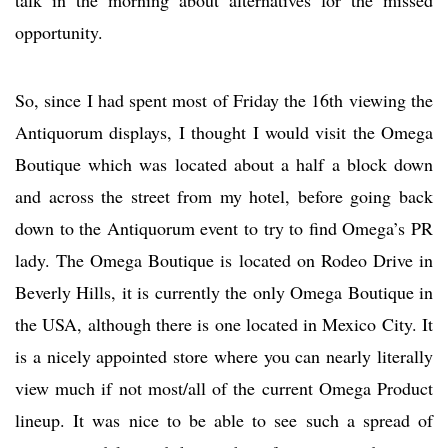
opportunity.
So, since I had spent most of Friday the 16th viewing the
Antiquorum displays, I thought I would visit the Omega
Boutique which was located about a half a block down
and across the street from my hotel, before going back
down to the Antiquorum event to try to find Omega’s PR
lady. The Omega Boutique is located on Rodeo Drive in
Beverly Hills, it is currently the only Omega Boutique in
the USA, although there is one located in Mexico City. It
is a nicely appointed store where you can nearly literally
view much if not most/all of the current Omega Product
lineup. It was nice to be able to see such a spread of