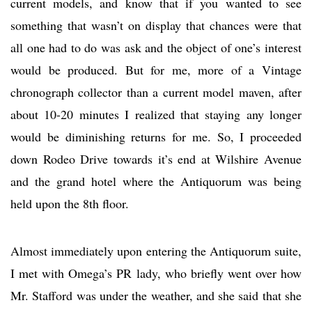
current models, and know that if you wanted to see
something that wasn’t on display that chances were that
all one had to do was ask and the object of one’s interest
would be produced. But for me, more of a Vintage
chronograph collector than a current model maven, after
about 10-20 minutes I realized that staying any longer
would be diminishing returns for me. So, I proceeded
down Rodeo Drive towards it’s end at Wilshire Avenue
and the grand hotel where the Antiquorum was being
held upon the 8th floor.
Almost immediately upon entering the Antiquorum suite,
I met with Omega’s PR lady, who briefly went over how
Mr. Stafford was under the weather, and she said that she