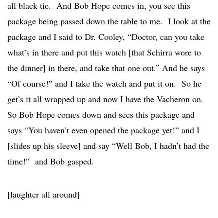
all black tie. And Bob Hope comes in, you see this
package being passed down the table to me. I look at the
package and I said to Dr. Cooley, “Doctor, can you take
what’s in there and put this watch [that Schirra wore to
the dinner] in there, and take that one out.” And he says
“Of course!” and I take the watch and put it on. So he
get’s it all wrapped up and now I have the Vacheron on.
So Bob Hope comes down and sees this package and
says “You haven’t even opened the package yet!” and I
[slides up his sleeve] and say “Well Bob, I hadn’t had the
time!” and Bob gasped.
[laughter all around]