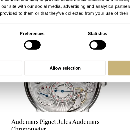
 our site with our social media, advertising and analytics partn
 provided to them or that they’ve collected from your use of their
Chopard L.U.C Engine One Tourbillon
Preferences
Statistics
ANGUS DAVIES
Allow selection
Audemars Piguet Jules Audemars
Chronometer