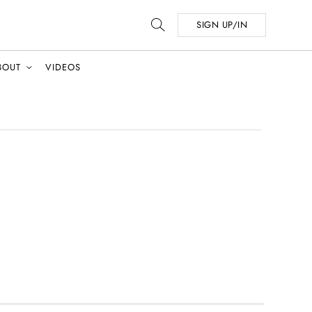
SIGN UP/IN
BOUT
VIDEOS