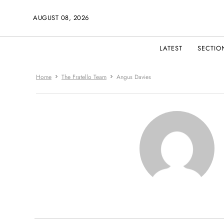
AUGUST 08, 2026
LATEST
SECTIO
Home
The Fratello Team
Angus Davies