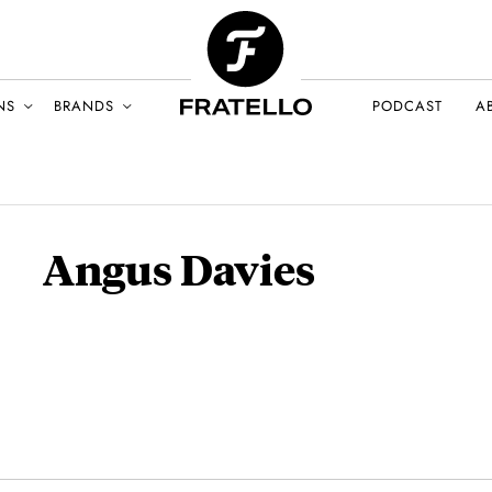
NS
BRANDS
PODCAST
A
Angus Davies