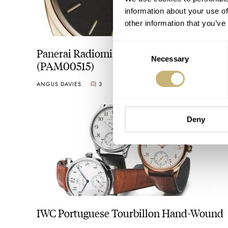
information about your use of
other information that you’ve
Consent
Panerai Radiomir 1940 3 Days Oro Rosso
Necessary
Selection
(PAM00515)
ANGUS DAVIES
3
Deny
IWC Portuguese Tourbillon Hand-Wound