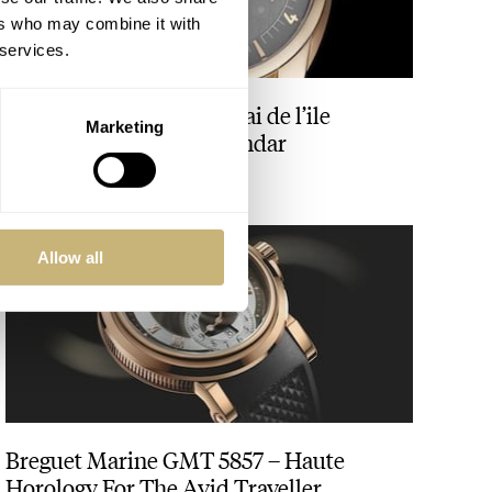
ers who may combine it with
 services.
Vacheron Constantin Quai de l’ile
Marketing
Retrograde Annual Calendar
ANGUS DAVIES
Allow all
Breguet Marine GMT 5857 – Haute
Horology For The Avid Traveller