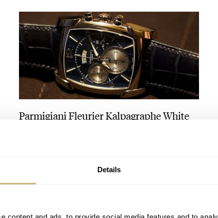
Parmigiani Fleurier Kalpagraphe White
Gold Abyss
ANGUS DAVIES
1
Details
e content and ads, to provide social media features and to analy