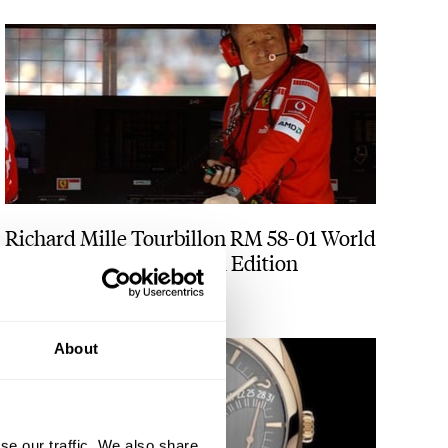
Richard Mille Tourbillon RM 58-01 World
Timer Jean Todt Limited Edition
ANGUS DAVIES
1
About
se our traffic. We also share