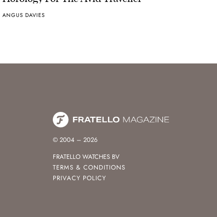
ANGUS DAVIES
© 2004 – 2026
FRATELLO WATCHES BV
TERMS & CONDITIONS
PRIVACY POLICY