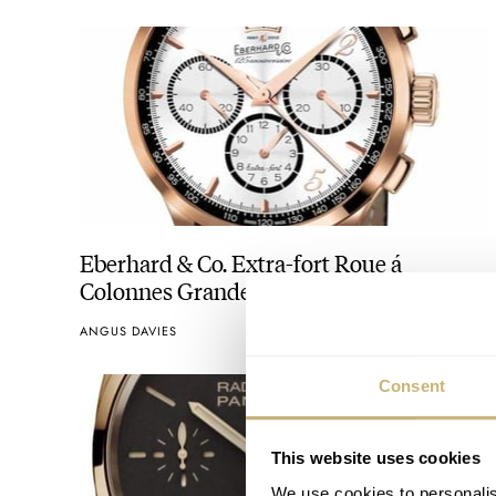
Eberhard & Co. Extra-fort Roue á
Colonnes Grande Date 125ème
Anniversaire
ANGUS DAVIES
Consent
This website uses cookies
We use cookies to personalis