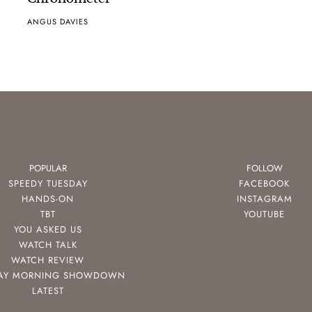
ANGUS DAVIES
POPULAR
FOLLOW
SPEEDY TUESDAY
FACEBOOK
HANDS-ON
INSTAGRAM
TBT
YOUTUBE
YOU ASKED US
WATCH TALK
WATCH REVIEW
AY MORNING SHOWDOWN
LATEST