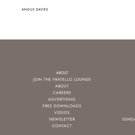
ANGUS DAVIES
ABOUT
JOIN THE FRATELLO LOUNGE
ABOUT
CAREERS
ADVERTISING
FREE DOWNLOADS
VIDEOS
NEWSLETTER
SUND
CONTACT