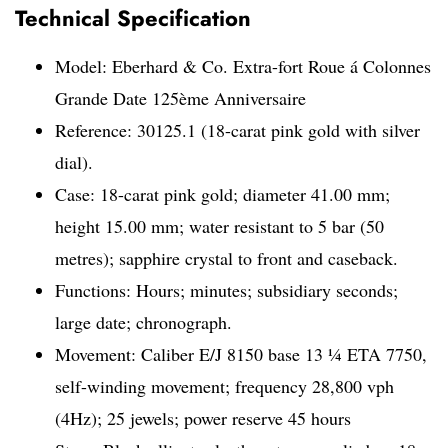
Technical Specification
Model: Eberhard & Co. Extra-fort Roue á Colonnes
Grande Date 125ème Anniversaire
Reference: 30125.1 (18-carat pink gold with silver
dial).
Case: 18-carat pink gold; diameter 41.00 mm;
height 15.00 mm; water resistant to 5 bar (50
metres); sapphire crystal to front and caseback.
Functions: Hours; minutes; subsidiary seconds;
large date; chronograph.
Movement: Caliber E/J 8150 base 13 1⁄4 ETA 7750,
self-winding movement; frequency 28,800 vph
(4Hz); 25 jewels; power reserve 45 hours