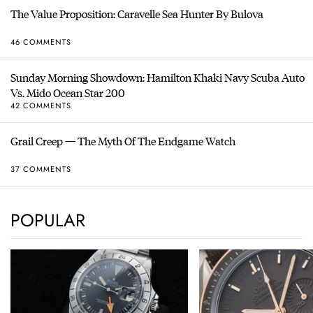
The Value Proposition: Caravelle Sea Hunter By Bulova
46 COMMENTS
Sunday Morning Showdown: Hamilton Khaki Navy Scuba Auto
Vs. Mido Ocean Star 200
42 COMMENTS
Grail Creep — The Myth Of The Endgame Watch
37 COMMENTS
POPULAR