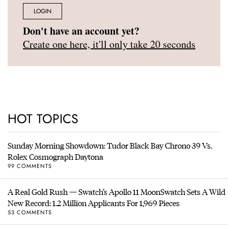
LOGIN
Don't have an account yet?
Create one here, it'll only take 20 seconds
HOT TOPICS
Sunday Morning Showdown: Tudor Black Bay Chrono 39 Vs.
Rolex Cosmograph Daytona
99 COMMENTS
A Real Gold Rush — Swatch’s Apollo 11 MoonSwatch Sets A Wild
New Record: 1.2 Million Applicants For 1,969 Pieces
53 COMMENTS