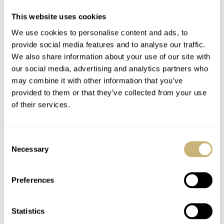
The caseback is secured with six retaining screws and
This website uses cookies
features a sapphire glass. The model details are depicted
We use cookies to personalise content and ads, to
on the caseback in blue text and the unique limited
provide social media features and to analyse our traffic.
We also share information about your use of our site with
edition number is engraved but without any colour being
our social media, advertising and analytics partners who
applied.
may combine it with other information that you’ve
provided to them or that they’ve collected from your use
of their services.
The Movement
This watch contains a self-winding movement, evidenced
Consent
with an open-worked rotor. It features perlage on some
Necessary
Selection
sections of its form and a sunray motif is depicted on the
remainder. The rotor is labelled, “125ème Anniversaire”,
Preferences
“1887”, “2012” and marked with the brand’s logo, all in
blue.
Statistics