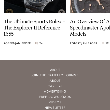
The Ultimate Sports Rolex –
An Overview Of A
The Explorer II Reference
Speedmaster Apol
1655
Models
ROBERT-JAN BROER
24
ROBERT-JAN BROER
19
ABOUT
JOIN THE FRATELLO LOUNGE
ABOUT
CAREERS
ADVERTISING
FREE DOWNLOADS
VIDEOS
NEWSLETTER