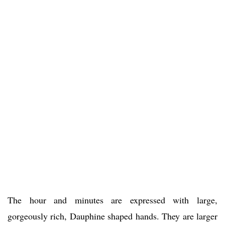
The hour and minutes are expressed with large,
gorgeously rich, Dauphine shaped hands. They are larger