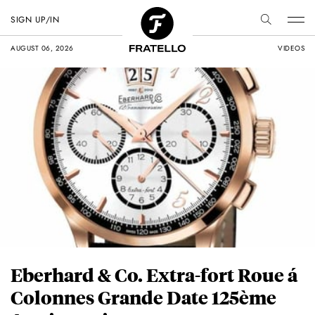
SIGN UP/IN
AUGUST 06, 2026
VIDEOS
Eberhard & Co. Extra-fort Roue á
Colonnes Grande Date 125ème