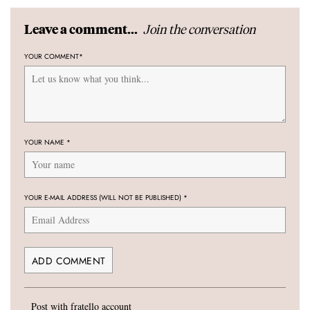
Join the conversation
Leave a comment...
YOUR COMMENT
*
YOUR NAME
*
YOUR E-MAIL ADDRESS (WILL NOT BE PUBLISHED)
*
Post with fratello account