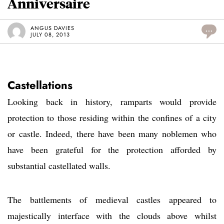
Anniversaire
ANGUS DAVIES
...
JULY 08, 2013
Castellations
Looking back in history, ramparts would provide
protection to those residing within the confines of a city
or castle. Indeed, there have been many noblemen who
have been grateful for the protection afforded by
substantial castellated walls.
The battlements of medieval castles appeared to
majestically interface with the clouds above whilst