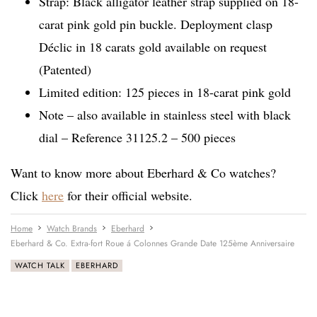
Strap: Black alligator leather strap supplied on 18-
carat pink gold pin buckle. Deployment clasp
Déclic in 18 carats gold available on request
(Patented)
Limited edition: 125 pieces in 18-carat pink gold
Note – also available in stainless steel with black
dial – Reference 31125.2 – 500 pieces
Want to know more about Eberhard & Co watches?
Click
here
for their official website.
Home
Watch Brands
Eberhard
Eberhard & Co. Extra-fort Roue á Colonnes Grande Date 125ème Anniversaire
WATCH TALK
EBERHARD