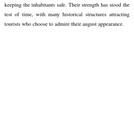
keeping the inhabitants safe. Their strength has stood the
test of time, with many historical structures attracting
tourists who choose to admire their august appearance.