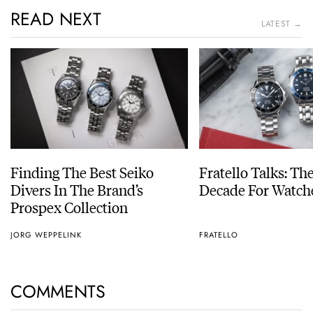
READ NEXT
LATEST →
Finding The Best Seiko
Fratello Talks: Th
Divers In The Brand’s
Decade For Watch
Prospex Collection
JORG WEPPELINK
FRATELLO
COMMENTS