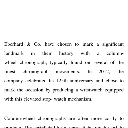
Eberhard & Co. have chosen to mark a significant
landmark in their history with a column-
wheel chronograph, typically found on several of the
finest chronograph movements. In 2012, the
company celebrated its 125th anniversary and chose to
mark the occasion by producing a wristwatch equipped
with this elevated stop- watch mechanism.
Column-wheel chronographs are often more costly to
produce. The castellated form, necessitates much work to