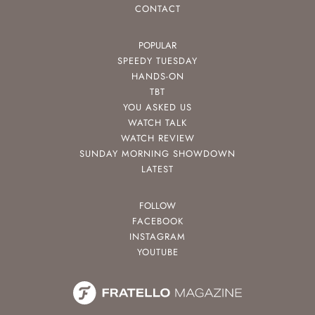
CONTACT
POPULAR
SPEEDY TUESDAY
HANDS-ON
TBT
YOU ASKED US
WATCH TALK
WATCH REVIEW
SUNDAY MORNING SHOWDOWN
LATEST
FOLLOW
FACEBOOK
INSTAGRAM
YOUTUBE