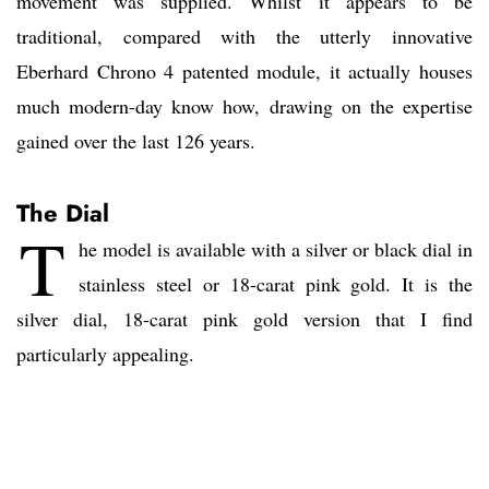
movement was supplied. Whilst it appears to be
traditional, compared with the utterly innovative
Eberhard Chrono 4 patented module, it actually houses
much modern-day know how, drawing on the expertise
gained over the last 126 years.
The Dial
T
he model is available with a silver or black dial in
stainless steel or 18-carat pink gold. It is the
silver dial, 18-carat pink gold version that I find
particularly appealing.