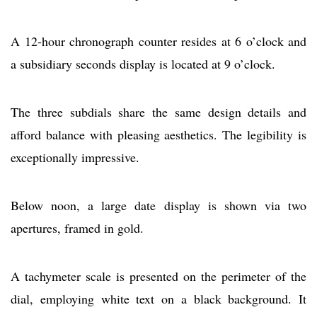
A 12-hour chronograph counter resides at 6 o’clock and
a subsidiary seconds display is located at 9 o’clock.
The three subdials share the same design details and
afford balance with pleasing aesthetics. The legibility is
exceptionally impressive.
Below noon, a large date display is shown via two
apertures, framed in gold.
A tachymeter scale is presented on the perimeter of the
dial, employing white text on a black background. It