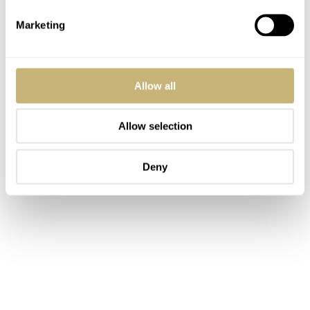
Marketing
Allow all
Allow selection
Deny