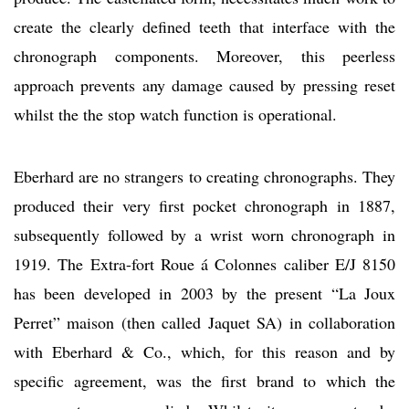
create the clearly defined teeth that interface with the
chronograph components. Moreover, this peerless
approach prevents any damage caused by pressing reset
whilst the the stop watch function is operational.
Eberhard are no strangers to creating chronographs. They
produced their very first pocket chronograph in 1887,
subsequently followed by a wrist worn chronograph in
1919. The Extra-fort Roue á Colonnes caliber E/J 8150
has been developed in 2003 by the present “La Joux
Perret” maison (then called Jaquet SA) in collaboration
with Eberhard & Co., which, for this reason and by
specific agreement, was the first brand to which the