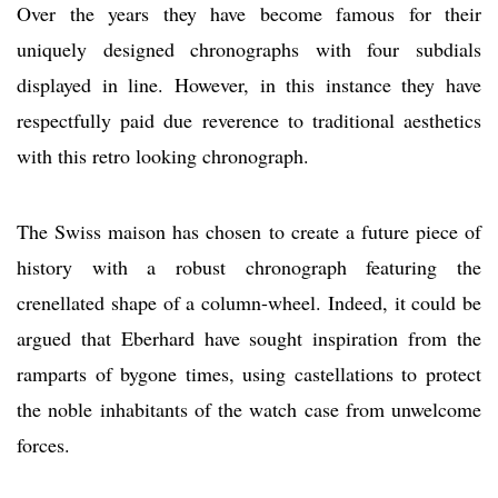
Over the years they have become famous for their
uniquely designed chronographs with four subdials
displayed in line. However, in this instance they have
respectfully paid due reverence to traditional aesthetics
with this retro looking chronograph.
The Swiss maison has chosen to create a future piece of
history with a robust chronograph featuring the
crenellated shape of a column-wheel. Indeed, it could be
argued that Eberhard have sought inspiration from the
ramparts of bygone times, using castellations to protect
the noble inhabitants of the watch case from unwelcome
forces.