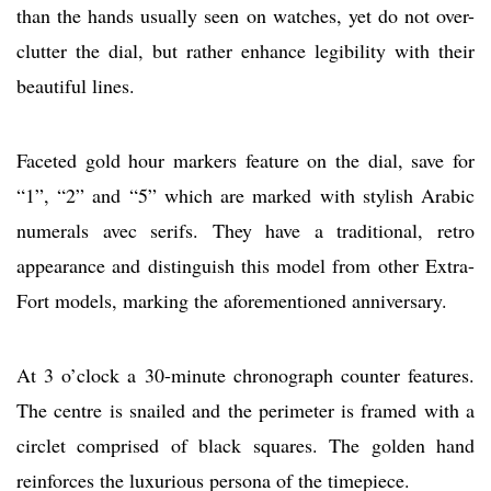
than the hands usually seen on watches, yet do not over-
clutter the dial, but rather enhance legibility with their
beautiful lines.
Faceted gold hour markers feature on the dial, save for
“1”, “2” and “5” which are marked with stylish Arabic
numerals avec serifs. They have a traditional, retro
appearance and distinguish this model from other Extra-
Fort models, marking the aforementioned anniversary.
At 3 o’clock a 30-minute chronograph counter features.
The centre is snailed and the perimeter is framed with a
circlet comprised of black squares. The golden hand
reinforces the luxurious persona of the timepiece.