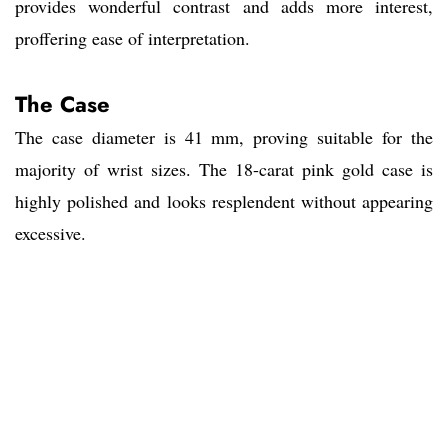
provides wonderful contrast and adds more interest,
proffering ease of interpretation.
The Case
The case diameter is 41 mm, proving suitable for the
majority of wrist sizes. The 18-carat pink gold case is
highly polished and looks resplendent without appearing
excessive.