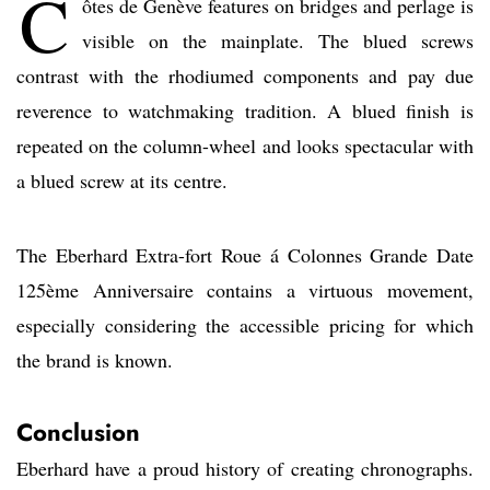
C
ôtes de Genève features on bridges and perlage is
visible on the mainplate. The blued screws
contrast with the rhodiumed components and pay due
reverence to watchmaking tradition. A blued finish is
repeated on the column-wheel and looks spectacular with
a blued screw at its centre.
The Eberhard Extra-fort Roue á Colonnes Grande Date
125ème Anniversaire contains a virtuous movement,
especially considering the accessible pricing for which
the brand is known.
Conclusion
Eberhard have a proud history of creating chronographs.