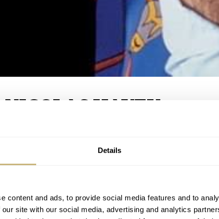
 NICOLAS HAYEK
Details
1
SHARE
COMMENTS
e content and ads, to provide social media features and to analy
 our site with our social media, advertising and analytics partn