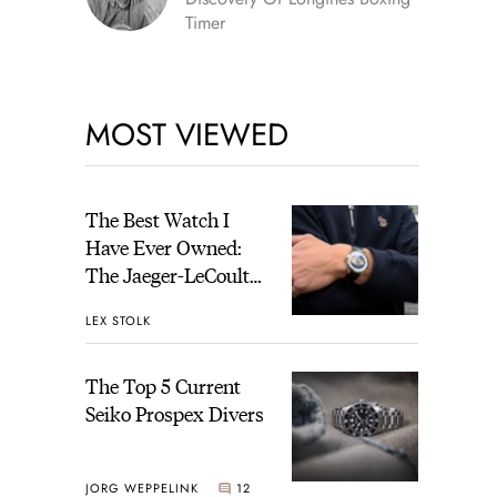
Timer
MOST VIEWED
The Best Watch I
Have Ever Owned:
The Jaeger-LeCoultre
Geophysic Universal
LEX STOLK
Time
The Top 5 Current
Seiko Prospex Divers
JORG WEPPELINK
12