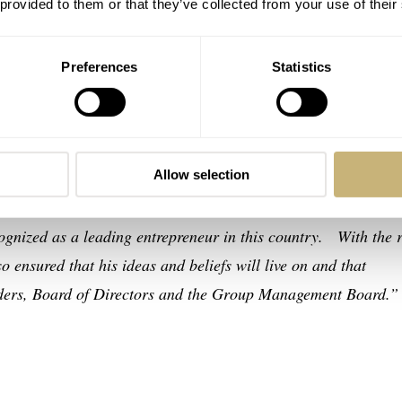
 provided to them or that they’ve collected from your use of their
ss and regret we inform you that Mr. Nicolas G. Hayek,
tors of The Swatch Group Ltd. unexpectedly passed away tod
Preferences
Statistics
ed Swatch Group.
 enormous contribution to the saving of the Swiss watch indus
Allow selection
opment of the Swatch Group. Mr. Nicolas G. Hayek’s
d ensure the sustainability of a strong watchmaking enterpris
cognized as a leading entrepreneur in this country. With the r
 ensured that his ideas and beliefs will live on and that
olders, Board of Directors and the Group Management Board.”