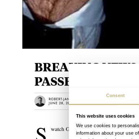
BREAKING NEWS:
PASSED AWAY
Consent
ROBERT-JAN BROER
JUNE 28, 2010
This website uses cookies
S
We use cookies to personalis
watch Group Press Release:
information about your use of