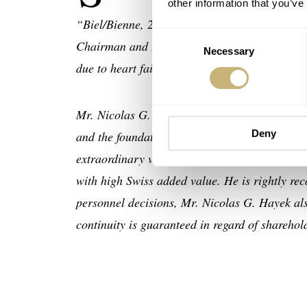
other information that you’ve
“Biel/Bienne, 28 June 2010 – With deep sadne
Consent
Chairman and Delegate of the Board of Direc
Necessary
Selection
due to heart failure during work at his belov
Mr. Nicolas G. Hayek’s greatest merit was his
Deny
and the foundation and the commercial devel
extraordinary vision enabled him to realize an
with high Swiss added value. He is rightly re
personnel decisions, Mr. Nicolas G. Hayek also
continuity is guaranteed in regard of shareh