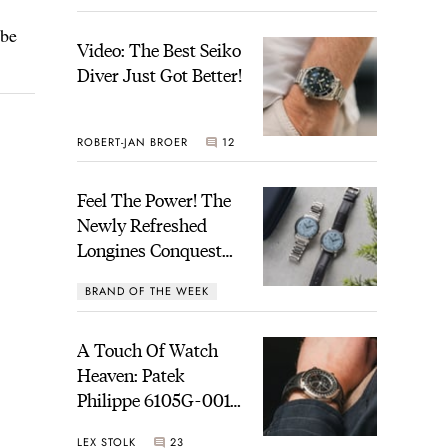
 be
Video: The Best Seiko
Diver Just Got Better!
ROBERT-JAN BROER
12
Feel The Power! The
Newly Refreshed
Longines Conquest
Heritage Central
BRAND OF THE WEEK
Power Reserve
7
A Touch Of Watch
Heaven: Patek
Philippe 6105G-001
Celestial Sunrise And
LEX STOLK
23