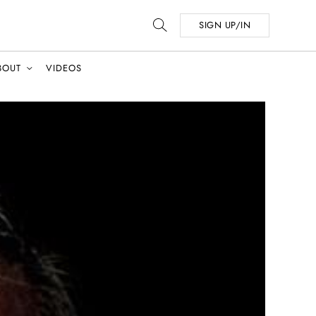
SIGN UP/IN
BOUT
VIDEOS