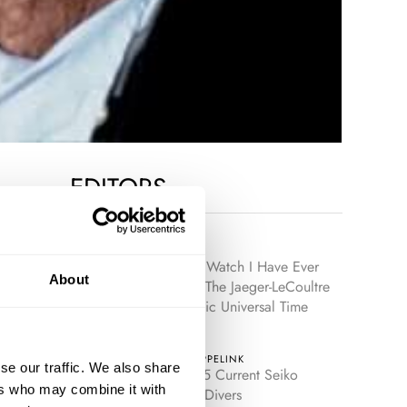
EDITORS
LEX STOLK
The Best Watch I Have Ever
About
Owned: The Jaeger-LeCoultre
Geophysic Universal Time
JORG WEPPELINK
se our traffic. We also share
The Top 5 Current Seiko
ers who may combine it with
Prospex Divers