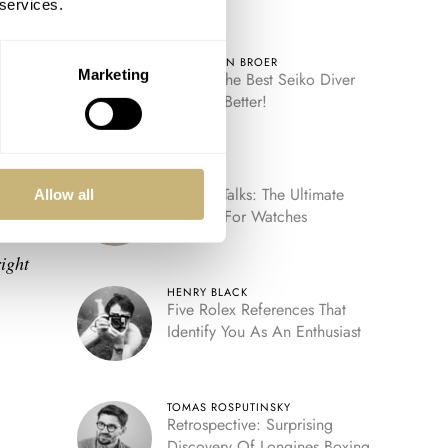
 services.
ROBERT-JAN BROER
ay
Marketing
Video: The Best Seiko Diver
Just Got Better!
try
FRATELLO
Fratello Talks: The Ultimate
Allow all
Decade For Watches
e
ight
HENRY BLACK
Five Rolex References That
Identify You As An Enthusiast
TOMAS ROSPUTINSKY
Retrospective: Surprising
Discovery Of Longines Boxing