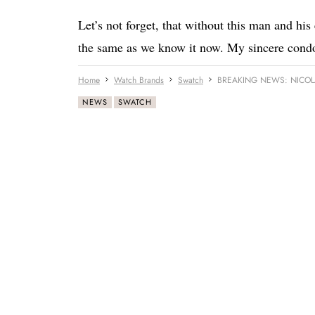
Let’s not forget, that without this man and hi
the same as we know it now. My sincere condol
Home
Watch Brands
Swatch
BREAKING NEWS: NICOL
NEWS
SWATCH