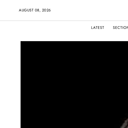
AUGUST 08, 2026
LATEST
SECTIO