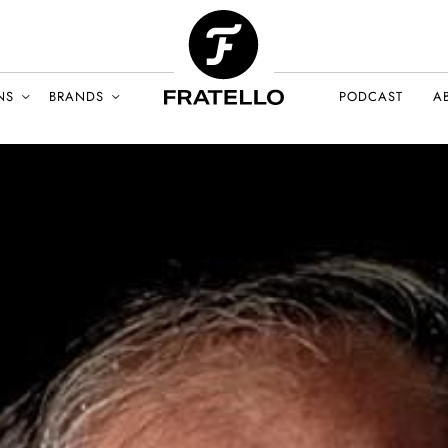
NS
BRANDS
PODCAST
A