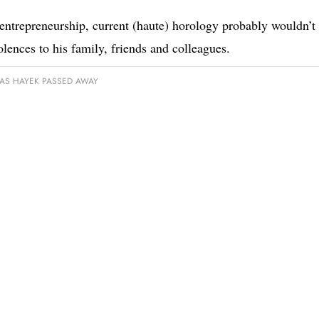
s entrepreneurship, current (haute) horology probably wouldn’t
ences to his family, friends and colleagues.
AS HAYEK PASSED AWAY