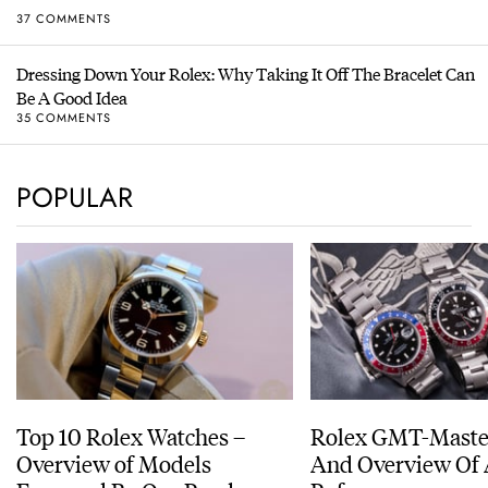
37 COMMENTS
Dressing Down Your Rolex: Why Taking It Off The Bracelet Can
Be A Good Idea
35 COMMENTS
POPULAR
Top 10 Rolex Watches –
Rolex GMT-Master
Overview of Models
And Overview Of 