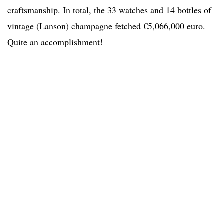
craftsmanship. In total, the 33 watches and 14 bottles of
vintage (Lanson) champagne fetched €5,066,000 euro.
Quite an accomplishment!