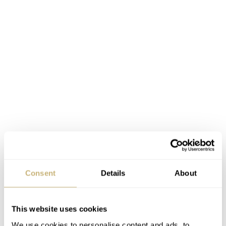
Consent
Details
About
The complete list of results can be found
here
and
here
.
This website uses cookies
These write-ups are done by our friends from in2watches
We use cookies to personalise content and ads, to