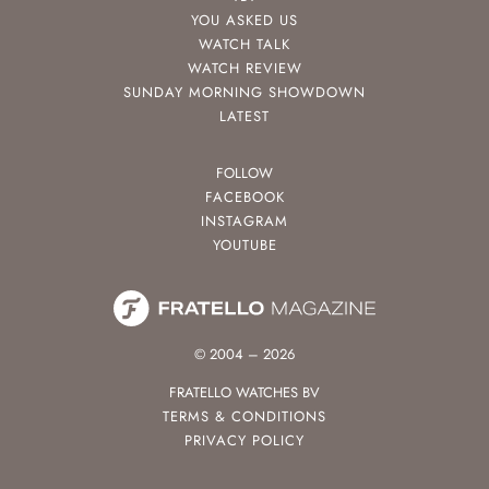
YOU ASKED US
WATCH TALK
WATCH REVIEW
SUNDAY MORNING SHOWDOWN
LATEST
FOLLOW
FACEBOOK
INSTAGRAM
YOUTUBE
© 2004 – 2026
FRATELLO WATCHES BV
TERMS & CONDITIONS
PRIVACY POLICY