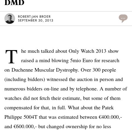
DMD
ROBERT-JAN BROER
...
SEPTEMBER 30, 2013
T
he much talked about Only Watch 2013 show
raised a mind blowing 5mio Euro for research
on Duchenne Muscular Dystrophy. Over 300 people
(including bidders) witnessed the auction in person and
numerous bidders on-line and by telephone. A number of
watches did not fetch their estimate, but some of them
compensated for that, in full. What about the Patek
Philippe 5004T that was estimated between €400.000,-
and €600.000,- but changed ownership for no less