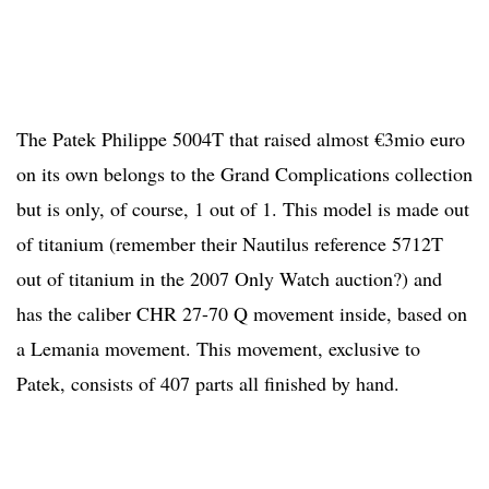
The Patek Philippe 5004T that raised almost €3mio euro
on its own belongs to the Grand Complications collection
but is only, of course, 1 out of 1. This model is made out
of titanium (remember their Nautilus reference 5712T
out of titanium in the 2007 Only Watch auction?) and
has the caliber CHR 27-70 Q movement inside, based on
a Lemania movement. This movement, exclusive to
Patek, consists of 407 parts all finished by hand.