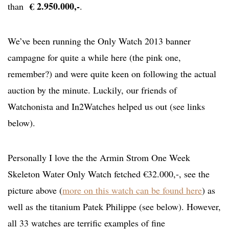
€ 2.950.000,-
than
.
We’ve been running the Only Watch 2013 banner
campagne for quite a while here (the pink one,
remember?) and were quite keen on following the actual
auction by the minute. Luckily, our friends of
Watchonista and In2Watches helped us out (see links
below).
Personally I love the the Armin Strom One Week
Skeleton Water Only Watch fetched €32.000,-, see the
picture above (
more on this watch can be found here
) as
well as the titanium Patek Philippe (see below). However,
all 33 watches are terrific examples of fine