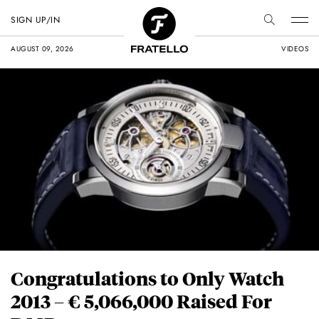
SIGN UP/IN
AUGUST 09, 2026
VIDEOS
Congratulations to Only Watch
2013 – € 5,066,000 Raised For