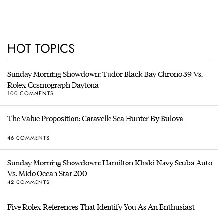
HOT TOPICS
Sunday Morning Showdown: Tudor Black Bay Chrono 39 Vs.
Rolex Cosmograph Daytona
100 COMMENTS
The Value Proposition: Caravelle Sea Hunter By Bulova
46 COMMENTS
Sunday Morning Showdown: Hamilton Khaki Navy Scuba Auto
Vs. Mido Ocean Star 200
42 COMMENTS
Five Rolex References That Identify You As An Enthusiast