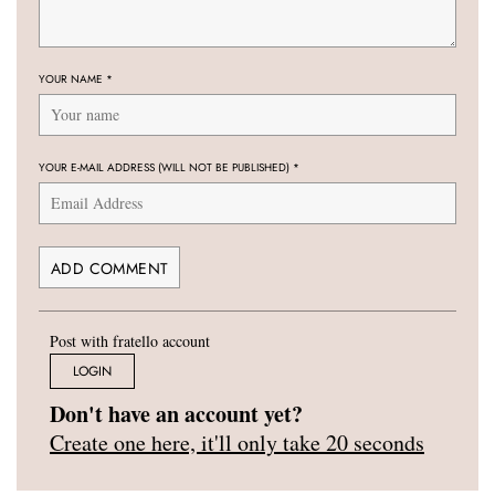
YOUR NAME
*
YOUR E-MAIL ADDRESS (WILL NOT BE PUBLISHED)
*
Post with fratello account
LOGIN
Don't have an account yet?
Create one here, it'll only take 20 seconds