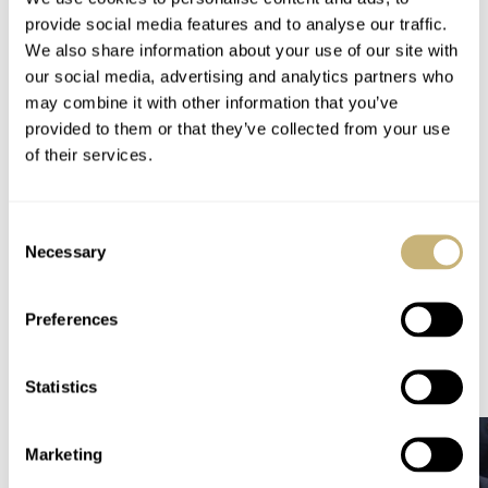
and Watchonista, who were there at the time of the
provide social media features and to analyse our traffic.
auction. It is still unknown to us whether they’ve won
We also share information about your use of our site with
our social media, advertising and analytics partners who
anything during the auction. ; – )
may combine it with other information that you’ve
provided to them or that they’ve collected from your use
of their services.
Home
Watch Brands
Armin Strom
Congratulations to Only Watch 2013 – € 5,066,000 Raised For DMD
Consent
Necessary
Selection
WATCH TALK
ARMIN STROM
Preferences
READ NEXT
LATEST →
Statistics
Marketing