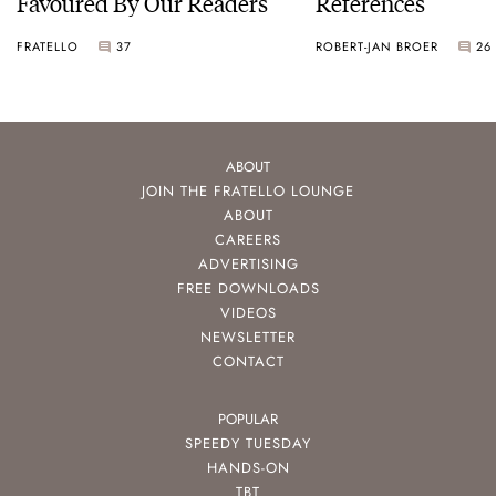
Favoured By Our Readers
References
FRATELLO
37
ROBERT-JAN BROER
26
ABOUT
JOIN THE FRATELLO LOUNGE
ABOUT
CAREERS
ADVERTISING
FREE DOWNLOADS
VIDEOS
NEWSLETTER
CONTACT
POPULAR
SPEEDY TUESDAY
HANDS-ON
TBT