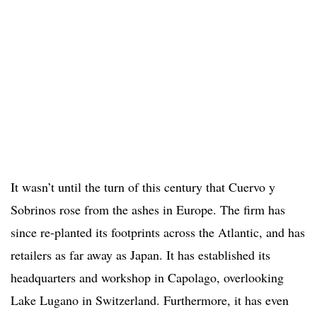
It wasn’t until the turn of this century that Cuervo y
Sobrinos rose from the ashes in Europe. The firm has
since re-planted its footprints across the Atlantic, and has
retailers as far away as Japan. It has established its
headquarters and workshop in Capolago, overlooking
Lake Lugano in Switzerland. Furthermore, it has even