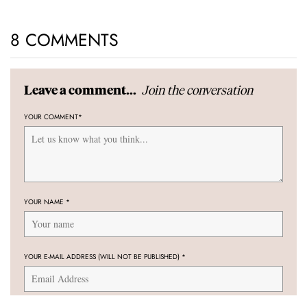
8 COMMENTS
Join the conversation
Leave a comment...
YOUR COMMENT
*
YOUR NAME
*
YOUR E-MAIL ADDRESS (WILL NOT BE PUBLISHED)
*