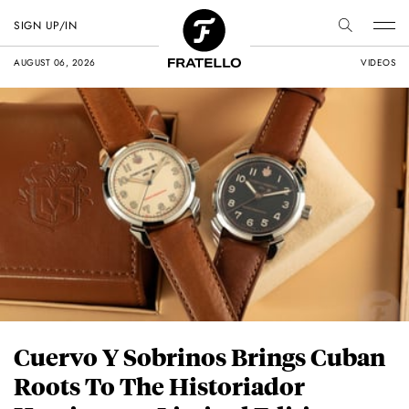
SIGN UP/IN
AUGUST 06, 2026
VIDEOS
Cuervo Y Sobrinos Brings Cuban
Roots To The Historiador