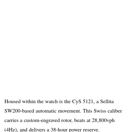
Housed within the watch is the CyS 5121, a Sellita
SW200-based automatic movement. This Swiss caliber
carries a custom-engraved rotor, beats at 28,800vph
(4Hz), and delivers a 38-hour power reserve.