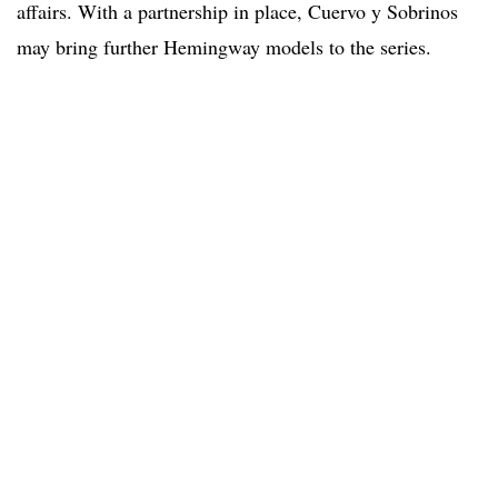
affairs. With a partnership in place, Cuervo y Sobrinos
may bring further Hemingway models to the series.