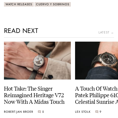
WATCH RELEASES
CUERVO Y SOBRINOS
READ NEXT
LATEST →
Hot Take: The Singer
A Touch Of Watch
Reimagined Heritage V72
Patek Philippe 6
Now With A Midas Touch
Celestial Sunrise
Sunset
ROBERT-JAN BROER
5
LEX STOLK
9