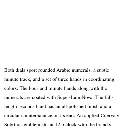
Both dials sport rounded Arabic numerals, a subtle
minute track, and a set of three hands in coordinating
colors. The hour and minute hands along with the
numerals are coated with Super-LumiNova. The full-
length seconds hand has an all-polished finish and a
circular counterbalance on its end. An applied Cuervo y
Sobrinos emblem sits at 12 o’clock with the brand’s