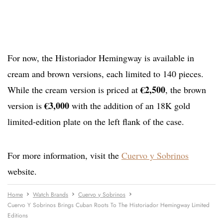
For now, the Historiador Hemingway is available in
cream and brown versions, each limited to 140 pieces.
€2,500
While the cream version is priced at
, the brown
€3,000
version is
with the addition of an 18K gold
limited-edition plate on the left flank of the case.
For more information, visit the
Cuervo y Sobrinos
website.
Home
Watch Brands
Cuervo y Sobrinos
Cuervo Y Sobrinos Brings Cuban Roots To The Historiador Hemingway Limited
Editions