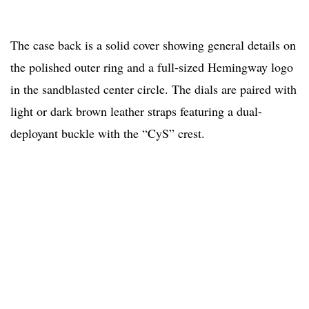
The case back is a solid cover showing general details on
the polished outer ring and a full-sized Hemingway logo
in the sandblasted center circle. The dials are paired with
light or dark brown leather straps featuring a dual-
deployant buckle with the “CyS” crest.