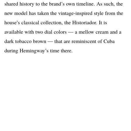
shared history to the brand’s own timeline. As such, the
new model has taken the vintage-inspired style from the
house’s classical collection, the Historiador. It is
available with two dial colors — a mellow cream and a
dark tobacco brown — that are reminiscent of Cuba
during Hemingway’s time there.