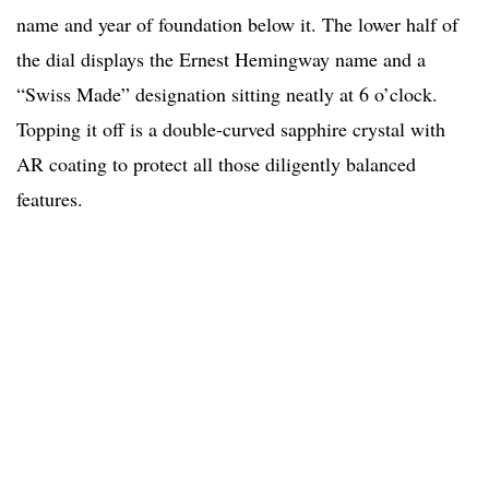
name and year of foundation below it. The lower half of
the dial displays the Ernest Hemingway name and a
“Swiss Made” designation sitting neatly at 6 o’clock.
Topping it off is a double-curved sapphire crystal with
AR coating to protect all those diligently balanced
features.