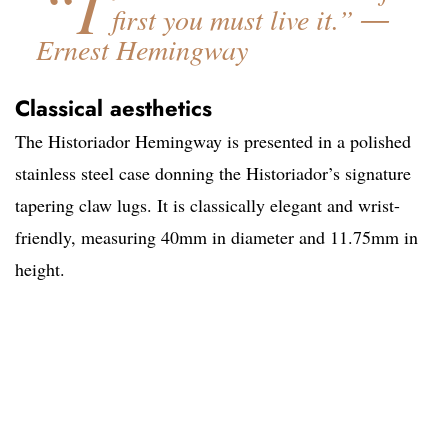
“I
first you must live it.” ―
Ernest Hemingway
Classical aesthetics
The Historiador Hemingway is presented in a polished
stainless steel case donning the Historiador’s signature
tapering claw lugs. It is classically elegant and wrist-
friendly, measuring 40mm in diameter and 11.75mm in
height.