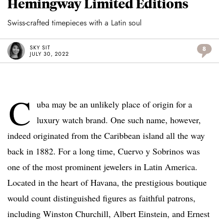
Hemingway Limited Editions
Swiss-crafted timepieces with a Latin soul
SKY SIT
8
JULY 30, 2022
C
uba may be an unlikely place of origin for a
luxury watch brand. One such name, however,
indeed originated from the Caribbean island all the way
back in 1882. For a long time, Cuervo y Sobrinos was
one of the most prominent jewelers in Latin America.
Located in the heart of Havana, the prestigious boutique
would count distinguished figures as faithful patrons,
including Winston Churchill, Albert Einstein, and Ernest