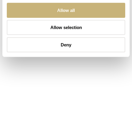
Allow all
Allow selection
Deny