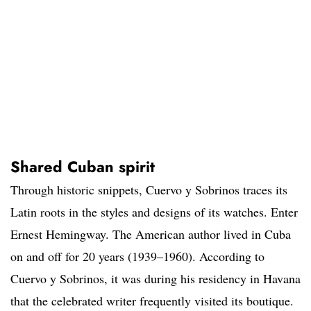
Shared Cuban spirit
Through historic snippets, Cuervo y Sobrinos traces its
Latin roots in the styles and designs of its watches. Enter
Ernest Hemingway. The American author lived in Cuba
on and off for 20 years (1939–1960). According to
Cuervo y Sobrinos, it was during his residency in Havana
that the celebrated writer frequently visited its boutique.