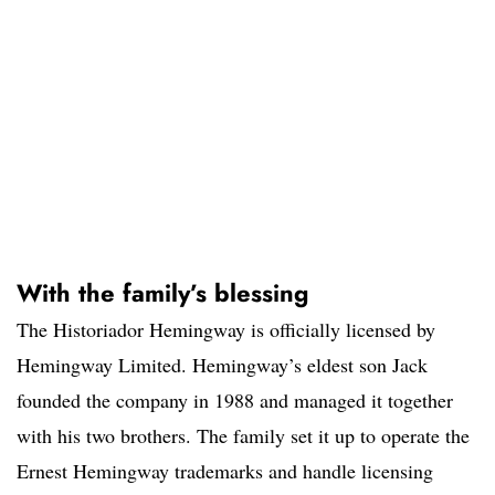
With the family’s blessing
The Historiador Hemingway is officially licensed by
Hemingway Limited. Hemingway’s eldest son Jack
founded the company in 1988 and managed it together
with his two brothers. The family set it up to operate the
Ernest Hemingway trademarks and handle licensing