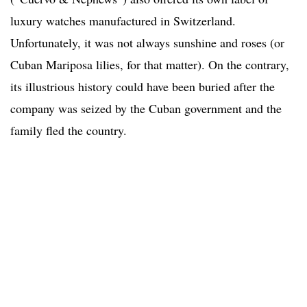
luxury watches manufactured in Switzerland.
Unfortunately, it was not always sunshine and roses (or
Cuban Mariposa lilies, for that matter). On the contrary,
its illustrious history could have been buried after the
company was seized by the Cuban government and the
family fled the country.