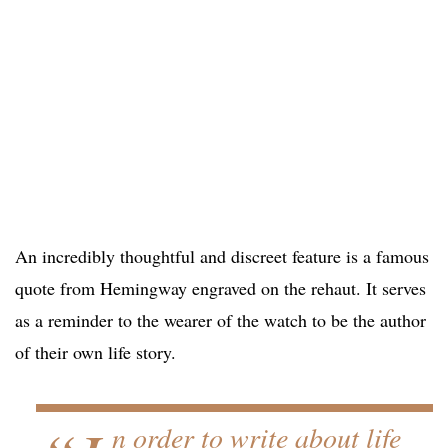
An incredibly thoughtful and discreet feature is a famous
quote from Hemingway engraved on the rehaut. It serves
as a reminder to the wearer of the watch to be the author
of their own life story.
n order to write about life