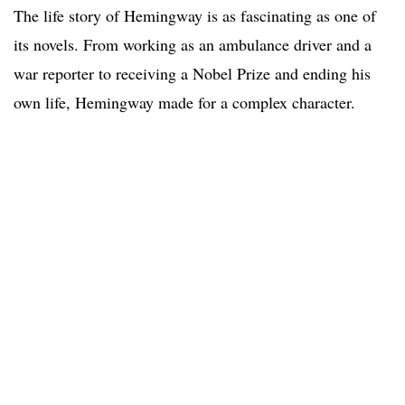
The life story of Hemingway is as fascinating as one of
its novels. From working as an ambulance driver and a
war reporter to receiving a Nobel Prize and ending his
own life, Hemingway made for a complex character.