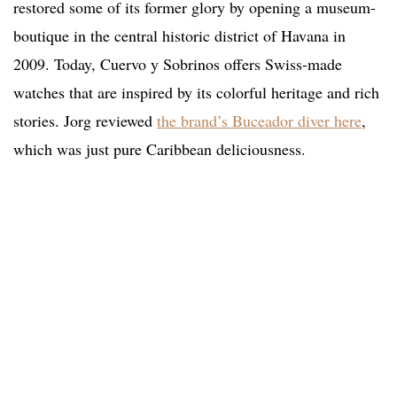
restored some of its former glory by opening a museum-
boutique in the central historic district of Havana in
2009. Today, Cuervo y Sobrinos offers Swiss-made
watches that are inspired by its colorful heritage and rich
stories. Jorg reviewed
the brand’s Buceador diver here
,
which was just pure Caribbean deliciousness.