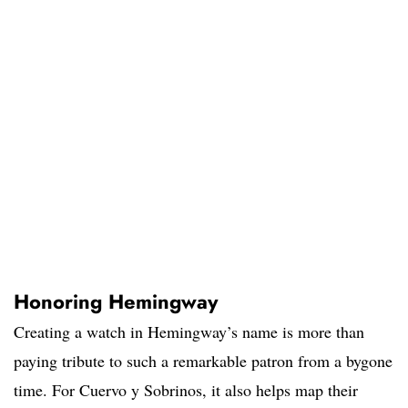
Honoring Hemingway
Creating a watch in Hemingway’s name is more than
paying tribute to such a remarkable patron from a bygone
time. For Cuervo y Sobrinos, it also helps map their