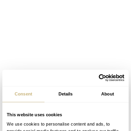
Consent
Details
About
This website uses cookies
We use cookies to personalise content and ads, to
provide social media features and to analyse our traffic.