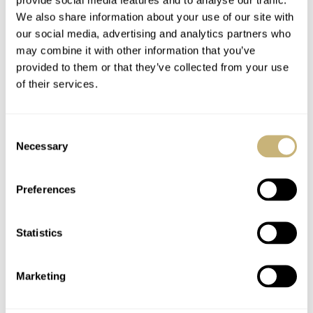
We also share information about your use of our site with
our social media, advertising and analytics partners who
may combine it with other information that you’ve
provided to them or that they’ve collected from your use
of their services.
Consent
Necessary
Selection
Preferences
Statistics
Marketing