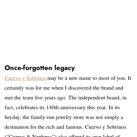
Once-forgotten legacy
Cuervo y Sobrinos
may be a new name to most of you. It
certainly was for me when I discovered the brand and
met the team five years ago. The independent brand, in
fact, celebrates its 140th anniversary this year. In its
heyday, the family-run jewelry store was not simply a
destination for the rich and famous. Cuervo y Sobrinos
(“Cuervo & Nephews”) also offered its own label of