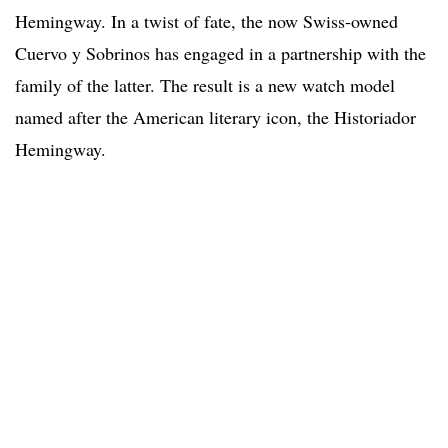
Hemingway. In a twist of fate, the now Swiss-owned
Cuervo y Sobrinos has engaged in a partnership with the
family of the latter. The result is a new watch model
named after the American literary icon, the Historiador
Hemingway.